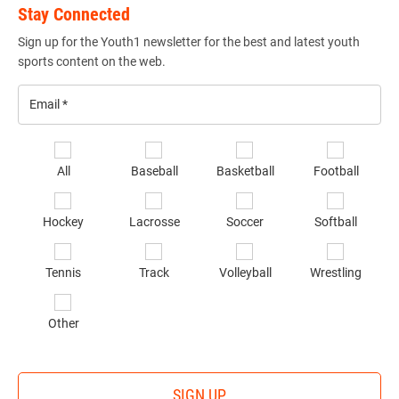
Stay Connected
Sign up for the Youth1 newsletter for the best and latest youth
sports content on the web.
Email
*
Se
All
Baseball
Basketball
Football
sp
of
Hockey
Lacrosse
Soccer
Softball
in
*
Tennis
Track
Volleyball
Wrestling
Other
SIGN UP