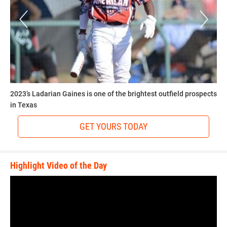
2023’s Ladarian Gaines is one of the brightest outfield prospects
in Texas
GET YOURS TODAY
Highlight Video of the Day