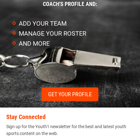
COACH'S PROFILE AND:
ADD YOUR TEAM
MANAGE YOUR ROSTER
AND MORE
GET YOUR PROFILE
Stay Connected
Sign up for the Youth1 newsletter for the best and latest youth
sports content on the web.