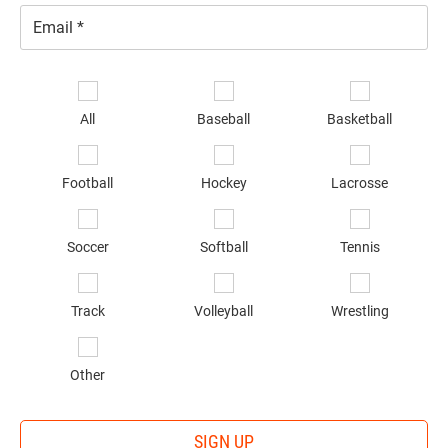
Email
*
Se
sp
All
Baseball
Basketball
of
in
*
Football
Hockey
Lacrosse
Soccer
Softball
Tennis
Track
Volleyball
Wrestling
Other
SIGN UP