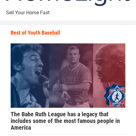
Sell Your Home Fast
Best of Youth Baseball
The Babe Ruth League has a legacy that
includes some of the most famous people in
America