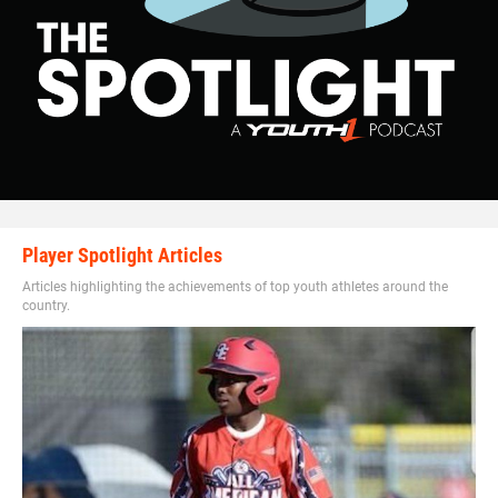
Player Spotlight Articles
Articles highlighting the achievements of top youth athletes around the
country.