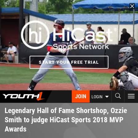
Skip
to
main
content
START YOUR FREE TRIAL
JOIN
To
LOGIN
nav
Legendary Hall of Fame Shortshop, Ozzie
Smith to judge HiCast Sports 2018 MVP
Awards