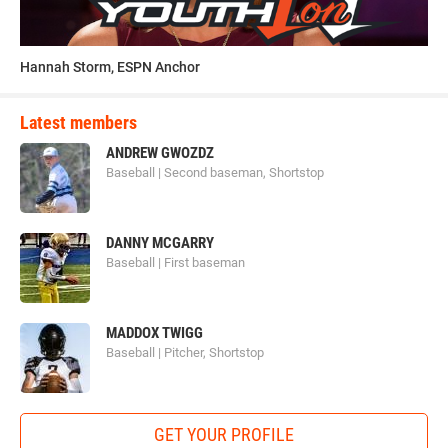
Hannah Storm, ESPN Anchor
Latest members
ANDREW GWOZDZ
Baseball | Second baseman, Shortstop
DANNY MCGARRY
Baseball | First baseman
MADDOX TWIGG
Baseball | Pitcher, Shortstop
GET YOUR PROFILE