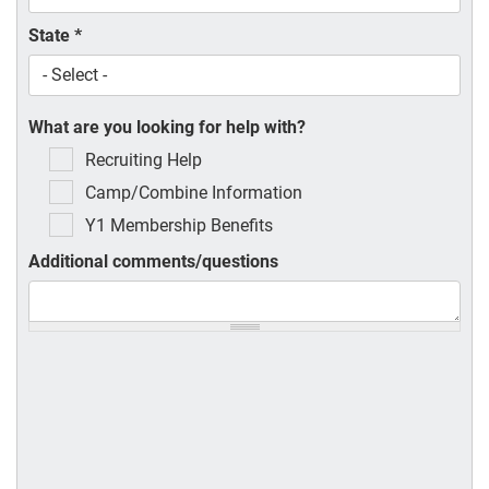
State
*
What are you looking for help with?
Recruiting Help
Camp/Combine Information
Y1 Membership Benefits
Additional comments/questions