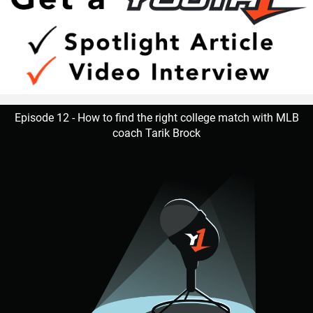
Episode 12 - How to find the right college match with MLB
coach Tarik Brock