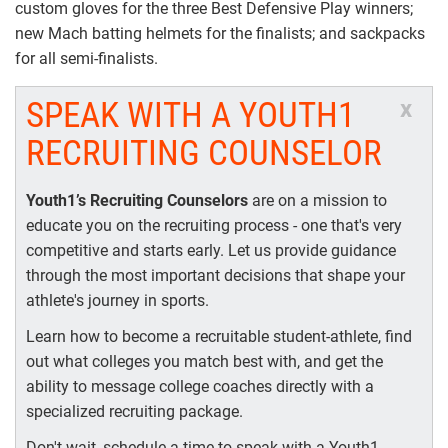
custom gloves for the three Best Defensive Play winners;
new Mach batting helmets for the finalists; and sackpacks
for all semi-finalists.
SPEAK WITH A YOUTH1
x
RECRUITING COUNSELOR
Youth1’s Recruiting Counselors
are on a mission to
educate you on the recruiting process - one that's very
competitive and starts early. Let us provide guidance
through the most important decisions that shape your
athlete's journey in sports.
Learn how to become a recruitable student-athlete, find
out what colleges you match best with, and get the
ability to message college coaches directly with a
specialized recruiting package.
Don't wait, schedule a time to speak with a Youth1