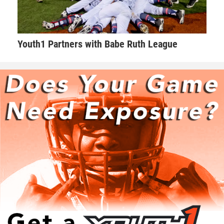
Youth1 Partners with Babe Ruth League