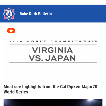
Babe Ruth Bulletin
Must see highlights from the Cal Ripken Major70
World Series