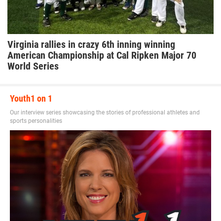
Virginia rallies in crazy 6th inning winning
American Championship at Cal Ripken Major 70
World Series
Youth1 on 1
Our interview series showcasing the stories of professional athletes and
sports personalities