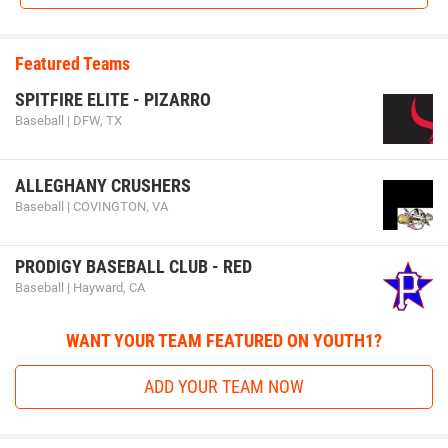
Featured Teams
SPITFIRE ELITE - PIZARRO
Baseball | DFW, TX
ALLEGHANY CRUSHERS
Baseball | COVINGTON, VA
PRODIGY BASEBALL CLUB - RED
Baseball | Hayward, CA
WANT YOUR TEAM FEATURED ON YOUTH1?
ADD YOUR TEAM NOW