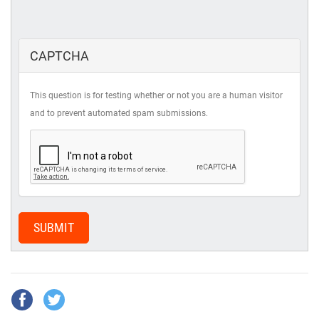
CAPTCHA
This question is for testing whether or not you are a human visitor
and to prevent automated spam submissions.
SUBMIT