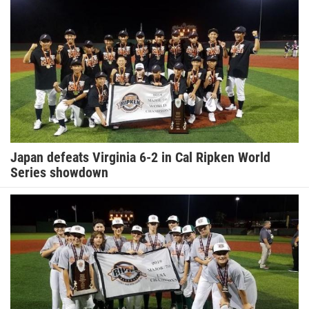
Japan defeats Virginia 6-2 in Cal Ripken World
Series showdown