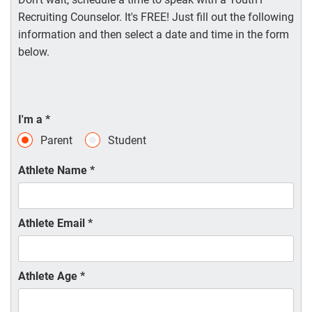
Recruiting Counselor. It's FREE! Just fill out the following
information and then select a date and time in the form
below.
I'm a
*
Parent
Student
Athlete Name
*
Athlete Email
*
Athlete Age
*