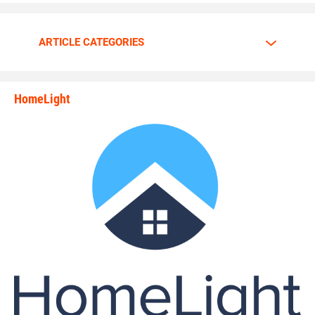
ARTICLE CATEGORIES
HomeLight
state_rankings_site_module_i