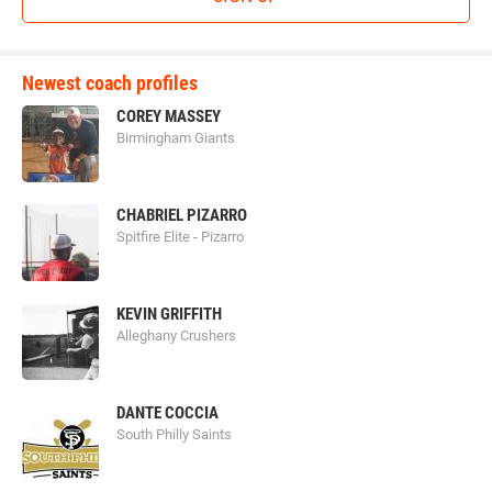
Newest coach profiles
COREY MASSEY
Birmingham Giants
CHABRIEL PIZARRO
Spitfire Elite - Pizarro
KEVIN GRIFFITH
Alleghany Crushers
DANTE COCCIA
South Philly Saints