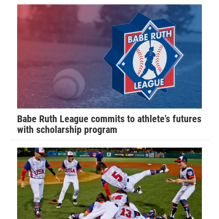
Babe Ruth League commits to athlete's futures
with scholarship program