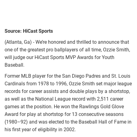
Source: HiCast Sports
(Atlanta, Ga) - We’re honored and thrilled to announce that
one of the greatest pro ballplayers of all time, Ozzie Smith,
will judge our HiCast Sports MVP Awards for Youth
Baseball.
Former MLB player for the San Diego Padres and St. Louis
Cardinals from 1978 to 1996, Ozzie Smith set major league
records for career assists and double plays by a shortstop,
as well as the National League record with 2,511 career
games at the position. He won the Rawlings Gold Glove
Award for play at shortstop for 13 consecutive seasons
(1980–92) and was elected to the Baseball Hall of Fame in
his first year of eligibility in 2002.