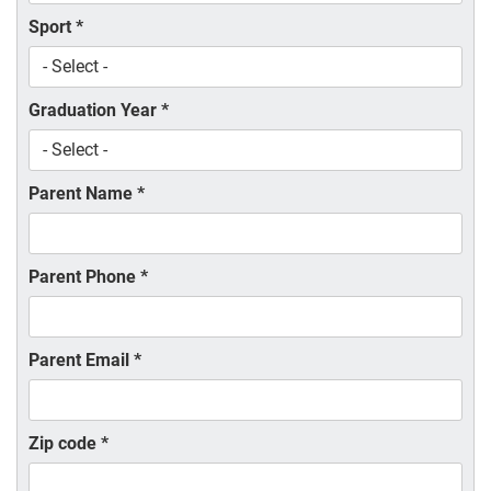
Sport
*
Graduation Year
*
Parent Name
*
Parent Phone
*
Parent Email
*
Zip code
*