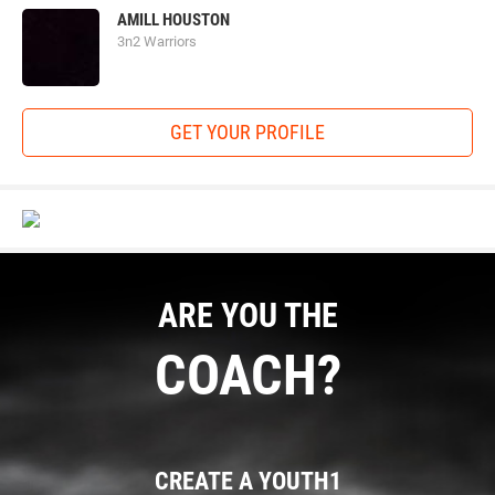
AMILL HOUSTON
3n2 Warriors
GET YOUR PROFILE
ARE YOU THE
COACH?
CREATE A YOUTH1