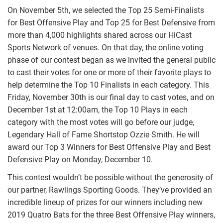
On November 5th, we selected the Top 25 Semi-Finalists
for Best Offensive Play and Top 25 for Best Defensive from
more than 4,000 highlights shared across our HiCast
Sports Network of venues. On that day, the online voting
phase of our contest began as we invited the general public
to cast their votes for one or more of their favorite plays to
help determine the Top 10 Finalists in each category. This
Friday, November 30th is our final day to cast votes, and on
December 1st at 12:00am, the Top 10 Plays in each
category with the most votes will go before our judge,
Legendary Hall of Fame Shortstop Ozzie Smith. He will
award our Top 3 Winners for Best Offensive Play and Best
Defensive Play on Monday, December 10.
This contest wouldn’t be possible without the generosity of
our partner, Rawlings Sporting Goods. They’ve provided an
incredible lineup of prizes for our winners including new
2019 Quatro Bats for the three Best Offensive Play winners,