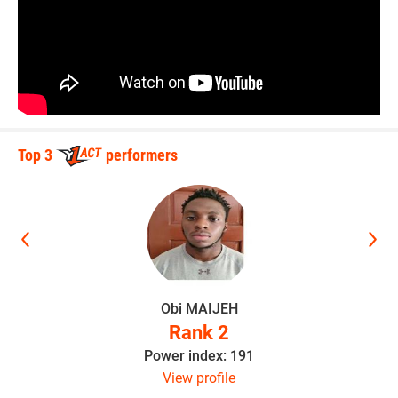
Top 3
performers
Obi MAIJEH
Rank 2
Power index: 191
View profile