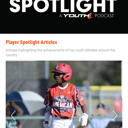
Player Spotlight Articles
Articles highlighting the achievements of top youth athletes around the
country.