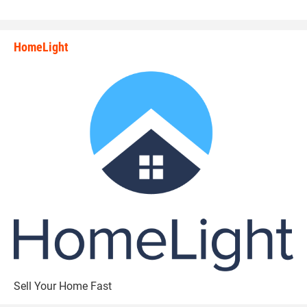
HomeLight
state_rankings_site_module_i
Sell Your Home Fast