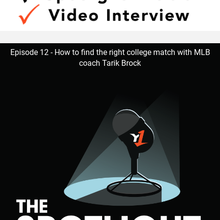
Episode 12 - How to find the right college match with MLB
coach Tarik Brock