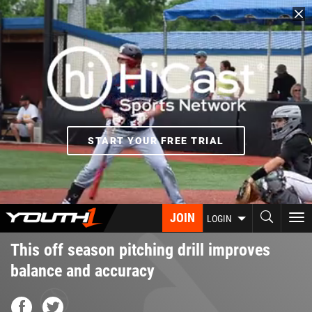
Skip
to
main
content
START YOUR FREE TRIAL
JOIN
To
LOGIN
nav
This off season pitching drill improves
balance and accuracy