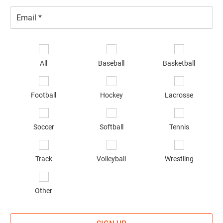
Email
*
Se
sp
All
Baseball
Basketball
of
in
*
Football
Hockey
Lacrosse
Soccer
Softball
Tennis
Track
Volleyball
Wrestling
Other