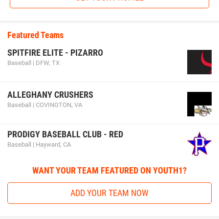
Featured Teams
SPITFIRE ELITE - PIZARRO
Baseball | DFW, TX
ALLEGHANY CRUSHERS
Baseball | COVINGTON, VA
PRODIGY BASEBALL CLUB - RED
Baseball | Hayward, CA
WANT YOUR TEAM FEATURED ON YOUTH1?
ADD YOUR TEAM NOW