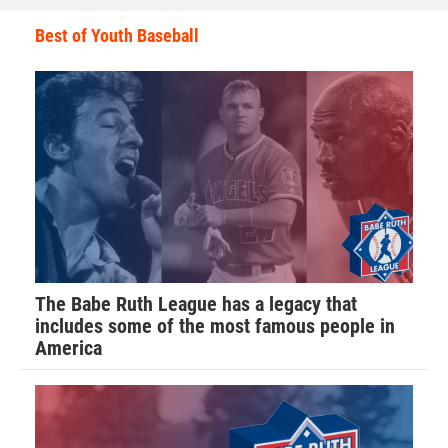
Best of Youth Baseball
The Babe Ruth League has a legacy that
includes some of the most famous people in
America