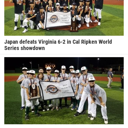
Japan defeats Virginia 6-2 in Cal Ripken World
Series showdown