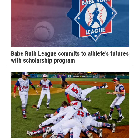
Babe Ruth League commits to athlete's futures
with scholarship program