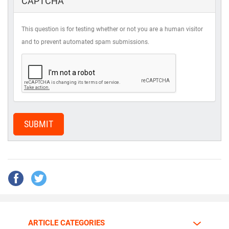
CAPTCHA
This question is for testing whether or not you are a human visitor
and to prevent automated spam submissions.
SUBMIT
ARTICLE CATEGORIES