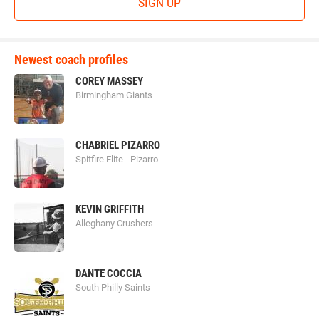
SIGN UP
Newest coach profiles
COREY MASSEY
Birmingham Giants
CHABRIEL PIZARRO
Spitfire Elite - Pizarro
KEVIN GRIFFITH
Alleghany Crushers
DANTE COCCIA
South Philly Saints