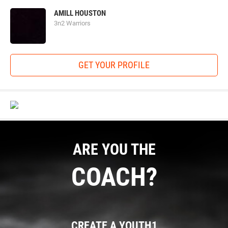
AMILL HOUSTON
3n2 Warriors
GET YOUR PROFILE
ARE YOU THE
COACH?
CREATE A YOUTH1