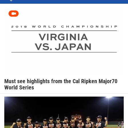
Must see highlights from the Cal Ripken Major70
World Series