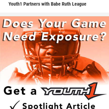
Youth1 Partners with Babe Ruth League