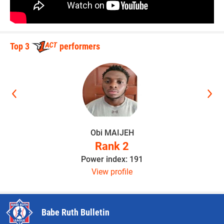
Top 3
performers
Obi MAIJEH
Rank 2
Power index: 191
View profile
Babe Ruth Bulletin