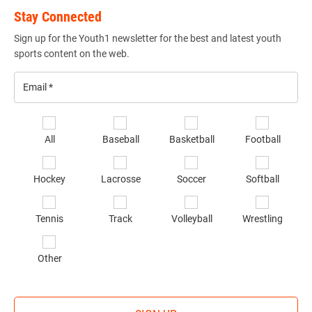
Stay Connected
Sign up for the Youth1 newsletter for the best and latest youth
sports content on the web.
Email
*
Se
All
Baseball
Basketball
Football
sp
of
Hockey
Lacrosse
Soccer
Softball
in
*
Tennis
Track
Volleyball
Wrestling
Other