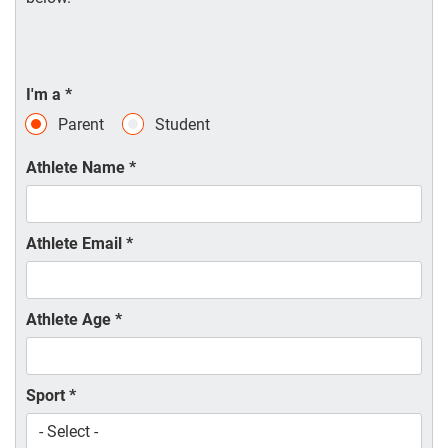
I'm a
*
Parent
Student
Athlete Name
*
Athlete Email
*
Athlete Age
*
Sport
*