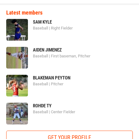
Latest members
SAM KYLE
Baseball | Right Fielder
AIDEN JIMENEZ
Baseball | First baseman, Pitcher
BLAKEMAN PEYTON
Baseball | Pitcher
ROHDE TY
Baseball | Center Fielder
GET YOUR PROFILE