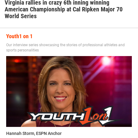
Virginia rallies in crazy 6th inning winning
American Championship at Cal Ripken Major 70
World Series
Youth1 on 1
Our interview series showcasing the stories of professional athletes and
sports personalities
Hannah Storm, ESPN Anchor