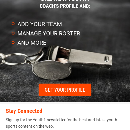
COACH'S PROFILE AND:
ADD YOUR TEAM
MANAGE YOUR ROSTER
AND MORE
GET YOUR PROFILE
Stay Connected
Sign up for the Youth1 newsletter for the best and latest youth
sports content on the web.