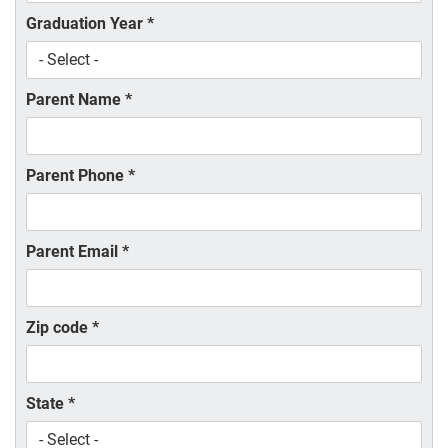
Graduation Year
*
Parent Name
*
Parent Phone
*
Parent Email
*
Zip code
*
State
*