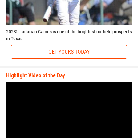
2023’s Ladarian Gaines is one of the brightest outfield prospects
in Texas
GET YOURS TODAY
Highlight Video of the Day