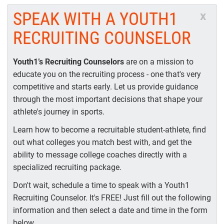
SPEAK WITH A YOUTH1
x
RECRUITING COUNSELOR
Youth1’s Recruiting Counselors
are on a mission to
educate you on the recruiting process - one that's very
competitive and starts early. Let us provide guidance
through the most important decisions that shape your
athlete's journey in sports.
Learn how to become a recruitable student-athlete, find
out what colleges you match best with, and get the
ability to message college coaches directly with a
specialized recruiting package.
Don't wait, schedule a time to speak with a Youth1
Recruiting Counselor. It's FREE! Just fill out the following
information and then select a date and time in the form
below.