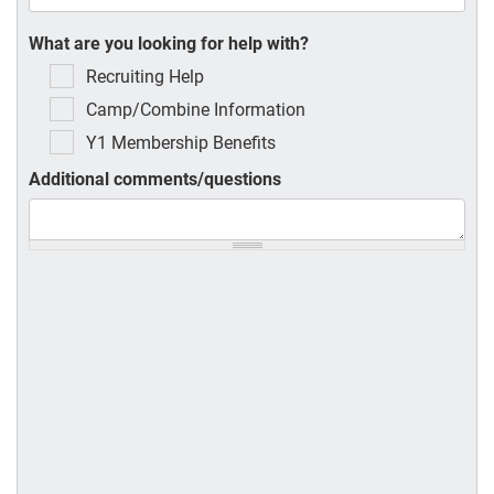
What are you looking for help with?
Recruiting Help
Camp/Combine Information
Y1 Membership Benefits
Additional comments/questions