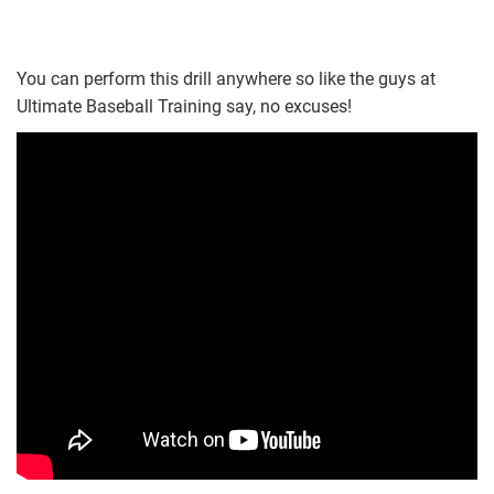
You can perform this drill anywhere so like the guys at
Ultimate Baseball Training say, no excuses!