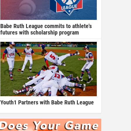
Babe Ruth League commits to athlete's
futures with scholarship program
Youth1 Partners with Babe Ruth League