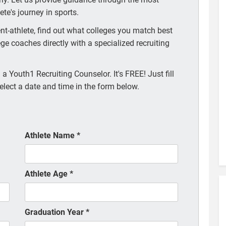
te's journey in sports.
t-athlete, find out what colleges you match best
ege coaches directly with a specialized recruiting
a Youth1 Recruiting Counselor. It's FREE! Just fill
elect a date and time in the form below.
Athlete Name
*
Athlete Age
*
Graduation Year
*