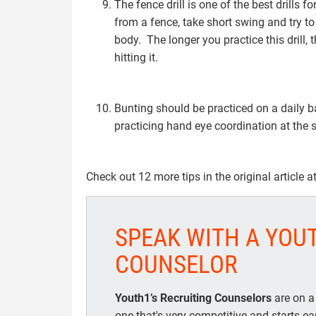
The fence drill is one of the best drills 
from a fence, take short swing and try to
body. The longer you practice this drill, 
hitting it.
Bunting should be practiced on a daily b
practicing hand eye coordination at the 
Check out 12 more tips in the original article a
SPEAK WITH A YOU
COUNSELOR
Youth1’s Recruiting Counselors
are on a
one that's very competitive and starts e