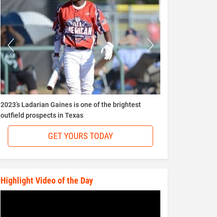
2023’s Ladarian Gaines is one of the brightest
outfield prospects in Texas
GET YOURS TODAY
Highlight Video of the Day