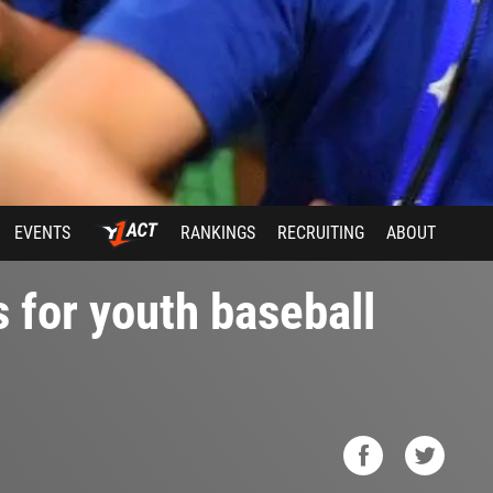
EVENTS
RANKINGS
RECRUITING
ABOUT
s for youth baseball