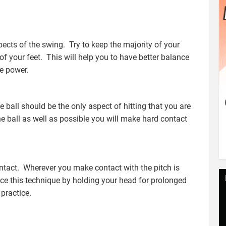
ects of the swing. Try to keep the majority of your
 of your feet. This will help you to have better balance
e power.
e ball should be the only aspect of hitting that you are
he ball as well as possible you will make hard contact
tact. Wherever you make contact with the pitch is
ce this technique by holding your head for prolonged
 practice.