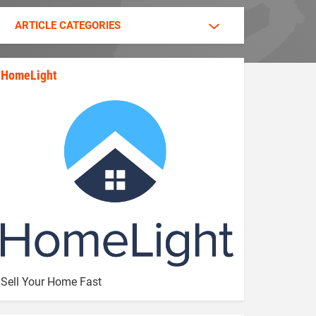
ARTICLE CATEGORIES
HomeLight
state_rankings_site_module_im
Sell Your Home Fast