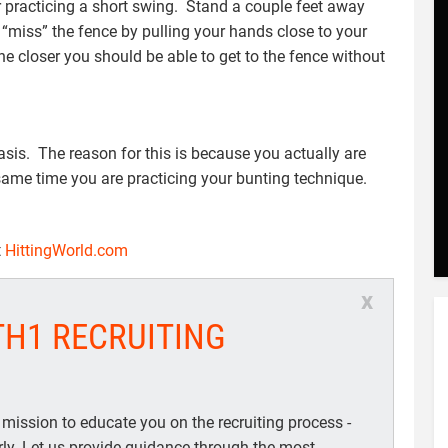
for practicing a short swing. Stand a couple feet away
 “miss” the fence by pulling your hands close to your
the closer you should be able to get to the fence without
asis. The reason for this is because you actually are
same time you are practicing your bunting technique.
t
HittingWorld.com
x
TH1 RECRUITING
 mission to educate you on the recruiting process -
arly. Let us provide guidance through the most