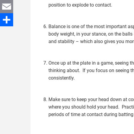
position to explode to contact.
Twitter
Email
Balance is one of the most important asp
Share
body weight, in your stance, on the balls
and stability – which also gives you mor
Once up at the plate in a game, seeing th
thinking about. If you focus on seeing t
consistently.
Make sure to keep your head down at con
where you should hold your head. Practi
periods of time at contact during batting