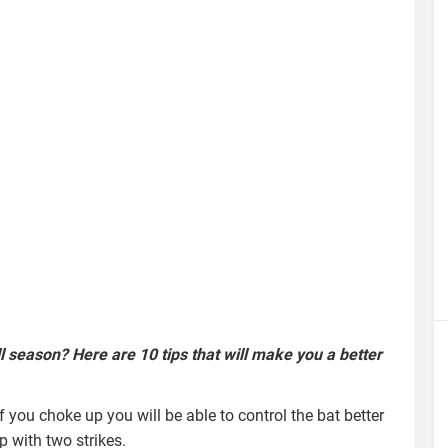
l season? Here are 10 tips that will make you a better
If you choke up you will be able to control the bat better
p with two strikes.