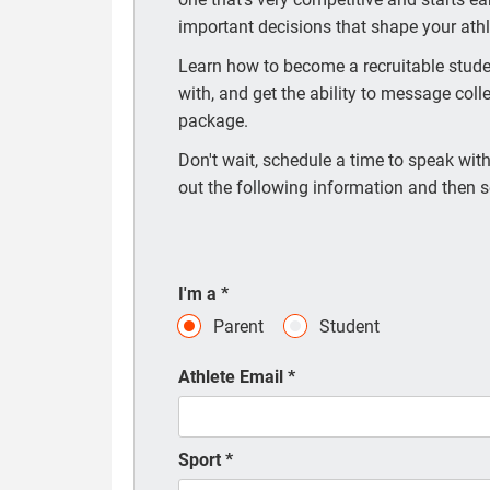
important decisions that shape your athle
Learn how to become a recruitable studen
with, and get the ability to message coll
package.
Don't wait, schedule a time to speak with 
out the following information and then s
I'm a
*
Parent
Student
Athlete Email
*
Sport
*