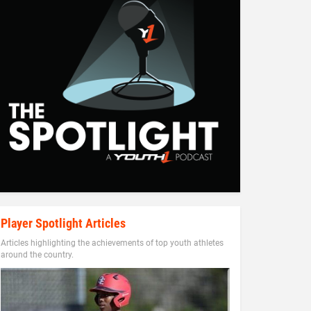
Player Spotlight Articles
Articles highlighting the achievements of top youth athletes
around the country.