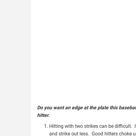
Do you want an edge at the plate this basebal
hitter.
Hitting with two strikes can be difficult. 
and strike out less. Good hitters choke u