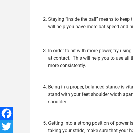
Staying “Inside the ball” means to keep t
will help you have more bat speed and hit
In order to hit with more power, try using
at contact. This will help you to use all 
more consistently.
Being in a proper, balanced stance is vita
stand with your feet shoulder width apa
shoulder.
Getting into a strong position of power i
Facebook
taking your stride, make sure that your h