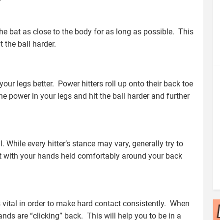
he bat as close to the body for as long as possible. This
 the ball harder.
 your legs better. Power hitters roll up onto their back toe
the power in your legs and hit the ball harder and further
l. While every hitter’s stance may vary, generally try to
rt with your hands held comfortably around your back
s vital in order to make hard contact consistently. When
ands are “clicking” back. This will help you to be in a