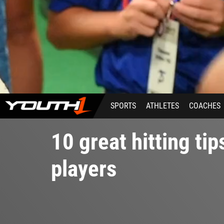
SPORTS
ATHLETES
COACHES
10 great hitting tip
players