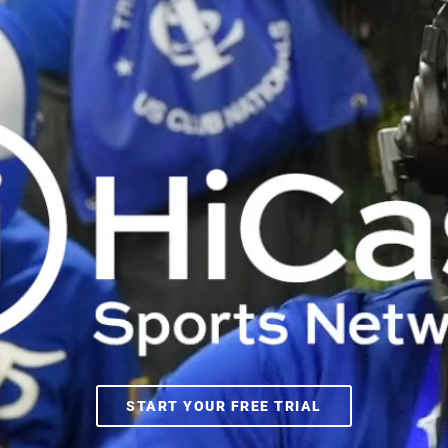
START YOUR FREE TRIAL