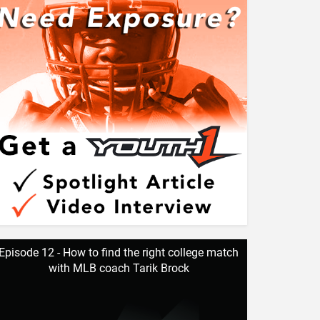
Episode 12 - How to find the right college match
with MLB coach Tarik Brock