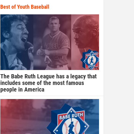
Best of Youth Baseball
The Babe Ruth League has a legacy that
includes some of the most famous
people in America