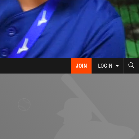
JOIN
LOGIN