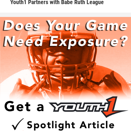
Youth1 Partners with Babe Ruth League