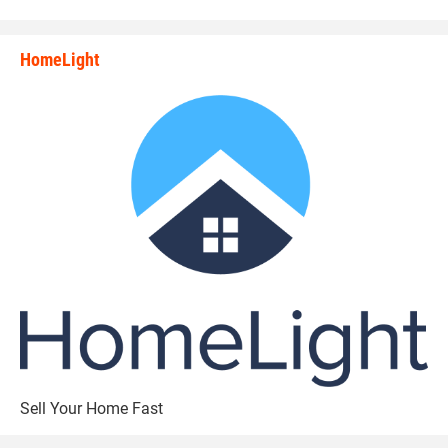
HomeLight
state_rankings_site_module_i
Sell Your Home Fast