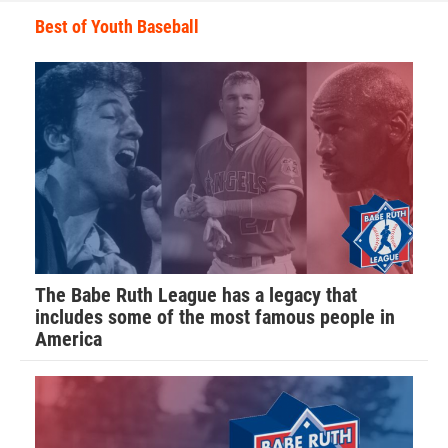
Best of Youth Baseball
The Babe Ruth League has a legacy that
includes some of the most famous people in
America