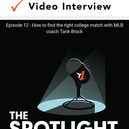
Episode 12 - How to find the right college match with MLB
coach Tarik Brock