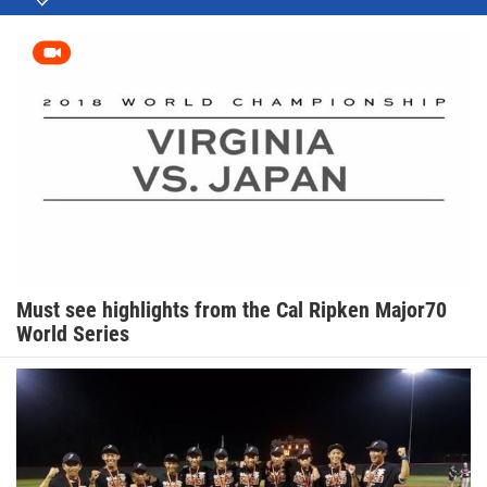
Must see highlights from the Cal Ripken Major70
World Series