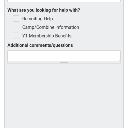
What are you looking for help with?
Recruiting Help
Camp/Combine Information
Y1 Membership Benefits
Additional comments/questions