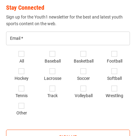
Stay Connected
Sign up for the Youth1 newsletter for the best and latest youth
sports content on the web.
Email
*
Se
All
Baseball
Basketball
Football
sp
of
Hockey
Lacrosse
Soccer
Softball
in
*
Tennis
Track
Volleyball
Wrestling
Other