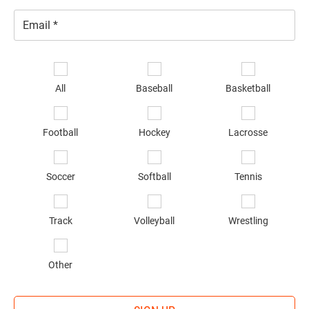
Email
*
Se
sp
All
Baseball
Basketball
of
in
*
Football
Hockey
Lacrosse
Soccer
Softball
Tennis
Track
Volleyball
Wrestling
Other