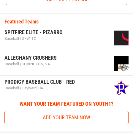
Featured Teams
SPITFIRE ELITE - PIZARRO
Baseball | DFW, TX
ALLEGHANY CRUSHERS
Baseball | COVINGTON, VA
PRODIGY BASEBALL CLUB - RED
Baseball | Hayward, CA
WANT YOUR TEAM FEATURED ON YOUTH1?
ADD YOUR TEAM NOW