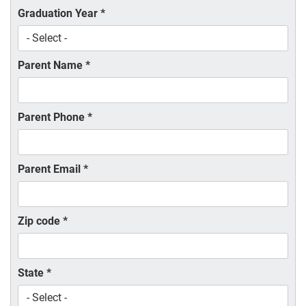
Graduation Year
*
Parent Name
*
Parent Phone
*
Parent Email
*
Zip code
*
State
*