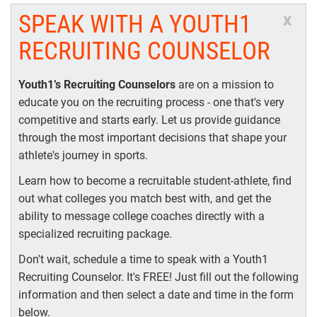
SPEAK WITH A YOUTH1
x
RECRUITING COUNSELOR
Youth1’s Recruiting Counselors
are on a mission to
educate you on the recruiting process - one that's very
competitive and starts early. Let us provide guidance
through the most important decisions that shape your
athlete's journey in sports.
Learn how to become a recruitable student-athlete, find
out what colleges you match best with, and get the
ability to message college coaches directly with a
specialized recruiting package.
Don't wait, schedule a time to speak with a Youth1
Recruiting Counselor. It's FREE! Just fill out the following
information and then select a date and time in the form
below.