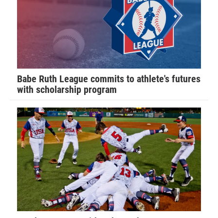
Babe Ruth League commits to athlete's futures
with scholarship program