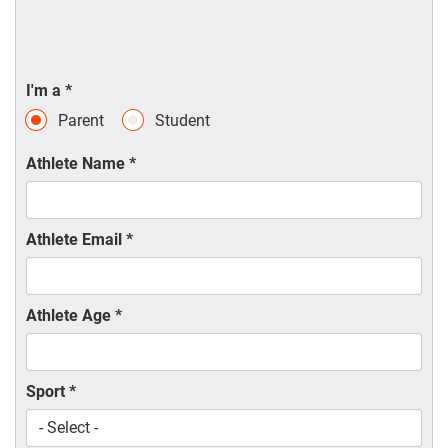
I'm a
*
Parent
Student
Athlete Name
*
Athlete Email
*
Athlete Age
*
Sport
*