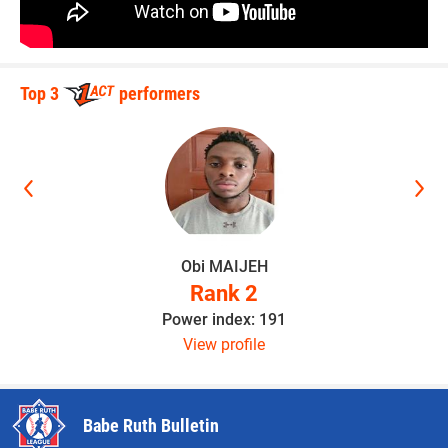
Top 3
performers
Obi MAIJEH
Rank 2
Power index: 191
View profile
Babe Ruth Bulletin