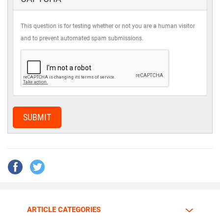
This question is for testing whether or not you are a human visitor
and to prevent automated spam submissions.
SUBMIT
ARTICLE CATEGORIES