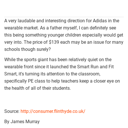
A very laudable and interesting direction for Adidas in the
wearable market. As a father myself, I can definitely see
this being something younger children especially would get
very into. The price of $139 each may be an issue for many
schools though surely?
While the sports giant has been relatively quiet on the
wearable front since it launched the Smart Run and Fit
Smart, it's turning its attention to the classroom,
specifically PE class to help teachers keep a closer eye on
the health of all of their students.
Source:
http://consumer.flinthyde.co.uk/
By James Murray