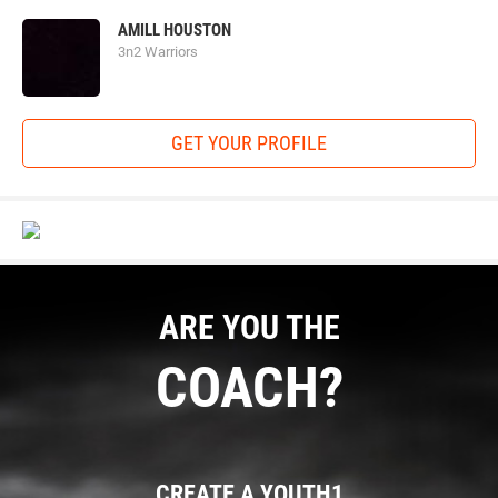
AMILL HOUSTON
3n2 Warriors
GET YOUR PROFILE
ARE YOU THE
COACH?
CREATE A YOUTH1