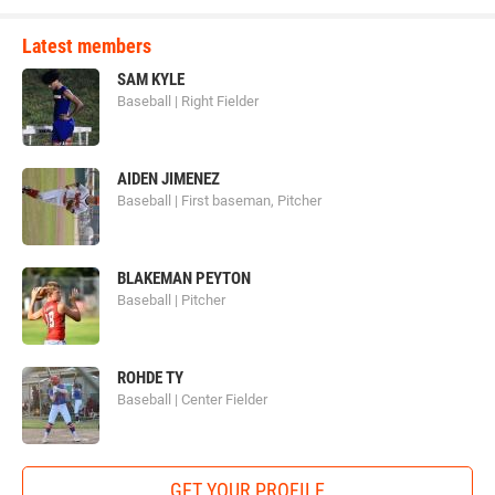
Latest members
SAM KYLE
Baseball | Right Fielder
AIDEN JIMENEZ
Baseball | First baseman, Pitcher
BLAKEMAN PEYTON
Baseball | Pitcher
ROHDE TY
Baseball | Center Fielder
GET YOUR PROFILE