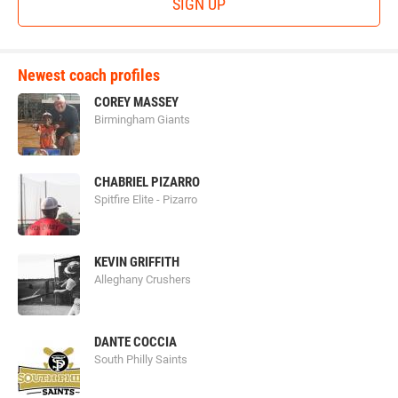
SIGN UP
Newest coach profiles
COREY MASSEY
Birmingham Giants
CHABRIEL PIZARRO
Spitfire Elite - Pizarro
KEVIN GRIFFITH
Alleghany Crushers
DANTE COCCIA
South Philly Saints