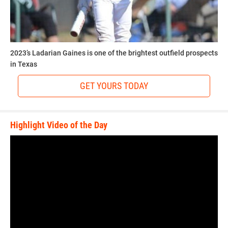
2023’s Ladarian Gaines is one of the brightest outfield prospects
in Texas
GET YOURS TODAY
Highlight Video of the Day