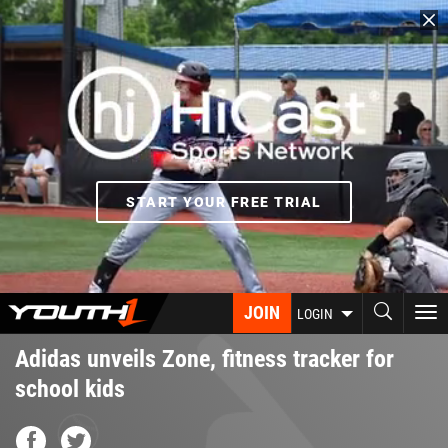
Skip
to
main
content
START YOUR FREE TRIAL
JOIN
To
LOGIN
nav
Adidas unveils Zone, fitness tracker for
school kids