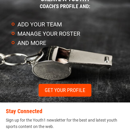
COACH'S PROFILE AND:
ADD YOUR TEAM
MANAGE YOUR ROSTER
AND MORE
GET YOUR PROFILE
Stay Connected
Sign up for the Youth1 newsletter for the best and latest youth
sports content on the web.