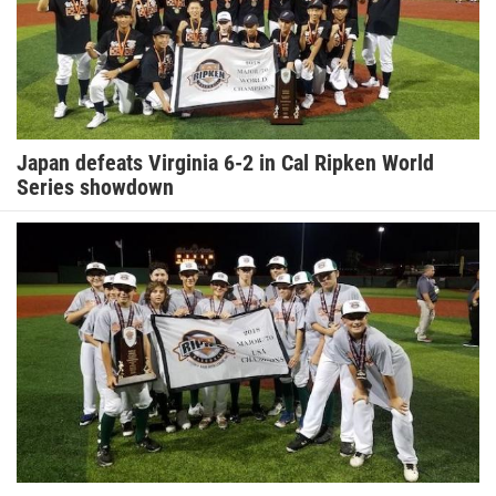
Japan defeats Virginia 6-2 in Cal Ripken World
Series showdown