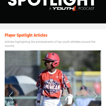
Player Spotlight Articles
Articles highlighting the achievements of top youth athletes around the
country.