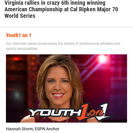
Virginia rallies in crazy 6th inning winning
American Championship at Cal Ripken Major 70
World Series
Youth1 on 1
Our interview series showcasing the stories of professional athletes and
sports personalities
Hannah Storm, ESPN Anchor