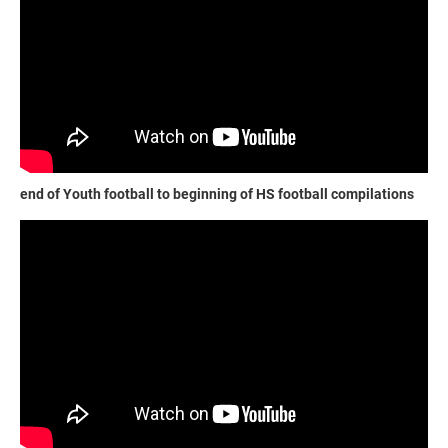
end of Youth football to beginning of HS football compilations