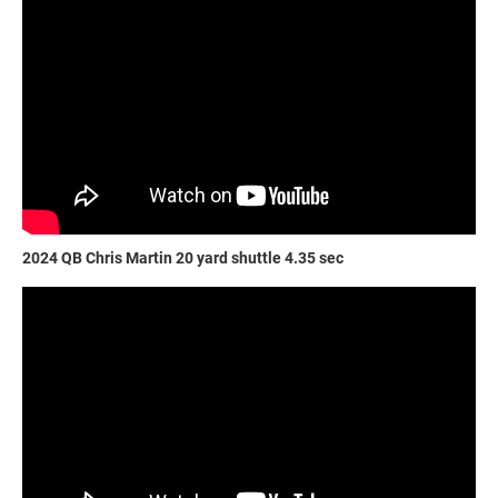
2024 QB Chris Martin 20 yard shuttle 4.35 sec