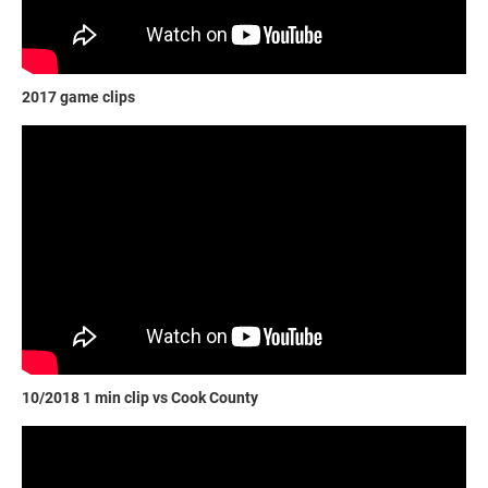
2017 game clips
10/2018 1 min clip vs Cook County