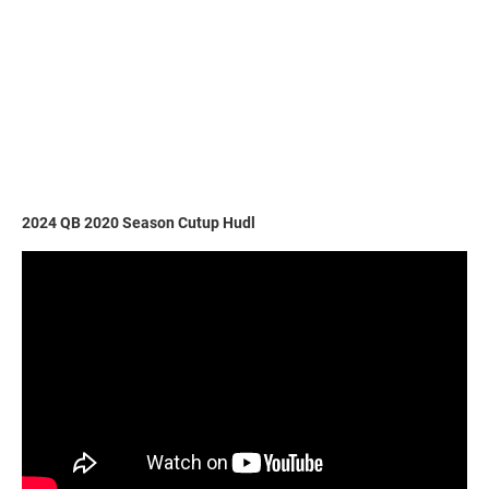
2024 QB 2020 Season Cutup Hudl