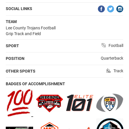
SOCIAL LINKS
TEAM
Lee County Trojans Football
Grip Track and Field
Football
SPORT
Quarterback
POSITION
Track
OTHER SPORTS
BADGES OF ACCOMPLISHMENT