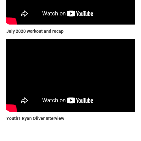
July 2020 workout and recap
Youth1 Ryan Oliver Interview