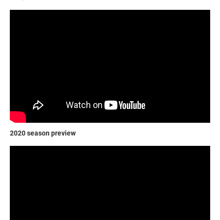
2020 season preview