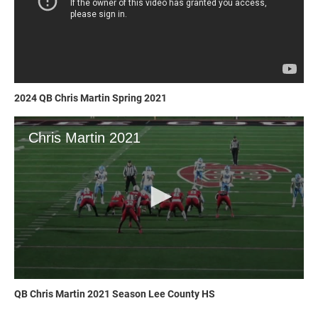
2024 QB Chris Martin Spring 2021
QB Chris Martin 2021 Season Lee County HS