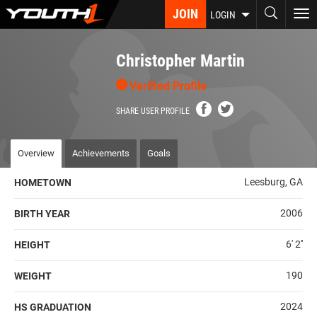
Skip
JOIN
To
LOGIN
to
nav
main
content
Christopher Martin
Verified Profile
SHARE USER PROFILE
Overview
Achievements
Goals
Leesburg, GA
HOMETOWN
2006
BIRTH YEAR
6' 2''
HEIGHT
190
WEIGHT
2024
HS GRADUATION