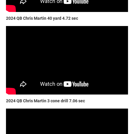
2024 QB Chris Martin 40 yard 4.72 sec
2024 QB Chris Martin 3 cone drill 7.06 sec