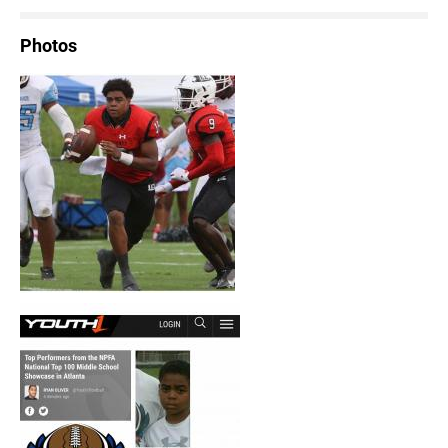
Photos