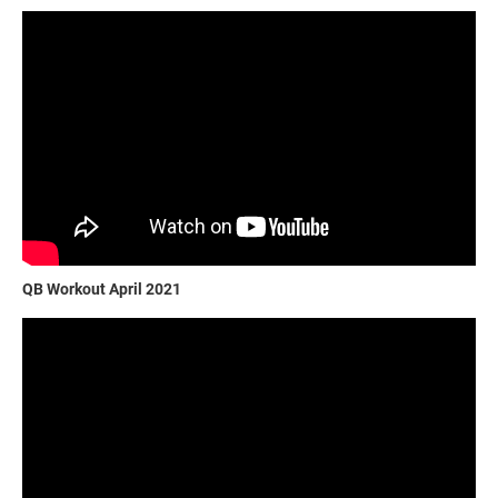
QB Workout April 2021