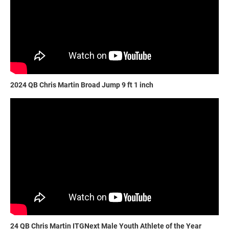
2024 QB Chris Martin Broad Jump 9 ft 1 inch
24 QB Chris Martin ITGNext Male Youth Athlete of the Year