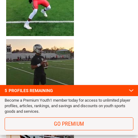
5
PROFILES REMAINING
Become a Premium Youth1 member today for access to unlimited player
profiles, articles, rankings, and savings and discounts on youth sports
goods and services.
GO PREMIUM