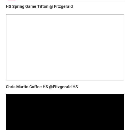
HS Spring Game Tifton @ Fitzgerald
Chris Martin Coffee HS @Fitzgerald HS