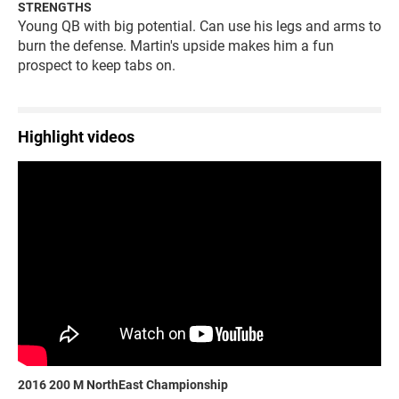
STRENGTHS
Young QB with big potential. Can use his legs and arms to
burn the defense. Martin's upside makes him a fun
prospect to keep tabs on.
Highlight videos
2016 200 M NorthEast Championship