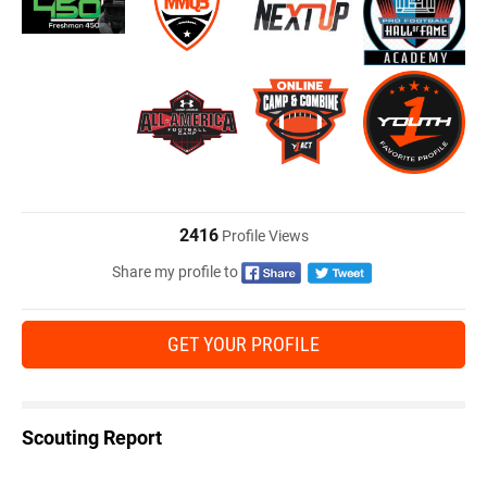
2416
Profile Views
Share my profile to
GET YOUR PROFILE
Scouting Report