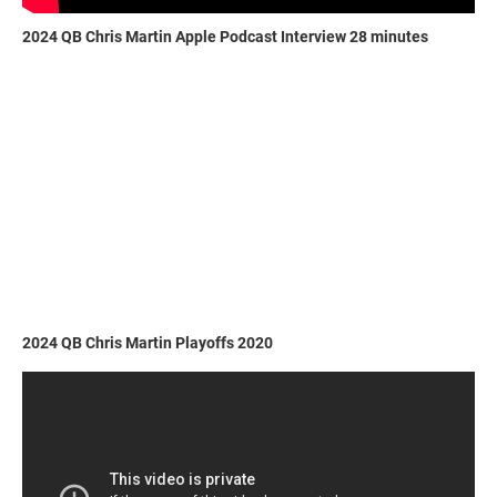
2024 QB Chris Martin Apple Podcast Interview 28 minutes
2024 QB Chris Martin Playoffs 2020