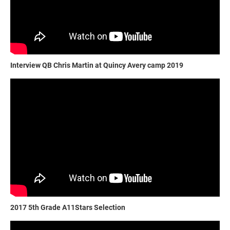
Interview QB Chris Martin at Quincy Avery camp 2019
2017 5th Grade A11Stars Selection