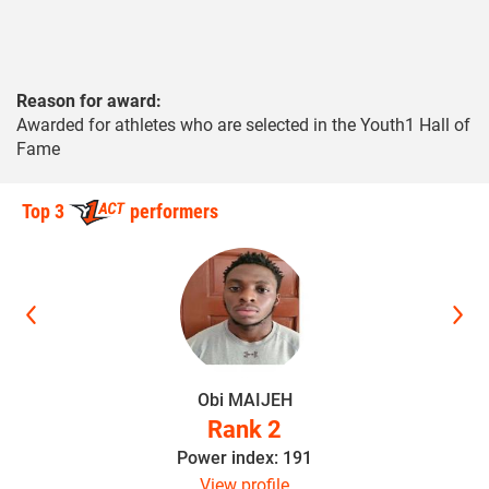
Reason for award:
Awarded for athletes who are selected in the Youth1 Hall of
Fame
Top 3
performers
Obi MAIJEH
Rank 2
Power index: 191
View profile