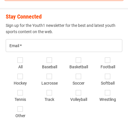
Stay Connected
Sign up for the Youth1 newsletter for the best and latest youth
sports content on the web.
Email
*
Se
All
Baseball
Basketball
Football
sp
of
Hockey
Lacrosse
Soccer
Softball
in
*
Tennis
Track
Volleyball
Wrestling
Other