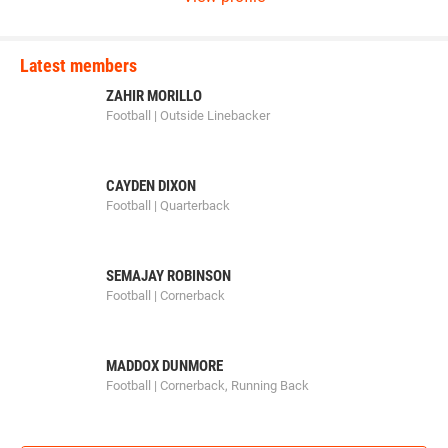
Latest members
ZAHIR MORILLO
Football | Outside Linebacker
CAYDEN DIXON
Football | Quarterback
SEMAJAY ROBINSON
Football | Cornerback
MADDOX DUNMORE
Football | Cornerback, Running Back