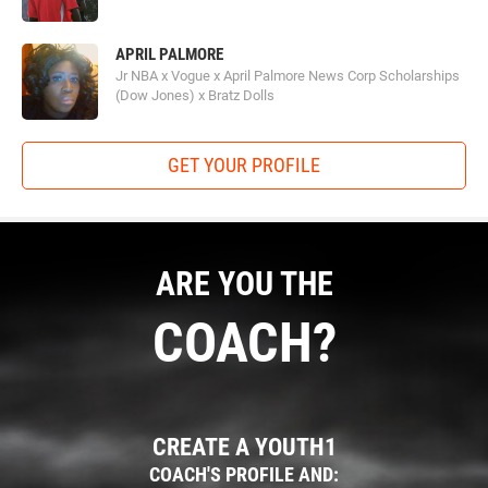
APRIL PALMORE
Jr NBA x Vogue x April Palmore News Corp Scholarships
(Dow Jones) x Bratz Dolls
GET YOUR PROFILE
ARE YOU THE
COACH?
CREATE A YOUTH1
COACH'S PROFILE AND: