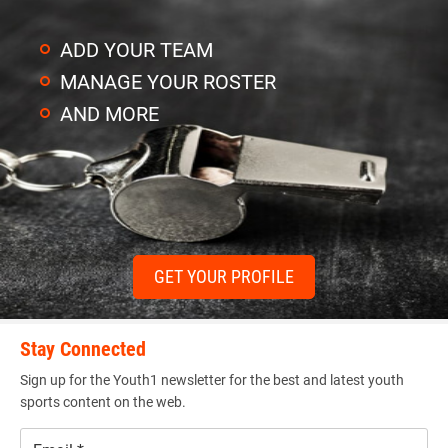
ADD YOUR TEAM
MANAGE YOUR ROSTER
AND MORE
GET YOUR PROFILE
Stay Connected
Sign up for the Youth1 newsletter for the best and latest youth
sports content on the web.