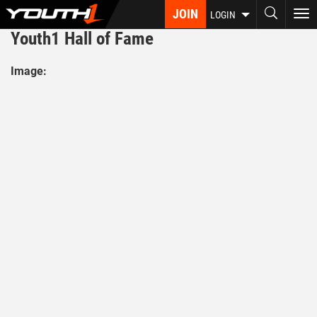
Skip
JOIN
To
LOGIN
to
nav
Youth1 Hall of Fame
main
content
Image: