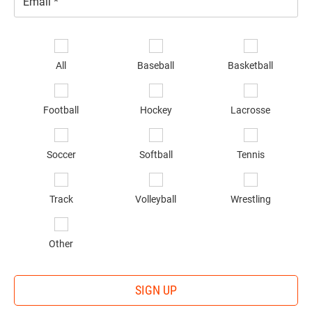
Email
*
Se
sp
All
Baseball
Basketball
of
in
*
Football
Hockey
Lacrosse
Soccer
Softball
Tennis
Track
Volleyball
Wrestling
Other
SIGN UP