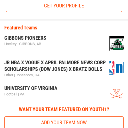
GET YOUR PROFILE
Featured Teams
GIBBONS PIONEERS
Hockey | GIBBONS, AB
JR NBA X VOGUE X APRIL PALMORE NEWS CORP
SCHOLARSHIPS (DOW JONES) X BRATZ DOLLS
Other | Jonesboro, GA
UNIVERSITY OF VIRGINIA
Football | VA
WANT YOUR TEAM FEATURED ON YOUTH1?
ADD YOUR TEAM NOW