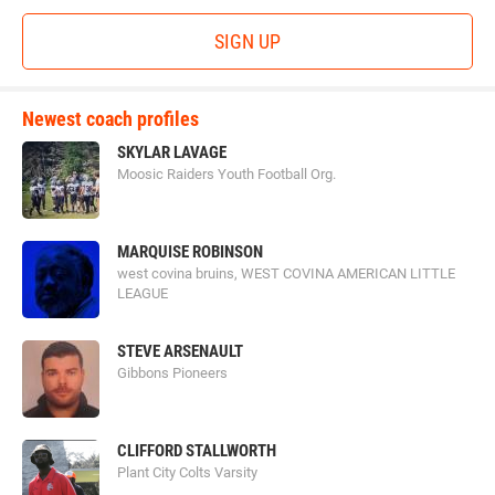
SIGN UP
Newest coach profiles
SKYLAR LAVAGE
Moosic Raiders Youth Football Org.
MARQUISE ROBINSON
west covina bruins, WEST COVINA AMERICAN LITTLE
LEAGUE
STEVE ARSENAULT
Gibbons Pioneers
CLIFFORD STALLWORTH
Plant City Colts Varsity