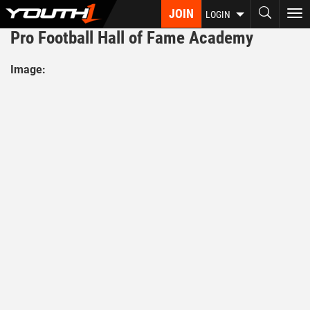
Skip
JOIN
To
LOGIN
to
nav
Pro Football Hall of Fame Academy
main
content
Image: