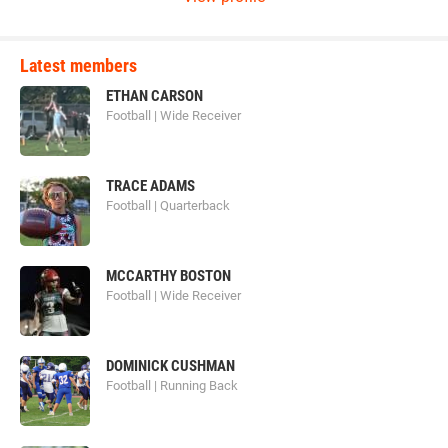
Latest members
ETHAN CARSON
Football | Wide Receiver
TRACE ADAMS
Football | Quarterback
MCCARTHY BOSTON
Football | Wide Receiver
DOMINICK CUSHMAN
Football | Running Back