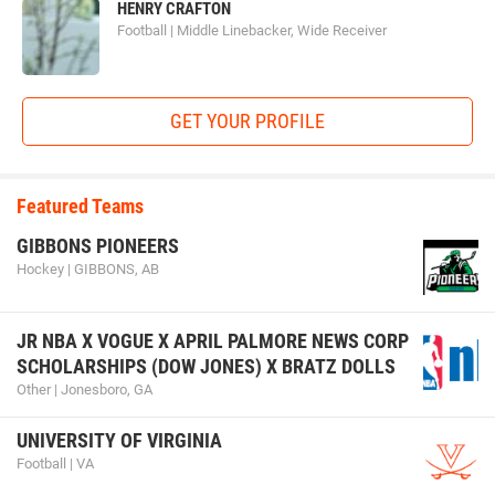
HENRY CRAFTON
Football | Middle Linebacker, Wide Receiver
GET YOUR PROFILE
Featured Teams
GIBBONS PIONEERS
Hockey | GIBBONS, AB
JR NBA X VOGUE X APRIL PALMORE NEWS CORP
SCHOLARSHIPS (DOW JONES) X BRATZ DOLLS
Other | Jonesboro, GA
UNIVERSITY OF VIRGINIA
Football | VA