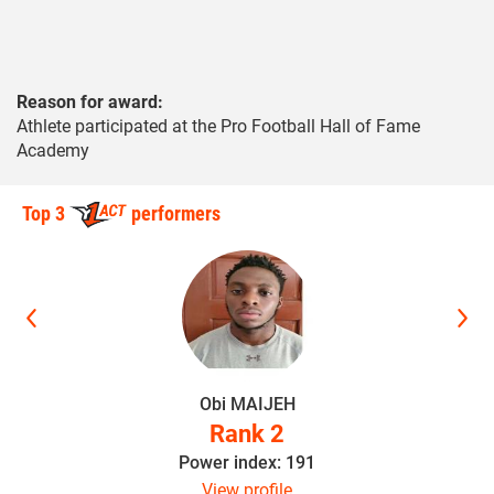
Reason for award:
Athlete participated at the Pro Football Hall of Fame
Academy
Top 3
performers
Obi MAIJEH
Rank 2
Power index: 191
View profile