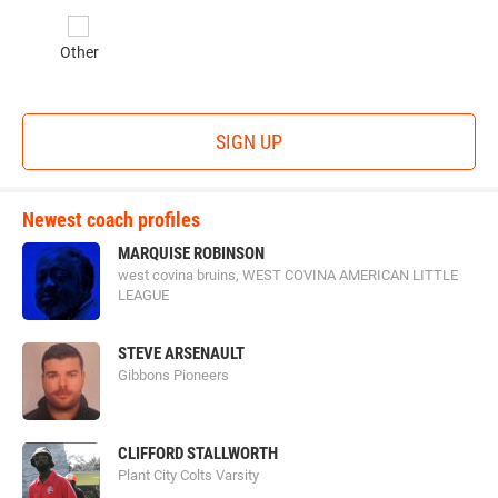
Other
SIGN UP
Newest coach profiles
MARQUISE ROBINSON
west covina bruins, WEST COVINA AMERICAN LITTLE
LEAGUE
STEVE ARSENAULT
Gibbons Pioneers
CLIFFORD STALLWORTH
Plant City Colts Varsity