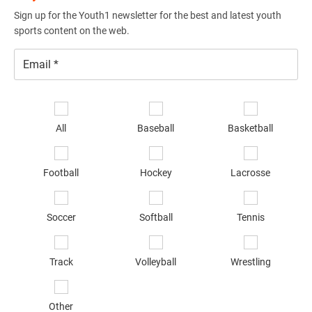
Sign up for the Youth1 newsletter for the best and latest youth
sports content on the web.
Email
*
Se
sp
All
Baseball
Basketball
of
in
*
Football
Hockey
Lacrosse
Soccer
Softball
Tennis
Track
Volleyball
Wrestling
Other