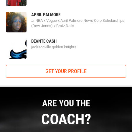
APRIL PALMORE
Jr NBA x Vogue x April Palmore News Corp Scholarships
(Dow Jones) x Bratz Dolls
DEANTE CASH
jacksonville golden knights
GET YOUR PROFILE
ARE YOU THE
COACH?