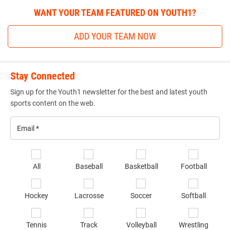
WANT YOUR TEAM FEATURED ON YOUTH1?
ADD YOUR TEAM NOW
Stay Connected
Sign up for the Youth1 newsletter for the best and latest youth
sports content on the web.
Email
*
Se
All
Baseball
Basketball
Football
sp
of
Hockey
Lacrosse
Soccer
Softball
in
*
Tennis
Track
Volleyball
Wrestling