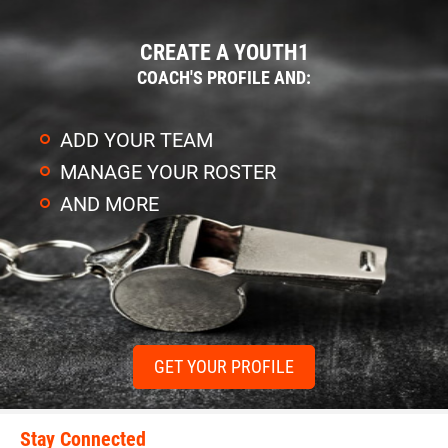
CREATE A YOUTH1
COACH'S PROFILE AND:
ADD YOUR TEAM
MANAGE YOUR ROSTER
AND MORE
GET YOUR PROFILE
Stay Connected