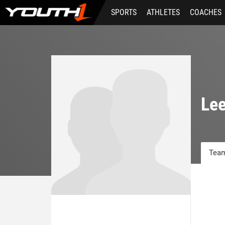
Skip
SPORTS
ATHLETES
COACHES
to
main
content
Lee
Team