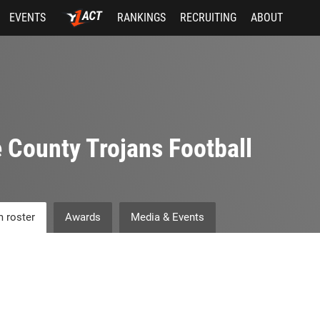
EVENTS
RANKINGS
RECRUITING
ABOUT
 County Trojans Football
 roster
Awards
Media & Events