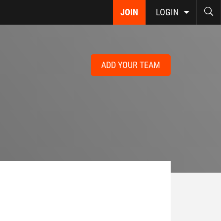
JOIN
LOGIN
ADD YOUR TEAM