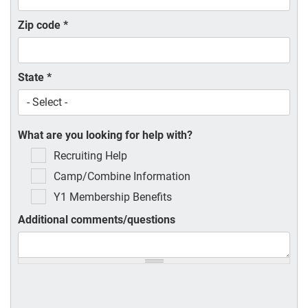
Zip code
*
State
*
What are you looking for help with?
Recruiting Help
Camp/Combine Information
Y1 Membership Benefits
Additional comments/questions