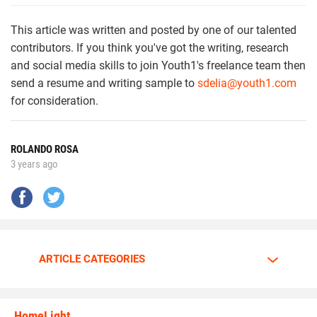
This article was written and posted by one of our talented
contributors. If you think you've got the writing, research
and social media skills to join Youth1's freelance team then
send a resume and writing sample to
sdelia@youth1.com
for consideration.
ROLANDO ROSA
3 years ago
ARTICLE CATEGORIES
HomeLight