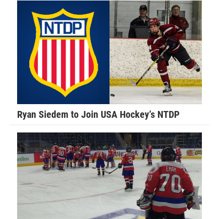
Ryan Siedem to Join USA Hockey’s NTDP