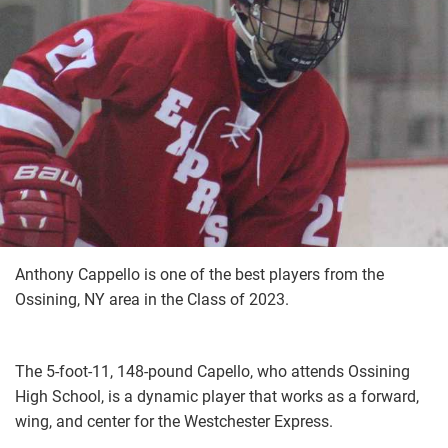
Anthony Cappello is one of the best players from the
Ossining, NY area in the Class of 2023.
The 5-foot-11, 148-pound Capello, who attends Ossining
High School, is a dynamic player that works as a forward,
wing, and center for the Westchester Express.