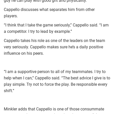
guy he can play with good grit and physicality.”
Cappello discusses what separates him from other
players.
“I think that I take the game seriously,” Cappello said. “I am
a competitor. I try to lead by example.”
Cappello takes his role as one of the leaders on the team
very seriously. Cappello makes sure he’s a daily positive
influence on his peers.
“I am a supportive person to all of my teammates. I try to
help when I can,” Cappello said. “The best advice I give is to
play simple. Try not to force the play. Be responsible every
shift.”
Minkler adds that Cappello is one of those consummate