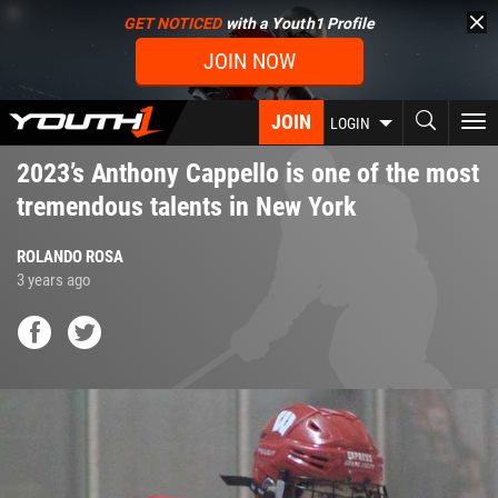
Skip
GET NOTICED
with a Youth1 Profile
to
JOIN NOW
main
content
JOIN
To
LOGIN
nav
2023’s Anthony Cappello is one of the most
tremendous talents in New York
ROLANDO ROSA
3 years ago