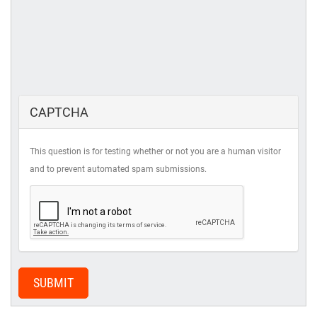
CAPTCHA
This question is for testing whether or not you are a human visitor
and to prevent automated spam submissions.
SUBMIT