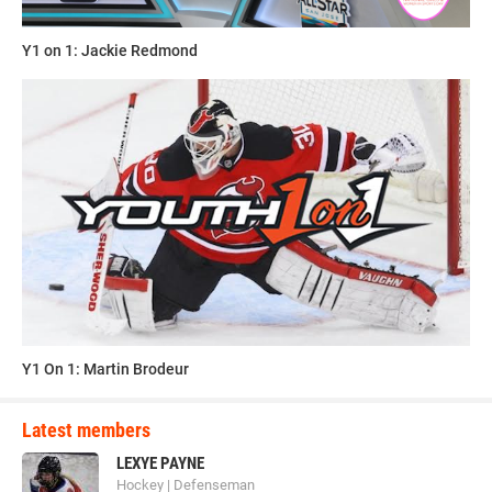
Y1 on 1: Jackie Redmond
Y1 On 1: Martin Brodeur
Latest members
LEXYE PAYNE
Hockey | Defenseman