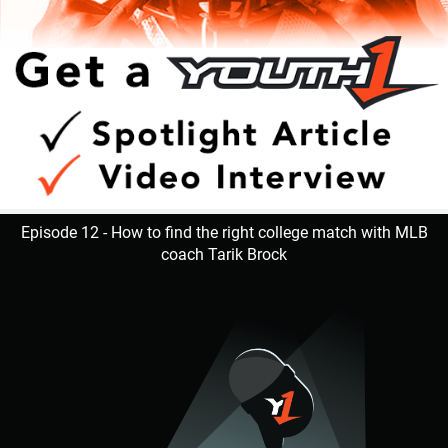
Episode 12 - How to find the right college match with MLB
coach Tarik Brock