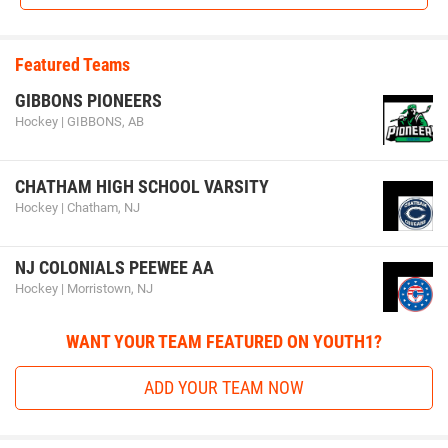
Featured Teams
GIBBONS PIONEERS
Hockey | GIBBONS, AB
CHATHAM HIGH SCHOOL VARSITY
Hockey | Chatham, NJ
NJ COLONIALS PEEWEE AA
Hockey | Morristown, NJ
WANT YOUR TEAM FEATURED ON YOUTH1?
ADD YOUR TEAM NOW