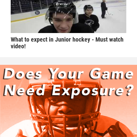
What to expect in Junior hockey - Must watch
video!