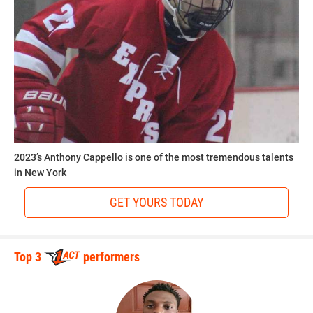
2023’s Anthony Cappello is one of the most tremendous talents
in New York
GET YOURS TODAY
Top 3
performers