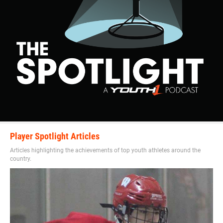
Player Spotlight Articles
Articles highlighting the achievements of top youth athletes around the
country.