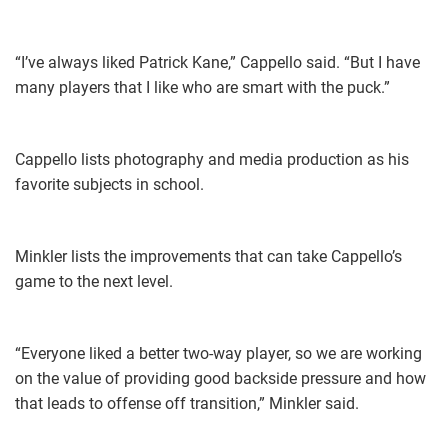
“I’ve always liked Patrick Kane,” Cappello said. “But I have
many players that I like who are smart with the puck.”
Cappello lists photography and media production as his
favorite subjects in school.
Minkler lists the improvements that can take Cappello’s
game to the next level.
“Everyone liked a better two-way player, so we are working
on the value of providing good backside pressure and how
that leads to offense off transition,” Minkler said.