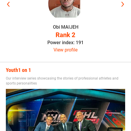
Obi MAIJEH
Rank 2
Power index: 191
View profile
Youth1 on 1
Our interview series showcasing the stories of professional athletes and
sports personalities