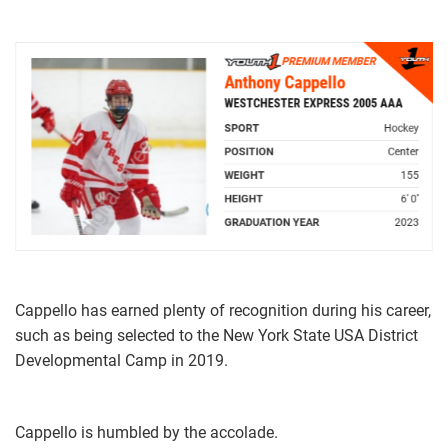
Cappello has earned plenty of recognition during his career,
such as being selected to the New York State USA District
Developmental Camp in 2019.
Cappello is humbled by the accolade.