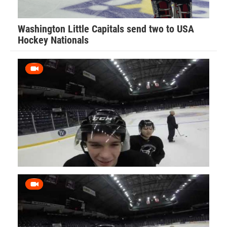
Washington Little Capitals send two to USA
Hockey Nationals