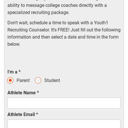
ability to message college coaches directly with a
specialized recruiting package.
Don't wait, schedule a time to speak with a Youth1
Recruiting Counselor. It's FREE! Just fill out the following
information and then select a date and time in the form
below.
I'm a
*
Parent
Student
Athlete Name
*
Athlete Email
*