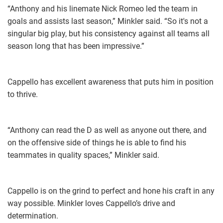
“Anthony and his linemate Nick Romeo led the team in
goals and assists last season,” Minkler said. “So it's not a
singular big play, but his consistency against all teams all
season long that has been impressive.”
Cappello has excellent awareness that puts him in position
to thrive.
“Anthony can read the D as well as anyone out there, and
on the offensive side of things he is able to find his
teammates in quality spaces,” Minkler said.
Cappello is on the grind to perfect and hone his craft in any
way possible. Minkler loves Cappello’s drive and
determination.