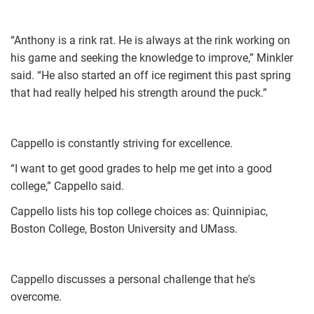
“Anthony is a rink rat. He is always at the rink working on
his game and seeking the knowledge to improve,” Minkler
said. “He also started an off ice regiment this past spring
that had really helped his strength around the puck.”
Cappello is constantly striving for excellence.
“I want to get good grades to help me get into a good
college,” Cappello said.
Cappello lists his top college choices as: Quinnipiac,
Boston College, Boston University and UMass.
Cappello discusses a personal challenge that he's
overcome.