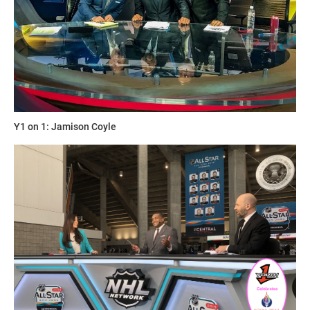
Y1 on 1: Jamison Coyle