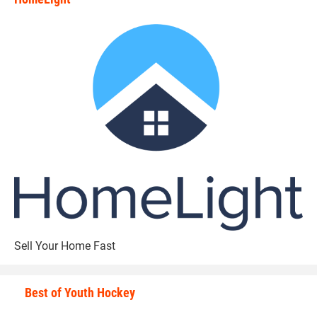
state_rankings_site_module_i
Sell Your Home Fast
Best of Youth Hockey