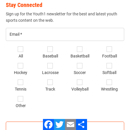
Stay Connected
Sign up for the Youth1 newsletter for the best and latest youth
sports content on the web.
Email
*
Se
All
Baseball
Basketball
Football
sp
of
Hockey
Lacrosse
Soccer
Softball
in
*
Tennis
Track
Volleyball
Wrestling
Other
SIGN UP