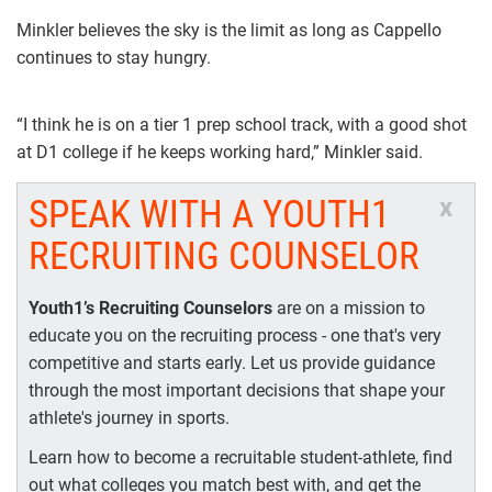
Minkler believes the sky is the limit as long as Cappello
continues to stay hungry.
“I think he is on a tier 1 prep school track, with a good shot
at D1 college if he keeps working hard,” Minkler said.
SPEAK WITH A YOUTH1
x
RECRUITING COUNSELOR
Youth1’s Recruiting Counselors
are on a mission to
educate you on the recruiting process - one that's very
competitive and starts early. Let us provide guidance
through the most important decisions that shape your
athlete's journey in sports.
Learn how to become a recruitable student-athlete, find
out what colleges you match best with, and get the