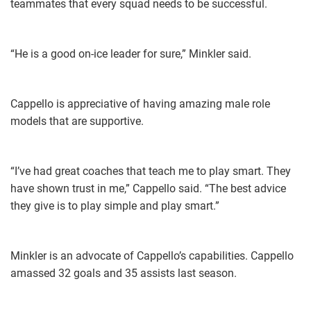
teammates that every squad needs to be successful.
“He is a good on-ice leader for sure,” Minkler said.
Cappello is appreciative of having amazing male role
models that are supportive.
“I’ve had great coaches that teach me to play smart. They
have shown trust in me,” Cappello said. “The best advice
they give is to play simple and play smart.”
Minkler is an advocate of Cappello’s capabilities. Cappello
amassed 32 goals and 35 assists last season.