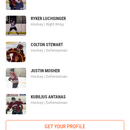
RYKER LUCHSINGER
Hockey | Right Wing
COLTON STEWART
Hockey | Defenseman
JUSTIN MOSHER
Hockey | Defenseman
KUBILIUS ANTANAS
Hockey | Defenseman
GET YOUR PROFILE