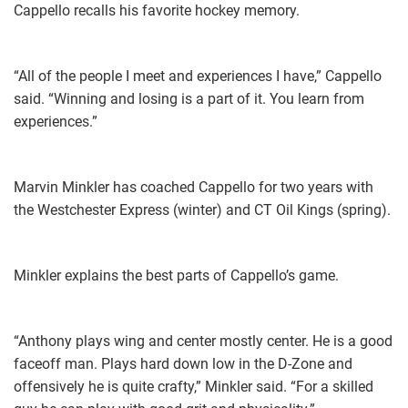
Cappello recalls his favorite hockey memory.
“All of the people I meet and experiences I have,” Cappello
said. “Winning and losing is a part of it. You learn from
experiences.”
Marvin Minkler has coached Cappello for two years with
the Westchester Express (winter) and CT Oil Kings (spring).
Minkler explains the best parts of Cappello’s game.
“Anthony plays wing and center mostly center. He is a good
faceoff man. Plays hard down low in the D-Zone and
offensively he is quite crafty,” Minkler said. “For a skilled