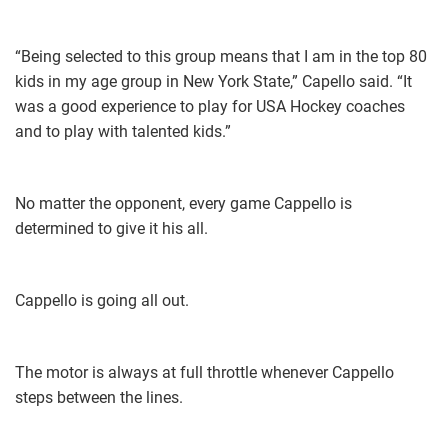
“Being selected to this group means that I am in the top 80
kids in my age group in New York State,” Capello said. “It
was a good experience to play for USA Hockey coaches
and to play with talented kids.”
No matter the opponent, every game Cappello is
determined to give it his all.
Cappello is going all out.
The motor is always at full throttle whenever Cappello
steps between the lines.