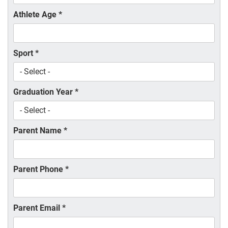
Athlete Age
*
Sport
*
Graduation Year
*
Parent Name
*
Parent Phone
*
Parent Email
*