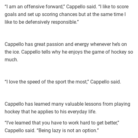
“I am an offensive forward,” Cappello said. “I like to score
goals and set up scoring chances but at the same time I
like to be defensively responsible.”
Cappello has great passion and energy whenever he’s on
the ice. Cappello tells why he enjoys the game of hockey so
much.
“I love the speed of the sport the most,” Cappello said.
Cappello has learned many valuable lessons from playing
hockey that he applies to his everyday life.
“I’ve learned that you have to work hard to get better,”
Cappello said. “Being lazy is not an option.”