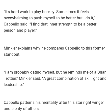
“It’s hard work to play hockey. Sometimes it feels
overwhelming to push myself to be better but I do it,”
Cappello said. “I find that inner strength to be a better
person and player.”
Minkler explains why he compares Cappello to this former
standout.
“I am probably dating myself, but he reminds me of a Brian
Trottier,” Minkler said. “A great combination of skill, grit and
leadership.”
Cappello patterns his mentality after this star right winger
and plenty of others.