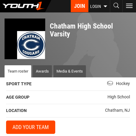
Skip
JOIN
To
LOGIN
to
nav
main
content
Chatham High School
Varsity
Team roster
Awards
Media & Events
Hockey
SPORT TYPE
High School
AGE GROUP
Chatham, NJ
LOCATION
ADD YOUR TEAM