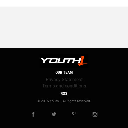
OUR TEAM
Privacy Statement
Terms and conditions
RSS
© 2016 Youth1. All rights reserved.