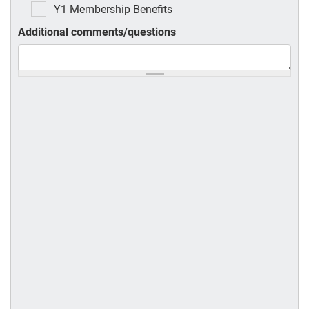
Y1 Membership Benefits
Additional comments/questions