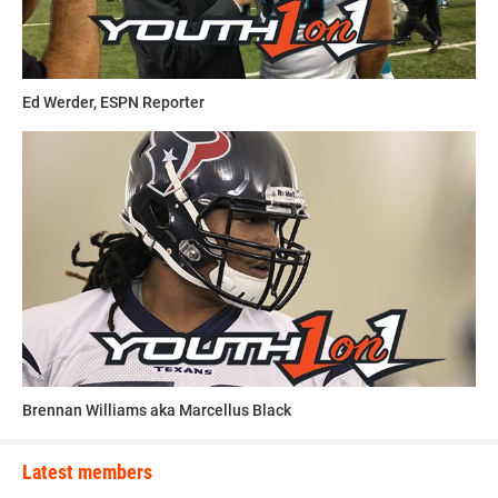
“He can make it to the NFL if he stays focused,” Hudson
said. “He’s a special player and I look forward to him
having a great career.”
Ed Werder, ESPN Reporter
This article was written and posted by one of our talented
contributors. If you think you've got the writing, research
and social media skills to join Youth1's freelance team then
send a resume and writing sample to
sdelia@youth1.com
for consideration.
Brennan Williams aka Marcellus Black
Latest members