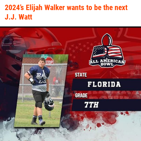
2024’s Elijah Walker wants to be the next
J.J. Watt