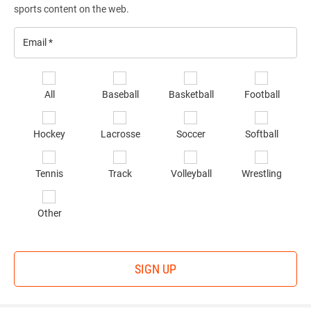
sports content on the web.
Email
*
Se
All
Baseball
Basketball
Football
sp
of
Hockey
Lacrosse
Soccer
Softball
in
*
Tennis
Track
Volleyball
Wrestling
Other
SIGN UP