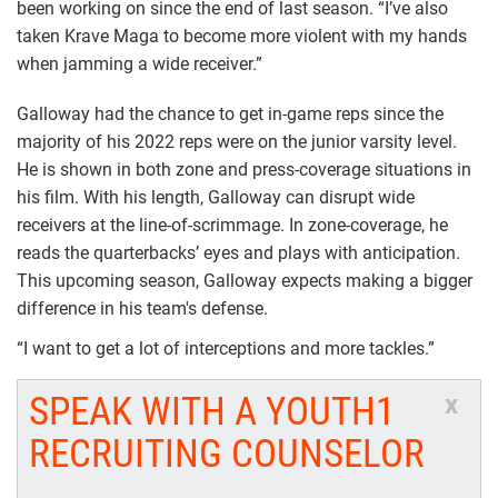
been working on since the end of last season. “I’ve also
taken Krave Maga to become more violent with my hands
when jamming a wide receiver.”
Galloway had the chance to get in-game reps since the
majority of his 2022 reps were on the junior varsity level.
He is shown in both zone and press-coverage situations in
his film. With his length, Galloway can disrupt wide
receivers at the line-of-scrimmage. In zone-coverage, he
reads the quarterbacks’ eyes and plays with anticipation.
This upcoming season, Galloway expects making a bigger
difference in his team's defense.
“I want to get a lot of interceptions and more tackles.”
SPEAK WITH A YOUTH1
x
RECRUITING COUNSELOR