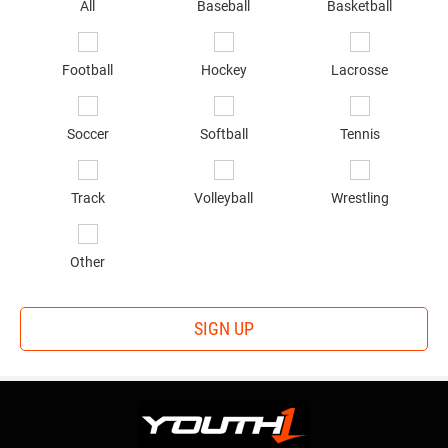
sp
All
Baseball
Basketball
of
in
*
Football
Hockey
Lacrosse
Soccer
Softball
Tennis
Track
Volleyball
Wrestling
Other
SIGN UP