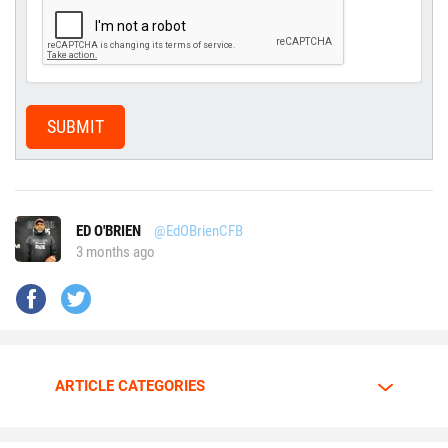
SUBMIT
ED O'BRIEN
@EdOBrienCFB
3 months ago
ARTICLE CATEGORIES