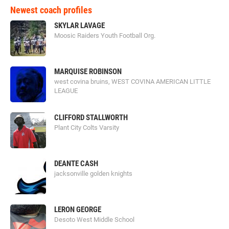
Newest coach profiles
SKYLAR LAVAGE
Moosic Raiders Youth Football Org.
MARQUISE ROBINSON
west covina bruins, WEST COVINA AMERICAN LITTLE
LEAGUE
CLIFFORD STALLWORTH
Plant City Colts Varsity
DEANTE CASH
jacksonville golden knights
LERON GEORGE
Desoto West Middle School