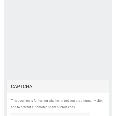
CAPTCHA
This question is for testing whether or not you are a human visitor
and to prevent automated spam submissions.