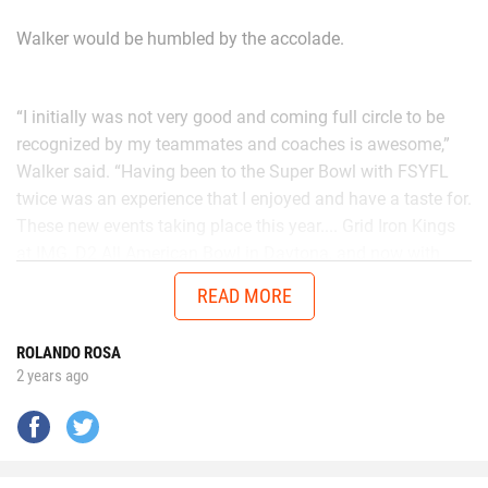
Walker would be humbled by the accolade.
“I initially was not very good and coming full circle to be
recognized by my teammates and coaches is awesome,”
Walker said. “Having been to the Super Bowl with FSYFL
twice was an experience that I enjoyed and have a taste for.
These new events taking place this year.... Grid Iron Kings
at IMG, D2 All American Bowl in Daytona, and now with
Chad in the AUG Central Florida All Stars up in Thomasville,
READ MORE
Georgia will get me ready to battle better talent in the
future.”
ROLANDO ROSA
2 years ago
No matter the opponent, on each snap Walker is
determined to give it his all.