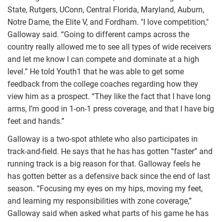
State, Rutgers, UConn, Central Florida, Maryland, Auburn,
Notre Dame, the Elite V, and Fordham. "I love competition,"
Galloway said. “Going to different camps across the
country really allowed me to see all types of wide receivers
and let me know I can compete and dominate at a high
level.” He told Youth1 that he was able to get some
feedback from the college coaches regarding how they
view him as a prospect. “They like the fact that I have long
arms, I’m good in 1-on-1 press coverage, and that I have big
feet and hands.”
Galloway is a two-spot athlete who also participates in
track-and-field. He says that he has has gotten “faster” and
running track is a big reason for that. Galloway feels he
has gotten better as a defensive back since the end of last
season. “Focusing my eyes on my hips, moving my feet,
and learning my responsibilities with zone coverage,”
Galloway said when asked what parts of his game he has