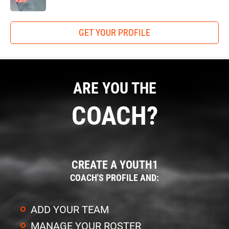
GET YOUR PROFILE
ARE YOU THE
COACH?
CREATE A YOUTH1
COACH'S PROFILE AND:
ADD YOUR TEAM
MANAGE YOUR ROSTER