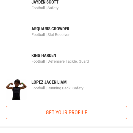
JAYDEN SCOTT
Football | Safety
ARQUARIS CROWDER
Football | Slot Receiver
KING HARDEN
Football | Defensive Tackle, Guard
LOPEZ JACEN LIAM
Football | Running Back, Safety
GET YOUR PROFILE