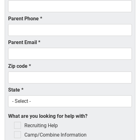
Parent Phone
*
Parent Email
*
Zip code
*
State
*
What are you looking for help with?
Recruiting Help
Camp/Combine Information