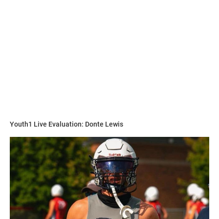
“He has the physical strength and size and moves just as
fast as the athletes on the field so I teach techniques for
him to learn the game,” Hudson said. “He is becoming a
student of the game on and off the field.”
Walker is on the grind to perfect and hone his craft in any
way possible.
Youth1 Live Evaluation: Donte Lewis
“His work ethic is always first never last,” Hudson said. “I
make him run the the skilled positions not the lineman and
challenge him to never be last.”
Hudson explains why he compares Walker to this player.