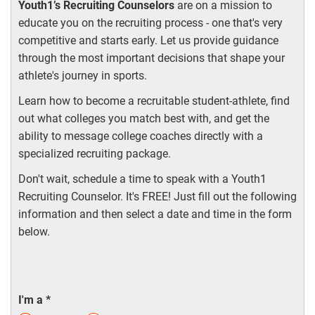
Youth1’s Recruiting Counselors
are on a mission to
educate you on the recruiting process - one that's very
competitive and starts early. Let us provide guidance
through the most important decisions that shape your
athlete's journey in sports.
Learn how to become a recruitable student-athlete, find
out what colleges you match best with, and get the
ability to message college coaches directly with a
specialized recruiting package.
Don't wait, schedule a time to speak with a Youth1
Recruiting Counselor. It's FREE! Just fill out the following
information and then select a date and time in the form
below.
I'm a
*