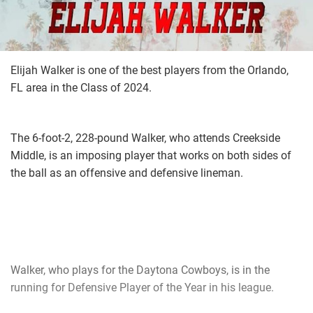
Elijah Walker is one of the best players from the Orlando,
FL area in the Class of 2024.
The 6-foot-2, 228-pound Walker, who attends Creekside
Middle, is an imposing player that works on both sides of
the ball as an offensive and defensive lineman.
Walker, who plays for the Daytona Cowboys, is in the
running for Defensive Player of the Year in his league.