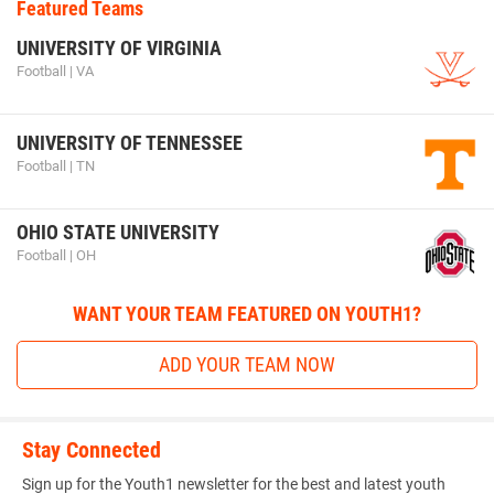
Featured Teams
UNIVERSITY OF VIRGINIA
Football | VA
UNIVERSITY OF TENNESSEE
Football | TN
OHIO STATE UNIVERSITY
Football | OH
WANT YOUR TEAM FEATURED ON YOUTH1?
ADD YOUR TEAM NOW
Stay Connected
Sign up for the Youth1 newsletter for the best and latest youth