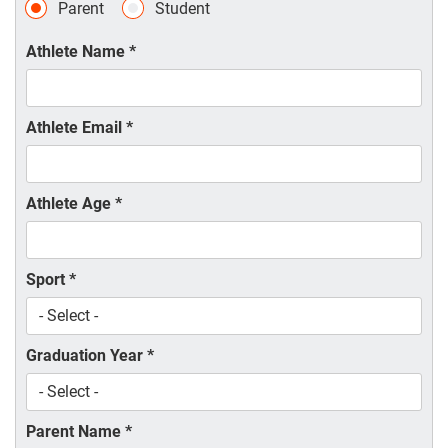
Parent
Student
Athlete Name
*
Athlete Email
*
Athlete Age
*
Sport
*
Graduation Year
*
Parent Name
*