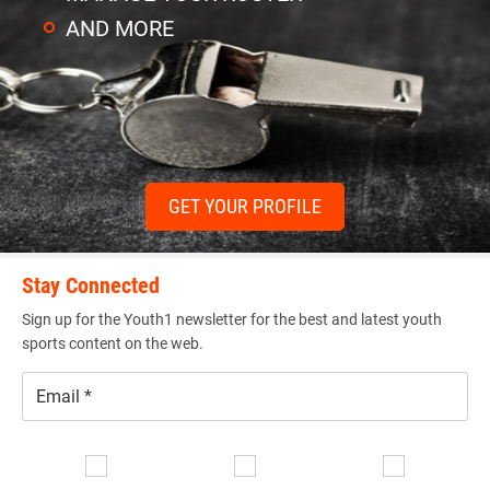
AND MORE
GET YOUR PROFILE
Stay Connected
Sign up for the Youth1 newsletter for the best and latest youth
sports content on the web.
Email
*
Se