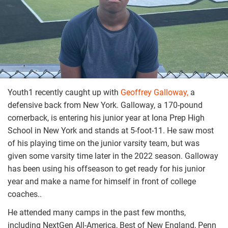
Youth1 recently caught up with
Geoffrey Galloway,
a
defensive back from New York. Galloway, a 170-pound
cornerback, is entering his junior year at Iona Prep High
School in New York and stands at 5-foot-11. He saw most
of his playing time on the junior varsity team, but was
given some varsity time later in the 2022 season. Galloway
has been using his offseason to get ready for his junior
year and make a name for himself in front of college
coaches..
He attended many camps in the past few months,
including NextGen All-America, Best of New England, Penn