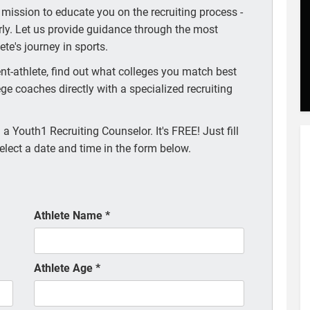
 mission to educate you on the recruiting process -
arly. Let us provide guidance through the most
te's journey in sports.
t-athlete, find out what colleges you match best
ege coaches directly with a specialized recruiting
a Youth1 Recruiting Counselor. It's FREE! Just fill
elect a date and time in the form below.
Athlete Name
*
Athlete Age
*