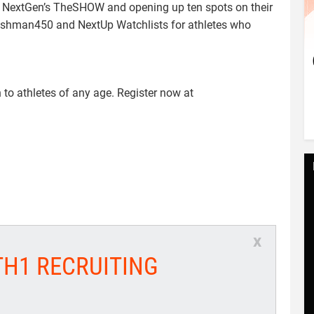
to NextGen’s TheSHOW and opening up ten spots on their
Freshman450 and NextUp Watchlists for athletes who
o athletes of any age. Register now at
x
TH1 RECRUITING