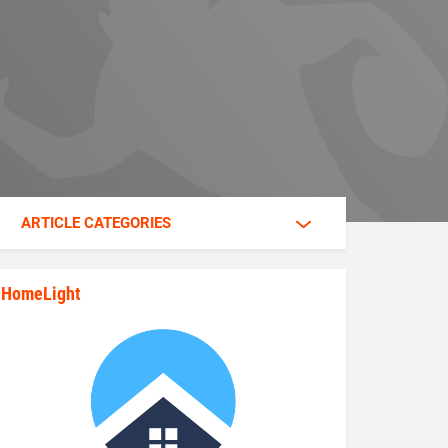
ARTICLE CATEGORIES
HomeLight
state_rankings_site_module_im