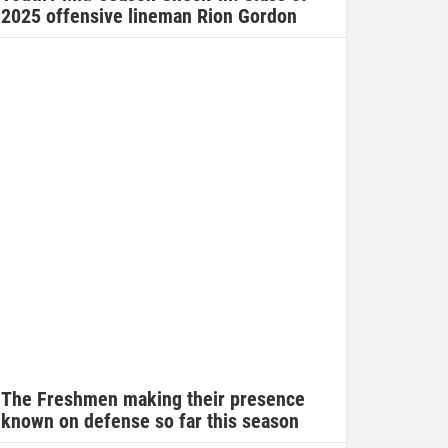
2025 offensive lineman Rion Gordon
The Freshmen making their presence
known on defense so far this season