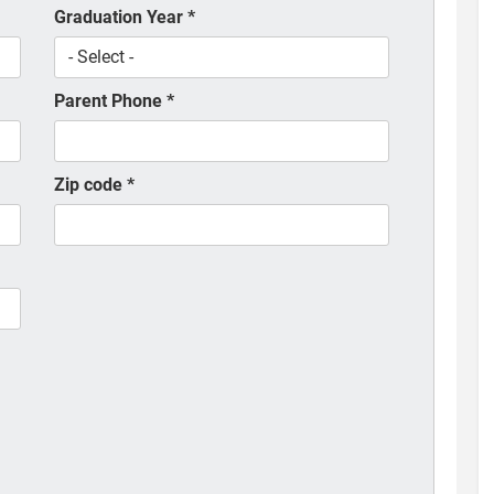
Graduation Year
*
Parent Phone
*
Zip code
*