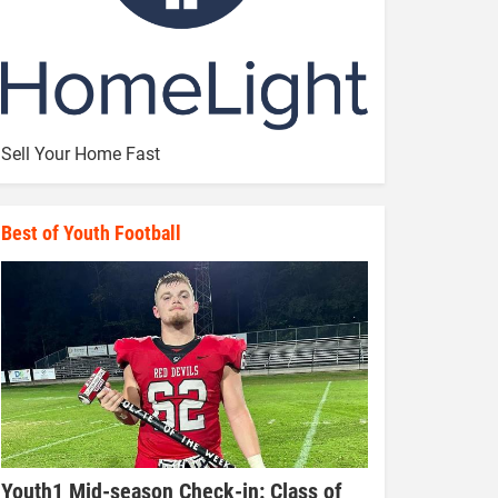
Sell Your Home Fast
Best of Youth Football
Youth1 Mid-season Check-in: Class of