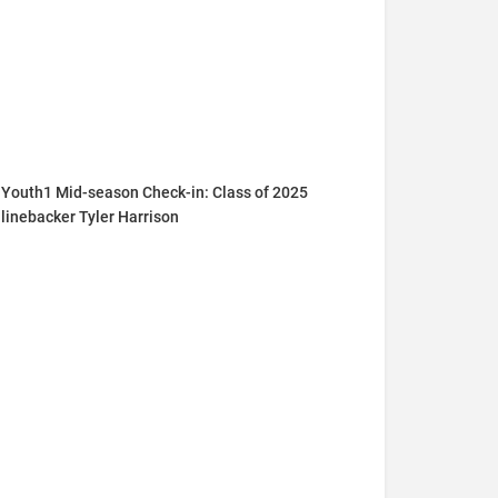
Youth1 Mid-season Check-in: Class of 2025
linebacker Tyler Harrison