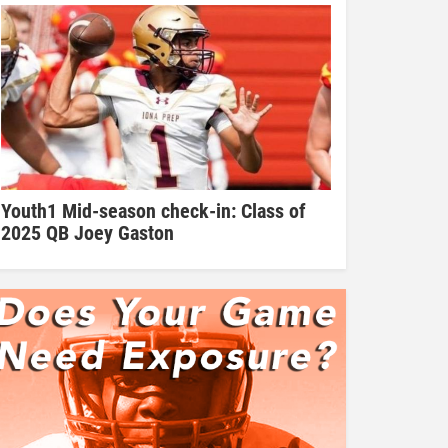
Youth1 Mid-season check-in: Class of
2025 QB Joey Gaston