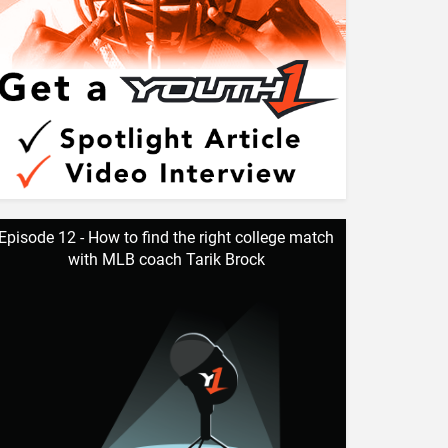
Episode 12 - How to find the right college match
with MLB coach Tarik Brock