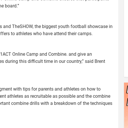
he board.”
 and TheSHOW, the biggest youth football showcase in
ffers to athletes who have attend their camps.
e Y1ACT Online Camp and Combine. and give an
s during this difficult time in our country,” said Brent
ment with tips for parents and athletes on how to
ent athletes as recruitable as possible and the combine
rtant combine drills with a breakdown of the techniques