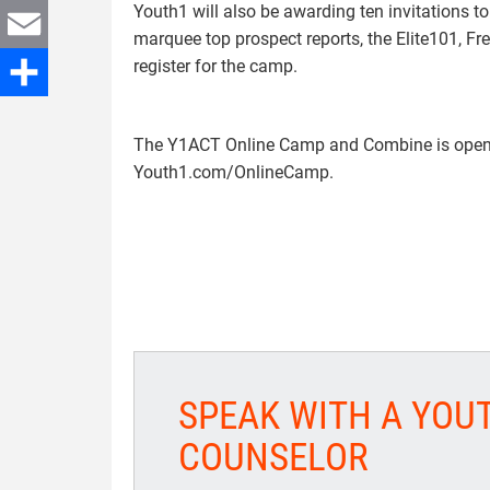
Youth1 will also be awarding ten invitations 
Twitter
marquee top prospect reports, the Elite101, 
register for the camp.
Email
Share
The Y1ACT Online Camp and Combine is open t
Youth1.com/OnlineCamp.
SPEAK WITH A YOU
COUNSELOR