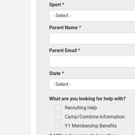
Sport
*
Parent Name
*
Parent Email
*
State
*
What are you looking for help with?
Recruiting Help
Camp/Combine Information
Y1 Membership Benefits