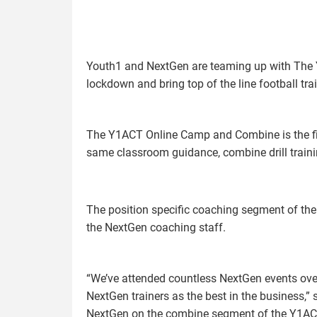
Youth1 and NextGen are teaming up with The
lockdown and bring top of the line football tr
The Y1ACT Online Camp and Combine is the firs
same classroom guidance, combine drill traini
The position specific coaching segment of the
the NextGen coaching staff.
“We’ve attended countless NextGen events ove
NextGen trainers as the best in the business,” 
NextGen on the combine segment of the Y1AC