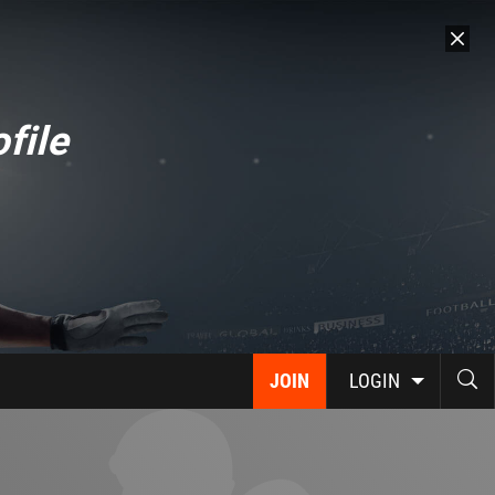
file
JOIN
LOGIN