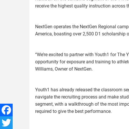
receive the highest quality instruction across t
NextGen operates the NextGen Regional camps
America, boasting over 2,500 D1 scholarship o
“We’re excited to partner with Youth1 for Th
opportunity for exposure and training to athlete
Williams, Owner of NextGen.
Youth1 has already released the classroom seg
navigate the recruiting process and make stud
segment, with a walkthrough of the most impo
required to give the best performance.
Facebook