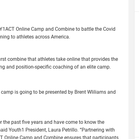
 Y1ACT Online Camp and Combine to battle the Covid
aining to athletes across America.
t combine that athletes take online that provides the
ng and position-specific coaching of an elite camp.
 camp is going to be presented by Brent Wliliams and
r the past five years and have come to know the
said Youth1 President, Laura Petrillo. “Partnering with
T Online Camp and Combine ensures that participants