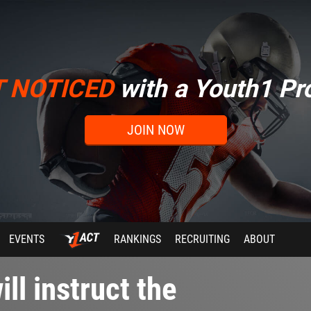
T NOTICED
with a Youth1 Pro
JOIN NOW
EVENTS
RANKINGS
RECRUITING
ABOUT
ll instruct the