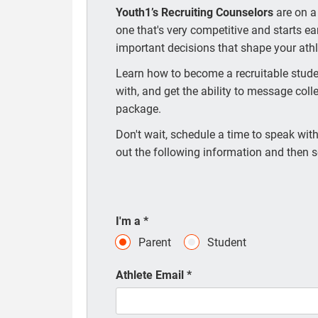
Youth1’s Recruiting Counselors
are on a
one that's very competitive and starts e
important decisions that shape your athle
Learn how to become a recruitable studen
with, and get the ability to message coll
package.
Don't wait, schedule a time to speak with 
out the following information and then s
I'm a
*
Parent
Student
Athlete Email
*