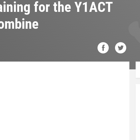
raining for the Y1ACT
Combine