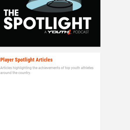
Player Spotlight Articles
Articles highlighting the achievements of top youth athletes
around the country.