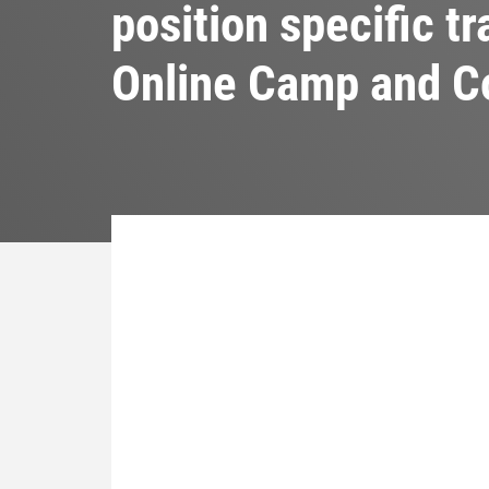
position specific t
Online Camp and 