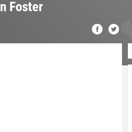
n Foster