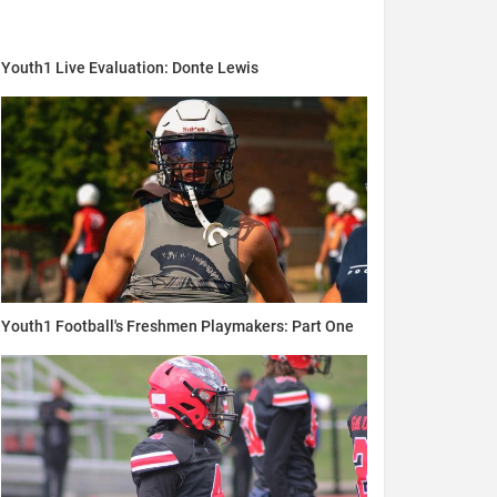
Youth1 Live Evaluation: Donte Lewis
Youth1 Football's Freshmen Playmakers: Part One