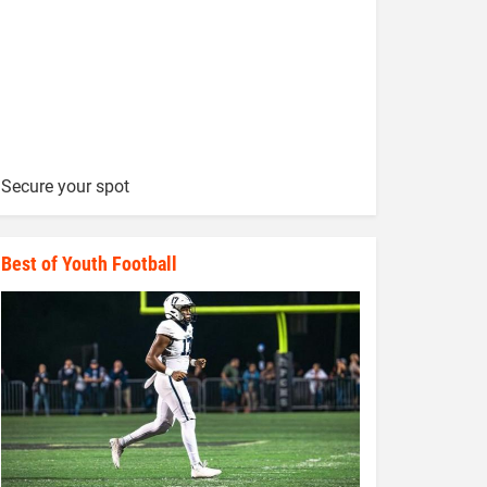
Secure your spot
Best of Youth Football