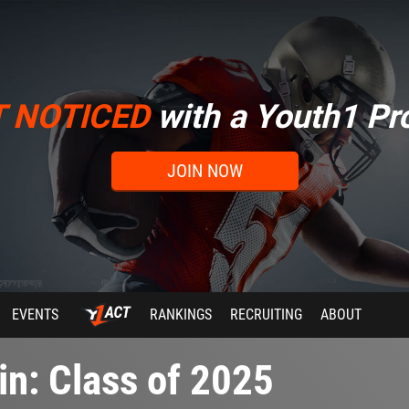
T NOTICED
with a Youth1 Pro
JOIN NOW
EVENTS
RANKINGS
RECRUITING
ABOUT
n: Class of 2025