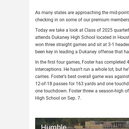
As many states are approaching the mid-point i
checking in on some of our premium members t
Today we take a look at Class of 2025 quarter
attends Dukaney High School located in Housto
won three straight games and sit at 3-1 headed
been key in leading a Dukaney offense that h
In the first four games, Foster has completed 
interceptions. He hasn't run a whole lot, but
carries. Foster's best overall game was agains
12-of-18 passes for 163 yards and one touchdo
one touchdown. Foster threw a season-high o
High School on Sep. 7.