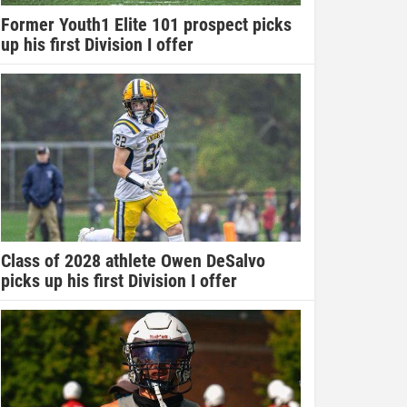
Former Youth1 Elite 101 prospect picks
up his first Division I offer
Class of 2028 athlete Owen DeSalvo
picks up his first Division I offer