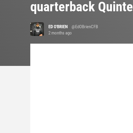
quarterback Quinte
ED O'BRIEN
@EdOBrienCFB
2 months ago