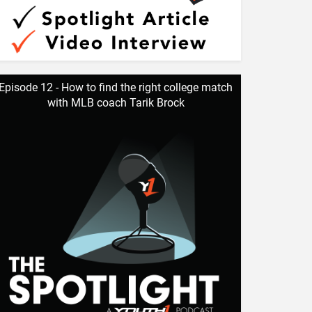
Episode 12 - How to find the right college match
with MLB coach Tarik Brock