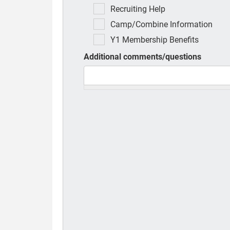
Recruiting Help
Camp/Combine Information
Y1 Membership Benefits
Additional comments/questions