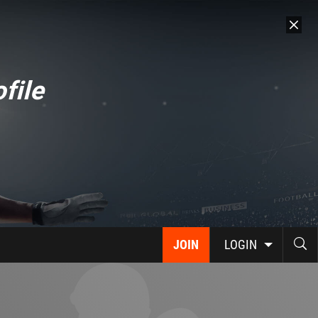
file
JOIN
LOGIN