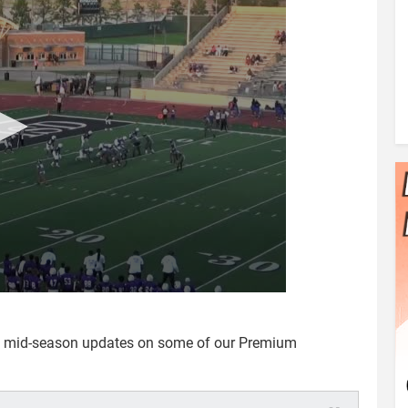
e mid-season updates on some of our Premium