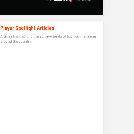
Player Spotlight Articles
Articles highlighting the achievements of top youth athletes
around the country.