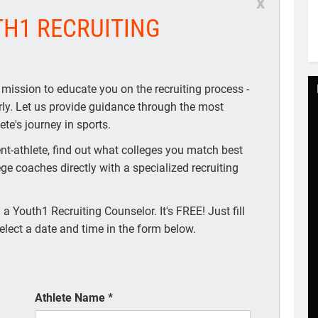
x
TH1 RECRUITING
 mission to educate you on the recruiting process -
arly. Let us provide guidance through the most
te's journey in sports.
t-athlete, find out what colleges you match best
ege coaches directly with a specialized recruiting
a Youth1 Recruiting Counselor. It's FREE! Just fill
elect a date and time in the form below.
Athlete Name
*