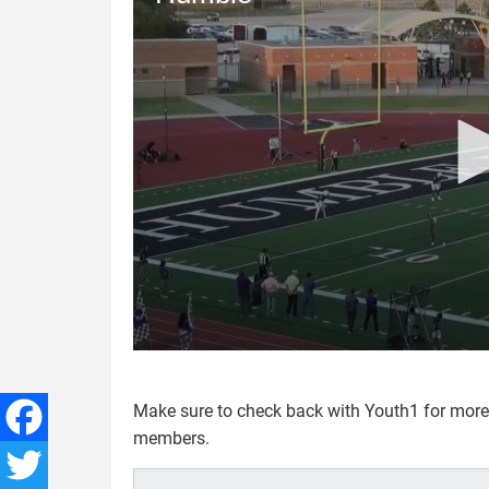
Make sure to check back with Youth1 for mor
members.
Facebook