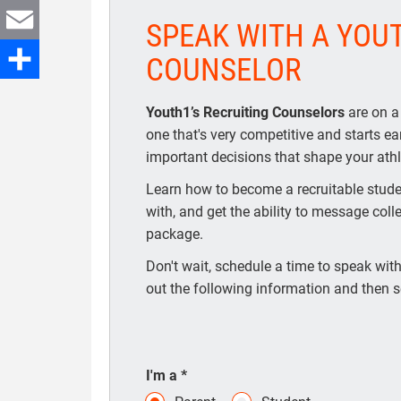
Twitter
SPEAK WITH A YOU
Email
COUNSELOR
Share
Youth1’s Recruiting Counselors
are on a
one that's very competitive and starts e
important decisions that shape your athle
Learn how to become a recruitable studen
with, and get the ability to message coll
package.
Don't wait, schedule a time to speak with 
out the following information and then s
I'm a
*