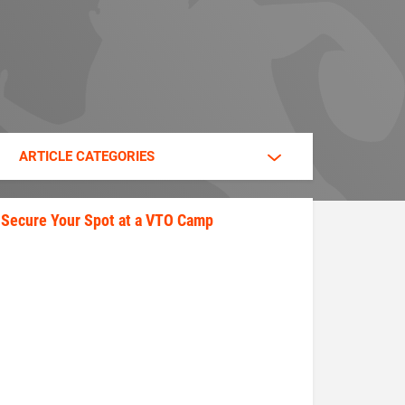
ARTICLE CATEGORIES
Secure Your Spot at a VTO Camp
secure_your_spot.jpeg