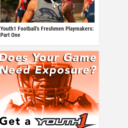
Youth1 Football's Freshmen Playmakers:
Part One