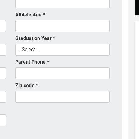
Athlete Age
*
Graduation Year
*
Parent Phone
*
Zip code
*