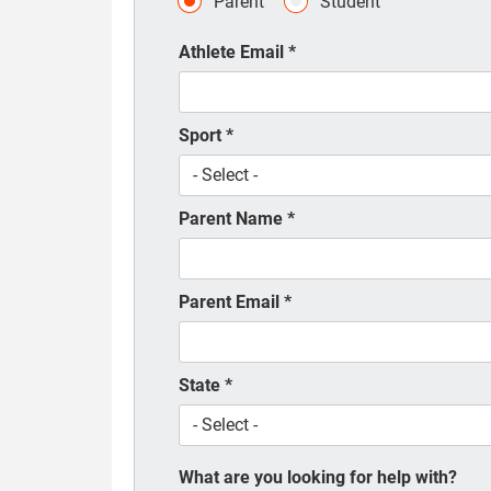
Parent
Student
Athlete Email
*
Sport
*
Parent Name
*
Parent Email
*
State
*
What are you looking for help with?