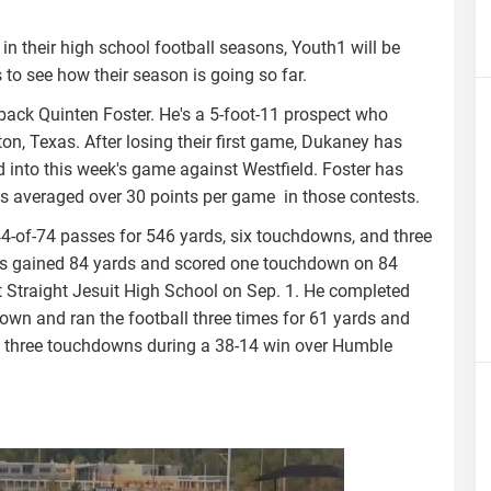
n their high school football seasons, Youth1 will be
o see how their season is going so far.
back Quinten Foster. He's a 5-foot-11 prospect who
n, Texas. After losing their first game, Dukaney has
 into this week's game against Westfield. Foster has
as averaged over 30 points per game in those contests.
44-of-74 passes for 546 yards, six touchdowns, and three
 he's gained 84 yards and scored one touchdown on 84
t Straight Jesuit High School on Sep. 1. He completed
wn and ran the football three times for 61 yards and
f three touchdowns during a 38-14 win over Humble