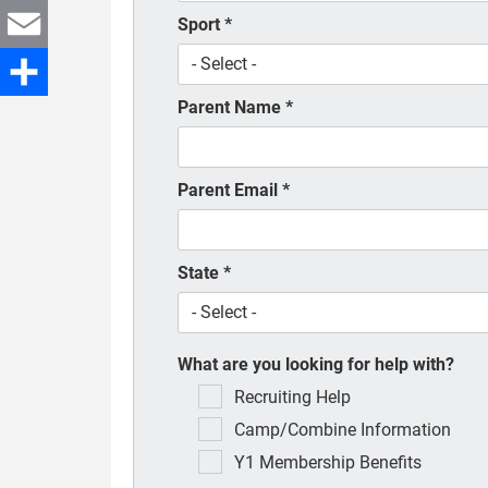
Twitter
Sport
*
Email
Parent Name
*
Share
Parent Email
*
State
*
What are you looking for help with?
Recruiting Help
Camp/Combine Information
Y1 Membership Benefits