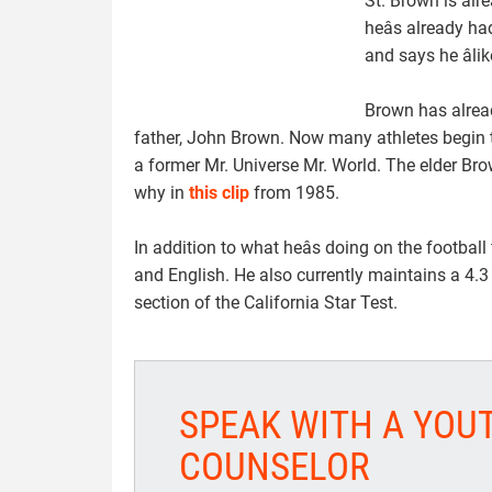
St. Brown is al
heâs already 
and says he âlik
Brown has alread
father, John Brown. Now many athletes begin tra
a former Mr. Universe Mr. World. The elder Bro
why in
this clip
from 1985.
In addition to what heâs doing on the footbal
and English. He also currently maintains a 4.
section of the California Star Test.
SPEAK WITH A YOU
COUNSELOR