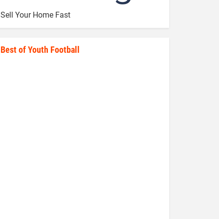
Sell Your Home Fast
Best of Youth Football