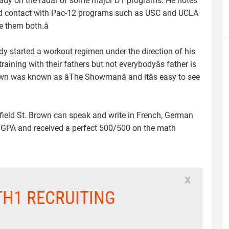
ready on the radar of some major D1 programs. He notes
had contact with Pac-12 programs such as USC and UCLA
e them both.â
y started a workout regimen under the direction of his
ining with their fathers but not everybodyâs father is
wn was known as âThe Showmanâ and itâs easy to see
l field St. Brown can speak and write in French, German
3 GPA and received a perfect 500/500 on the math
x
TH1 RECRUITING