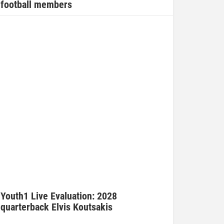
football members
Youth1 Live Evaluation: 2028
quarterback Elvis Koutsakis