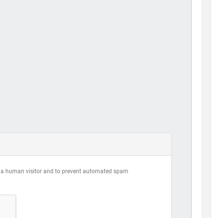
are a human visitor and to prevent automated spam