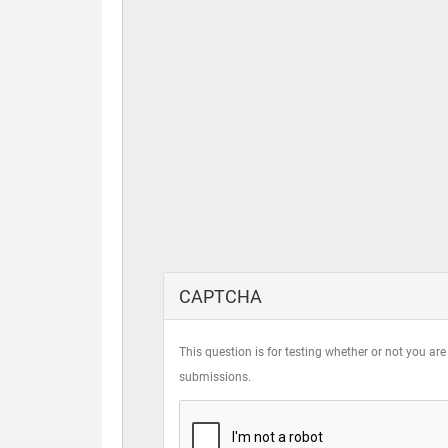
CAPTCHA
This question is for testing whether or not you 
submissions.