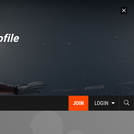
file
JOIN
LOGIN