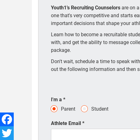
Youth1’s Recruiting Counselors
are on a
one that's very competitive and starts e
important decisions that shape your athle
Learn how to become a recruitable studen
with, and get the ability to message coll
package.
Don't wait, schedule a time to speak with 
out the following information and then s
I'm a
*
Parent
Student
Athlete Email
*
Facebook