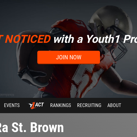
T NOTICED
with a Youth1 Pro
JOIN NOW
EVENTS
RANKINGS
RECRUITING
ABOUT
a St. Brown