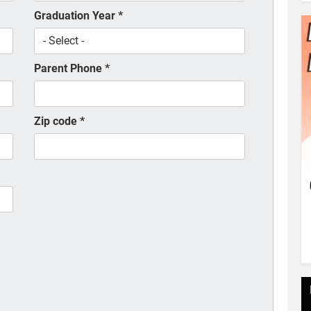
Graduation Year
*
Parent Phone
*
Zip code
*