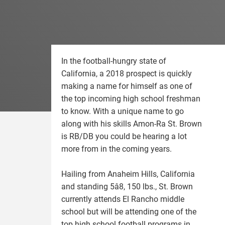
In the football-hungry state of
California, a 2018 prospect is quickly
making a name for himself as one of
the top incoming high school freshman
to know. With a unique name to go
along with his skills Amon-Ra St. Brown
is RB/DB you could be hearing a lot
more from in the coming years.
Hailing from Anaheim Hills, California
and standing 5â8, 150 lbs., St. Brown
currently attends El Rancho middle
school but will be attending one of the
top high school football programs in