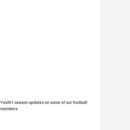
Youth1 season updates on some of our football
members