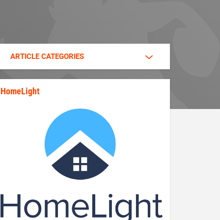
ARTICLE CATEGORIES
HomeLight
state_rankings_site_module_im