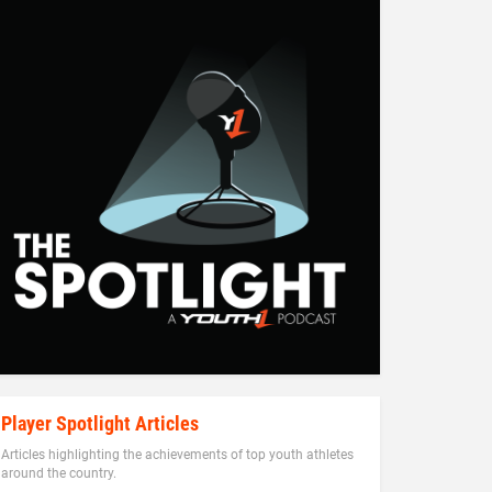
Player Spotlight Articles
Articles highlighting the achievements of top youth athletes
around the country.