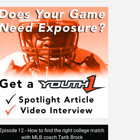
Episode 12 - How to find the right college match
with MLB coach Tarik Brock