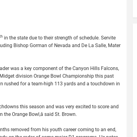
th
in the state due to their strength of schedule. Servite
luding Bishop Gorman of Nevada and De La Salle, Mater
ader was a key component of the Canyon Hills Falcons,
 Midget division Orange Bowl Championship this past
own rushed for a team-high 113 yards and a touchdown in
ouchdowns this season and was very excited to score and
 the Orange Bowl,â said St. Brown.
ths removed from his youth career coming to an end,