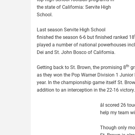
the state of California: Servite High
School.
Last season Servite High School
finished the season 6-6 but finished ranked 18
played a number of national powerhouses inc
Dei and St. John Bosco of California.
th
Getting back to St. Brown, the promising 8
gr
as they won the Pop Warner Division 1 Junior
year. In the championship game itself St. Br
addition to an interception in the 22-16 victory.
âI scored 26 t
help my team win
Though only mon