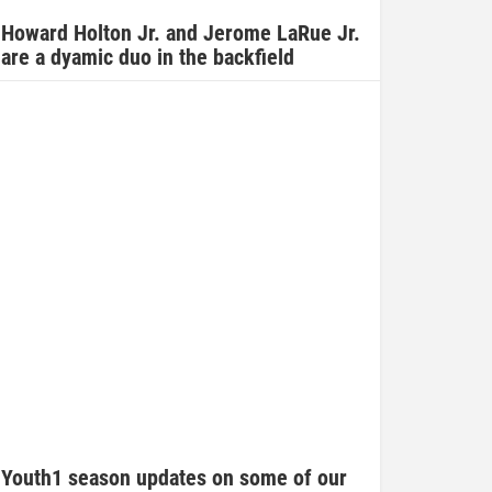
Howard Holton Jr. and Jerome LaRue Jr.
are a dyamic duo in the backfield
Youth1 season updates on some of our