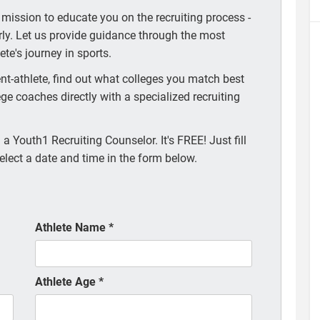
 mission to educate you on the recruiting process -
arly. Let us provide guidance through the most
te's journey in sports.
t-athlete, find out what colleges you match best
ege coaches directly with a specialized recruiting
a Youth1 Recruiting Counselor. It's FREE! Just fill
elect a date and time in the form below.
Athlete Name
*
Athlete Age
*