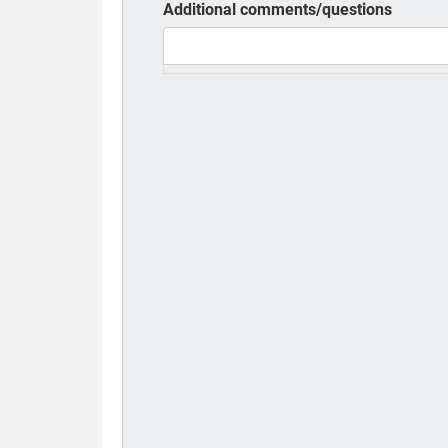
Additional comments/questions