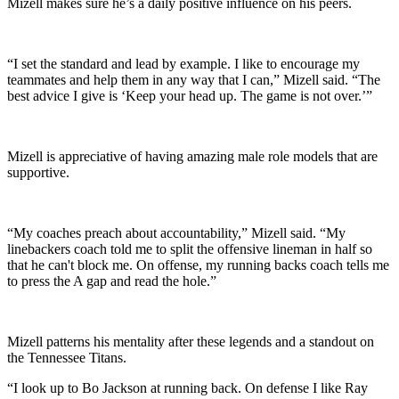
Mizell makes sure he’s a daily positive influence on his peers.
“I set the standard and lead by example. I like to encourage my
teammates and help them in any way that I can,” Mizell said. “The
best advice I give is ‘Keep your head up. The game is not over.’”
Mizell is appreciative of having amazing male role models that are
supportive.
“My coaches preach about accountability,” Mizell said. “My
linebackers coach told me to split the offensive lineman in half so
that he can't block me. On offense, my running backs coach tells me
to press the A gap and read the hole.”
Mizell patterns his mentality after these legends and a standout on
the Tennessee Titans.
“I look up to Bo Jackson at running back. On defense I like Ray