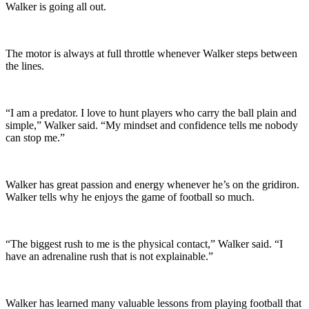
Walker is going all out.
The motor is always at full throttle whenever Walker steps between
the lines.
“I am a predator. I love to hunt players who carry the ball plain and
simple,” Walker said. “My mindset and confidence tells me nobody
can stop me.”
Walker has great passion and energy whenever he’s on the gridiron.
Walker tells why he enjoys the game of football so much.
“The biggest rush to me is the physical contact,” Walker said. “I
have an adrenaline rush that is not explainable.”
Walker has learned many valuable lessons from playing football that