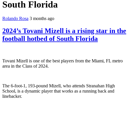
South Florida
Rolando Rosa
3 months ago
2024’s Tovani Mizell is a rising star in the
football hotbed of South Florida
Tovani Mizell is one of the best players from the Miami, FL metro
area in the Class of 2024.
The 6-foot-1, 193-pound Mizell, who attends Stranahan High
School, is a dynamic player that works as a running back and
linebacker.