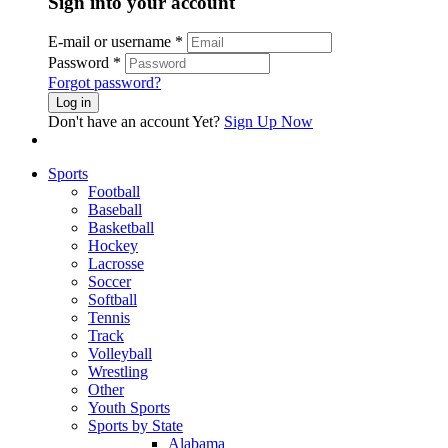
Sign into your account
E-mail or username
*
Password
*
Forgot password?
Log in
Don't have an account Yet?
Sign Up Now
Sports
Football
Baseball
Basketball
Hockey
Lacrosse
Soccer
Softball
Tennis
Track
Volleyball
Wrestling
Other
Youth Sports
Sports by State
Alabama