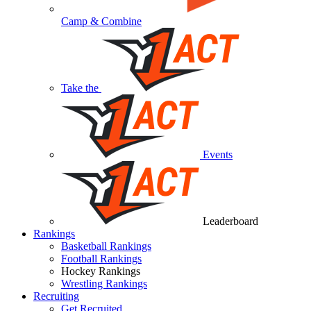
Camp & Combine
Take the
Events
Leaderboard
Rankings
Basketball Rankings
Football Rankings
Hockey Rankings
Wrestling Rankings
Recruiting
Get Recruited