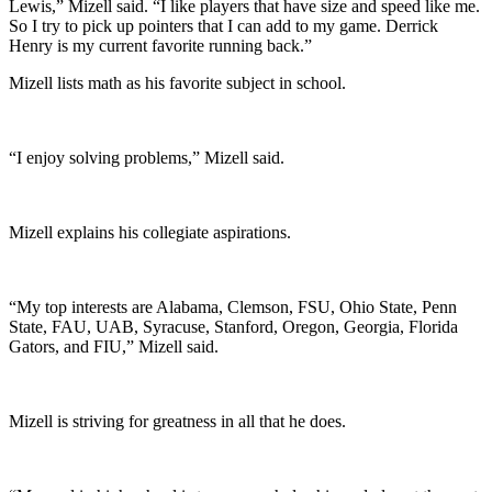
Lewis,” Mizell said. “I like players that have size and speed like me.
So I try to pick up pointers that I can add to my game. Derrick
Henry is my current favorite running back.”
Mizell lists math as his favorite subject in school.
“I enjoy solving problems,” Mizell said.
Mizell explains his collegiate aspirations.
“My top interests are Alabama, Clemson, FSU, Ohio State, Penn
State, FAU, UAB, Syracuse, Stanford, Oregon, Georgia, Florida
Gators, and FIU,” Mizell said.
Mizell is striving for greatness in all that he does.