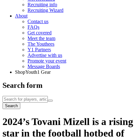
Recruiting info
Recruiting Wizard
About
Contact us
FAQs
Get covered
Meet the team
The Youthees
Y1 Partners
Advertise with us
Promote your event
Message Boards
Shop
Youth1 Gear
Search form
Search
2024’s Tovani Mizell is a rising
star in the football hotbed of