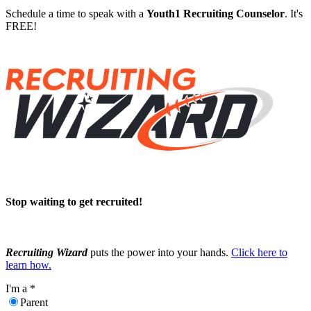
Schedule a time to speak with a
Youth1 Recruiting Counselor
. It's
FREE!
Stop waiting to get recruited!
Recruiting Wizard
puts the power into your hands.
Click here to
learn how.
I'm a
*
Parent