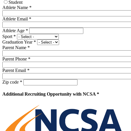
Student
Athlete Name
*
Athlete Email
*
Athlete Age
*
Sport
*
Graduation Year
*
Parent Name
*
Parent Phone
*
Parent Email
*
Zip code
*
Additional Recruiting Opportunity with NCSA *