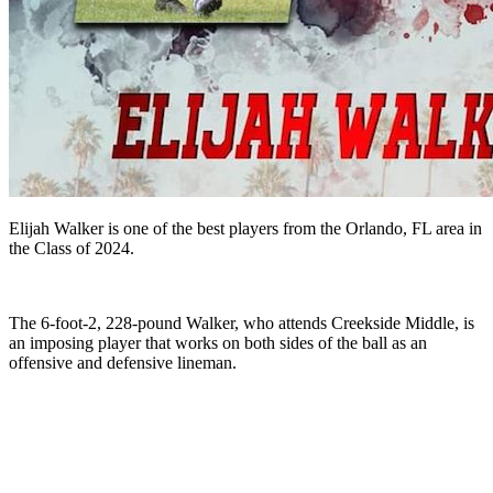
Elijah Walker is one of the best players from the Orlando, FL area in
the Class of 2024.
The 6-foot-2, 228-pound Walker, who attends Creekside Middle, is
an imposing player that works on both sides of the ball as an
offensive and defensive lineman.