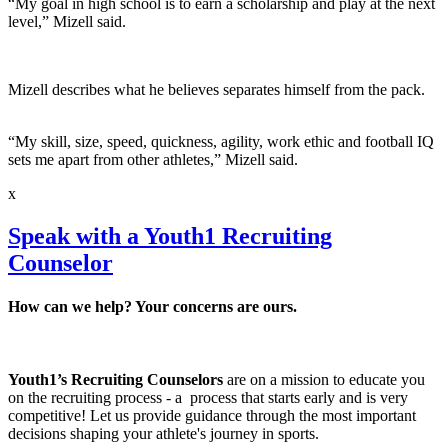
“My goal in high school is to earn a scholarship and play at the next
level,” Mizell said.
Mizell describes what he believes separates himself from the pack.
“My skill, size, speed, quickness, agility, work ethic and football IQ
sets me apart from other athletes,” Mizell said.
x
Speak with a Youth1 Recruiting
Counselor
How can we help? Your concerns are ours.
Youth1’s Recruiting Counselors
are on a mission to educate you
on the recruiting process - a process that starts early and is very
competitive! Let us provide guidance through the most important
decisions shaping your athlete's journey in sports.