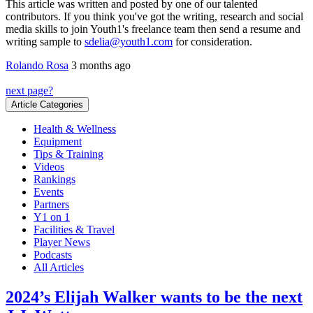
This article was written and posted by one of our talented
contributors. If you think you've got the writing, research and social
media skills to join Youth1's freelance team then send a resume and
writing sample to
sdelia@youth1.com
for consideration.
Rolando Rosa
3 months ago
next page?
Article Categories
Health & Wellness
Equipment
Tips & Training
Videos
Rankings
Events
Partners
Y1 on 1
Facilities & Travel
Player News
Podcasts
All Articles
2024’s Elijah Walker wants to be the next