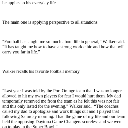
he applies to his everyday life.
The main one is applying perspective to all situations.
“Football has taught me so much about life in general,” Walker said.
“It has taught me how to have a strong work ethic and how that will
carry you far in life.”
Walker recalls his favorite football memory.
“Last year I was told by the Port Orange team that I was no longer
allowed to hit my own players for fear I would hurt them. My dad
temporarily removed me from the team as he felt this was not fair
and this only lasted for the evening,” Walker said. “The coaches
called my dad to apologize and work things out and I played that
following Saturday morning. I had the game of my life and our team
held the opposing Daytona Game Changers scoreless and we went
on to play in the Super Bowl.”