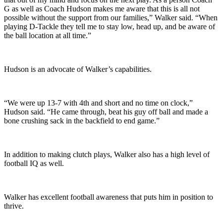
G as well as Coach Hudson makes me aware that this is all not
possible without the support from our families,” Walker said. “When
playing D-Tackle they tell me to stay low, head up, and be aware of
the ball location at all time.”
Hudson is an advocate of Walker’s capabilities.
“We were up 13-7 with 4th and short and no time on clock,”
Hudson said. “He came through, beat his guy off ball and made a
bone crushing sack in the backfield to end game.”
In addition to making clutch plays, Walker also has a high level of
football IQ as well.
Walker has excellent football awareness that puts him in position to
thrive.