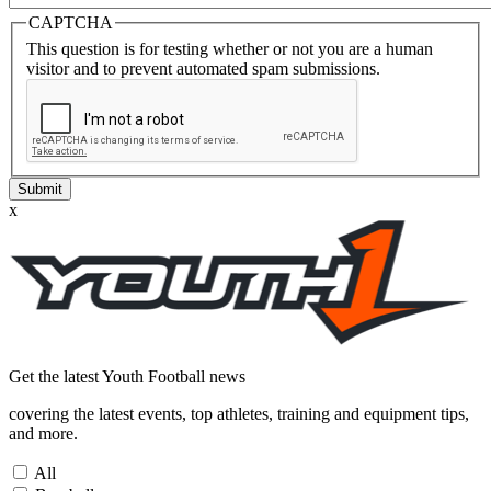
CAPTCHA
This question is for testing whether or not you are a human
visitor and to prevent automated spam submissions.
Submit
x
Get the latest
Youth Football news
covering the latest events, top athletes, training and equipment tips,
and more.
All