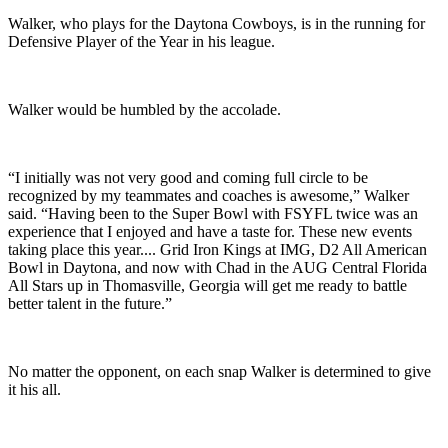
Walker, who plays for the Daytona Cowboys, is in the running for
Defensive Player of the Year in his league.
Walker would be humbled by the accolade.
“I initially was not very good and coming full circle to be
recognized by my teammates and coaches is awesome,” Walker
said. “Having been to the Super Bowl with FSYFL twice was an
experience that I enjoyed and have a taste for. These new events
taking place this year.... Grid Iron Kings at IMG, D2 All American
Bowl in Daytona, and now with Chad in the AUG Central Florida
All Stars up in Thomasville, Georgia will get me ready to battle
better talent in the future.”
No matter the opponent, on each snap Walker is determined to give
it his all.