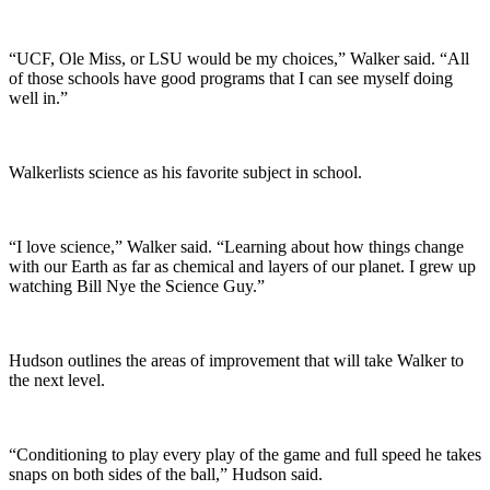
“UCF, Ole Miss, or LSU would be my choices,” Walker said. “All
of those schools have good programs that I can see myself doing
well in.”
Walkerlists science as his favorite subject in school.
“I love science,” Walker said. “Learning about how things change
with our Earth as far as chemical and layers of our planet. I grew up
watching Bill Nye the Science Guy.”
Hudson outlines the areas of improvement that will take Walker to
the next level.
“Conditioning to play every play of the game and full speed he takes
snaps on both sides of the ball,” Hudson said.