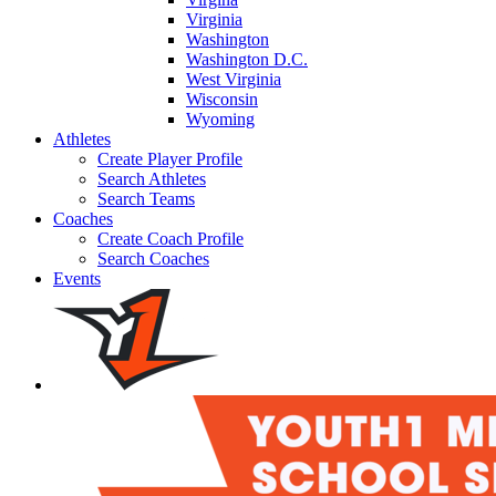
Virginia
Washington
Washington D.C.
West Virginia
Wisconsin
Wyoming
Athletes
Create Player Profile
Search Athletes
Search Teams
Coaches
Create Coach Profile
Search Coaches
Events