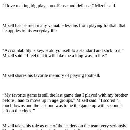
“I love making big plays on offense and defense,” Mizell said.
Mizell has learned many valuable lessons from playing football that
he applies to his everyday life.
“Accountability is key. Hold yourself to a standard and stick to it,”
Mizell said. “I feel that it will take me a long way in life.”
Mizell shares his favorite memory of playing football.
“My favorite game is still the last game that I played with my brother
before I had to move up in age groups,” Mizell said. “I scored 4
touchdowns and the last one was to tie the game up with seconds
left on the clock.”
Mizell takes his role as one of the leaders on the team very seriously.