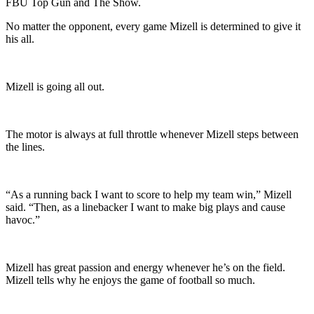
FBU Top Gun and The Show.
No matter the opponent, every game Mizell is determined to give it
his all.
Mizell is going all out.
The motor is always at full throttle whenever Mizell steps between
the lines.
“As a running back I want to score to help my team win,” Mizell
said. “Then, as a linebacker I want to make big plays and cause
havoc.”
Mizell has great passion and energy whenever he’s on the field.
Mizell tells why he enjoys the game of football so much.