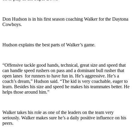
Don Hudson is in his first season coaching Walker for the Daytona
Cowboys.
Hudson explains the best parts of Walker’s game.
“Offensive tackle good hands, technical, great size and speed that
can handle speed rushers on pass and a dominant bull rusher that
open lanes for runners to have fun in. He’s aggressive. He’s a
coach’s dream,” Hudson said. “The kid is very coachable, eager to
learn. Besides his size and speed he makes his teammates better. He
helps those around him.”
Walker takes his role as one of the leaders on the team very
seriously. Walker makes sure he’s a daily positive influence on his
peers.