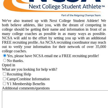
We've also teamed up with Next College Student Athlete! We
both believe athletes, like you, with the dream of competing in
college should be getting their name and information in front of as
many college coaches as possible in as many ways as possible.
NCSA will add to the effort by setting you up with an additional
FREE recruiting profile. An NCSA recruiting coordinator may reach
out to verify your information for their network of over 35,000
college coaches.
Yes, please have NCSA email me a FREE recruiting profile!
No thanks.
Opted in
What are you looking for help with?
Recruiting Help
Camp/Combine Information
Y1 Membership Benefits
Additional comments/questions