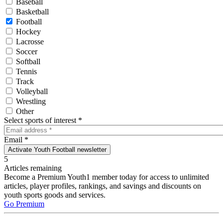
Baseball
Basketball
Football
Hockey
Lacrosse
Soccer
Softball
Tennis
Track
Volleyball
Wrestling
Other
Select sports of interest
*
Email
*
Activate Youth Football newsletter
5
Articles remaining
Become a Premium Youth1 member today for access to unlimited
articles, player profiles, rankings, and savings and discounts on
youth sports goods and services.
Go Premium