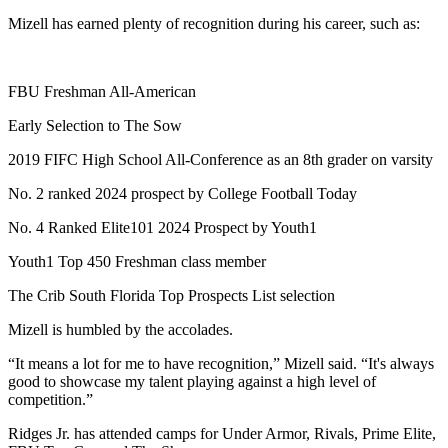
Mizell has earned plenty of recognition during his career, such as:
FBU Freshman All-American
Early Selection to The Sow
2019 FIFC High School All-Conference as an 8th grader on varsity
No. 2 ranked 2024 prospect by College Football Today
No. 4 Ranked Elite101 2024 Prospect by Youth1
Youth1 Top 450 Freshman class member
The Crib South Florida Top Prospects List selection
Mizell is humbled by the accolades.
“It means a lot for me to have recognition,” Mizell said. “It's always
good to showcase my talent playing against a high level of
competition.”
Ridges Jr. has attended camps for Under Armor, Rivals, Prime Elite,