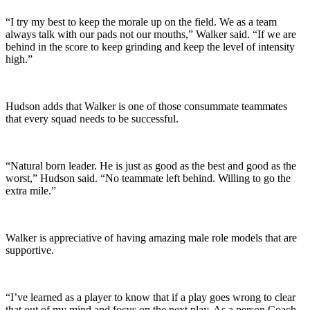
“I try my best to keep the morale up on the field. We as a team
always talk with our pads not our mouths,” Walker said. “If we are
behind in the score to keep grinding and keep the level of intensity
high.”
Hudson adds that Walker is one of those consummate teammates
that every squad needs to be successful.
“Natural born leader. He is just as good as the best and good as the
worst,” Hudson said. “No teammate left behind. Willing to go the
extra mile.”
Walker is appreciative of having amazing male role models that are
supportive.
“I’ve learned as a player to know that if a play goes wrong to clear
that out of my mind and focus on the next play. As a person Coach