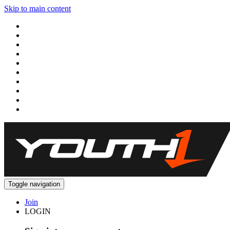
Skip to main content
Toggle navigation
Join
LOGIN