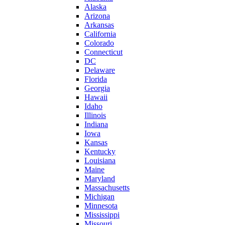
Alaska
Arizona
Arkansas
California
Colorado
Connecticut
DC
Delaware
Florida
Georgia
Hawaii
Idaho
Illinois
Indiana
Iowa
Kansas
Kentucky
Louisiana
Maine
Maryland
Massachusetts
Michigan
Minnesota
Mississippi
Missouri