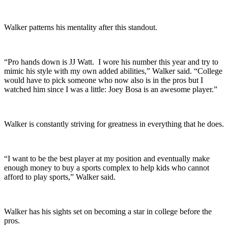
Walker patterns his mentality after this standout.
“Pro hands down is JJ Watt. I wore his number this year and try to
mimic his style with my own added abilities,” Walker said. “College
would have to pick someone who now also is in the pros but I
watched him since I was a little: Joey Bosa is an awesome player.”
Walker is constantly striving for greatness in everything that he does.
“I want to be the best player at my position and eventually make
enough money to buy a sports complex to help kids who cannot
afford to play sports,” Walker said.
Walker has his sights set on becoming a star in college before the
pros.