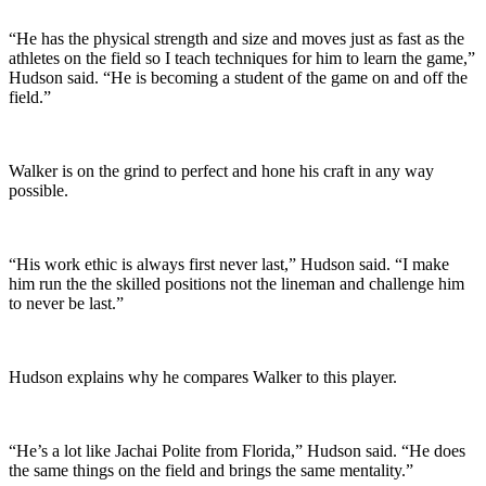
“He has the physical strength and size and moves just as fast as the
athletes on the field so I teach techniques for him to learn the game,”
Hudson said. “He is becoming a student of the game on and off the
field.”
Walker is on the grind to perfect and hone his craft in any way
possible.
“His work ethic is always first never last,” Hudson said. “I make
him run the the skilled positions not the lineman and challenge him
to never be last.”
Hudson explains why he compares Walker to this player.
“He’s a lot like Jachai Polite from Florida,” Hudson said. “He does
the same things on the field and brings the same mentality.”