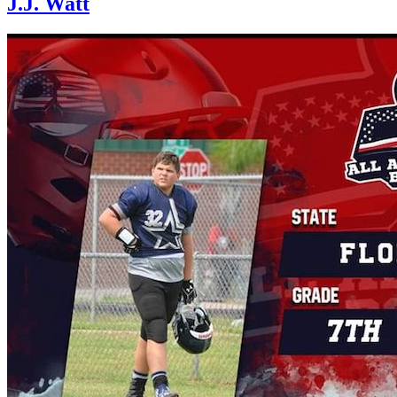
J.J. Watt