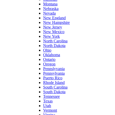
Montana
Nebraska
Nevada
New England
New Hampshire
New Jersey
New Mexico
New York
North Carolina
North Dakota
Ohio
Oklahoma
Ontario
Oregon
Pennslyvania
Pennsylvania
Puerto Rico
Rhode Island
South Carolina
South Dakota
Tennessee
Texas
Utah
Vermont
Virgina