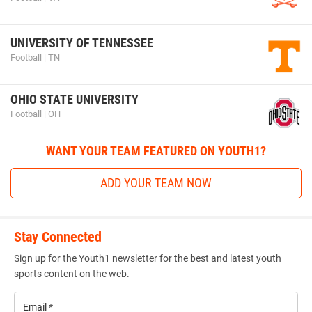
UNIVERSITY OF TENNESSEE
Football | TN
OHIO STATE UNIVERSITY
Football | OH
WANT YOUR TEAM FEATURED ON YOUTH1?
ADD YOUR TEAM NOW
Stay Connected
Sign up for the Youth1 newsletter for the best and latest youth
sports content on the web.