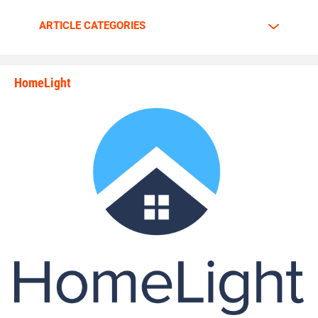
Walker is going all out.
ARTICLE CATEGORIES
The motor is always at full throttle whenever Walker steps
HomeLight
between the lines.
state_rankings_site_module_i
“I am a predator. I love to hunt players who carry the ball
plain and simple,” Walker said. “My mindset and
confidence tells me nobody can stop me.”
Walker has great passion and energy whenever he’s on the
gridiron. Walker tells why he enjoys the game of football so
much.
“The biggest rush to me is the physical contact,” Walker