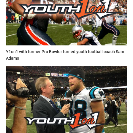
Y1on1 with former Pro Bowler turned youth football coach Sam
Adams