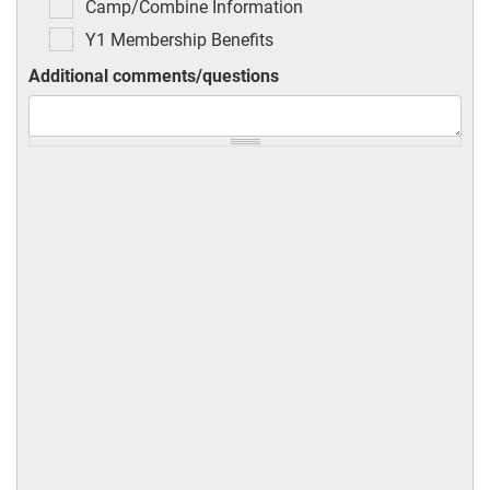
Camp/Combine Information
Y1 Membership Benefits
Additional comments/questions