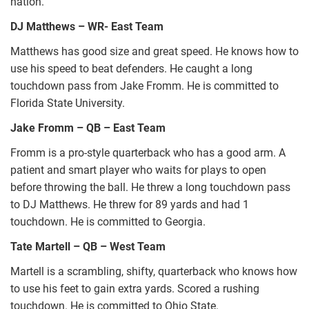
nation.
DJ Matthews – WR- East Team
Matthews has good size and great speed. He knows how to
use his speed to beat defenders. He caught a long
touchdown pass from Jake Fromm. He is committed to
Florida State University.
Jake Fromm – QB – East Team
Fromm is a pro-style quarterback who has a good arm. A
patient and smart player who waits for plays to open
before throwing the ball. He threw a long touchdown pass
to DJ Matthews. He threw for 89 yards and had 1
touchdown. He is committed to Georgia.
Tate Martell – QB – West Team
Martell is a scrambling, shifty, quarterback who knows how
to use his feet to gain extra yards. Scored a rushing
touchdown. He is committed to Ohio State.