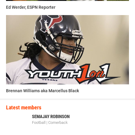
Ed Werder, ESPN Reporter
Brennan Williams aka Marcellus Black
Latest members
SEMAJAY ROBINSON
Football | Cornerback