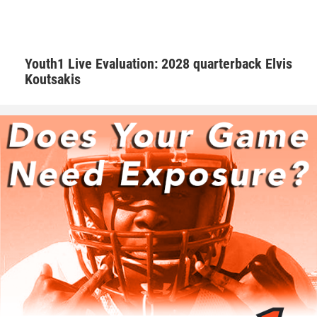
Hudson adds that Walker is one of those consummate
teammates that every squad needs to be successful.
Youth1 Live Evaluation: 2028 quarterback Elvis
Koutsakis
“Natural born leader. He is just as good as the best and
good as the worst,” Hudson said. “No teammate left
behind. Willing to go the extra mile.”
Walker is appreciative of having amazing male role models
that are supportive.
“I’ve learned as a player to know that if a play goes wrong
to clear that out of my mind and focus on the next play. As
a person Coach G as well as Coach Hudson makes me
aware that this is all not possible without the support from