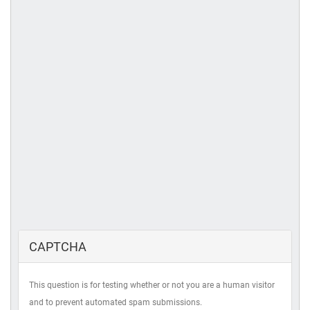
CAPTCHA
This question is for testing whether or not you are a human visitor
and to prevent automated spam submissions.