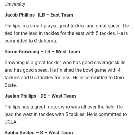
University
Jacob Phillips -ILB – East Team
Phillips is a smart player, great tackler, and great speed. He
tied for the lead in tackles for the east with 5 tackles. He is
committed to Oklahoma.
Baron Browning – LB – West Team
Browning is a great tackler, who has good coverage skills
and has good speed. He finished the bowl game with 4
tackles and 0.5 tackles for loss. He is committed to Ohio
State.
Jaelan Phillips - DE – West Team
Phillips has a great motor, who was all over the field. He
lead the west in tackles with 5 tackles. He is committed to
UCLA.
Bubba Bolden – S – West Team