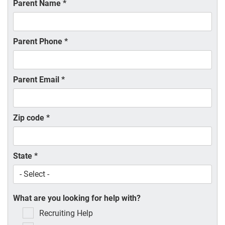
Parent Name
*
Parent Phone
*
Parent Email
*
Zip code
*
State
*
What are you looking for help with?
Recruiting Help