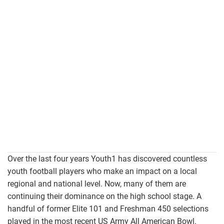
Over the last four years Youth1 has discovered countless
youth football players who make an impact on a local
regional and national level. Now, many of them are
continuing their dominance on the high school stage. A
handful of former Elite 101 and Freshman 450 selections
played in the most recent US Army All American Bowl.