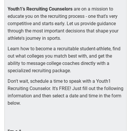
Youth1’s Recruiting Counselors
are on a mission to
educate you on the recruiting process - one that's very
competitive and starts early. Let us provide guidance
through the most important decisions that shape your
athlete's journey in sports.
Learn how to become a recruitable student-athlete, find
out what colleges you match best with, and get the
ability to message college coaches directly with a
specialized recruiting package.
Don't wait, schedule a time to speak with a Youth1
Recruiting Counselor. It's FREE! Just fill out the following
information and then select a date and time in the form
below.