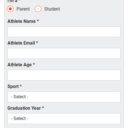
I'm a
*
Parent
Student
Athlete Name
*
Athlete Email
*
Athlete Age
*
Sport
*
Graduation Year
*