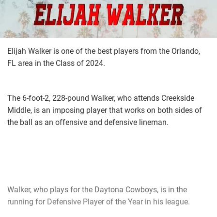
Elijah Walker is one of the best players from the Orlando,
FL area in the Class of 2024.
The 6-foot-2, 228-pound Walker, who attends Creekside
Middle, is an imposing player that works on both sides of
the ball as an offensive and defensive lineman.
Walker, who plays for the Daytona Cowboys, is in the
running for Defensive Player of the Year in his league.