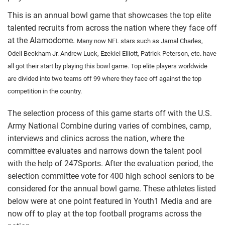
This is an annual bowl game that showcases the top elite
talented recruits from across the nation where they face off
at the Alamodome.
Many now NFL stars such as Jamal Charles,
Odell Beckham Jr. Andrew Luck, Ezekiel Elliott, Patrick Peterson, etc. have
all got their start by playing this bowl game. Top elite players worldwide
are divided into two teams off 99 where they face off against the top
competition in the country.
The selection process of this game starts off with the U.S.
Army National Combine during varies of combines, camp,
interviews and clinics across the nation, where the
committee evaluates and narrows down the talent pool
with the help of 247Sports. After the evaluation period, the
selection committee vote for 400 high school seniors to be
considered for the annual bowl game. These athletes listed
below were at one point featured in Youth1 Media and are
now off to play at the top football programs across the