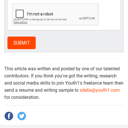
SUBMIT
This article was written and posted by one of our talented
contributors. If you think you've got the writing, research
and social media skills to join Youth1's freelance team then
send a resume and writing sample to
sdelia@youth1.com
for consideration.