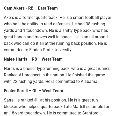
Cam Akers - RB – East Team
Akers is a former quarterback. He is a smart football player
who has the ability to read defenses. He had 38 rushing
yards and 1 touchdown. He is a shifty type back who has
great hands and moves well in space. He is an all-around
back who can do it all at the running back position. He is
committed to Florida State University
Najee Harris – RB – West Team
Harris is a bruiser type running back, who is a great runner.
Ranked #1 prospect in the nation. He finished the game
with 22 rushing yards. He is committed to Alabama.
Foster Sarell – OL – West Team
Sarrell is ranked #1 at his position. He is a great run
blocker, who helped quarterback Tate Martell scramble for
an 18-yard touchdown. He is committed to Stanford