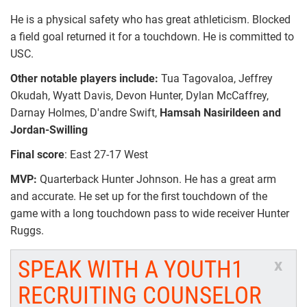
He is a physical safety who has great athleticism. Blocked
a field goal returned it for a touchdown. He is committed to
USC.
Other notable players include:
Tua Tagovaloa, Jeffrey
Okudah, Wyatt Davis, Devon Hunter, Dylan McCaffrey,
Darnay Holmes, D'andre Swift,
Hamsah Nasirildeen and
Jordan-Swilling
Final score
: East 27-17 West
MVP:
Quarterback Hunter Johnson. He has a great arm
and accurate. He set up for the first touchdown of the
game with a long touchdown pass to wide receiver Hunter
Ruggs.
SPEAK WITH A YOUTH1
x
RECRUITING COUNSELOR