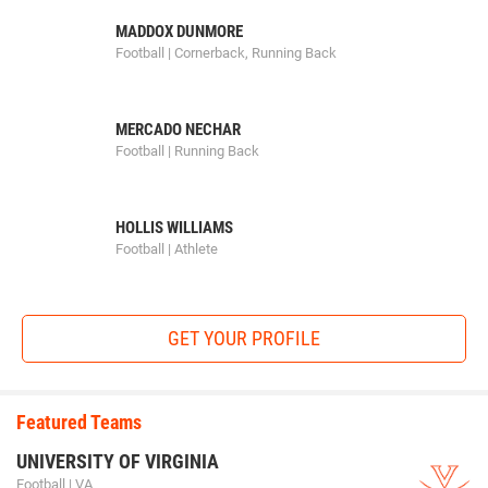
MADDOX DUNMORE
Football | Cornerback, Running Back
MERCADO NECHAR
Football | Running Back
HOLLIS WILLIAMS
Football | Athlete
GET YOUR PROFILE
Featured Teams
UNIVERSITY OF VIRGINIA
Football | VA