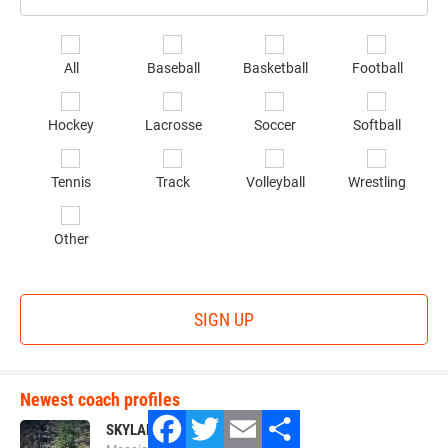
Email
*
Se
All
Baseball
Basketball
Football
sp
of
Hockey
Lacrosse
Soccer
Softball
in
*
Tennis
Track
Volleyball
Wrestling
Other
SIGN UP
Newest coach profiles
SKYLAR LAVAGE