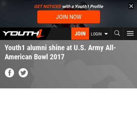
Skip
GET NOTICED
with a Youth1 Profile
to
JOIN NOW
main
content
JOIN
To
LOGIN
nav
Youth1 alumni shine at U.S. Army All-
American Bowl 2017
usarmy_aa_bowl_rotator.png