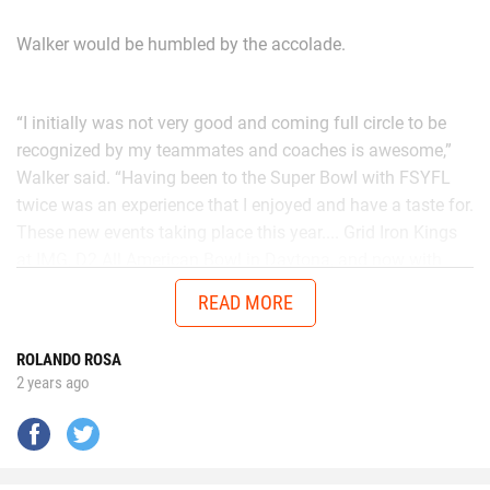
Walker would be humbled by the accolade.
“I initially was not very good and coming full circle to be
recognized by my teammates and coaches is awesome,”
Walker said. “Having been to the Super Bowl with FSYFL
twice was an experience that I enjoyed and have a taste for.
These new events taking place this year.... Grid Iron Kings
at IMG, D2 All American Bowl in Daytona, and now with
Chad in the AUG Central Florida All Stars up in Thomasville,
READ MORE
Georgia will get me ready to battle better talent in the
future.”
ROLANDO ROSA
2 years ago
No matter the opponent, on each snap Walker is
determined to give it his all.