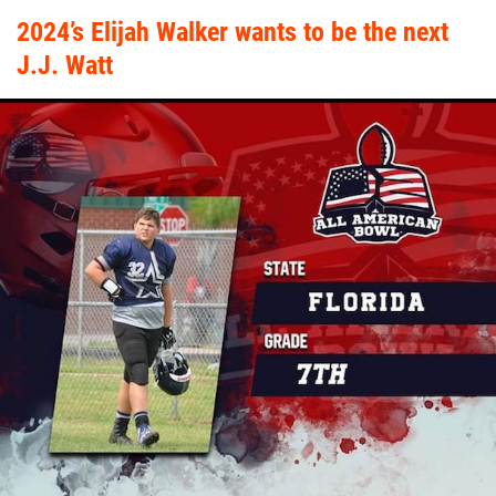
2024’s Elijah Walker wants to be the next
J.J. Watt