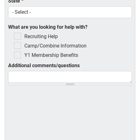
State
*
What are you looking for help with?
Recruiting Help
Camp/Combine Information
Y1 Membership Benefits
Additional comments/questions