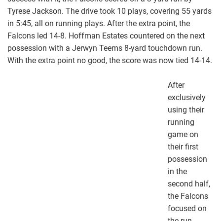
Tyrese Jackson. The drive took 10 plays, covering 55 yards
in 5:45, all on running plays. After the extra point, the
Falcons led 14-8. Hoffman Estates countered on the next
possession with a Jerwyn Teems 8-yard touchdown run.
With the extra point no good, the score was now tied 14-14.
After
exclusively
using their
running
game on
their first
possession
in the
second half,
the Falcons
focused on
the run