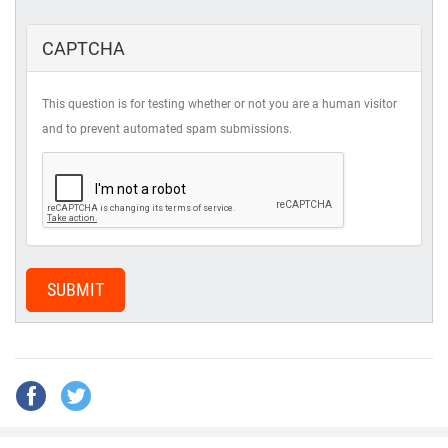
CAPTCHA
This question is for testing whether or not you are a human visitor
and to prevent automated spam submissions.
SUBMIT