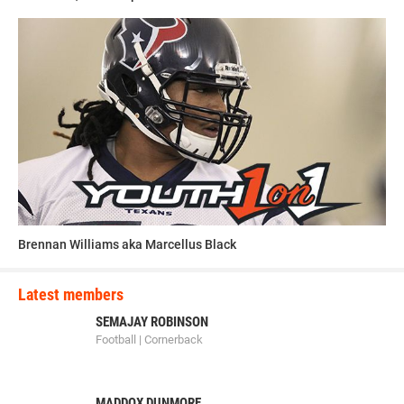
Brennan Williams aka Marcellus Black
Latest members
SEMAJAY ROBINSON
Football | Cornerback
MADDOX DUNMORE