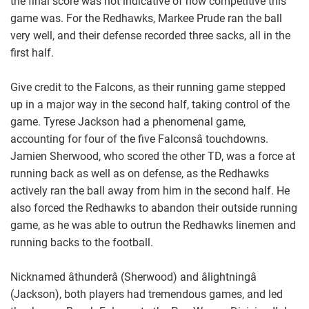
the final score was not indicative of how competitive this
game was. For the Redhawks, Markee Prude ran the ball
very well, and their defense recorded three sacks, all in the
first half.
Give credit to the Falcons, as their running game stepped
up in a major way in the second half, taking control of the
game. Tyrese Jackson had a phenomenal game,
accounting for four of the five Falconsâ touchdowns.
Jamien Sherwood, who scored the other TD, was a force at
running back as well as on defense, as the Redhawks
actively ran the ball away from him in the second half. He
also forced the Redhawks to abandon their outside running
game, as he was able to outrun the Redhawks linemen and
running backs to the football.
Nicknamed âthunderâ (Sherwood) and âlightningâ
(Jackson), both players had tremendous games, and led