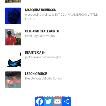
MARQUISE ROBINSON
west covina bruins, WEST COVINA AMERICAN LITTLE
LEAGUE
CLIFFORD STALLWORTH
Plant City Colts Varsity
DEANTE CASH
jacksonville golden knights
LERON GEORGE
Desoto West Middle School
GET YOUR PROFILE