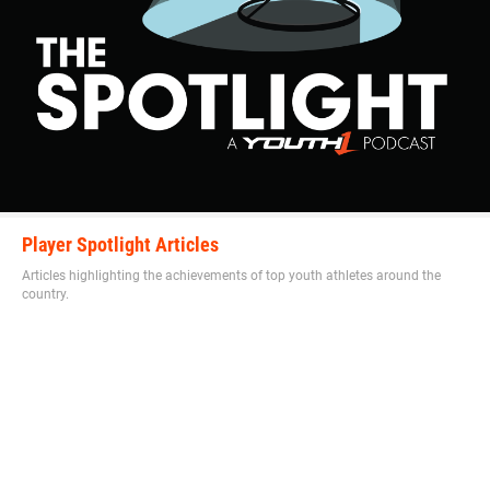
“He has the physical strength and size and moves just as
fast as the athletes on the field so I teach techniques for
him to learn the game,” Hudson said. “He is becoming a
student of the game on and off the field.”
Walker is on the grind to perfect and hone his craft in any
Player Spotlight Articles
way possible.
Articles highlighting the achievements of top youth athletes around the
country.
“His work ethic is always first never last,” Hudson said. “I
make him run the the skilled positions not the lineman and
challenge him to never be last.”
Hudson explains why he compares Walker to this player.