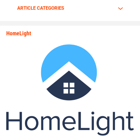
Walker is going all out.
ARTICLE CATEGORIES
The motor is always at full throttle whenever Walker steps
HomeLight
between the lines.
state_rankings_site_module_i
“I am a predator. I love to hunt players who carry the ball
plain and simple,” Walker said. “My mindset and
confidence tells me nobody can stop me.”
Walker has great passion and energy whenever he’s on the
gridiron. Walker tells why he enjoys the game of football so
much.
“The biggest rush to me is the physical contact,” Walker