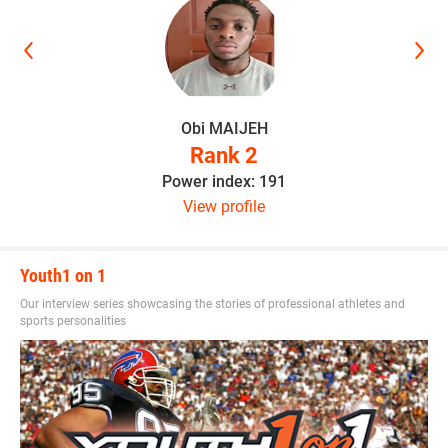
“He can make it to the NFL if he stays focused,” Hudson
said. “He’s a special player and I look forward to him
having a great career.”
Obi MAIJEH
Rank 2
This article was written and posted by one of our talented
Power index: 191
contributors. If you think you've got the writing, research
View profile
and social media skills to join Youth1's freelance team then
send a resume and writing sample to
sdelia@youth1.com
for consideration.
Youth1 on 1
Our interview series showcasing the stories of professional athletes and
sports personalities