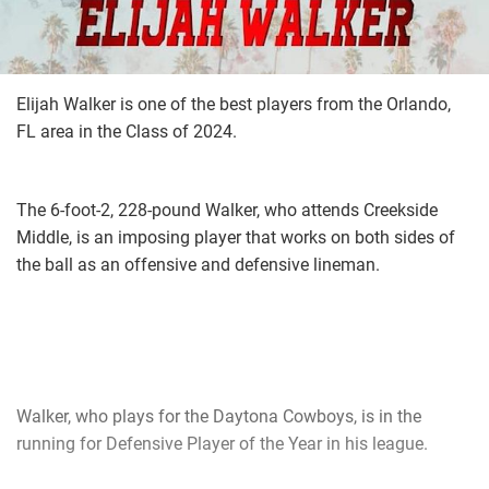
Elijah Walker is one of the best players from the Orlando,
FL area in the Class of 2024.
The 6-foot-2, 228-pound Walker, who attends Creekside
Middle, is an imposing player that works on both sides of
the ball as an offensive and defensive lineman.
Walker, who plays for the Daytona Cowboys, is in the
running for Defensive Player of the Year in his league.