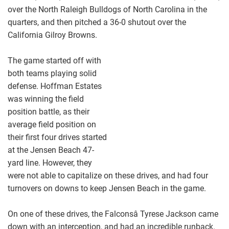
over the North Raleigh Bulldogs of North Carolina in the
quarters, and then pitched a 36-0 shutout over the
California Gilroy Browns.
The game started off with
both teams playing solid
defense. Hoffman Estates
was winning the field
position battle, as their
average field position on
their first four drives started
at the Jensen Beach 47-
yard line. However, they
were not able to capitalize on these drives, and had four
turnovers on downs to keep Jensen Beach in the game.
On one of these drives, the Falconsâ Tyrese Jackson came
down with an interception, and had an incredible runback.