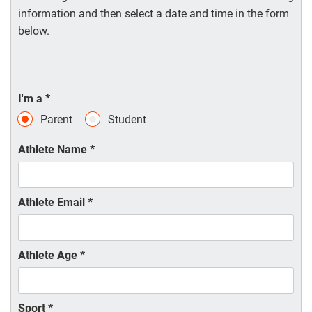
information and then select a date and time in the form
below.
I'm a
*
Parent
Student
Athlete Name
*
Athlete Email
*
Athlete Age
*
Sport
*