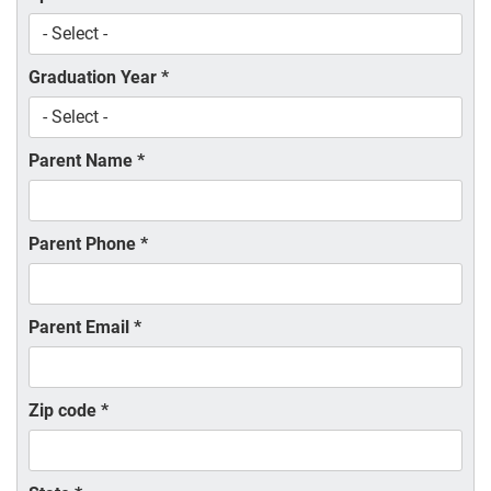
Graduation Year
*
Parent Name
*
Parent Phone
*
Parent Email
*
Zip code
*