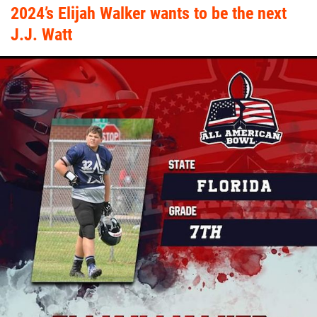
2024’s Elijah Walker wants to be the next
J.J. Watt