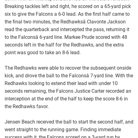
Breaking tackles left and right, he scored on a 65-yard pick
six to give the Falcons a 6-0 lead. As the first half came to
the final two minutes, the Redhawksâ Clavonte Jackson
read the quarterback and intercepted the pass, returning it
to the Falconsâ 6-yard line. Markee Prude scored with 48
seconds left in the half for the Redhawks, and the extra
point was good to take an 8-6 lead.
The Redhawks were able to recover the subsequent onside
kick, and drove the ball to the Falconsâ 7-yard line. With the
Redhawks looking to extend their lead with under 10
seconds remaining, the Falcons Justice Carter recorded an
interception at the end of the half to keep the score 8-6 in
the Redhawks favor.
Jensen Beach received the ball to start the second half, and
went straight to the running game. Finding immediate
success with it, the Falcons scored on a 3-yard run by