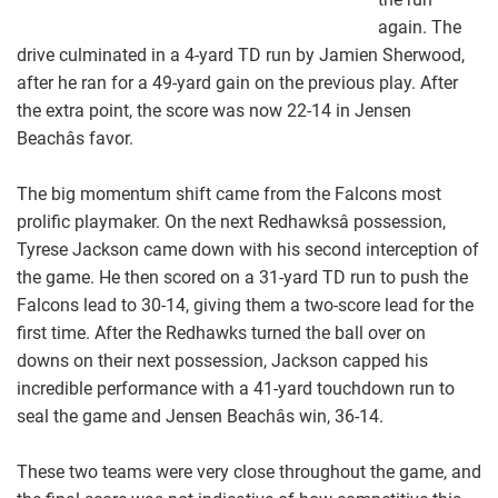
again. The
drive culminated in a 4-yard TD run by Jamien Sherwood,
after he ran for a 49-yard gain on the previous play. After
the extra point, the score was now 22-14 in Jensen
Beachâs favor.
The big momentum shift came from the Falcons most
prolific playmaker. On the next Redhawksâ possession,
Tyrese Jackson came down with his second interception of
the game. He then scored on a 31-yard TD run to push the
Falcons lead to 30-14, giving them a two-score lead for the
first time. After the Redhawks turned the ball over on
downs on their next possession, Jackson capped his
incredible performance with a 41-yard touchdown run to
seal the game and Jensen Beachâs win, 36-14.
These two teams were very close throughout the game, and