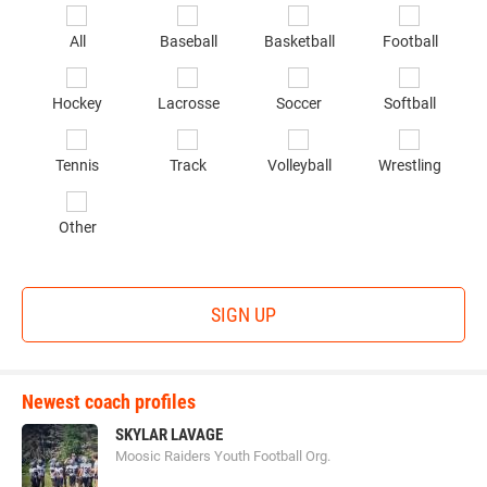
*
Se
All
Baseball
Basketball
Football
sp
of
Hockey
Lacrosse
Soccer
Softball
in
*
Tennis
Track
Volleyball
Wrestling
Other
SIGN UP
Newest coach profiles
SKYLAR LAVAGE
Moosic Raiders Youth Football Org.