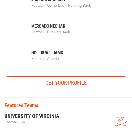
Football | Cornerback, Running Back
MERCADO NECHAR
Football | Running Back
HOLLIS WILLIAMS
Football | Athlete
GET YOUR PROFILE
Featured Teams
UNIVERSITY OF VIRGINIA
Football | VA