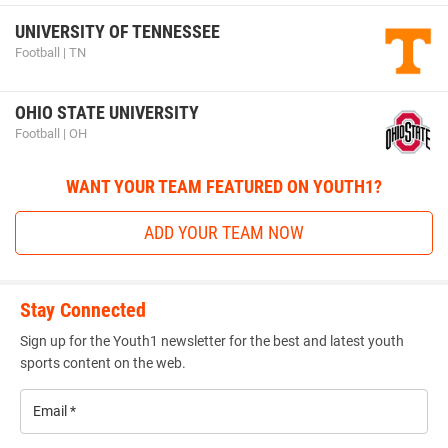
UNIVERSITY OF TENNESSEE
Football | TN
OHIO STATE UNIVERSITY
Football | OH
WANT YOUR TEAM FEATURED ON YOUTH1?
ADD YOUR TEAM NOW
Stay Connected
Sign up for the Youth1 newsletter for the best and latest youth
sports content on the web.
Email