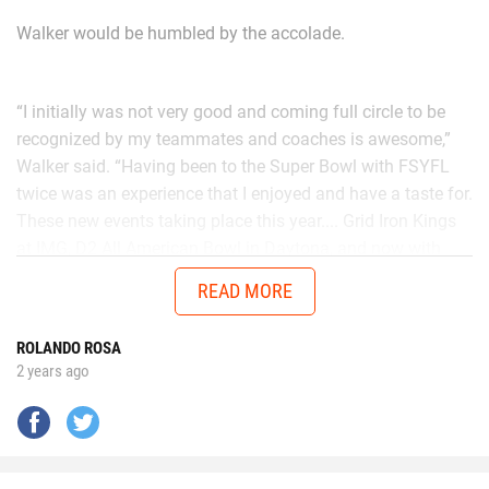
Walker would be humbled by the accolade.
“I initially was not very good and coming full circle to be
recognized by my teammates and coaches is awesome,”
Walker said. “Having been to the Super Bowl with FSYFL
twice was an experience that I enjoyed and have a taste for.
These new events taking place this year.... Grid Iron Kings
at IMG, D2 All American Bowl in Daytona, and now with
Chad in the AUG Central Florida All Stars up in Thomasville,
READ MORE
Georgia will get me ready to battle better talent in the
future.”
ROLANDO ROSA
2 years ago
No matter the opponent, on each snap Walker is
determined to give it his all.