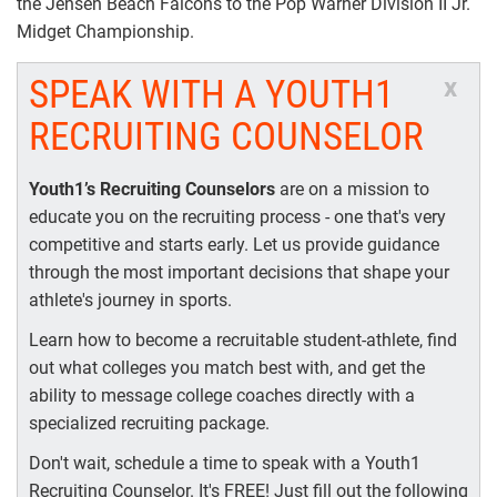
the Jensen Beach Falcons to the Pop Warner Division II Jr.
Midget Championship.
SPEAK WITH A YOUTH1
x
RECRUITING COUNSELOR
Youth1’s Recruiting Counselors
are on a mission to
educate you on the recruiting process - one that's very
competitive and starts early. Let us provide guidance
through the most important decisions that shape your
athlete's journey in sports.
Learn how to become a recruitable student-athlete, find
out what colleges you match best with, and get the
ability to message college coaches directly with a
specialized recruiting package.
Don't wait, schedule a time to speak with a Youth1
Recruiting Counselor. It's FREE! Just fill out the following