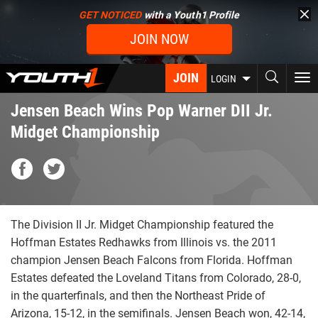
Skip
GET NOTICED
with a Youth1 Profile
to
JOIN NOW
main
content
JOIN
To
LOGIN
nav
Jensen Beach Wins Pop Warner DII Jr.
Midget Championship
The Division II Jr. Midget Championship featured the
Hoffman Estates Redhawks from Illinois vs. the 2011
champion Jensen Beach Falcons from Florida. Hoffman
Estates defeated the Loveland Titans from Colorado, 28-0,
in the quarterfinals, and then the Northeast Pride of
Arizona, 15-12, in the semifinals. Jensen Beach won, 42-14,