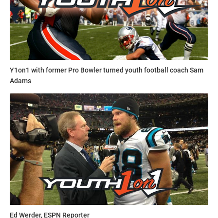
Y1on1 with former Pro Bowler turned youth football coach Sam
Adams
Ed Werder, ESPN Reporter