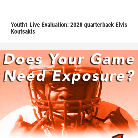
Hudson adds that Walker is one of those consummate
teammates that every squad needs to be successful.
Youth1 Live Evaluation: 2028 quarterback Elvis
Koutsakis
“Natural born leader. He is just as good as the best and
good as the worst,” Hudson said. “No teammate left
behind. Willing to go the extra mile.”
Walker is appreciative of having amazing male role models
that are supportive.
“I’ve learned as a player to know that if a play goes wrong
to clear that out of my mind and focus on the next play. As
a person Coach G as well as Coach Hudson makes me
aware that this is all not possible without the support from