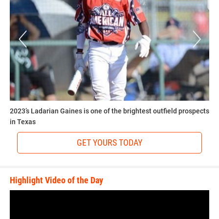
2023’s Ladarian Gaines is one of the brightest outfield prospects
in Texas
GET YOURS TODAY
Highlight Video of the Day