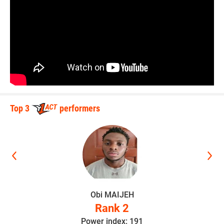
Top 3
performers
i MAIJEH
Kaden Ha
Rank 2
Rank
r index: 191
Power inde