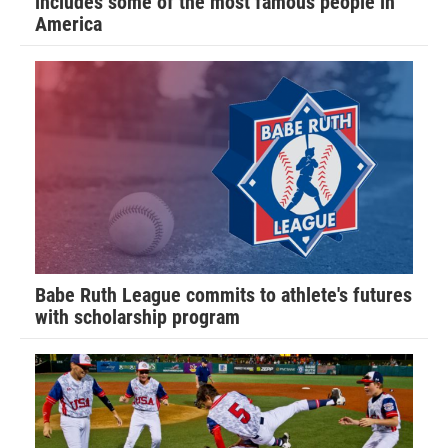
includes some of the most famous people in
America
Babe Ruth League commits to athlete's futures
with scholarship program