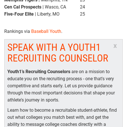
Cen Cal Prospects
| Wasco, CA
24
Five-Four Elite
| Liberty, MO
25
Rankings via
Baseball Youth
.
SPEAK WITH A YOUTH1
x
RECRUITING COUNSELOR
Youth1’s Recruiting Counselors
are on a mission to
educate you on the recruiting process - one that's very
competitive and starts early. Let us provide guidance
through the most important decisions that shape your
athlete's journey in sports.
Learn how to become a recruitable student-athlete, find
out what colleges you match best with, and get the
ability to message college coaches directly with a