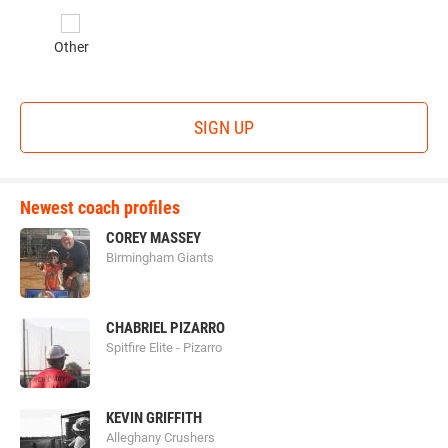
Other
SIGN UP
Newest coach profiles
COREY MASSEY
Birmingham Giants
CHABRIEL PIZARRO
Spitfire Elite - Pizarro
KEVIN GRIFFITH
Alleghany Crushers