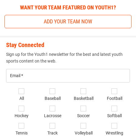
WANT YOUR TEAM FEATURED ON YOUTH1?
ADD YOUR TEAM NOW
Stay Connected
Sign up for the Youth1 newsletter for the best and latest youth
sports content on the web.
Email
*
Se
All
Baseball
Basketball
Football
sp
of
Hockey
Lacrosse
Soccer
Softball
in
*
Tennis
Track
Volleyball
Wrestling