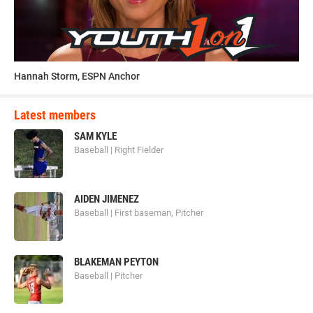
Hannah Storm, ESPN Anchor
Latest members
SAM KYLE
Baseball | Right Fielder
AIDEN JIMENEZ
Baseball | First baseman, Pitcher
BLAKEMAN PEYTON
Baseball | Pitcher