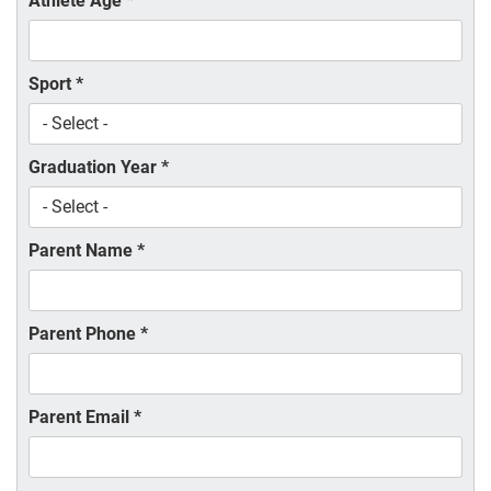
Athlete Age
*
Sport
*
Graduation Year
*
Parent Name
*
Parent Phone
*
Parent Email
*