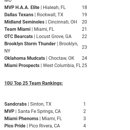
MO
MVP H.A.A. Elite
| Hialeah, FL
18
Dallas Texans
| Rockwall, TX
19
Midland Seminoles
| Cincinnati, OH
20
Team Miami
| Miami, FL
21
OTC Bearcats
| Locust Grove, GA
22
Brooklyn Storm Thunder
| Brooklyn,
23
NY
Oklahoma Mudcats
| Choctaw, OK
24
Miami Prospects
| West Columbia, FL
25
10U Top 25 Team Rankings:
Sandcrabs
| Sinton, TX
1
MVP
| Santa Fe Springs, CA
2
Miami Phenoms
| Miami, FL
3
Pico Pride
| Pico Rivera, CA
4