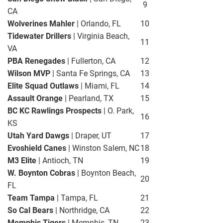
9
CA
Wolverines Mahler
| Orlando, FL
10
Tidewater Drillers
| Virginia Beach,
11
VA
PBA Renegades
| Fullerton, CA
12
Wilson MVP
| Santa Fe Springs, CA
13
Elite Squad Outlaws
| Miami, FL
14
Assault Orange
| Pearland, TX
15
BC KC Rawlings Prospects
| O. Park,
16
KS
Utah Yard Dawgs
| Draper, UT
17
Evoshield Canes
| Winston Salem, NC
18
M3 Elite
| Antioch, TN
19
W. Boynton Cobras
| Boynton Beach,
20
FL
Team Tampa
| Tampa, FL
21
So Cal Bears
| Northridge, CA
22
Memphis Tigers
| Memphis, TN
23