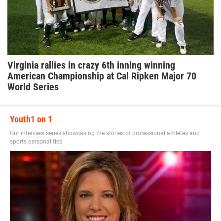
Virginia rallies in crazy 6th inning winning
American Championship at Cal Ripken Major 70
World Series
Youth1 on 1
Our interview series showcasing the stories of professional athletes and
sports personalities