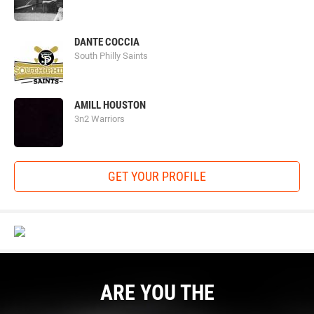
DANTE COCCIA
South Philly Saints
AMILL HOUSTON
3n2 Warriors
GET YOUR PROFILE
ARE YOU THE