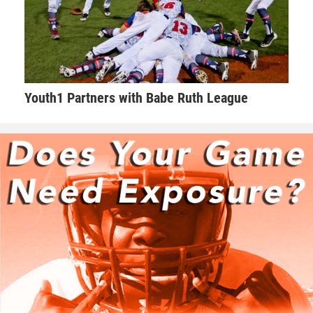
Youth1 Partners with Babe Ruth League