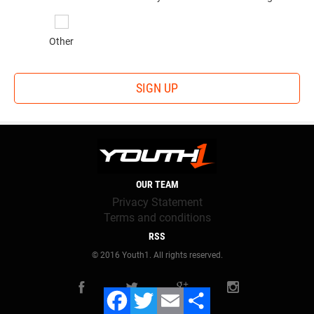
Other
SIGN UP
OUR TEAM
Privacy Statement
Terms and conditions
RSS
© 2016 Youth1. All rights reserved.