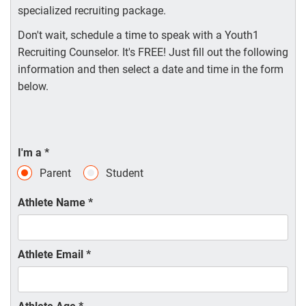
specialized recruiting package.
Don't wait, schedule a time to speak with a Youth1
Recruiting Counselor. It's FREE! Just fill out the following
information and then select a date and time in the form
below.
I'm a
*
Parent
Student
Athlete Name
*
Athlete Email
*