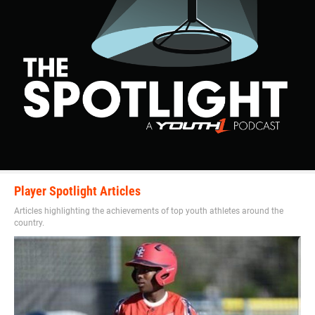
Player Spotlight Articles
Articles highlighting the achievements of top youth athletes around the
country.