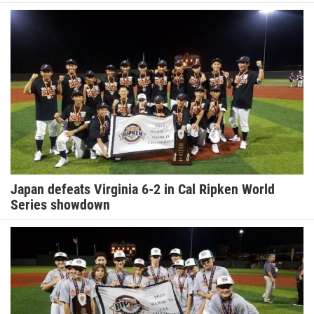
Japan defeats Virginia 6-2 in Cal Ripken World
Series showdown