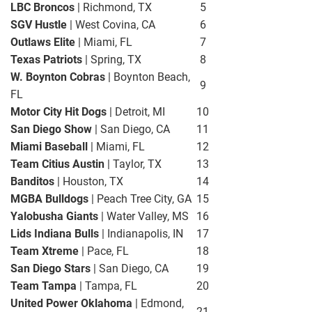
LBC Broncos
| Richmond, TX
5
SGV Hustle
| West Covina, CA
6
Outlaws Elite
| Miami, FL
7
Texas Patriots
| Spring, TX
8
W. Boynton Cobras
| Boynton Beach,
9
FL
Motor City Hit Dogs
| Detroit, MI
10
San Diego Show
| San Diego, CA
11
Miami Baseball
| Miami, FL
12
Team Citius Austin
| Taylor, TX
13
Banditos
| Houston, TX
14
MGBA Bulldogs
| Peach Tree City, GA
15
Yalobusha Giants
| Water Valley, MS
16
Lids Indiana Bulls
| Indianapolis, IN
17
Team Xtreme
| Pace, FL
18
San Diego Stars
| San Diego, CA
19
Team Tampa
| Tampa, FL
20
United Power Oklahoma
| Edmond,
21