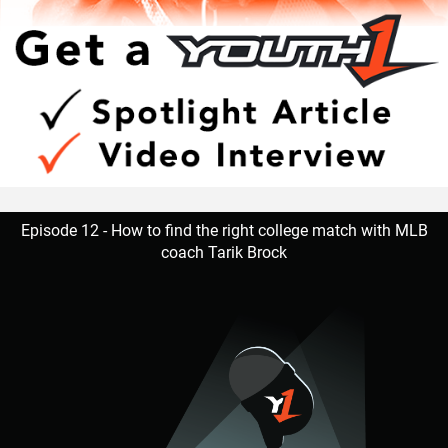
Episode 12 - How to find the right college match with MLB
coach Tarik Brock