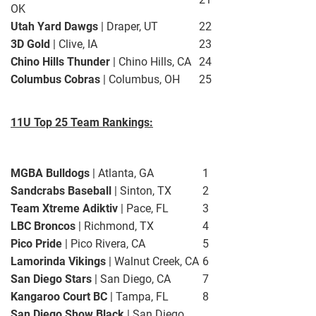
OK
Utah Yard Dawgs
| Draper, UT
22
3D Gold
| Clive, IA
23
Chino Hills Thunder
| Chino Hills, CA
24
Columbus Cobras
| Columbus, OH
25
11U Top 25 Team Rankings:
MGBA Bulldogs
| Atlanta, GA
1
Sandcrabs Baseball
| Sinton, TX
2
Team Xtreme Adiktiv
| Pace, FL
3
LBC Broncos
| Richmond, TX
4
Pico Pride
| Pico Rivera, CA
5
Lamorinda Vikings
| Walnut Creek, CA
6
San Diego Stars
| San Diego, CA
7
Kangaroo Court BC
| Tampa, FL
8
San Diego Show Black
| San Diego,