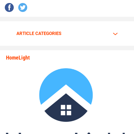
ARTICLE CATEGORIES
HomeLight
state_rankings_site_module_i