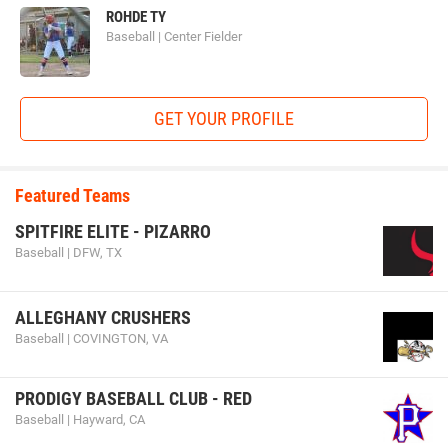
ROHDE TY
Baseball | Center Fielder
GET YOUR PROFILE
Featured Teams
SPITFIRE ELITE - PIZARRO
Baseball | DFW, TX
ALLEGHANY CRUSHERS
Baseball | COVINGTON, VA
PRODIGY BASEBALL CLUB - RED
Baseball | Hayward, CA