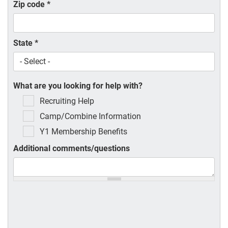
Zip code
*
State
*
What are you looking for help with?
Recruiting Help
Camp/Combine Information
Y1 Membership Benefits
Additional comments/questions