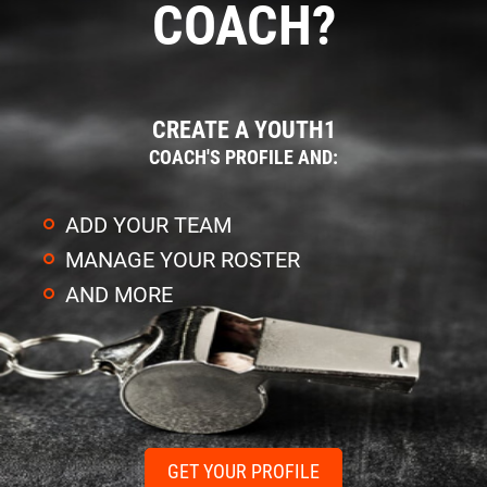
COACH?
CREATE A YOUTH1
COACH'S PROFILE AND:
ADD YOUR TEAM
MANAGE YOUR ROSTER
AND MORE
GET YOUR PROFILE