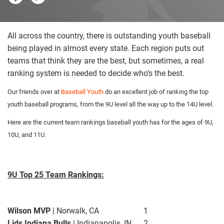
All across the country, there is outstanding youth baseball
being played in almost every state. Each region puts out
teams that think they are the best, but sometimes, a real
ranking system is needed to decide who’s the best.
Our friends over at
Baseball Youth
do an excellent job of ranking the top
youth baseball programs, from the 9U level all the way up to the 14U level.
Here are the current team rankings baseball youth has for the ages of 9U,
10U, and 11U.
9U Top 25 Team Rankings:
Wilson MVP
| Norwalk, CA
1
Lids Indiana Bulls
| Indianapolis, IN
2