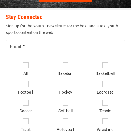
Stay Connected
Sign up for the Youth1 newsletter for the best and latest youth
sports content on the web.
Email
*
Se
sp
All
Baseball
Basketball
of
in
*
Football
Hockey
Lacrosse
Soccer
Softball
Tennis
Track
Volleyball
Wrestling