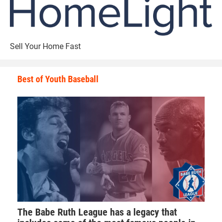
Sell Your Home Fast
Best of Youth Baseball
The Babe Ruth League has a legacy that