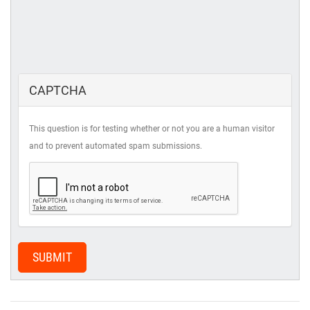
CAPTCHA
This question is for testing whether or not you are a human visitor
and to prevent automated spam submissions.
SUBMIT