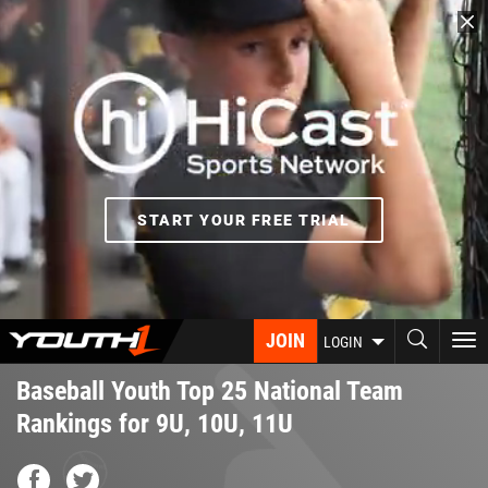
Skip
to
main
content
START YOUR FREE TRIAL
JOIN
To
LOGIN
nav
Baseball Youth Top 25 National Team
Rankings for 9U, 10U, 11U