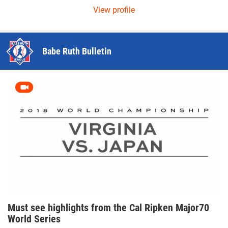
ew profile
View pro
Babe Ruth Bulletin
Must see highlights from the Cal Ripken Major70
World Series