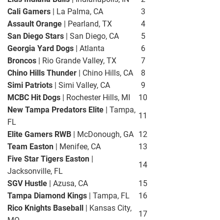
Cali Gamers
| La Palma, CA
3
Assault Orange
| Pearland, TX
4
San Diego Stars
| San Diego, CA
5
Georgia Yard Dogs
| Atlanta
6
Broncos
| Rio Grande Valley, TX
7
Chino Hills Thunder
| Chino Hills, CA
8
Simi Patriots
| Simi Valley, CA
9
MCBC Hit Dogs
| Rochester Hills, MI
10
New Tampa Predators Elite
| Tampa,
11
FL
Elite Gamers RWB
| McDonough, GA
12
Team Easton
| Menifee, CA
13
Five Star Tigers Easton
|
14
Jacksonville, FL
SGV Hustle
| Azusa, CA
15
Tampa Diamond Kings
| Tampa, FL
16
Rico Knights Baseball
| Kansas City,
17