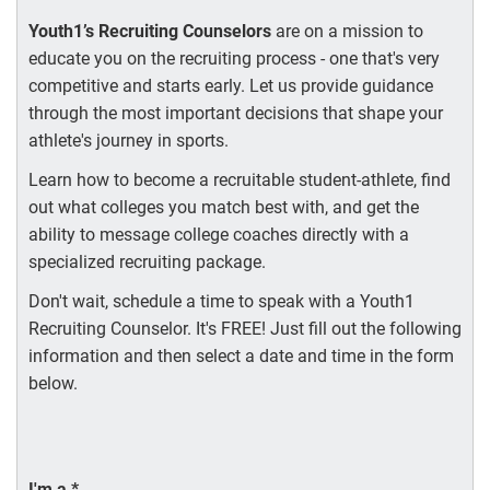
Youth1’s Recruiting Counselors
are on a mission to
educate you on the recruiting process - one that's very
competitive and starts early. Let us provide guidance
through the most important decisions that shape your
athlete's journey in sports.
Learn how to become a recruitable student-athlete, find
out what colleges you match best with, and get the
ability to message college coaches directly with a
specialized recruiting package.
Don't wait, schedule a time to speak with a Youth1
Recruiting Counselor. It's FREE! Just fill out the following
information and then select a date and time in the form
below.
I'm a
*