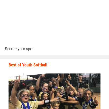
Secure your spot
Best of Youth Softball