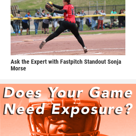
Ask the Expert with Fastpitch Standout Sonja
Morse