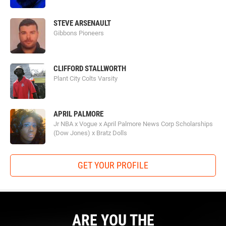
STEVE ARSENAULT
Gibbons Pioneers
CLIFFORD STALLWORTH
Plant City Colts Varsity
APRIL PALMORE
Jr NBA x Vogue x April Palmore News Corp Scholarships
(Dow Jones) x Bratz Dolls
GET YOUR PROFILE
ARE YOU THE