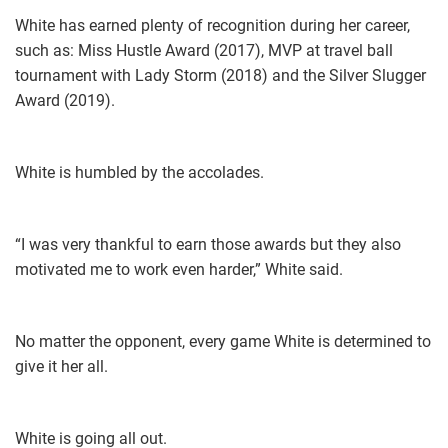
White has earned plenty of recognition during her career,
such as: Miss Hustle Award (2017), MVP at travel ball
tournament with Lady Storm (2018) and the Silver Slugger
Award (2019).
White is humbled by the accolades.
“I was very thankful to earn those awards but they also
motivated me to work even harder,” White said.
No matter the opponent, every game White is determined to
give it her all.
White is going all out.