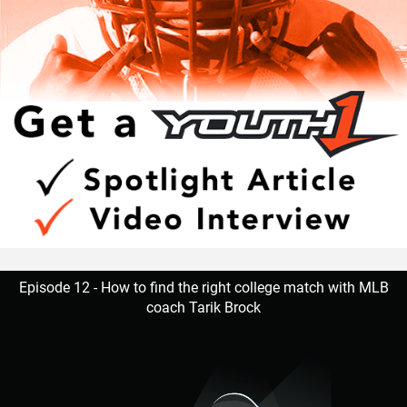
Episode 12 - How to find the right college match with MLB
coach Tarik Brock