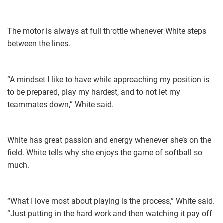
The motor is always at full throttle whenever White steps
between the lines.
“A mindset I like to have while approaching my position is
to be prepared, play my hardest, and to not let my
teammates down,” White said.
White has great passion and energy whenever she’s on the
field. White tells why she enjoys the game of softball so
much.
“What I love most about playing is the process,” White said.
“Just putting in the hard work and then watching it pay off