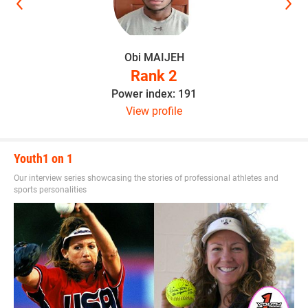
Obi MAIJEH
Rank 2
Power index: 191
View profile
Youth1 on 1
Our interview series showcasing the stories of professional athletes and
sports personalities