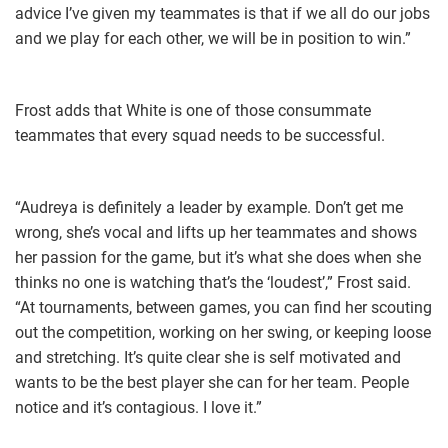
advice I’ve given my teammates is that if we all do our jobs
and we play for each other, we will be in position to win.”
Frost adds that White is one of those consummate
teammates that every squad needs to be successful.
“Audreya is definitely a leader by example. Don’t get me
wrong, she’s vocal and lifts up her teammates and shows
her passion for the game, but it’s what she does when she
thinks no one is watching that’s the ‘loudest’,” Frost said.
“At tournaments, between games, you can find her scouting
out the competition, working on her swing, or keeping loose
and stretching. It’s quite clear she is self motivated and
wants to be the best player she can for her team. People
notice and it’s contagious. I love it.”