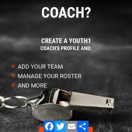
COACH?
CREATE A YOUTH1
COACH'S PROFILE AND:
ADD YOUR TEAM
MANAGE YOUR ROSTER
AND MORE