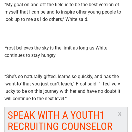
“My goal on and off the field is to be the best version of
myself that I can be and to inspire other young people to
look up to me as I do others,” White said.
Frost believes the sky is the limit as long as White
continues to stay hungry.
“She’s so naturally gifted, learns so quickly, and has the
‘want-to’ that you just can’t teach,” Frost said. “I feel very
lucky to be on this journey with her and have no doubt it
will continue to the next level.”
SPEAK WITH A YOUTH1
x
RECRUITING COUNSELOR