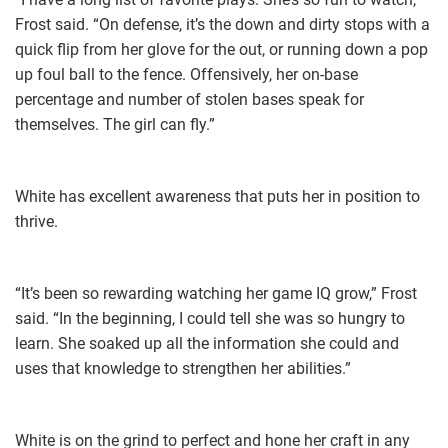
Frost said. “On defense, it’s the down and dirty stops with a
quick flip from her glove for the out, or running down a pop
up foul ball to the fence. Offensively, her on-base
percentage and number of stolen bases speak for
themselves. The girl can fly.”
White has excellent awareness that puts her in position to
thrive.
“It’s been so rewarding watching her game IQ grow,” Frost
said. “In the beginning, I could tell she was so hungry to
learn. She soaked up all the information she could and
uses that knowledge to strengthen her abilities.”
White is on the grind to perfect and hone her craft in any