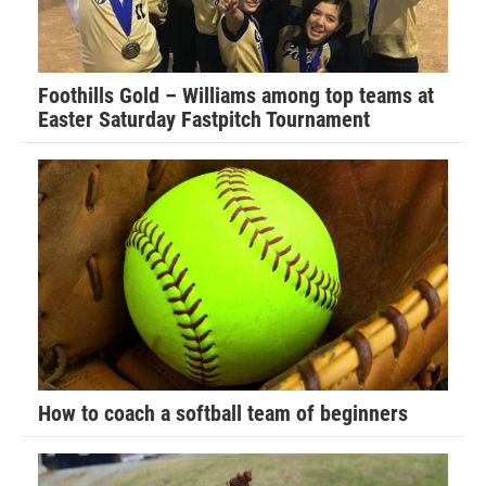
Foothills Gold – Williams among top teams at
Easter Saturday Fastpitch Tournament
How to coach a softball team of beginners