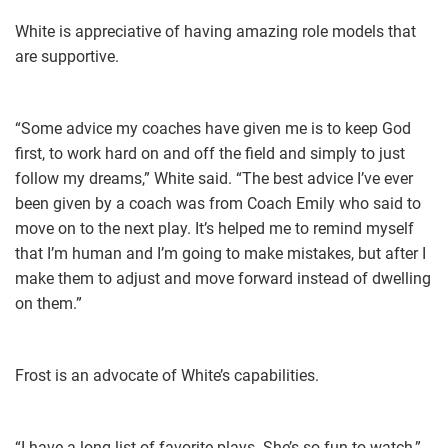
White is appreciative of having amazing role models that
are supportive.
“Some advice my coaches have given me is to keep God
first, to work hard on and off the field and simply to just
follow my dreams,” White said. “The best advice I’ve ever
been given by a coach was from Coach Emily who said to
move on to the next play. It’s helped me to remind myself
that I’m human and I’m going to make mistakes, but after I
make them to adjust and move forward instead of dwelling
on them.”
Frost is an advocate of White’s capabilities.
“I have a long list of favorite plays. She’s so fun to watch,”