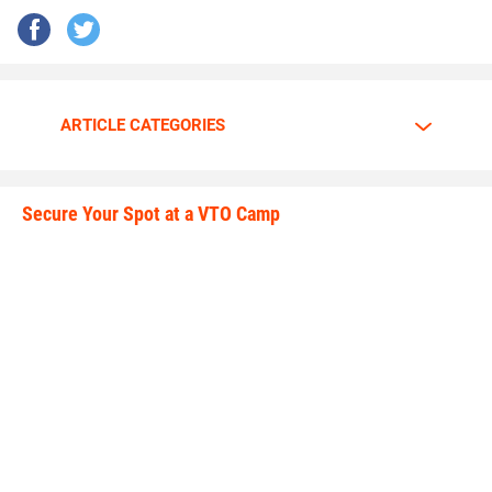
ARTICLE CATEGORIES
Secure Your Spot at a VTO Camp
secure_your_spot.jpeg