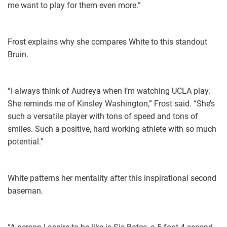
me want to play for them even more.”
Frost explains why she compares White to this standout
Bruin.
“I always think of Audreya when I’m watching UCLA play.
She reminds me of Kinsley Washington,” Frost said. “She’s
such a versatile player with tons of speed and tons of
smiles. Such a positive, hard working athlete with so much
potential.”
White patterns her mentality after this inspirational second
baseman.