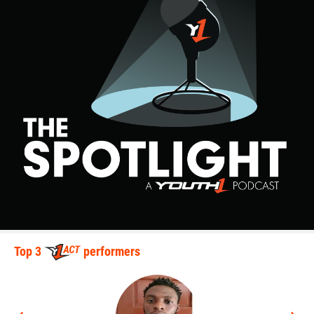
Top 3
performers