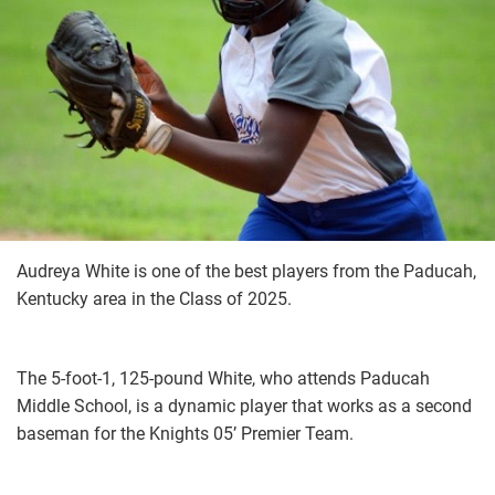
Audreya White is one of the best players from the Paducah,
Kentucky area in the Class of 2025.
The 5-foot-1, 125-pound White, who attends Paducah
Middle School, is a dynamic player that works as a second
baseman for the Knights 05’ Premier Team.