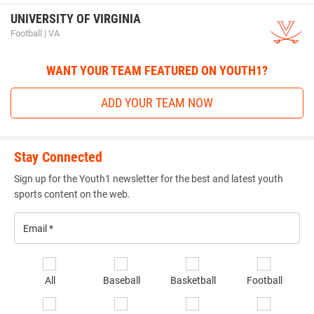
UNIVERSITY OF VIRGINIA
Football | VA
WANT YOUR TEAM FEATURED ON YOUTH1?
ADD YOUR TEAM NOW
Stay Connected
Sign up for the Youth1 newsletter for the best and latest youth
sports content on the web.
Email
*
Se
All
Baseball
Basketball
Football
sp
of