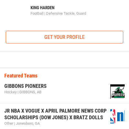
KING HARDEN
Football | Defensive Tackle, Guard
GET YOUR PROFILE
Featured Teams
GIBBONS PIONEERS
Hockey | GIBBONS, AB
JR NBA X VOGUE X APRIL PALMORE NEWS CORP
SCHOLARSHIPS (DOW JONES) X BRATZ DOLLS
Other | Jonesboro, GA