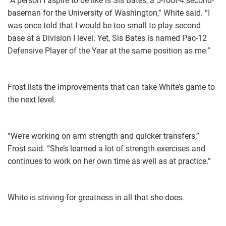
“A person I aspire to be like is Sis Bates, a 5-foot-4 second-
baseman for the University of Washington,” White said. “I
was once told that I would be too small to play second
base at a Division I level. Yet, Sis Bates is named Pac-12
Defensive Player of the Year at the same position as me.”
Frost lists the improvements that can take White’s game to
the next level.
“We’re working on arm strength and quicker transfers,”
Frost said. “She’s learned a lot of strength exercises and
continues to work on her own time as well as at practice.”
White is striving for greatness in all that she does.