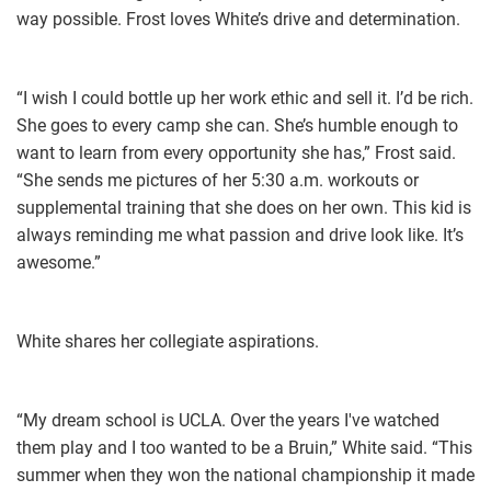
way possible. Frost loves White’s drive and determination.
“I wish I could bottle up her work ethic and sell it. I’d be rich.
She goes to every camp she can. She’s humble enough to
want to learn from every opportunity she has,” Frost said.
“She sends me pictures of her 5:30 a.m. workouts or
supplemental training that she does on her own. This kid is
always reminding me what passion and drive look like. It’s
awesome.”
White shares her collegiate aspirations.
“My dream school is UCLA. Over the years I've watched
them play and I too wanted to be a Bruin,” White said. “This
summer when they won the national championship it made