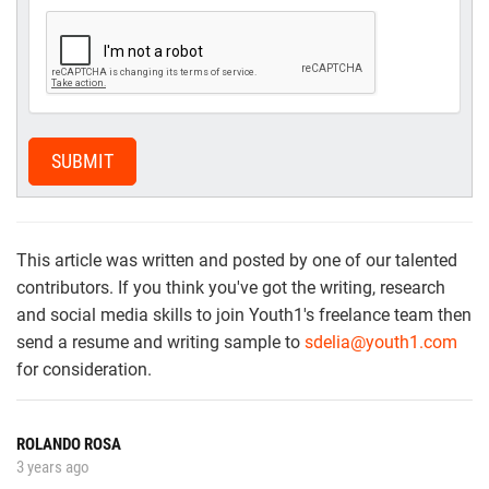
SUBMIT
This article was written and posted by one of our talented
contributors. If you think you've got the writing, research
and social media skills to join Youth1's freelance team then
send a resume and writing sample to
sdelia@youth1.com
for consideration.
ROLANDO ROSA
3 years ago