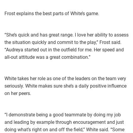
Frost explains the best parts of White’s game.
“She’s quick and has great range. I love her ability to assess
the situation quickly and commit to the play,” Frost said.
“Audreya started out in the outfield for me. Her speed and
all-out attitude was a great combination.”
White takes her role as one of the leaders on the team very
seriously. White makes sure she’s a daily positive influence
on her peers.
“I demonstrate being a good teammate by doing my job
and leading by example through encouragement and just
doing what’s right on and off the field,” White said. “Some