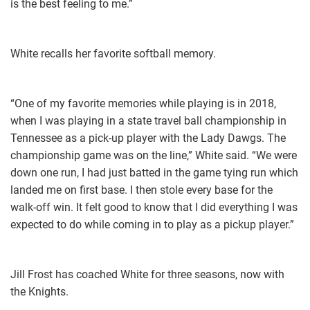
is the best feeling to me.”
White recalls her favorite softball memory.
“One of my favorite memories while playing is in 2018,
when I was playing in a state travel ball championship in
Tennessee as a pick-up player with the Lady Dawgs. The
championship game was on the line,” White said. “We were
down one run, I had just batted in the game tying run which
landed me on first base. I then stole every base for the
walk-off win. It felt good to know that I did everything I was
expected to do while coming in to play as a pickup player.”
Jill Frost has coached White for three seasons, now with
the Knights.