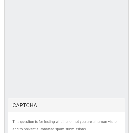
CAPTCHA
This question is for testing whether or not you are a human visitor
and to prevent automated spam submissions.