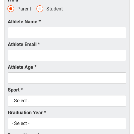
Parent
Student
Athlete Name
*
Athlete Email
*
Athlete Age
*
Sport
*
Graduation Year
*