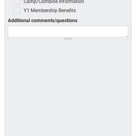
Camp/Combine Information
Y1 Membership Benefits
Additional comments/questions