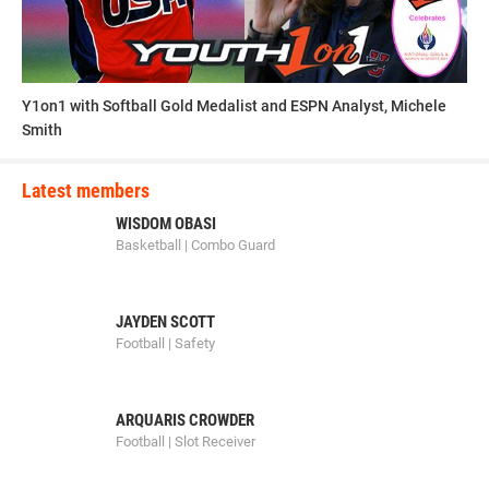
Y1on1 with Softball Gold Medalist and ESPN Analyst, Michele
Smith
Latest members
WISDOM OBASI
Basketball | Combo Guard
JAYDEN SCOTT
Football | Safety
ARQUARIS CROWDER
Football | Slot Receiver