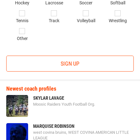
Hockey
Lacrosse
Soccer
Softball
in
*
Tennis
Track
Volleyball
Wrestling
Other
SIGN UP
Newest coach profiles
SKYLAR LAVAGE
Moosic Raiders Youth Football Org.
MARQUISE ROBINSON
west covina bruins, WEST COVINA AMERICAN LITTLE
LEAGUE