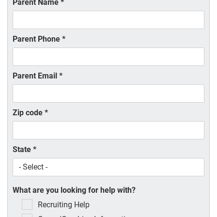
Parent Name
*
Parent Phone
*
Parent Email
*
Zip code
*
State
*
What are you looking for help with?
Recruiting Help