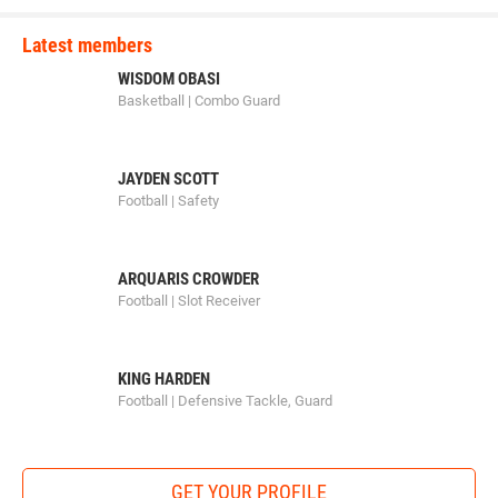
Carter Freeman (Sebolt Wrestling Academy) won by major
decision over Cale Seaton (Iowa City Matpac) (Maj 10-2)
Latest members
3rd Place Match
WISDOM OBASI
Basketball | Combo Guard
Logan Powers (CIWC Team Intensity) won by decision over
Vinny Mayberry (MWC Wrestling Academy) (Dec 5-4)
JAYDEN SCOTT
Football | Safety
100-pounds
1st Place - Kael Kurtz of Iowa City Matpac
ARQUARIS CROWDER
2nd Place - Kyler Knaack of IAWC
Football | Slot Receiver
3rd Place - Brent Dennhardt of Sebolt Wrestling Academy
KING HARDEN
4th Place - Koy Davidson of Sebolt Wrestling Academy
Football | Defensive Tackle, Guard
1st Place Match
GET YOUR PROFILE