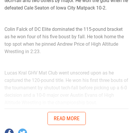
tech-fall and two others by major. He won the gold when he
defeated Cale Seaton of Iowa City Matpack 10-2.
Colin Falck of DC Elite dominated the 115-pound bracket
as he won four of his five boust by fall. He took home the
top spot when he pinned Andrew Price of High Altitude
Wrestling in 2:23.
Lucas Kral GHV Mat Club went unscored upon as he
captured the 120-pound title. He won his first three bouts of
the tournament by shutout tech-fall before picking up a 6-0
decision and a 10-0 major over Austin Evans of High
Altitude Wrestling in the championship bout.
READ MORE
In the 135-pound bracket it was Logan Bruxvoort Ubasa put
on a strong performance. Bruxvoort won four of his five