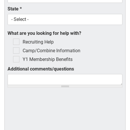
State
*
What are you looking for help with?
Recruiting Help
Camp/Combine Information
Y1 Membership Benefits
Additional comments/questions