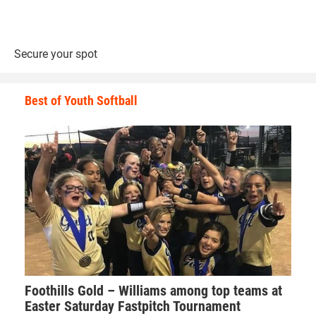
Here is a look at the top place winners in each of the 7th
and 8th grade brackets.
Secure your spot
70-pounds
Best of Youth Softball
1st Place - Kendall Kurtz of Iowa City Matpac
2nd Place - Lucas Oldenkamp of Team Valley Wrestling
3rd Place - Gage Samo of Waco
4th Place - Jacob Nelson of DC Elite
1st Place Match
Kendall Kurtz (Iowa City Matpac) won by decision over
Foothills Gold – Williams among top teams at
Lucas Oldenkamp (Team Valley Wrestling) (Dec 4-2)
Easter Saturday Fastpitch Tournament
3rd Place Match