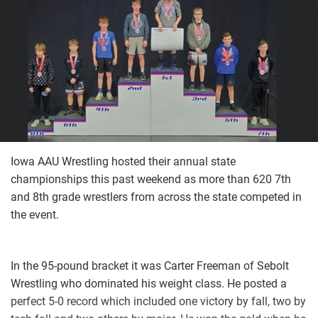
Iowa AAU Wrestling hosted their annual state
championships this past weekend as more than 620 7th
and 8th grade wrestlers from across the state competed in
the event.
In the 95-pound bracket it was Carter Freeman of Sebolt
Wrestling who dominated his weight class. He posted a
perfect 5-0 record which included one victory by fall, two by