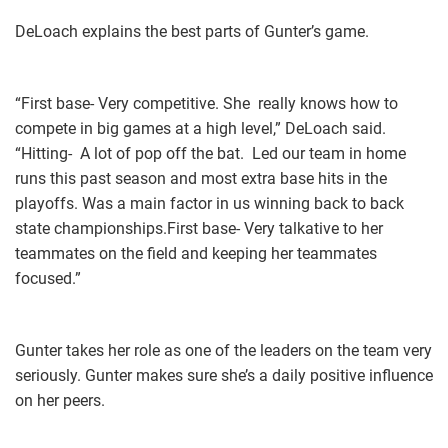
DeLoach explains the best parts of Gunter’s game.
“First base- Very competitive. She really knows how to
compete in big games at a high level,” DeLoach said.
“Hitting- A lot of pop off the bat. Led our team in home
runs this past season and most extra base hits in the
playoffs. Was a main factor in us winning back to back
state championships.First base- Very talkative to her
teammates on the field and keeping her teammates
focused.”
Gunter takes her role as one of the leaders on the team very
seriously. Gunter makes sure she’s a daily positive influence
on her peers.