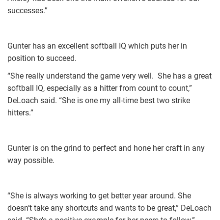
successes.”
Gunter has an excellent softball IQ which puts her in
position to succeed.
“She really understand the game very well. She has a great
softball IQ, especially as a hitter from count to count,”
DeLoach said. “She is one my all-time best two strike
hitters.”
Gunter is on the grind to perfect and hone her craft in any
way possible.
“She is always working to get better year around. She
doesn’t take any shortcuts and wants to be great,” DeLoach