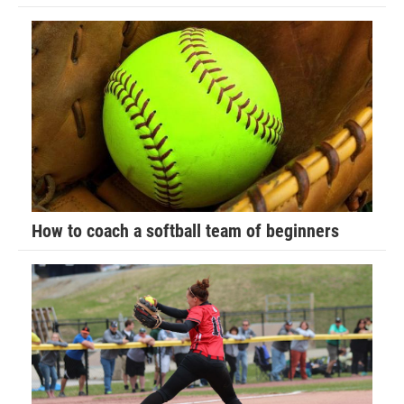
Gage Samo (Waco) won by decision over Jacob Nelson
(DC Elite) (Dec 6-0)
75-pounds
1st Place - Carter Pearson of Ubasa Wrestling Academy
2nd Place - Shane Hanford of Sebolt Wrestling Academy
3rd Place - Aiden Smith of Powerhouse Wrestling Club
How to coach a softball team of beginners
4th Place - Brayden Bohnsack of Knights Wrestling Club
1st Place Match
Carter Pearson (Ubasa Wrestling Academy) won by
decision over Shane Hanford (Sebolt Wrestling Academy)
(Dec 5-3)