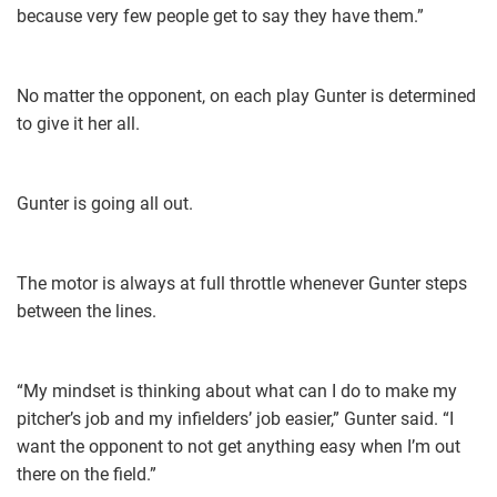
because very few people get to say they have them.”
No matter the opponent, on each play Gunter is determined
to give it her all.
Gunter is going all out.
The motor is always at full throttle whenever Gunter steps
between the lines.
“My mindset is thinking about what can I do to make my
pitcher’s job and my infielders’ job easier,” Gunter said. “I
want the opponent to not get anything easy when I’m out
there on the field.”