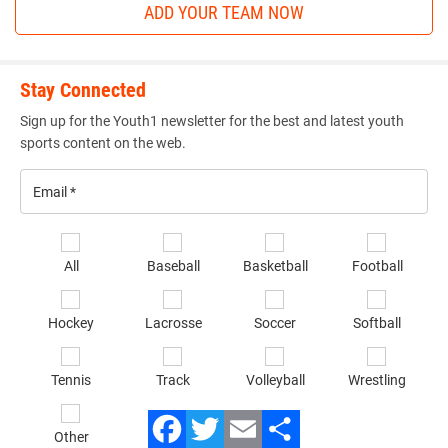
ADD YOUR TEAM NOW
Bo Koedam (SBL Warriors) won by decision over Aiden
Flora (ADM Tiger Wrestling Club) (Dec 2-1)
3rd Place Match
Stay Connected
Jayce Luna (Bettendorf Wrestling Club) won by decision
Sign up for the Youth1 newsletter for the best and latest youth
sports content on the web.
over Ty Solverson (Sebolt Wrestling Academy) (Dec 6-2)
110-pounds
Email
*
1st Place - Lucas Bruhl of Ankeny Wrestling Club
Se
All
Baseball
Basketball
Football
sp
2nd Place - Collin Holm of Outlaw Wrestling Club
of
Hockey
Lacrosse
Soccer
Softball
in
3rd Place - Matthew Beem of MWC Wrestling Academy
*
4th Place - Caleb Olson of IAWC
Tennis
Track
Volleyball
Wrestling
1st Place Match
Other