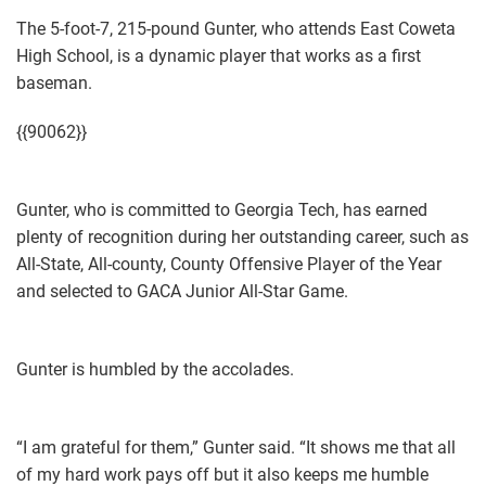
The 5-foot-7, 215-pound Gunter, who attends East Coweta
High School, is a dynamic player that works as a first
baseman.
{{90062}}
Gunter, who is committed to Georgia Tech, has earned
plenty of recognition during her outstanding career, such as
All-State, All-county, County Offensive Player of the Year
and selected to GACA Junior All-Star Game.
Gunter is humbled by the accolades.
“I am grateful for them,” Gunter said. “It shows me that all
of my hard work pays off but it also keeps me humble