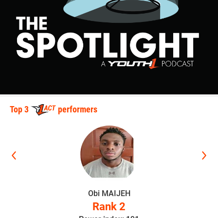
over Jake Knight (Bettendorf Wrestling Club) (Dec 3-1)
3rd Place Match
Ryker Graff (Sebolt Wrestling Academy) won by decision
over Kaiden Dietzenbach (DC Elite) (Dec 3-0)
90-pounds
1st Place - Koufax Christensen of Waukee Youth Wrestling
Top 3
performers
2nd Place - Kade Blume of Sebolt Wrestling Academy
3rd Place - Cadyn Wild of Assumption Rising Knights
4th Place - Carson Doolittle of Sebolt Wrestling Academy
1st Place Match
Obi MAIJEH
Rank 2
Koufax Christensen (Waukee Youth Wrestling) won by