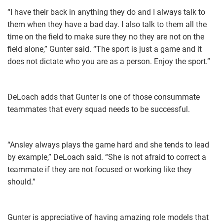
“I have their back in anything they do and I always talk to
them when they have a bad day. I also talk to them all the
time on the field to make sure they no they are not on the
field alone,” Gunter said. “The sport is just a game and it
does not dictate who you are as a person. Enjoy the sport.”
DeLoach adds that Gunter is one of those consummate
teammates that every squad needs to be successful.
“Ansley always plays the game hard and she tends to lead
by example,” DeLoach said. “She is not afraid to correct a
teammate if they are not focused or working like they
should.”
Gunter is appreciative of having amazing role models that