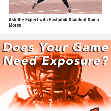
3rd Place Match
Aiden Smith (Powerhouse Wrestling Club) won by major
Ask the Expert with Fastpitch Standout Sonja
decision over Brayden Bohnsack (Knights Wrestling Club)
Morse
(Maj 13-0)
80-pounds
1st Place - Tj Koester of Bettendorf Wrestling Club
2nd Place - Carter West of DC Elite
3rd Place - Jace Hedeman of IAWC
4th Place - Jayden Rinken of IAWC
1st Place Match
Tj Koester (Bettendorf Wrestling Club) won by decision over