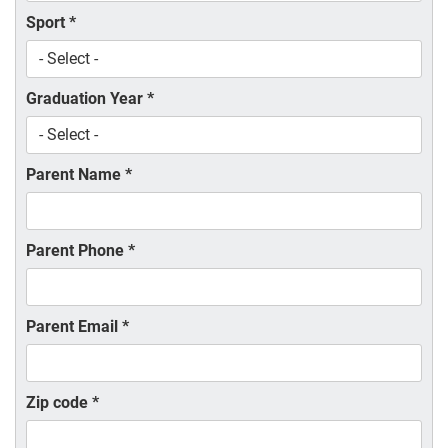
Sport
*
Graduation Year
*
Parent Name
*
Parent Phone
*
Parent Email
*
Zip code
*