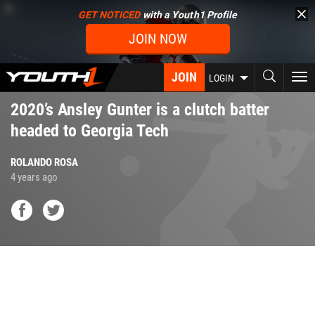
Skip
GET NOTICED
with a Youth1 Profile
to
JOIN NOW
main
content
JOIN
To
LOGIN
nav
2020’s Ansley Gunter is a clutch batter
headed to Georgia Tech
ROLANDO ROSA
4 years ago