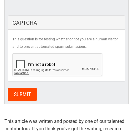
CAPTCHA
This question is for testing whether or not you are a human visitor
and to prevent automated spam submissions.
SUBMIT
This article was written and posted by one of our talented
contributors. If you think you've got the writing, research