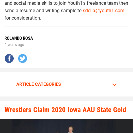
and social media skills to join Youth1's freelance team then
send a resume and writing sample to
sdelia@youth1.com
for consideration.
ROLANDO ROSA
4 years ago
ARTICLE CATEGORIES
Wrestlers Claim 2020 Iowa AAU State Gold