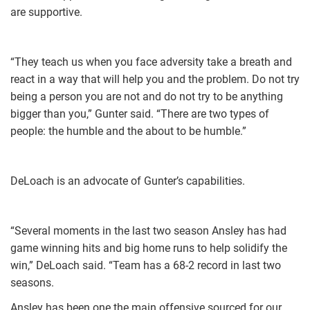
are supportive.
“They teach us when you face adversity take a breath and
react in a way that will help you and the problem. Do not try
being a person you are not and do not try to be anything
bigger than you,” Gunter said. “There are two types of
people: the humble and the about to be humble.”
DeLoach is an advocate of Gunter’s capabilities.
“Several moments in the last two season Ansley has had
game winning hits and big home runs to help solidify the
win,” DeLoach said. “Team has a 68-2 record in last two
seasons.
Ansley has been one the main offensive sourced for our