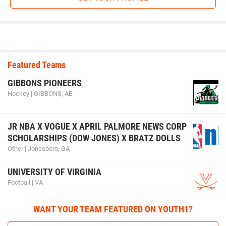
Kael Kurtz (Iowa City Matpac) won by decision over Kyler
Knaack (IAWC) (Dec 8-2)
3rd Place Match
Brent Dennhardt (Sebolt Wrestling Academy) won in
sudden victory - 1 over Koy Davidson (Sebolt Wrestling
Featured Teams
Academy) (SV-1 5-3)
GIBBONS PIONEERS
Hockey | GIBBONS, AB
105-pounds
JR NBA X VOGUE X APRIL PALMORE NEWS CORP
1st Place - Bo Koedam of SBL Warriors
SCHOLARSHIPS (DOW JONES) X BRATZ DOLLS
2nd Place - Aiden Flora of ADM Tiger Wrestling Club
Other | Jonesboro, GA
3rd Place - Jayce Luna of Bettendorf Wrestling Club
UNIVERSITY OF VIRGINIA
Football | VA
4th Place - Ty Solverson of Sebolt Wrestling Academy
WANT YOUR TEAM FEATURED ON YOUTH1?
1st Place Match