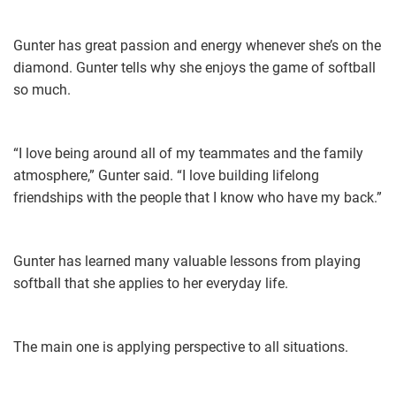
Gunter has great passion and energy whenever she’s on the
diamond. Gunter tells why she enjoys the game of softball
so much.
“I love being around all of my teammates and the family
atmosphere,” Gunter said. “I love building lifelong
friendships with the people that I know who have my back.”
Gunter has learned many valuable lessons from playing
softball that she applies to her everyday life.
The main one is applying perspective to all situations.