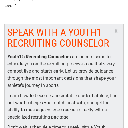
level.”
SPEAK WITH A YOUTH1
x
RECRUITING COUNSELOR
Youth1’s Recruiting Counselors
are on a mission to
educate you on the recruiting process - one that's very
competitive and starts early. Let us provide guidance
through the most important decisions that shape your
athlete's journey in sports.
Learn how to become a recruitable student-athlete, find
out what colleges you match best with, and get the
ability to message college coaches directly with a
specialized recruiting package.
Don't wait, schedule a time to speak with a Youth1