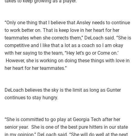
takes to keep growing as a player.
“Only one thing that I believe that Ansley needs to continue
to work better on. That is keep love in her heart for her
teammates when she corrects them,” DeLoach said. “She is
competitive and I like that a lot as a coach so I am okay
with her saying to the team, “Hey let’s go or Come on.’
However, she is working on doing these things with love in
her heart for her teammates.”
DeLoach believes the sky is the limit as long as Gunter
continues to stay hungry.
“She is committed to go play at Georgia Tech after her
senior year. She is one of the best pure hitters in our state
in my opinion,” DeLoach said. “She will do well at the next