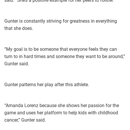
said. “She’s a positive example for her peers to follow.”
Gunter is constantly striving for greatness in everything
that she does.
“My goal is to be someone that everyone feels they can
turn to in hard times and someone they want to be around,”
Gunter said.
Gunter patterns her play after this athlete.
“Amanda Lorenz because she shows her passion for the
game and uses her platform to help kids with childhood
cancer,” Gunter said.