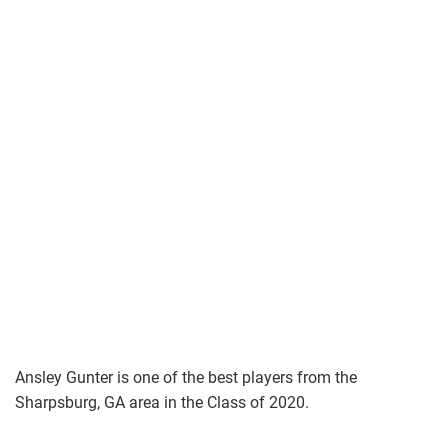
Ansley Gunter is one of the best players from the
Sharpsburg, GA area in the Class of 2020.