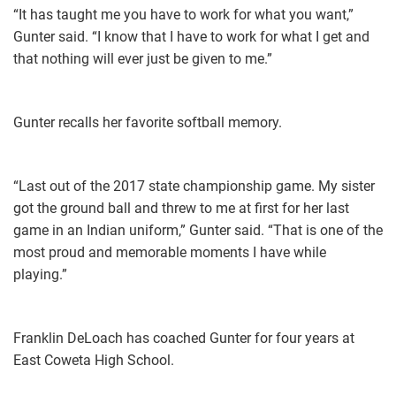
“It has taught me you have to work for what you want,”
Gunter said. “I know that I have to work for what I get and
that nothing will ever just be given to me.”
Gunter recalls her favorite softball memory.
“Last out of the 2017 state championship game. My sister
got the ground ball and threw to me at first for her last
game in an Indian uniform,” Gunter said. “That is one of the
most proud and memorable moments I have while
playing.”
Franklin DeLoach has coached Gunter for four years at
East Coweta High School.