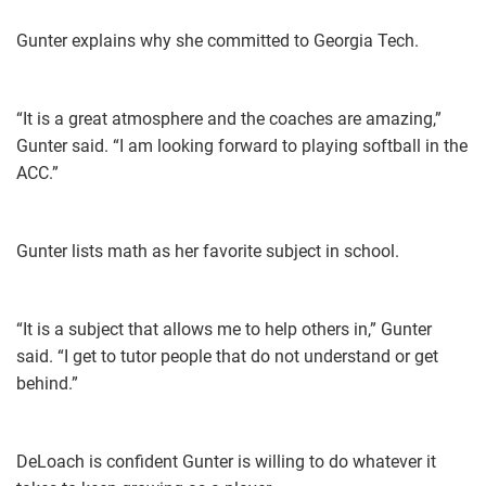
Gunter explains why she committed to Georgia Tech.
“It is a great atmosphere and the coaches are amazing,”
Gunter said. “I am looking forward to playing softball in the
ACC.”
Gunter lists math as her favorite subject in school.
“It is a subject that allows me to help others in,” Gunter
said. “I get to tutor people that do not understand or get
behind.”
DeLoach is confident Gunter is willing to do whatever it