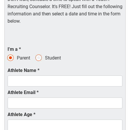
Recruiting Counselor. It's FREE! Just fill out the following
information and then select a date and time in the form
below.
I'm a
*
Parent
Student
Athlete Name
*
Athlete Email
*
Athlete Age
*