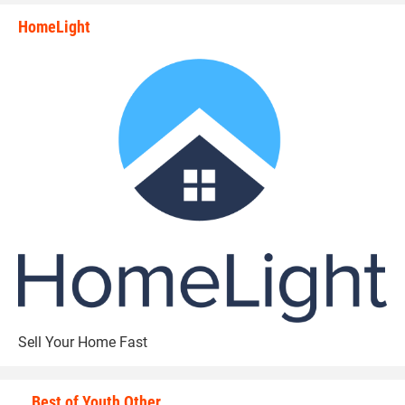
HomeLight
state_rankings_site_module_i
Sell Your Home Fast
Best of Youth Other