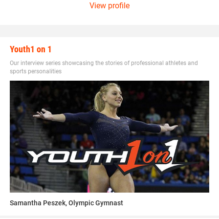
View profile
Youth1 on 1
Our interview series showcasing the stories of professional athletes and
sports personalities
Samantha Peszek, Olympic Gymnast