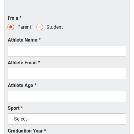
I'm a
*
Parent
Student
Athlete Name
*
Athlete Email
*
Athlete Age
*
Sport
*
Graduation Year
*