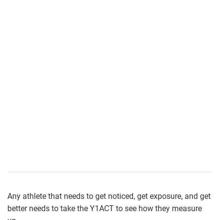
Any athlete that needs to get noticed, get exposure, and get
better needs to take the Y1ACT to see how they measure