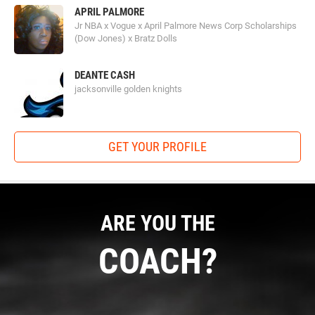
APRIL PALMORE
Jr NBA x Vogue x April Palmore News Corp Scholarships
(Dow Jones) x Bratz Dolls
DEANTE CASH
jacksonville golden knights
GET YOUR PROFILE
ARE YOU THE
COACH?