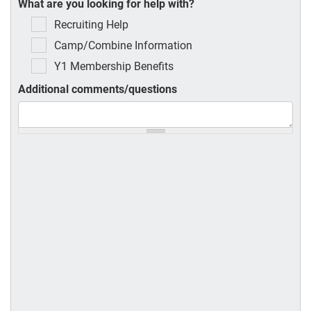
What are you looking for help with?
Recruiting Help
Camp/Combine Information
Y1 Membership Benefits
Additional comments/questions