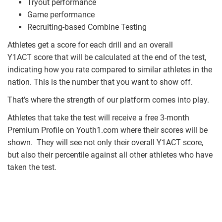
Tryout performance
Game performance
Recruiting-based Combine Testing
Athletes get a score for each drill and an overall
Y1ACT score that will be calculated at the end of the test,
indicating how you rate compared to similar athletes in the
nation. This is the number that you want to show off.
That’s where the strength of our platform comes into play.
Athletes that take the test will receive a free 3-month
Premium Profile on Youth1.com where their scores will be
shown. They will see not only their overall Y1ACT score,
but also their percentile against all other athletes who have
taken the test.
y1_act_profile_stat_screenshot