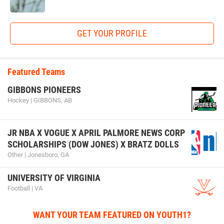
GET YOUR PROFILE
Featured Teams
GIBBONS PIONEERS
Hockey | GIBBONS, AB
JR NBA X VOGUE X APRIL PALMORE NEWS CORP
SCHOLARSHIPS (DOW JONES) X BRATZ DOLLS
Other | Jonesboro, GA
UNIVERSITY OF VIRGINIA
Football | VA
WANT YOUR TEAM FEATURED ON YOUTH1?