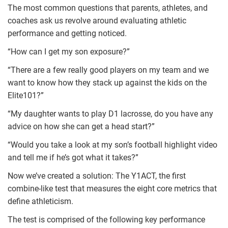
The most common questions that parents, athletes, and
coaches ask us revolve around evaluating athletic
performance and getting noticed.
“How can I get my son exposure?”
“There are a few really good players on my team and we
want to know how they stack up against the kids on the
Elite101?”
“My daughter wants to play D1 lacrosse, do you have any
advice on how she can get a head start?”
“Would you take a look at my son’s football highlight video
and tell me if he’s got what it takes?”
Now we’ve created a solution: The Y1ACT, the first
combine-like test that measures the eight core metrics that
define athleticism.
The test is comprised of the following key performance