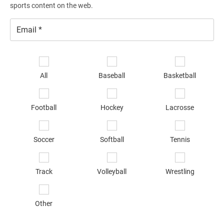
sports content on the web.
Email
*
Se
sp
All
Baseball
Basketball
of
in
*
Football
Hockey
Lacrosse
Soccer
Softball
Tennis
Track
Volleyball
Wrestling
Other