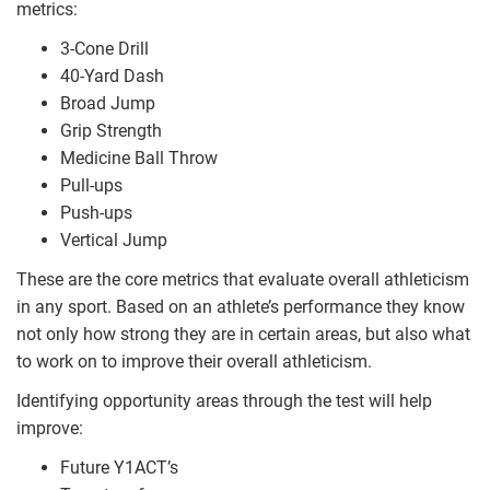
metrics:
3-Cone Drill
40-Yard Dash
Broad Jump
Grip Strength
Medicine Ball Throw
Pull-ups
Push-ups
Vertical Jump
These are the core metrics that evaluate overall athleticism
in any sport. Based on an athlete’s performance they know
not only how strong they are in certain areas, but also what
to work on to improve their overall athleticism.
Identifying opportunity areas through the test will help
improve:
Future Y1ACT’s