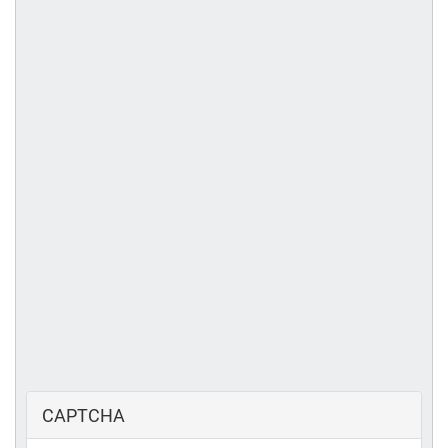
CAPTCHA