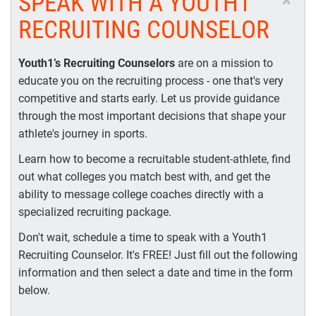
SPEAK WITH A YOUTH1
RECRUITING COUNSELOR
Youth1’s Recruiting Counselors
are on a mission to
educate you on the recruiting process - one that's very
competitive and starts early. Let us provide guidance
through the most important decisions that shape your
athlete's journey in sports.
Learn how to become a recruitable student-athlete, find
out what colleges you match best with, and get the
ability to message college coaches directly with a
specialized recruiting package.
Don't wait, schedule a time to speak with a Youth1
Recruiting Counselor. It's FREE! Just fill out the following
information and then select a date and time in the form
below.