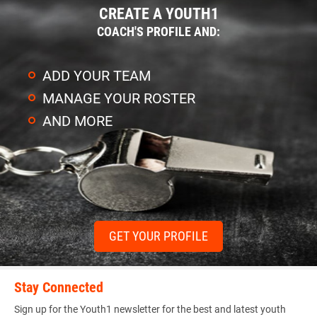
CREATE A YOUTH1
COACH'S PROFILE AND:
ADD YOUR TEAM
MANAGE YOUR ROSTER
AND MORE
GET YOUR PROFILE
Stay Connected
Sign up for the Youth1 newsletter for the best and latest youth