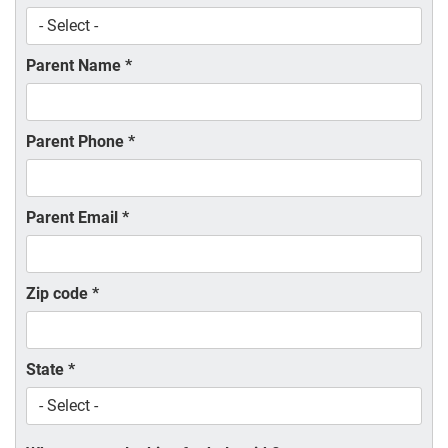
Parent Name
*
Parent Phone
*
Parent Email
*
Zip code
*
State
*