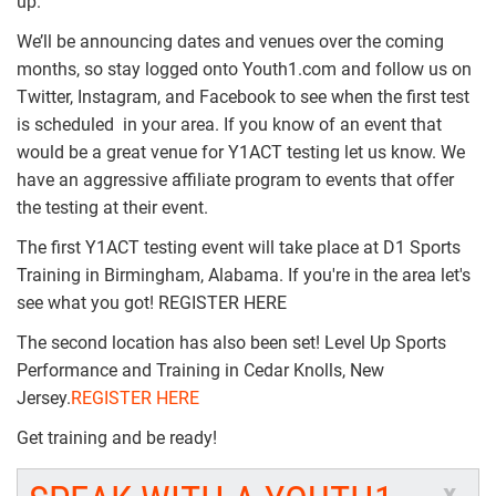
up.
We’ll be announcing dates and venues over the coming
months, so stay logged onto Youth1.com and follow us on
Twitter, Instagram, and Facebook to see when the first test
is scheduled in your area. If you know of an event that
would be a great venue for Y1ACT testing let us know. We
have an aggressive affiliate program to events that offer
the testing at their event.
The first Y1ACT testing event will take place at D1 Sports
Training in Birmingham, Alabama. If you're in the area let's
see what you got! REGISTER HERE
The second location has also been set! Level Up Sports
Performance and Training in Cedar Knolls, New
Jersey.
REGISTER HERE
Get training and be ready!
x