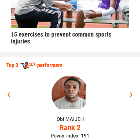
15 exercises to prevent common sports
injuries
Top 3
performers
Obi MAIJEH
Rank 2
Power index: 191