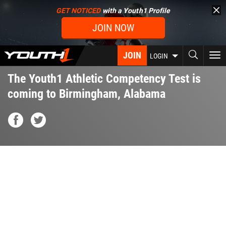
Skip
GET NOTICED
with a Youth1 Profile
to
JOIN NOW
main
content
JOIN
To
LOGIN
nav
The Youth1 Athletic Competency Test is
coming to Birmingham, Alabama