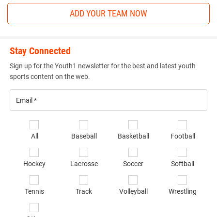
ADD YOUR TEAM NOW
Stay Connected
Sign up for the Youth1 newsletter for the best and latest youth
sports content on the web.
Email
*
Se
All
Baseball
Basketball
Football
sp
of
Hockey
Lacrosse
Soccer
Softball
in
*
Tennis
Track
Volleyball
Wrestling