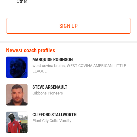
Other
SIGN UP
Newest coach profiles
MARQUISE ROBINSON
west covina bruins, WEST COVINA AMERICAN LITTLE
LEAGUE
STEVE ARSENAULT
Gibbons Pioneers
CLIFFORD STALLWORTH
Plant City Colts Varsity