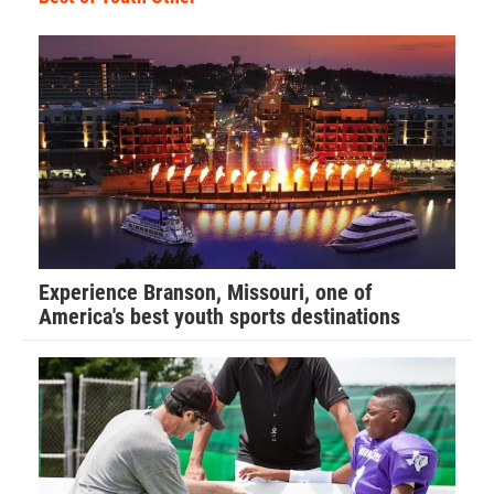
Experience Branson, Missouri, one of
America's best youth sports destinations