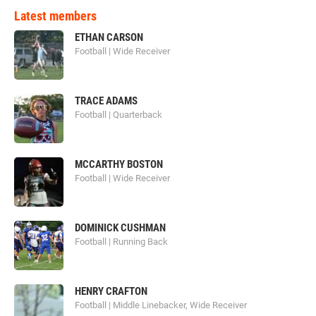
Latest members
ETHAN CARSON
Football | Wide Receiver
TRACE ADAMS
Football | Quarterback
MCCARTHY BOSTON
Football | Wide Receiver
DOMINICK CUSHMAN
Football | Running Back
HENRY CRAFTON
Football | Middle Linebacker, Wide Receiver