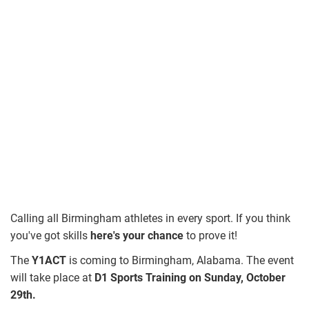
Calling all Birmingham athletes in every sport. If you think
you've got skills
here's your chance
to prove it!
The
Y1ACT
is coming to Birmingham, Alabama. The event
will take place at
D1 Sports Training on Sunday, October
29th.