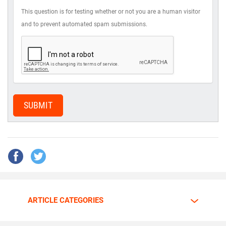
This question is for testing whether or not you are a human visitor
and to prevent automated spam submissions.
SUBMIT
ARTICLE CATEGORIES