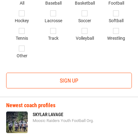
Se
All
Baseball
Basketball
Football
sp
of
Hockey
Lacrosse
Soccer
Softball
in
*
Tennis
Track
Volleyball
Wrestling
Other
SIGN UP
Newest coach profiles
SKYLAR LAVAGE
Moosic Raiders Youth Football Org.