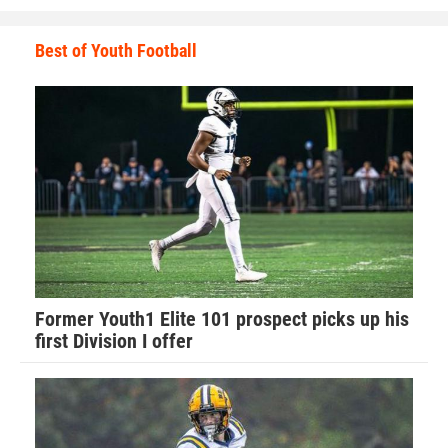
Best of Youth Football
Walker has learned many valuable lessons from playing
football that he applies to his everyday life.
The main one is applying perspective to all situations.
“Football has taught me so much about life in general,”
Walker said. “It has taught me how to have a strong work
ethic and how that will carry you far in life.”
Former Youth1 Elite 101 prospect picks up his
first Division I offer
Walker recalls his favorite football memory.
“Last year I was told by the Port Orange team that I was no
longer allowed to hit my own players for fear I would hurt