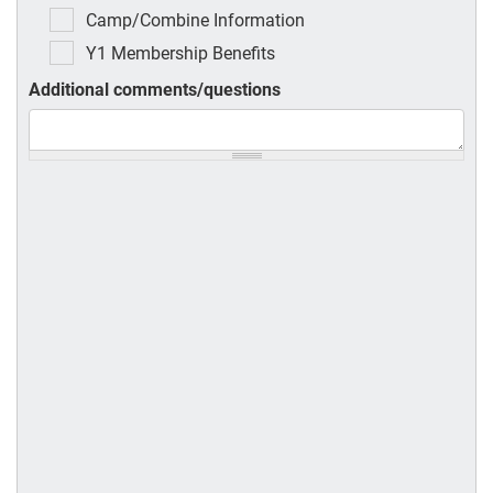
Camp/Combine Information
Y1 Membership Benefits
Additional comments/questions