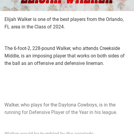
Elijah Walker is one of the best players from the Orlando,
FL area in the Class of 2024.
The 6-foot-2, 228-pound Walker, who attends Creekside
Middle, is an imposing player that works on both sides of
the ball as an offensive and defensive lineman.
Walker, who plays for the Daytona Cowboys, is in the
running for Defensive Player of the Year in his league.
Walker would be humbled by the accolade.