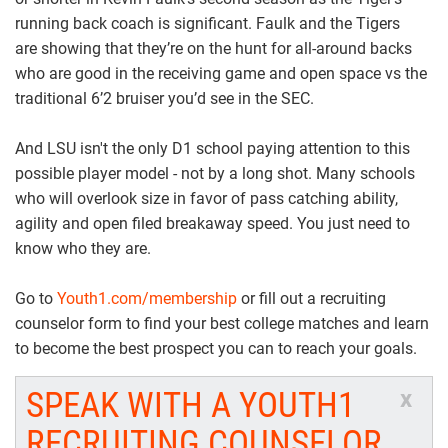
running back coach is significant. Faulk and the Tigers
are showing that they’re on the hunt for all-around backs
who are good in the receiving game and open space vs the
traditional 6’2 bruiser you’d see in the SEC.
And LSU isn't the only D1 school paying attention to this
possible player model - not by a long shot. Many schools
who will overlook size in favor of pass catching ability,
agility and open filed breakaway speed. You just need to
know who they are.
Go to
Youth1.com/membership
or fill out a recruiting
counselor form to find your best college matches and learn
to become the best prospect you can to reach your goals.
SPEAK WITH A YOUTH1
x
RECRUITING COUNSELOR