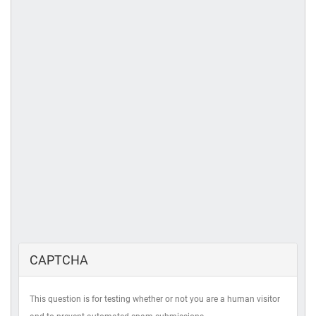
CAPTCHA
This question is for testing whether or not you are a human visitor