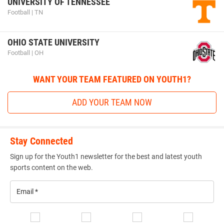
UNIVERSITY OF TENNESSEE
Football | TN
OHIO STATE UNIVERSITY
Football | OH
WANT YOUR TEAM FEATURED ON YOUTH1?
ADD YOUR TEAM NOW
Stay Connected
Sign up for the Youth1 newsletter for the best and latest youth
sports content on the web.
Email
*