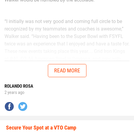
“I initially was not very good and coming full circle to be
recognized by my teammates and coaches is awesome,”
Walker said. “Having been to the Super Bowl with FSYFL
twice was an experience that I enjoyed and have a taste for.
These new events taking place this year.... Grid Iron Kings
at IMG, D2 All American Bowl in Daytona, and now with
Chad in the AUG Central Florida All Stars up in Thomasville,
READ MORE
Georgia will get me ready to battle better talent in the
future.”
ROLANDO ROSA
2 years ago
No matter the opponent, on each snap Walker is
determined to give it his all.
Secure Your Spot at a VTO Camp
Walker is going all out.