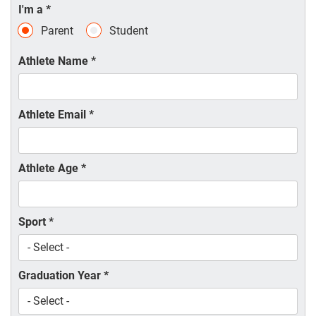
I'm a
*
Parent
Student
Athlete Name
*
Athlete Email
*
Athlete Age
*
Sport
*
Graduation Year
*