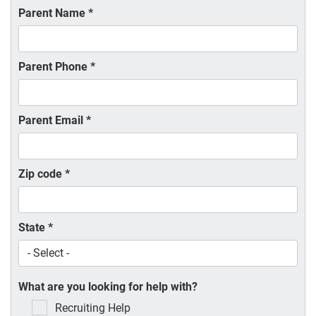
Parent Name
*
Parent Phone
*
Parent Email
*
Zip code
*
State
*
What are you looking for help with?
Recruiting Help