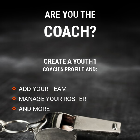
ARE YOU THE
COACH?
CREATE A YOUTH1
COACH'S PROFILE AND:
ADD YOUR TEAM
MANAGE YOUR ROSTER
AND MORE