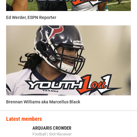
having a great career.”
Ed Werder, ESPN Reporter
This article was written and posted by one of our talented
contributors. If you think you've got the writing, research
and social media skills to join Youth1's freelance team then
send a resume and writing sample to
sdelia@youth1.com
for consideration.
Brennan Williams aka Marcellus Black
Latest members
ARQUARIS CROWDER
Football | Slot Receiver