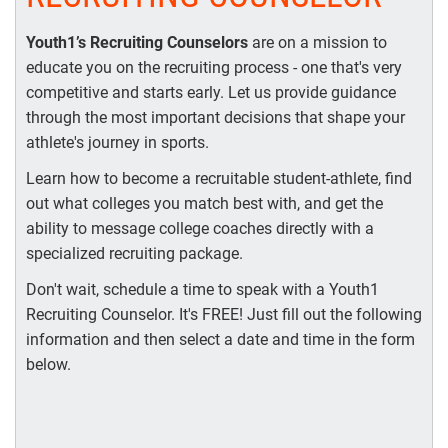
Youth1’s Recruiting Counselors
are on a mission to
educate you on the recruiting process - one that's very
competitive and starts early. Let us provide guidance
through the most important decisions that shape your
athlete's journey in sports.
Learn how to become a recruitable student-athlete, find
out what colleges you match best with, and get the
ability to message college coaches directly with a
specialized recruiting package.
Don't wait, schedule a time to speak with a Youth1
Recruiting Counselor. It's FREE! Just fill out the following
information and then select a date and time in the form
below.