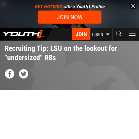
Skip
GET NOTICED
with a Youth1 Profile
to
JOIN NOW
main
content
JOIN
To
LOGIN
nav
Recruiting Tip: LSU on the lookout for
"undersized" RBs