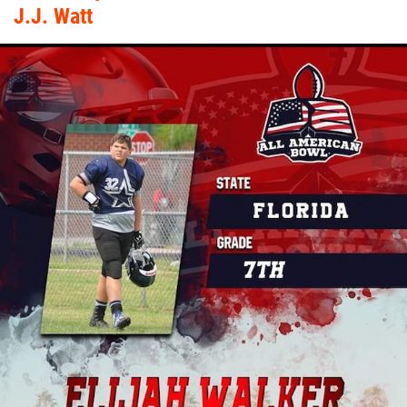
J.J. Watt