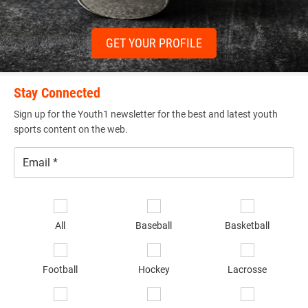
GET YOUR PROFILE
Stay Connected
Sign up for the Youth1 newsletter for the best and latest youth
sports content on the web.
Email
*
Se
sp
All
Baseball
Basketball
of
in
*
Football
Hockey
Lacrosse