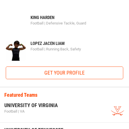
KING HARDEN
Football | Defensive Tackle, Guard
LOPEZ JACEN LIAM
Football | Running Back, Safety
GET YOUR PROFILE
Featured Teams
UNIVERSITY OF VIRGINIA
Football | VA