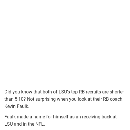
Did you know that both of LSU’s top RB recruits are shorter
than 5’10? Not surprising when you look at their RB coach,
Kevin Faulk.
Faulk made a name for himself as an receiving back at
LSU and in the NFL.