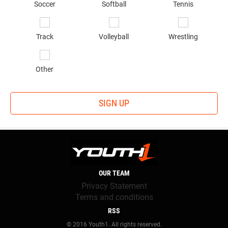
Soccer
Softball
Tennis
Track
Volleyball
Wrestling
Other
SIGN UP
OUR TEAM
Privacy Statement
Terms and conditions
RSS
© 2016 Youth1. All rights reserved.