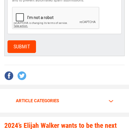
and to prevent automated spam submissions.
SUBMIT
ARTICLE CATEGORIES
2024’s Elijah Walker wants to be the next