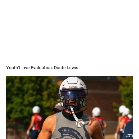
“He has the physical strength and size and moves just as
fast as the athletes on the field so I teach techniques for
him to learn the game,” Hudson said. “He is becoming a
student of the game on and off the field.”
Walker is on the grind to perfect and hone his craft in any
way possible.
Youth1 Live Evaluation: Donte Lewis
“His work ethic is always first never last,” Hudson said. “I
make him run the the skilled positions not the lineman and
challenge him to never be last.”
Hudson explains why he compares Walker to this player.