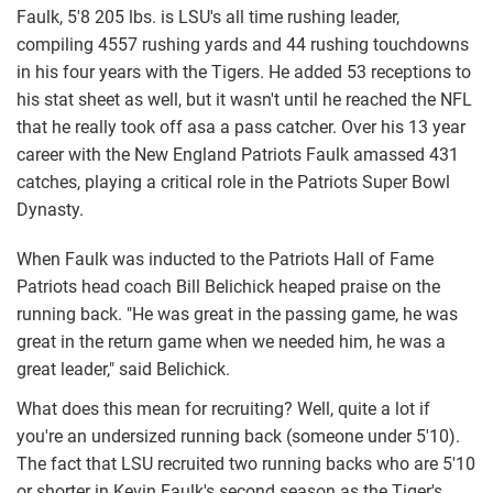
Faulk, 5'8 205 lbs. is LSU's all time rushing leader,
compiling 4557 rushing yards and 44 rushing touchdowns
in his four years with the Tigers. He added 53 receptions to
his stat sheet as well, but it wasn't until he reached the NFL
that he really took off asa a pass catcher. Over his 13 year
career with the New England Patriots Faulk amassed 431
catches, playing a critical role in the Patriots Super Bowl
Dynasty.
When Faulk was inducted to the Patriots Hall of Fame
Patriots head coach Bill Belichick heaped praise on the
running back. "He was great in the passing game, he was
great in the return game when we needed him, he was a
great leader," said Belichick.
What does this mean for recruiting? Well, quite a lot if
you're an undersized running back (someone under 5'10).
The fact that LSU recruited two running backs who are 5'10
or shorter in Kevin Faulk's second season as the Tiger's