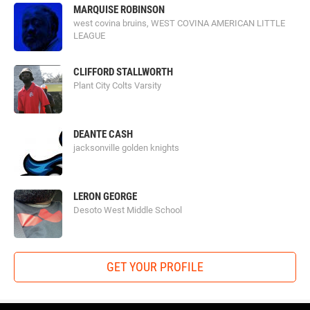
MARQUISE ROBINSON
west covina bruins, WEST COVINA AMERICAN LITTLE
LEAGUE
CLIFFORD STALLWORTH
Plant City Colts Varsity
DEANTE CASH
jacksonville golden knights
LERON GEORGE
Desoto West Middle School
GET YOUR PROFILE