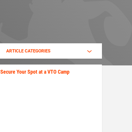
ARTICLE CATEGORIES
Secure Your Spot at a VTO Camp
secure_your_spot.jpeg