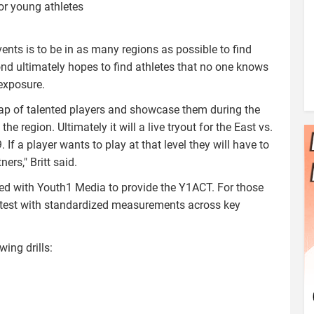
for young athletes
nts is to be in as many regions as possible to find
ond ultimately hopes to find athletes that no one knows
exposure.
gap of talented players and showcase them during the
e region. Ultimately it will a live tryout for the East vs.
 a player wants to play at that level they will have to
rs," Britt said.
red with Youth1 Media to provide the Y1ACT. For those
 test with standardized measurements across key
wing drills: