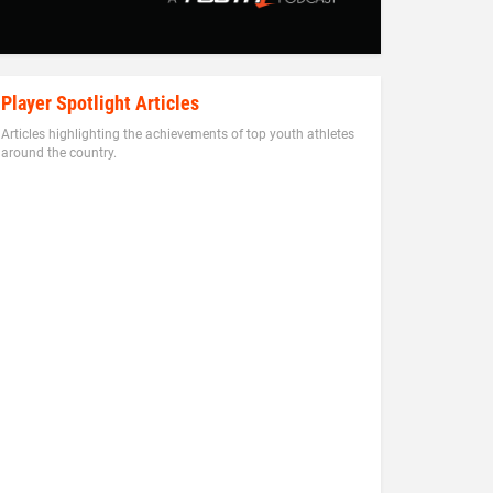
Player Spotlight Articles
Articles highlighting the achievements of top youth athletes
around the country.