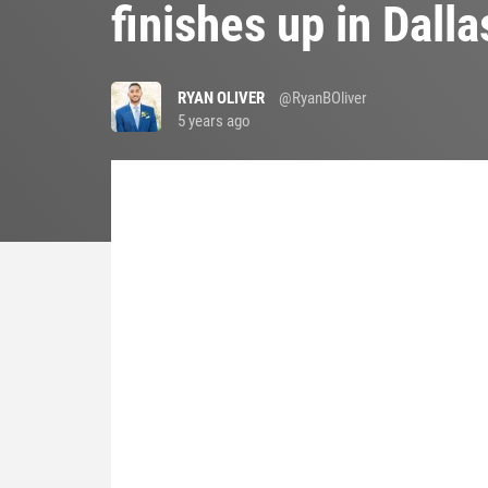
finishes up in Dall
RYAN OLIVER
@RyanBOliver
5 years ago