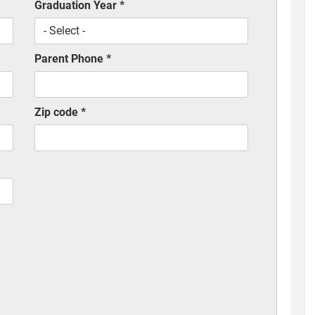
Graduation Year
*
Parent Phone
*
Zip code
*