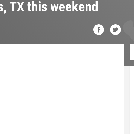
as, TX this weekend