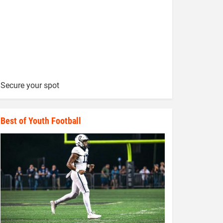
Secure your spot
Best of Youth Football