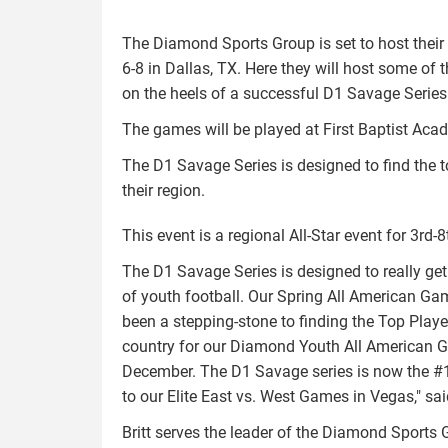
The Diamond Sports Group is set to host their 
6-8 in Dallas, TX. Here they will host some of 
on the heels of a successful D1 Savage Serie
The games will be played at First Baptist Aca
The D1 Savage Series is designed to find the 
their region.
This event is a regional All-Star event for 3rd-8
The D1 Savage Series is designed to really get
of youth football. Our Spring All American Ga
been a stepping-stone to finding the Top Play
country for our Diamond Youth All American 
December. The D1 Savage series is now the #1
to our Elite East vs. West Games in Vegas," sai
Britt serves the leader of the Diamond Sports 