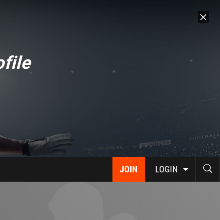
file
JOIN
LOGIN