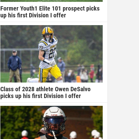
Former Youth1 Elite 101 prospect picks
up his first Division I offer
Class of 2028 athlete Owen DeSalvo
picks up his first Division I offer