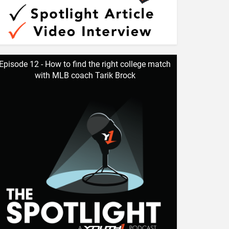
Episode 12 - How to find the right college match
with MLB coach Tarik Brock