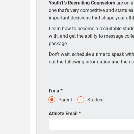
Youth1’s Recruiting Counselors
are on a
one that's very competitive and starts e
important decisions that shape your athle
Learn how to become a recruitable studen
with, and get the ability to message coll
package.
Don't wait, schedule a time to speak with 
out the following information and then s
I'm a
*
Parent
Student
Athlete Email
*