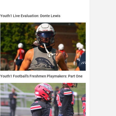
Youth1 Live Evaluation: Donte Lewis
Youth1 Football's Freshmen Playmakers: Part One