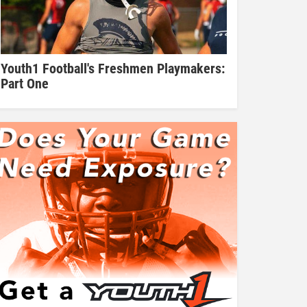
Youth1 Football's Freshmen Playmakers:
Part One