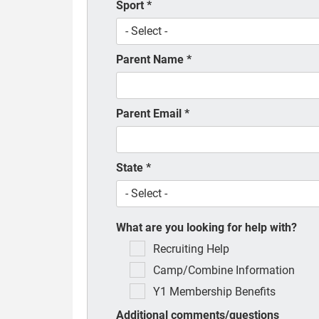
Sport
*
Parent Name
*
Parent Email
*
State
*
What are you looking for help with?
Recruiting Help
Camp/Combine Information
Y1 Membership Benefits
Additional comments/questions