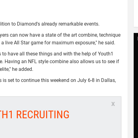
ddition to Diamond's already remarkable events.
ayers can now have a state of the art combine, technique
h a live All Star game for maximum exposure," he said.
 to have all these things and with the help of Youth1
ve. Having an NFL style combine also allows us to see if
lite," he added.
s set to continue this weekend on July 6-8 in Dallas,
x
TH1 RECRUITING