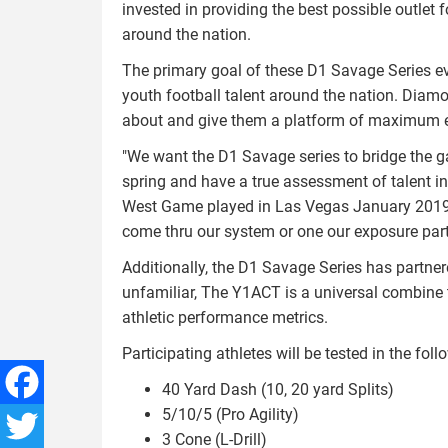
invested in providing the best possible outlet 
around the nation.
The primary goal of these D1 Savage Series eve
youth football talent around the nation. Diam
about and give them a platform of maximum 
"We want the D1 Savage series to bridge the 
spring and have a true assessment of talent in th
West Game played in Las Vegas January 2019. If
come thru our system or one our exposure partne
Additionally, the D1 Savage Series has partne
unfamiliar, The Y1ACT is a universal combine
athletic performance metrics.
Participating athletes will be tested in the follo
40 Yard Dash (10, 20 yard Splits)
5/10/5 (Pro Agility)
Facebook
3 Cone (L-Drill)