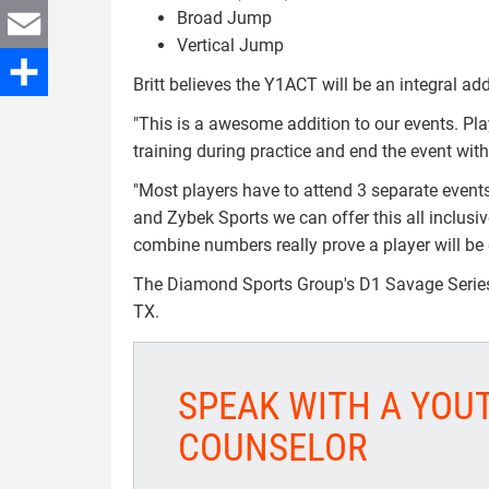
Broad Jump
Twitter
Vertical Jump
Email
Britt believes the Y1ACT will be an integral a
Share
"This is a awesome addition to our events. Pl
training during practice and end the event wit
"Most players have to attend 3 separate events
and Zybek Sports we can offer this all inclusi
combine numbers really prove a player will be e
The Diamond Sports Group's D1 Savage Series i
TX.
SPEAK WITH A YOU
COUNSELOR