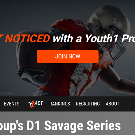
T NOTICED
with a Youth1 Pro
JOIN NOW
EVENTS
RANKINGS
RECRUITING
ABOUT
up's D1 Savage Series