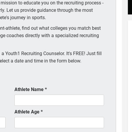
 mission to educate you on the recruiting process -
arly. Let us provide guidance through the most
te's journey in sports.
t-athlete, find out what colleges you match best
ege coaches directly with a specialized recruiting
a Youth1 Recruiting Counselor. It's FREE! Just fill
elect a date and time in the form below.
Athlete Name
*
Athlete Age
*