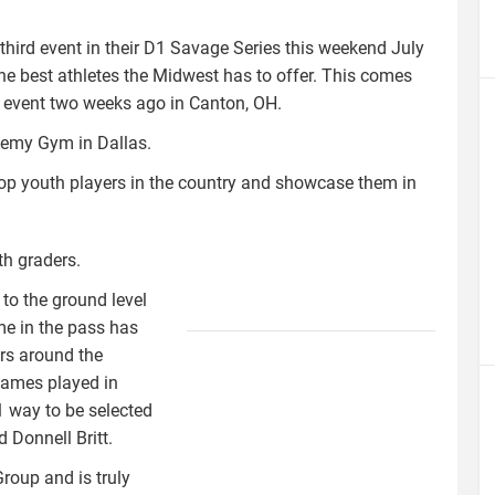
third event in their D1 Savage Series this weekend July
the best athletes the Midwest has to offer. This comes
s event two weeks ago in Canton, OH.
demy Gym in Dallas.
top youth players in the country and showcase them in
th graders.
 to the ground level
d1savagelogo.jpeg
me in the pass has
ers around the
Games played in
 way to be selected
d Donnell Britt.
Group and is truly