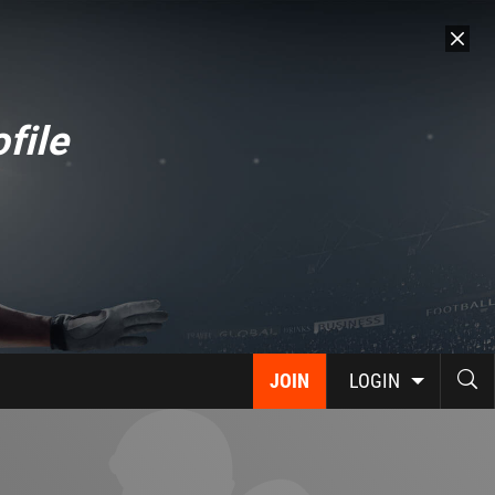
file
JOIN
LOGIN