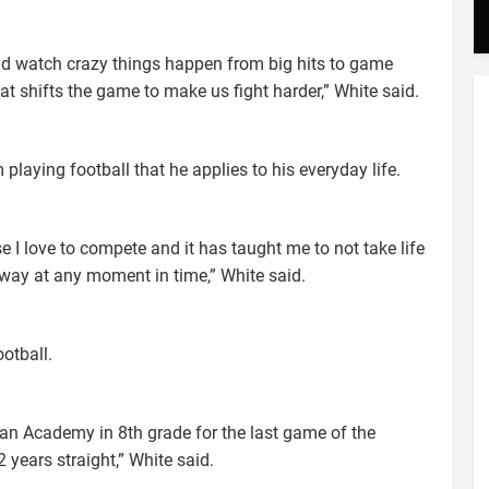
and watch crazy things happen from big hits to game
t shifts the game to make us fight harder,” White said.
laying football that he applies to his everyday life.
I love to compete and it has taught me to not take life
away at any moment in time,” White said.
otball.
tian Academy in 8th grade for the last game of the
 years straight,” White said.