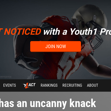
T NOTICED
with a Youth1 Pro
JOIN NOW
EVENTS
RANKINGS
RECRUITING
ABOUT
 has an uncanny knack