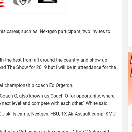
is career, such as: Nextgen participant, two invites to
ith the best from all around the country and show up
tend The Show for 2019 but I will be in attendance for the
onal championship coach Ed Orgeron.
th Coach O, also known as Coach O for opportunity, where
e next level and compete with each other,” White said.
TCU skills camp, Nextgen, FBU, TX Air Assault camp, SMU
h the top WR coach in the country, D Rob," White said.