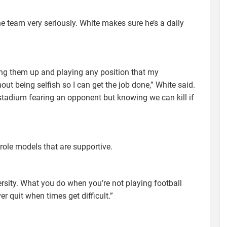
he team very seriously. White makes sure he’s a daily
ing them up and playing any position that my
t being selfish so I can get the job done,” White said.
y stadium fearing an opponent but knowing we can kill if
role models that are supportive.
ersity. What you do when you’re not playing football
r quit when times get difficult.”