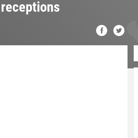
 receptions