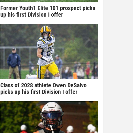
Former Youth1 Elite 101 prospect picks
up his first Division I offer
Class of 2028 athlete Owen DeSalvo
picks up his first Division I offer