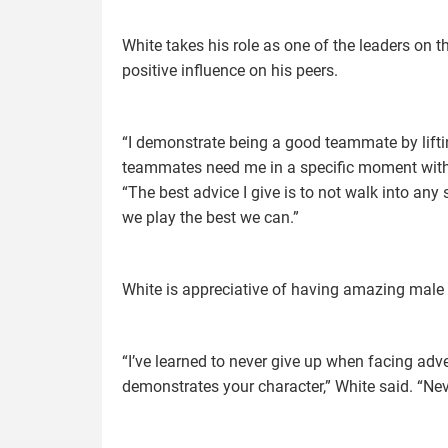
White takes his role as one of the leaders on t
positive influence on his peers.
“I demonstrate being a good teammate by lift
teammates need me in a specific moment withou
“The best advice I give is to not walk into an
we play the best we can.”
White is appreciative of having amazing male 
“I’ve learned to never give up when facing adv
demonstrates your character,” White said. “Neve