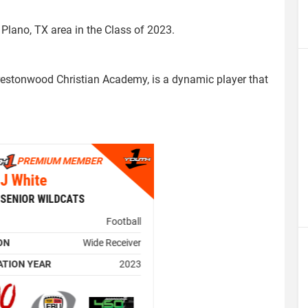
e Plano, TX area in the Class of 2023.
restonwood Christian Academy, is a dynamic player that