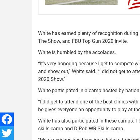
White has earned plenty of recognition during h
The Show, and FBU Top Gun 2020 invite.
White is humbled by the accolades.
“It’s very honoring because I get to compete w
and show out,” White said. “I did not get to at
2020 Show.”
White participated in a camp hosted by nati
“I did get to attend one of the best clinics wi
he gives everyone an opportunity to play at th
White has also participated in these camps: 
skills camp and D Rob WR Skills camp.
Facebook
"My experience has been incredible to train wit