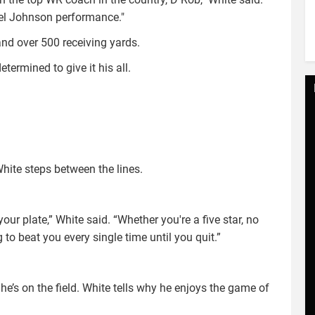
ael Johnson performance."
d over 500 receiving yards.
termined to give it his all.
White steps between the lines.
our plate,” White said. “Whether you're a five star, no
ng to beat you every single time until you quit.”
e’s on the field. White tells why he enjoys the game of