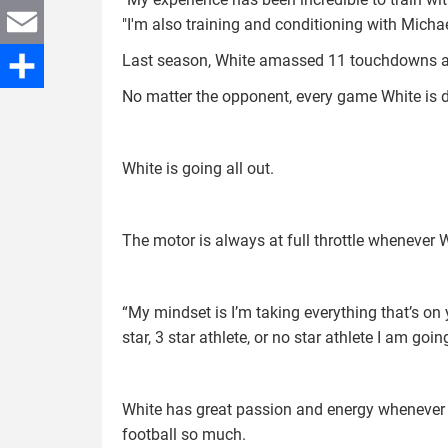
Twitter
"I'm also training and conditioning with Mich
Last season, White amassed 11 touchdowns an
Email
No matter the opponent, every game White is de
Share
White is going all out.
The motor is always at full throttle whenever 
“My mindset is I’m taking everything that’s on y
star, 3 star athlete, or no star athlete I am goi
White has great passion and energy whenever h
football so much.