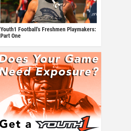
Youth1 Football's Freshmen Playmakers:
Part One