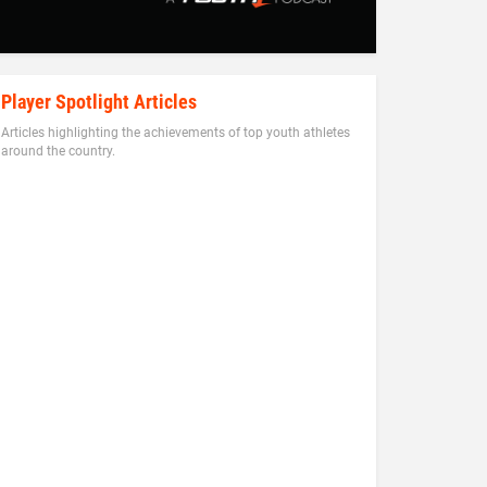
Player Spotlight Articles
Articles highlighting the achievements of top youth athletes
around the country.