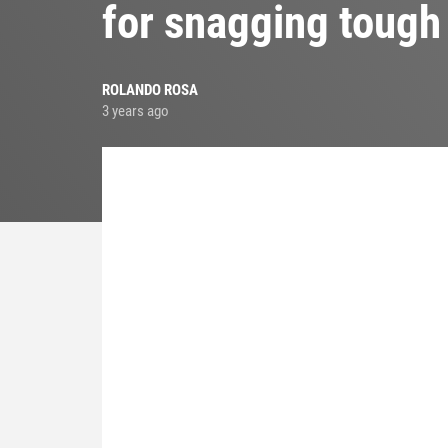
for snagging tough
ROLANDO ROSA
3 years ago