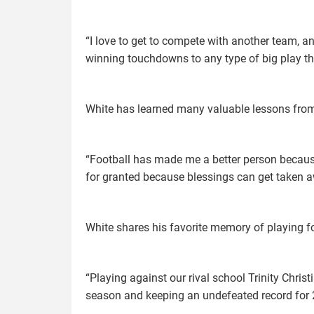
“I love to get to compete with another team, 
winning touchdowns to any type of big play tha
White has learned many valuable lessons from p
“Football has made me a better person because 
for granted because blessings can get taken 
White shares his favorite memory of playing fo
“Playing against our rival school Trinity Chris
season and keeping an undefeated record for 2