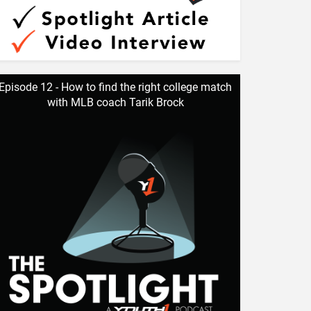
Episode 12 - How to find the right college match
with MLB coach Tarik Brock