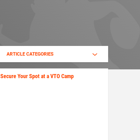
ARTICLE CATEGORIES
Secure Your Spot at a VTO Camp
secure_your_spot.jpeg