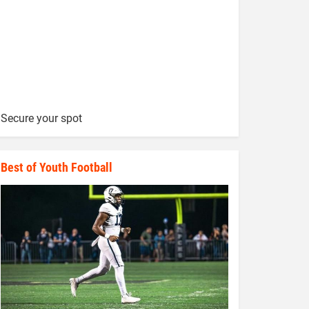
Secure your spot
Best of Youth Football