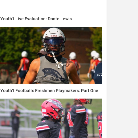
Youth1 Live Evaluation: Donte Lewis
Youth1 Football's Freshmen Playmakers: Part One