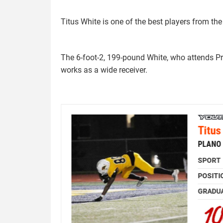
Titus White is one of the best players from th
The 6-foot-2, 199-pound White, who attends P
works as a wide receiver.