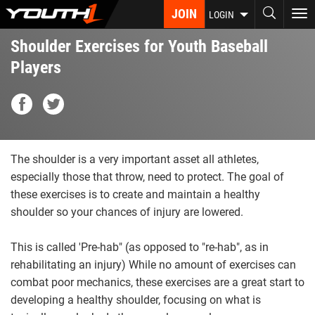
Skip
JOIN
To
LOGIN
to
nav
main
Shoulder Exercises for Youth Baseball
content
Players
The shoulder is a very important asset all athletes,
especially those that throw, need to protect. The goal of
these exercises is to create and maintain a healthy
shoulder so your chances of injury are lowered.
This is called 'Pre-hab" (as opposed to "re-hab", as in
rehabilitating an injury) While no amount of exercises can
combat poor mechanics, these exercises are a great start to
developing a healthy shoulder, focusing on what is