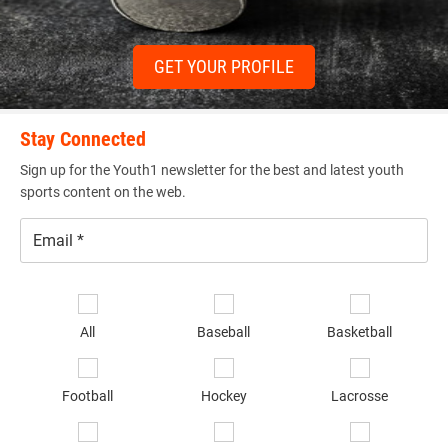
GET YOUR PROFILE
Stay Connected
Sign up for the Youth1 newsletter for the best and latest youth
sports content on the web.
Email
*
Se
sp
All
Baseball
Basketball
of
in
*
Football
Hockey
Lacrosse