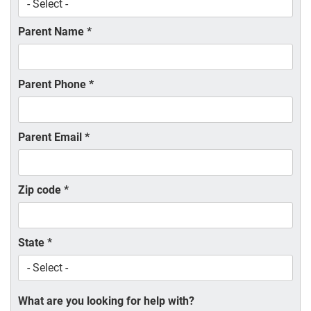
Parent Name
*
Parent Phone
*
Parent Email
*
Zip code
*
State
*
What are you looking for help with?