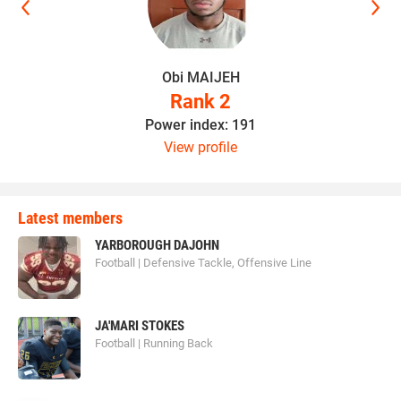
Obi MAIJEH
Rank 2
Power index: 191
View profile
Latest members
YARBOROUGH DAJOHN
Football | Defensive Tackle, Offensive Line
JA'MARI STOKES
Football | Running Back