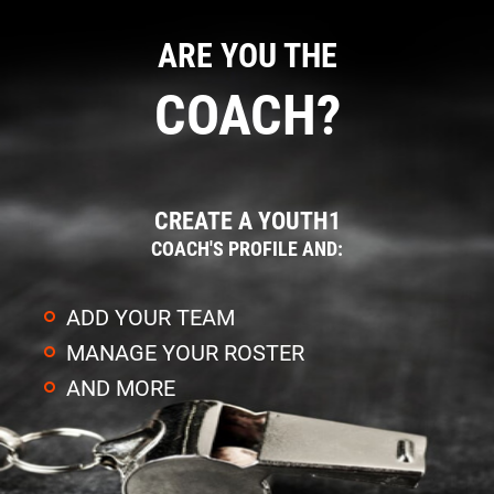
ARE YOU THE
COACH?
CREATE A YOUTH1
COACH'S PROFILE AND:
ADD YOUR TEAM
MANAGE YOUR ROSTER
AND MORE