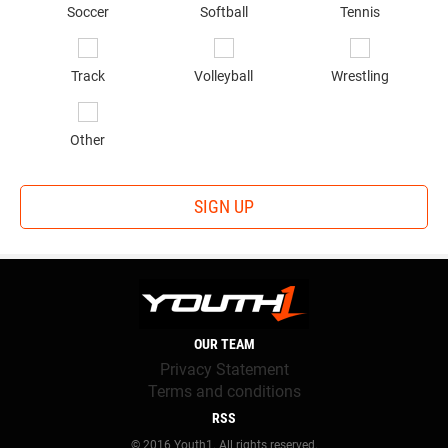
Soccer
Softball
Tennis
Track
Volleyball
Wrestling
Other
SIGN UP
OUR TEAM
Privacy Statement
Terms and conditions
RSS
© 2016 Youth1. All rights reserved.