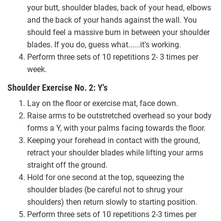
your butt, shoulder blades, back of your head, elbows
and the back of your hands against the wall. You
should feel a massive burn in between your shoulder
blades. If you do, guess what......it's working.
Perform three sets of 10 repetitions 2- 3 times per
week.
Shoulder Exercise No. 2: Y's
Lay on the floor or exercise mat, face down.
Raise arms to be outstretched overhead so your body
forms a Y, with your palms facing towards the floor.
Keeping your forehead in contact with the ground,
retract your shoulder blades while lifting your arms
straight off the ground.
Hold for one second at the top, squeezing the
shoulder blades (be careful not to shrug your
shoulders) then return slowly to starting position.
Perform three sets of 10 repetitions 2-3 times per