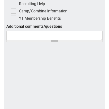
Recruiting Help
Camp/Combine Information
Y1 Membership Benefits
Additional comments/questions