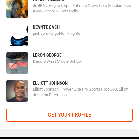
Jr NBA x Vogue x April Palmore News Corp Scholarships
(Dow Jones) x Bratz Dolls
DEANTE CASH
jacksonville golden knights
LERON GEORGE
Desoto West Middle School
ELLIOTT JOHNSON
Elliott Johnson | Power Elite Pro Sports | Top 500, Elliott
Johnson Recruiting
GET YOUR PROFILE