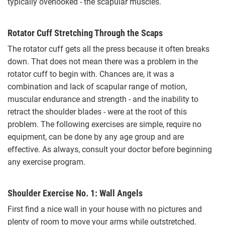
typically overlooked - the scapular muscles.
Rotator Cuff Stretching Through the Scaps
The rotator cuff gets all the press because it often breaks
down. That does not mean there was a problem in the
rotator cuff to begin with. Chances are, it was a
combination and lack of scapular range of motion,
muscular endurance and strength - and the inability to
retract the shoulder blades - were at the root of this
problem. The following exercises are simple, require no
equipment, can be done by any age group and are
effective. As always, consult your doctor before beginning
any exercise program.
Shoulder Exercise No. 1: Wall Angels
First find a nice wall in your house with no pictures and
plenty of room to move your arms while outstretched.