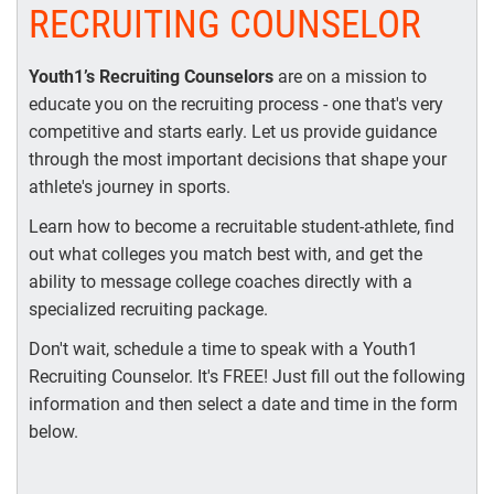
RECRUITING COUNSELOR
Youth1’s Recruiting Counselors
are on a mission to
educate you on the recruiting process - one that's very
competitive and starts early. Let us provide guidance
through the most important decisions that shape your
athlete's journey in sports.
Learn how to become a recruitable student-athlete, find
out what colleges you match best with, and get the
ability to message college coaches directly with a
specialized recruiting package.
Don't wait, schedule a time to speak with a Youth1
Recruiting Counselor. It's FREE! Just fill out the following
information and then select a date and time in the form
below.