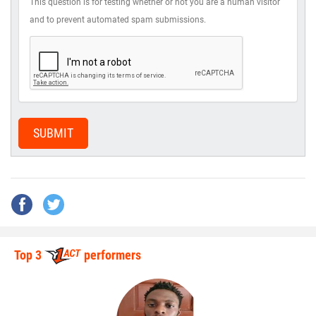
This question is for testing whether or not you are a human visitor
and to prevent automated spam submissions.
SUBMIT
Top 3
performers