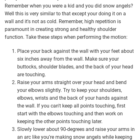
Remember when you were a kid and you did snow angels?
Well this is very similar to that except your doing it on a
wall and it's not as cold. Remember, high repetition is
paramount in creating strong and healthy shoulder
function. Take these steps when performing the motion:
Place your back against the wall with your feet about
six inches away from the wall. Make sure your
buttocks, shoulder blades, and the back of your head
are touching.
Raise your arms straight over your head and bend
your elbows slightly. Try to keep your shoulders,
elbows, wrists and the back of your hands against
the wall. If you can't keep all points touching, first
start with the elbows touching and then work on
keeping the other points touching later.
Slowly lower about 90-degrees and raise your arms in
an arc like you're making snow angels while keeping