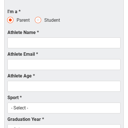
I'm a
*
Parent
Student
Athlete Name
*
Athlete Email
*
Athlete Age
*
Sport
*
Graduation Year
*