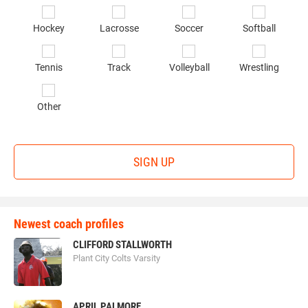
of
Hockey
Lacrosse
Soccer
Softball
in
*
Tennis
Track
Volleyball
Wrestling
Other
SIGN UP
Newest coach profiles
CLIFFORD STALLWORTH
Plant City Colts Varsity
APRIL PALMORE