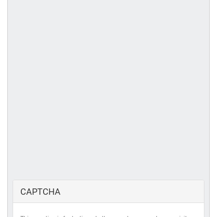
CAPTCHA