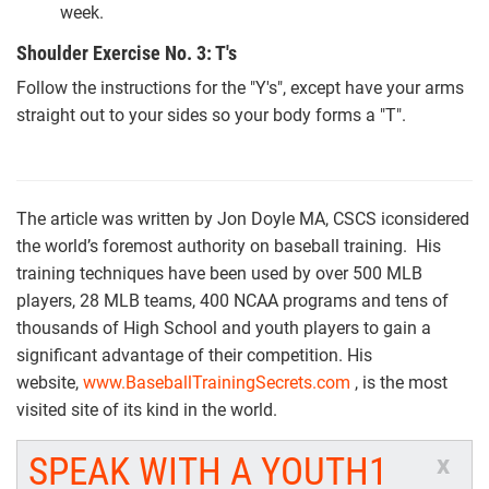
week.
Shoulder Exercise No. 3: T's
Follow the instructions for the "Y's", except have your arms
straight out to your sides so your body forms a "T".
The article was written by Jon Doyle MA, CSCS iconsidered
the world’s foremost authority on baseball training. His
training techniques have been used by over 500 MLB
players, 28 MLB teams, 400 NCAA programs and tens of
thousands of High School and youth players to gain a
significant advantage of their competition. His
website,
www.BaseballTrainingSecrets.com
, is the most
visited site of its kind in the world.
SPEAK WITH A YOUTH1
x