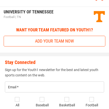
UNIVERSITY OF TENNESSEE
Football | TN
WANT YOUR TEAM FEATURED ON YOUTH1?
ADD YOUR TEAM NOW
Stay Connected
Sign up for the Youth1 newsletter for the best and latest youth
sports content on the web.
Email
*
Se
All
Baseball
Basketball
Football
sp