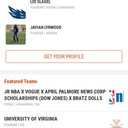
LEE SLAGEL
Football | Inside Linebacker
JAVIAN LYNWOOD
Football | Athlete
GET YOUR PROFILE
Featured Teams
JR NBA X VOGUE X APRIL PALMORE NEWS CORP
SCHOLARSHIPS (DOW JONES) X BRATZ DOLLS
Other | Jonesboro, GA
UNIVERSITY OF VIRGINIA
Football | VA