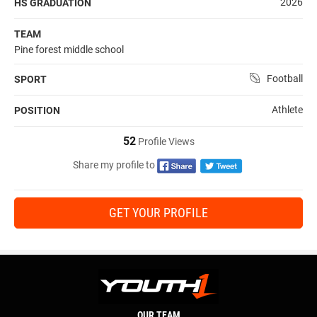
2026
HS GRADUATION
TEAM
Pine forest middle school
Football
SPORT
Athlete
POSITION
52
Profile Views
Share my profile to
GET YOUR PROFILE
OUR TEAM