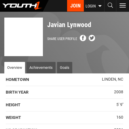
Skip
JOIN
To
LOGIN
to
nav
main
content
Javian Lynwood
SHARE USER PROFILE
Overview
Achievements
Goals
LINDEN, NC
HOMETOWN
2008
BIRTH YEAR
5' 9''
HEIGHT
160
WEIGHT