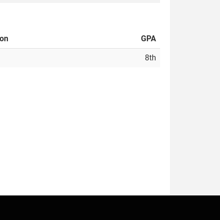
ion
GPA
8th