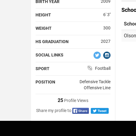
2009
BIRTH YEAR
Schoo
6' 3''
HEIGHT
Scho
300
WEIGHT
Olson
2027
HS GRADUATION
SOCIAL LINKS
Football
SPORT
Defensive Tackle
POSITION
Offensive Line
25
Profile Views
Share my profile to