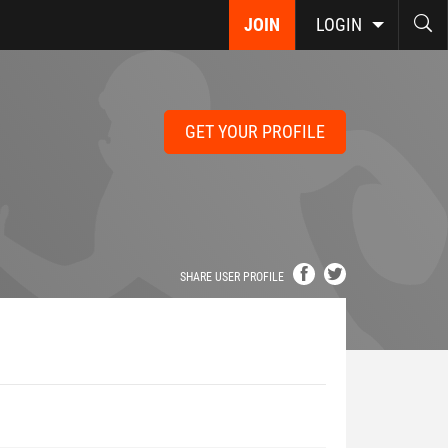
JOIN
LOGIN
GET YOUR PROFILE
SHARE USER PROFILE