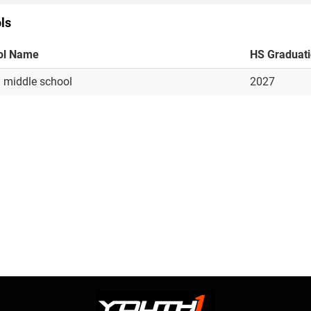
ls
ol Name
HS Graduat
 middle school
2027