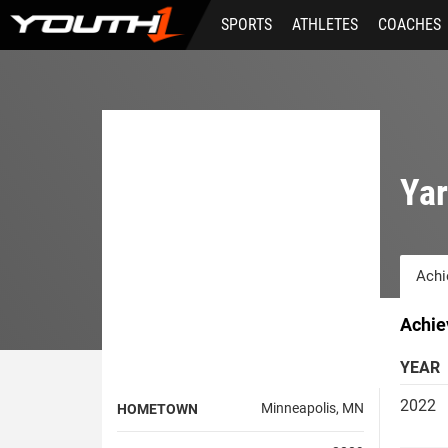
Skip
SPORTS
ATHLETES
COACHES
to
main
content
Ya
Achi
Achie
YEAR
2022
Minneapolis, MN
HOMETOWN