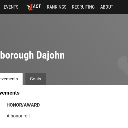
EVENTS
RANKINGS
RECRUITING
ABOUT
rborough Dajohn
evements
Goals
vements
HONOR/AWARD
A honor roll