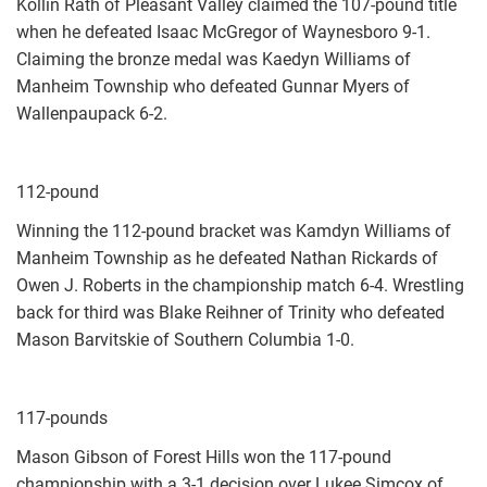
Kollin Rath of Pleasant Valley claimed the 107-pound title
when he defeated Isaac McGregor of Waynesboro 9-1.
Claiming the bronze medal was Kaedyn Williams of
Manheim Township who defeated Gunnar Myers of
Wallenpaupack 6-2.
112-pound
Winning the 112-pound bracket was Kamdyn Williams of
Manheim Township as he defeated Nathan Rickards of
Owen J. Roberts in the championship match 6-4. Wrestling
back for third was Blake Reihner of Trinity who defeated
Mason Barvitskie of Southern Columbia 1-0.
117-pounds
Mason Gibson of Forest Hills won the 117-pound
championship with a 3-1 decision over Lukee Simcox of