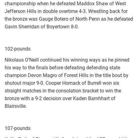
championship when he defeated Maddox Shaw of West
Jefferson Hills in double overtime 4-3. Wrestling back for
the bronze was Gauge Botero of North Penn as he defeated
Gavin Sherridan of Boyertown 8-0.
102-pounds
Nikolaus O’Neill continued his winning ways as he pinned
his way to the finals before defeating defending state
champion Devon Magro of Forest Hills in the title bout by
shutout major 9-0. Cooper Hornack of Burrell won six
straight matches in the consolation bracket to win the
bronze with a 9-2 decision over Kaden Barnhhart of
Blairsville.
107-pounds