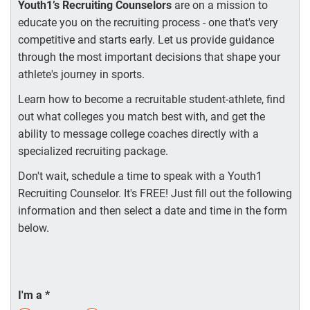
Youth1’s Recruiting Counselors
are on a mission to
educate you on the recruiting process - one that's very
competitive and starts early. Let us provide guidance
through the most important decisions that shape your
athlete's journey in sports.
Learn how to become a recruitable student-athlete, find
out what colleges you match best with, and get the
ability to message college coaches directly with a
specialized recruiting package.
Don't wait, schedule a time to speak with a Youth1
Recruiting Counselor. It's FREE! Just fill out the following
information and then select a date and time in the form
below.
I'm a
*