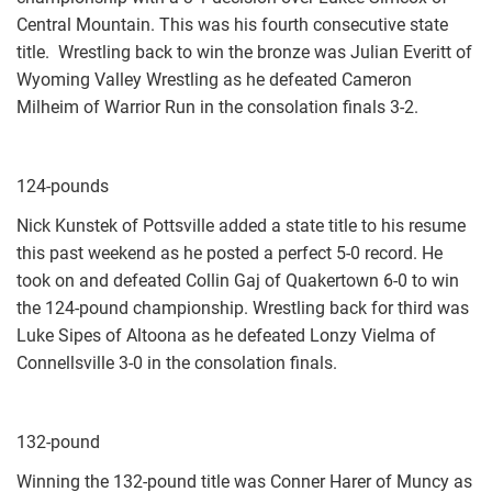
Central Mountain. This was his fourth consecutive state
title. Wrestling back to win the bronze was Julian Everitt of
Wyoming Valley Wrestling as he defeated Cameron
Milheim of Warrior Run in the consolation finals 3-2.
124-pounds
Nick Kunstek of Pottsville added a state title to his resume
this past weekend as he posted a perfect 5-0 record. He
took on and defeated Collin Gaj of Quakertown 6-0 to win
the 124-pound championship. Wrestling back for third was
Luke Sipes of Altoona as he defeated Lonzy Vielma of
Connellsville 3-0 in the consolation finals.
132-pound
Winning the 132-pound title was Conner Harer of Muncy as