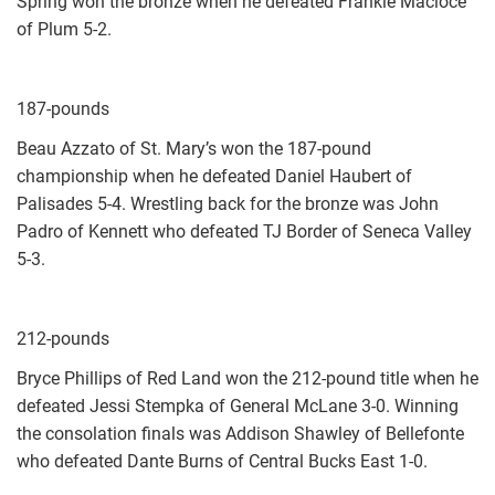
Spring won the bronze when he defeated Frankie Macioce
of Plum 5-2.
187-pounds
Beau Azzato of St. Mary’s won the 187-pound
championship when he defeated Daniel Haubert of
Palisades 5-4. Wrestling back for the bronze was John
Padro of Kennett who defeated TJ Border of Seneca Valley
5-3.
212-pounds
Bryce Phillips of Red Land won the 212-pound title when he
defeated Jessi Stempka of General McLane 3-0. Winning
the consolation finals was Addison Shawley of Bellefonte
who defeated Dante Burns of Central Bucks East 1-0.