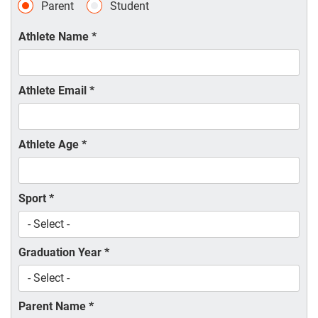
Parent
Student
Athlete Name
*
Athlete Email
*
Athlete Age
*
Sport
*
Graduation Year
*
Parent Name
*