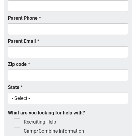
Parent Phone
*
Parent Email
*
Zip code
*
State
*
What are you looking for help with?
Recruiting Help
Camp/Combine Information