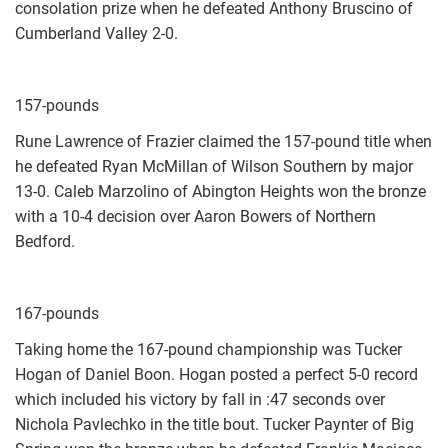
consolation prize when he defeated Anthony Bruscino of
Cumberland Valley 2-0.
157-pounds
Rune Lawrence of Frazier claimed the 157-pound title when
he defeated Ryan McMillan of Wilson Southern by major
13-0. Caleb Marzolino of Abington Heights won the bronze
with a 10-4 decision over Aaron Bowers of Northern
Bedford.
167-pounds
Taking home the 167-pound championship was Tucker
Hogan of Daniel Boon. Hogan posted a perfect 5-0 record
which included his victory by fall in :47 seconds over
Nichola Pavlechko in the title bout. Tucker Paynter of Big