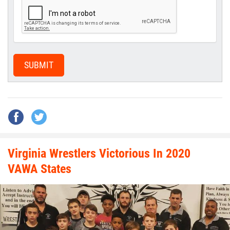
SUBMIT
Virginia Wrestlers Victorious In 2020
VAWA States