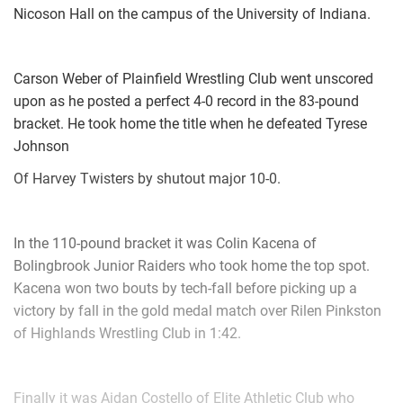
Nicoson Hall on the campus of the University of Indiana.
Drew Roggie (Smithfield Wrestling) won by fall over Luke
Wells (Powhatan Youth Wrestling Club) (Fall 0:41)
3rd Place Match
Carson Weber of Plainfield Wrestling Club went unscored
upon as he posted a perfect 4-0 record in the 83-pound
Brady Hand (Virginia Elite) won by fall over Cade Cornwell
bracket. He took home the title when he defeated Tyrese
(Willie Walters Wrestling Club) (Fall 0:17)
Johnson
Of Harvey Twisters by shutout major 10-0.
92-pounds
1st Place - Luke Murray of Smithfield Wrestling
In the 110-pound bracket it was Colin Kacena of
2nd Place - Eli Cramer of VATP
Bolingbrook Junior Raiders who took home the top spot.
Kacena won two bouts by tech-fall before picking up a
3rd Place - Nicholas Baker of Red Lion
victory by fall in the gold medal match over Rilen Pinkston
4th Place - Gavin Utley of Powhatan Youth Wrestling Club
of Highlands Wrestling Club in 1:42.
1st Place Match
Finally it was Aidan Costello of Elite Athletic Club who