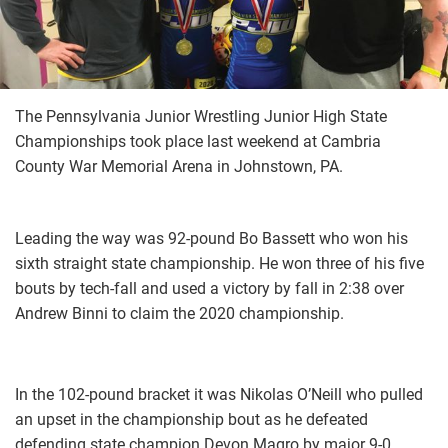
The Pennsylvania Junior Wrestling Junior High State
Championships took place last weekend at Cambria
County War Memorial Arena in Johnstown, PA.
Leading the way was 92-pound Bo Bassett who won his
sixth straight state championship. He won three of his five
bouts by tech-fall and used a victory by fall in 2:38 over
Andrew Binni to claim the 2020 championship.
In the 102-pound bracket it was Nikolas O’Neill who pulled
an upset in the championship bout as he defeated
defending state champion Devon Magro by major 9-0.