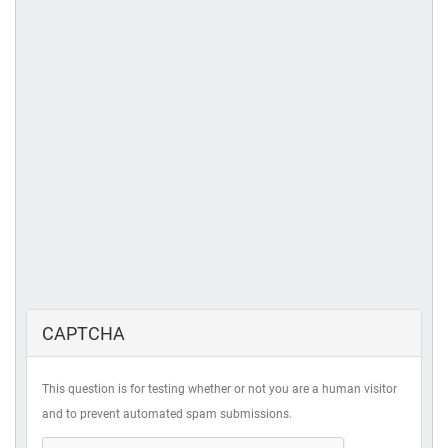
CAPTCHA
This question is for testing whether or not you are a human visitor
and to prevent automated spam submissions.