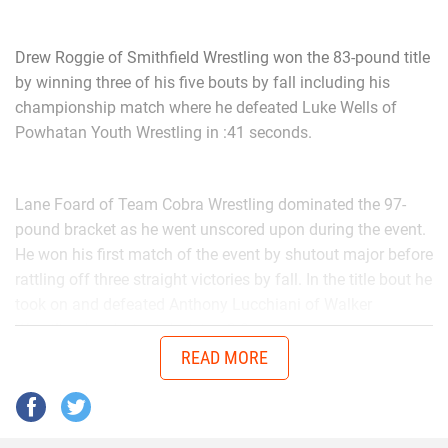
Drew Roggie of Smithfield Wrestling won the 83-pound title
by winning three of his five bouts by fall including his
championship match where he defeated Luke Wells of
Powhatan Youth Wrestling in :41 seconds.
Lane Foard of Team Cobra Wrestling dominated the 97-
pound bracket as he went unscored upon during the event.
He won his first match of the event by shutout major before
rattling off three straight victories by fall. In the title bout he
took on and defeated Anthony Lucchiani of Walker
Wrestling by shutout decision 2-0.
READ MORE
In the 110-pound bracket it was Carson Main of
Powerhouse Wrestling who pinned his way to the finals