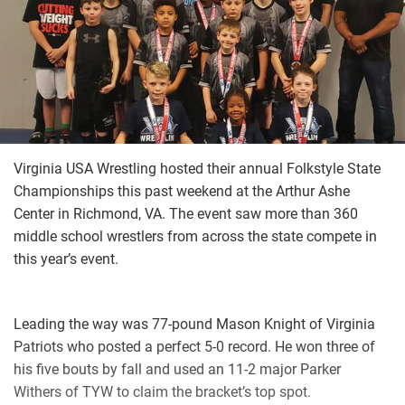
Virginia USA Wrestling hosted their annual Folkstyle State
Championships this past weekend at the Arthur Ashe
Center in Richmond, VA. The event saw more than 360
middle school wrestlers from across the state compete in
this year’s event.
Leading the way was 77-pound Mason Knight of Virginia
Patriots who posted a perfect 5-0 record. He won three of
his five bouts by fall and used an 11-2 major Parker
Withers of TYW to claim the bracket’s top spot.