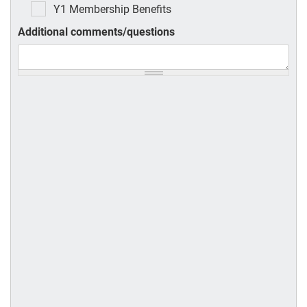
Y1 Membership Benefits
Additional comments/questions