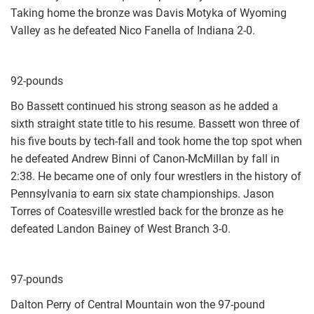
Taking home the bronze was Davis Motyka of Wyoming
Valley as he defeated Nico Fanella of Indiana 2-0.
92-pounds
Bo Bassett continued his strong season as he added a
sixth straight state title to his resume. Bassett won three of
his five bouts by tech-fall and took home the top spot when
he defeated Andrew Binni of Canon-McMillan by fall in
2:38. He became one of only four wrestlers in the history of
Pennsylvania to earn six state championships. Jason
Torres of Coatesville wrestled back for the bronze as he
defeated Landon Bainey of West Branch 3-0.
97-pounds
Dalton Perry of Central Mountain won the 97-pound