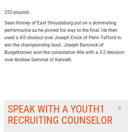
252-pounds
Sean Kinney of East Stroudsburg put on a dominating
performance as he pinned his way to the final. He then
used a 4-0 shutout over Joseph Enick of Penn Tafford to
win the championship bout. Joseph Baronick of
Burgettstown won the consolation title with a 3-2 decision
over Andrew Semmel of Kennett.
SPEAK WITH A YOUTH1
x
RECRUITING COUNSELOR