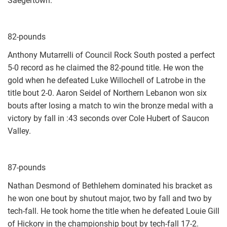
Saegertown.
82-pounds
Anthony Mutarrelli of Council Rock South posted a perfect
5-0 record as he claimed the 82-pound title. He won the
gold when he defeated Luke Willochell of Latrobe in the
title bout 2-0. Aaron Seidel of Northern Lebanon won six
bouts after losing a match to win the bronze medal with a
victory by fall in :43 seconds over Cole Hubert of Saucon
Valley.
87-pounds
Nathan Desmond of Bethlehem dominated his bracket as
he won one bout by shutout major, two by fall and two by
tech-fall. He took home the title when he defeated Louie Gill
of Hickory in the championship bout by tech-fall 17-2.