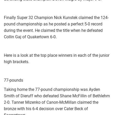
Finally Super 32 Champion Nick Kunstek claimed the 124-
pound championship as he posted a perfect 5-0 record
during the event. He claimed the title when he defeated
Collin Gaj of Quakertown 6-0.
Here is a look at the top place winners in each of the junior
high brackets.
77-pounds
Taking home the 77-pound championship was Ayden
Smith of Dieruff who defeated Shane McFillin of Bethlehm
2-0. Tanner Mizenko of Canon-McMillan claimed the
bronze with his 6-4 decision over Cater Beck of