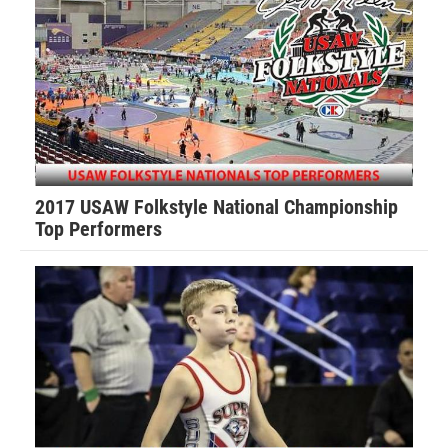
Mason Knight (Virginia Patriots) won by major decision
over Parker Withers (TYW) (Maj 11-2)
3rd Place Match
Evan Sanati (Virginia Patriots) won by fall over Bryan Latta
(Raider Nation Wrestling Club) (Fall 0:41)
2017 USAW Folkstyle National Championship
83-pounds
Top Performers
1st Place - Tyler Dekraker of Virginia Patriots
2nd Place - Chase Van Hoven of Virginia Patriots
3rd Place - Caleb Ludke of Front Royal Raptors
4th Place - Talan Hall of *Tazewell Wrestling
1st Place Match