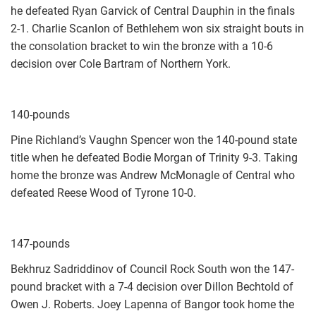
he defeated Ryan Garvick of Central Dauphin in the finals
2-1. Charlie Scanlon of Bethlehem won six straight bouts in
the consolation bracket to win the bronze with a 10-6
decision over Cole Bartram of Northern York.
140-pounds
Pine Richland’s Vaughn Spencer won the 140-pound state
title when he defeated Bodie Morgan of Trinity 9-3. Taking
home the bronze was Andrew McMonagle of Central who
defeated Reese Wood of Tyrone 10-0.
147-pounds
Bekhruz Sadriddinov of Council Rock South won the 147-
pound bracket with a 7-4 decision over Dillon Bechtold of
Owen J. Roberts. Joey Lapenna of Bangor took home the