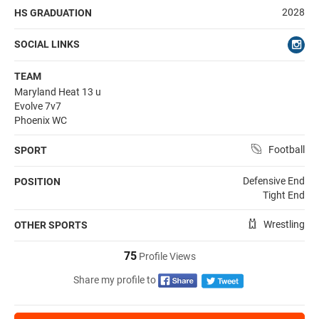
2028
HS GRADUATION
SOCIAL LINKS
TEAM
Maryland Heat 13 u
Evolve 7v7
Phoenix WC
Football
SPORT
Defensive End
POSITION
Tight End
Wrestling
OTHER SPORTS
75
Profile Views
Share my profile to