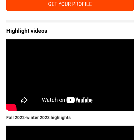
GET YOUR PROFILE
Highlight videos
Fall 2022-winter 2023 highlights