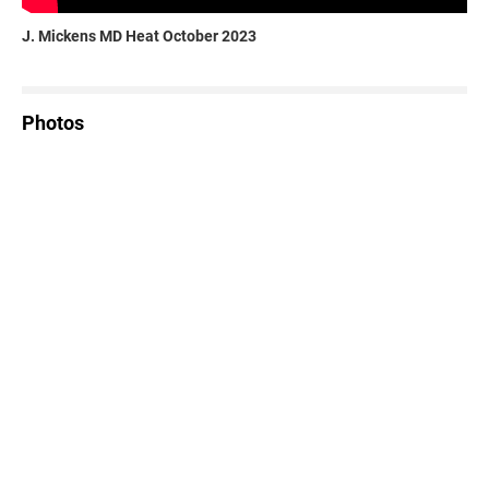
J. Mickens MD Heat October 2023
Photos