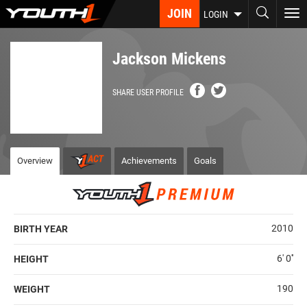
Skip
JOIN
To
LOGIN
to
nav
main
content
Jackson Mickens
SHARE USER PROFILE
Overview
Achievements
Goals
2010
BIRTH YEAR
6' 0''
HEIGHT
190
WEIGHT