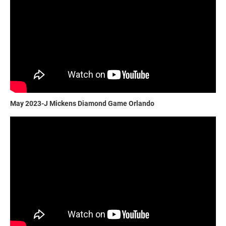
May 2023-J Mickens Diamond Game Orlando