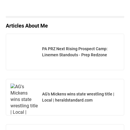
Articles About Me
PA PRZ Next Rising Prospect Camp:
Linemen Standouts - Prep Redzone
AG's Mickens wins state wrestling title |
Local | heraldstandard.com