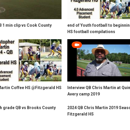
 1 min clip vs Cook County
end of Youth football to beginnin
HS football compilations
Martin Coffee HS @Fitzgerald HS
Interview QB Chris Martin at Qui
Avery camp 2019
th grade QB vs Brooks County
2024 QB Chris Martin 2019 Seas
Fitzgerald HS