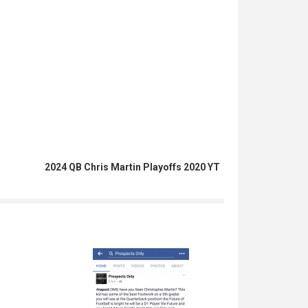
2024 QB Chris Martin Playoffs 2020 YT