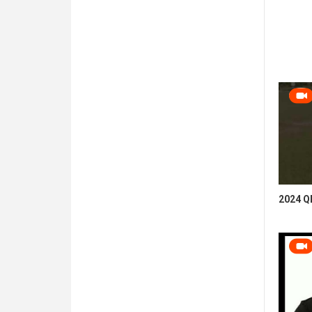
2024 QB