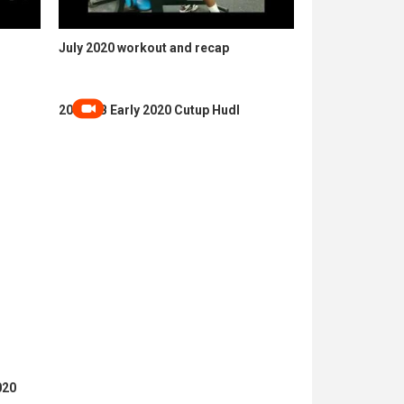
July 2020 workout and recap
2024 QB Early 2020 Cutup Hudl
020