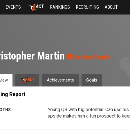
EVENTS
RANKINGS
RECRUITING
ABOUT
istopher Martin
Verified Profile
view
Achievements
Goals
ing Report
Young QB with big potential. Can use his
GTHS
upside makes him a fun prospect to kee