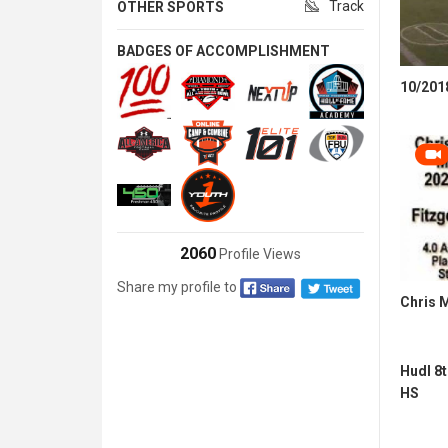
Track
OTHER SPORTS
BADGES OF ACCOMPLISHMENT
10/2018
2060
Profile Views
Share my profile to
Chris 
Hudl 8
HS