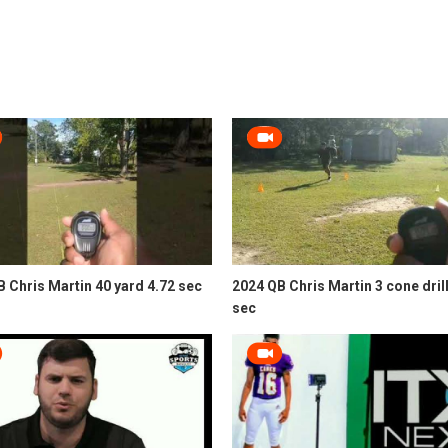
 Chris Martin 40 yard 4.72 sec
2024 QB Chris Martin 3 cone drill
sec