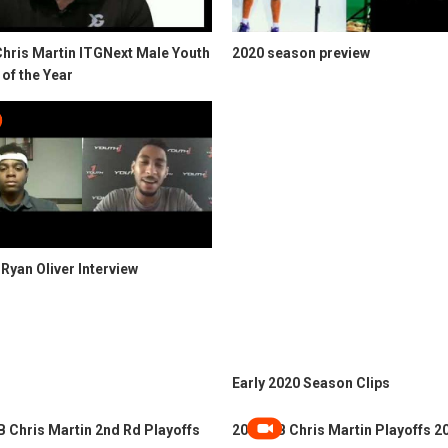
Chris Martin ITGNext Male Youth
2020 season preview
 of the Year
Ryan Oliver Interview
Early 2020 Season Clips
 Chris Martin 2nd Rd Playoffs
2024 QB Chris Martin Playoffs 2