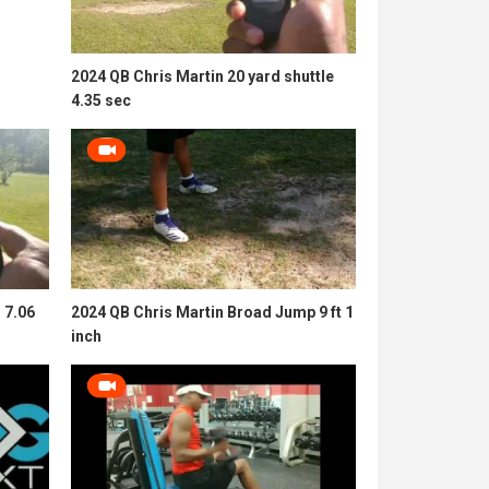
2024 QB Chris Martin 20 yard shuttle
4.35 sec
 7.06
2024 QB Chris Martin Broad Jump 9 ft 1
inch