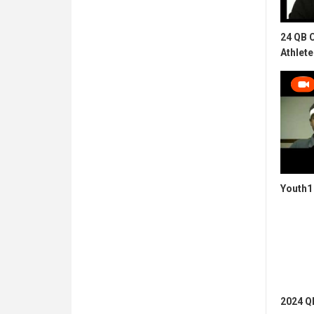
24 QB 
Athlete
Youth1 
2024 QB