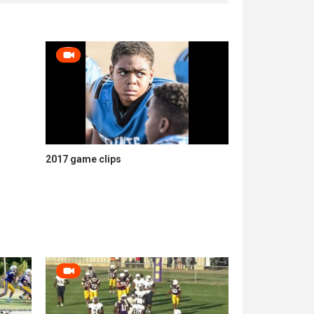
2017 game clips