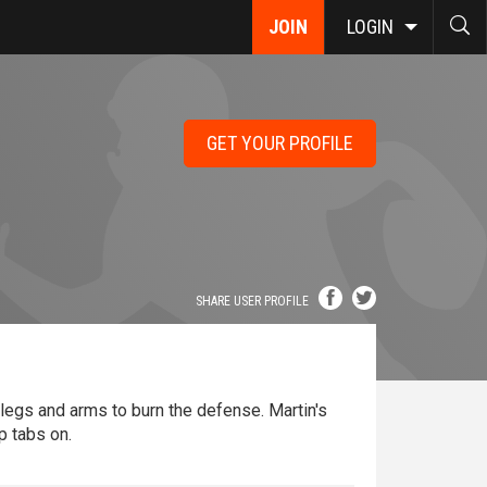
JOIN
LOGIN
GET YOUR PROFILE
SHARE USER PROFILE
 legs and arms to burn the defense. Martin's
p tabs on.