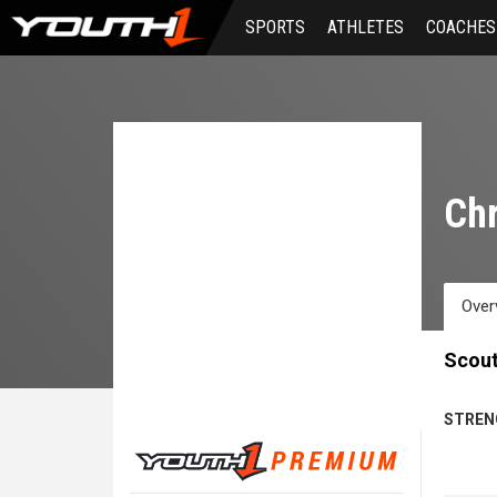
Skip
SPORTS
ATHLETES
COACHES
to
main
content
Chr
Over
Scout
STREN