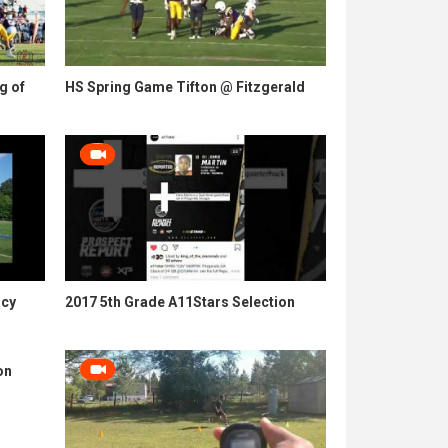
g of
HS Spring Game Tifton @ Fitzgerald
ncy
2017 5th Grade A11Stars Selection
on