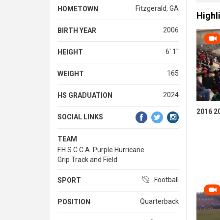
Fitzgerald, GA
HOMETOWN
Highl
2006
BIRTH YEAR
6' 1''
HEIGHT
165
WEIGHT
2024
HS GRADUATION
2016 2
SOCIAL LINKS
TEAM
F.H.S.C.C.A. Purple Hurricane
Grip Track and Field
Football
SPORT
Quarterback
POSITION