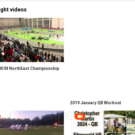
ight videos
00 M NorthEast Championship
2019 January QB Workout