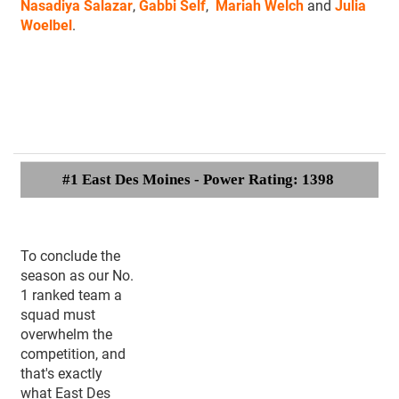
Nasadiya Salazar
,
Gabbi Self
,
Mariah Welch
and
Julia
Woelbel
.
#1 East Des Moines - Power Rating: 1398
To conclude the
season as our No.
1 ranked team a
squad must
overwhelm the
competition, and
that's exactly
what East Des