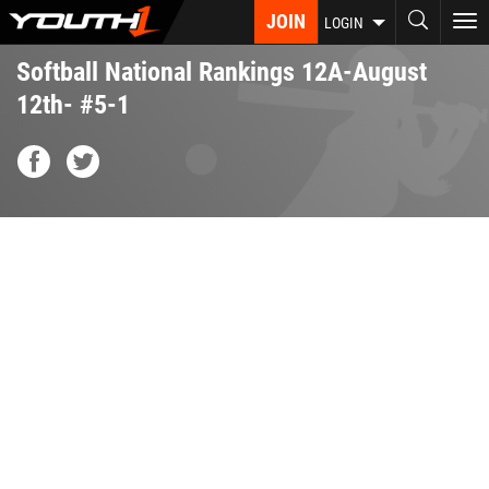
Skip
JOIN
To
LOGIN
to
nav
main
Softball National Rankings 12A-August
content
12th- #5-1