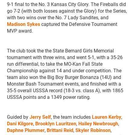
9-1 final to the No. 3 Kansas City Glory. The Fireballs did
go 7-2 (with both losses against the Glory) for the Series,
with two wins over the No. 7 Lady Sandites, and
Madison Sykes
captured the Defensive Tournament
MVP award.
The club took the the State Bernard Girls Memorial
tournament with three wins, and went 5-1, with a 35-26
run differential, to take the MO-Kan Fall State
Championship against 14 and under competition. The
team also won the Big Boy Burger Bonanza (14U) and
Monster Bash Tournament events, and finished with a
35-5 overall USSSA record (18-3 vs. class A), with 1865
USSSA points and a 1349 power rating.
Guided by
Jerry Self
, the team includes
Lauren Kerby
,
Dani Kilgore
,
Brooklyn Lauritzen
,
Hailey Newbrough
,
Daphne Plummer
,
Brittani Reid
,
Skyler Robinson
,