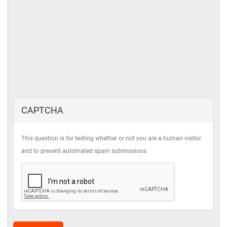
CAPTCHA
This question is for testing whether or not you are a human visitor
and to prevent automated spam submissions.