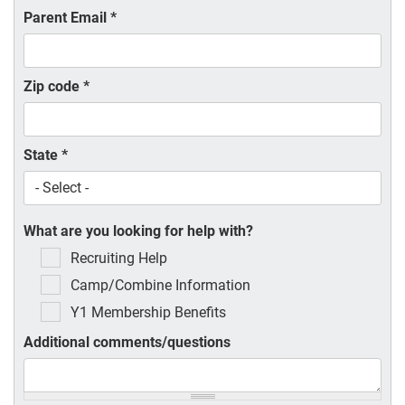
Parent Email
*
Zip code
*
State
*
What are you looking for help with?
Recruiting Help
Camp/Combine Information
Y1 Membership Benefits
Additional comments/questions