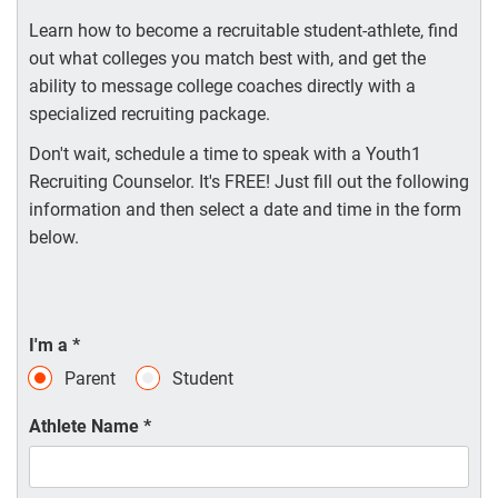
Learn how to become a recruitable student-athlete, find
out what colleges you match best with, and get the
ability to message college coaches directly with a
specialized recruiting package.
Don't wait, schedule a time to speak with a Youth1
Recruiting Counselor. It's FREE! Just fill out the following
information and then select a date and time in the form
below.
I'm a
*
Parent
Student
Athlete Name
*