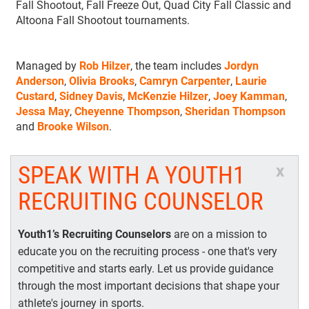
Fall Shootout, Fall Freeze Out, Quad City Fall Classic and
Altoona Fall Shootout tournaments.
Managed by
Rob Hilzer
, the team includes
Jordyn
Anderson
,
Olivia Brooks
,
Camryn Carpenter
,
Laurie
Custard
,
Sidney Davis
,
McKenzie Hilzer
,
Joey Kamman
,
Jessa May
,
Cheyenne Thompson
,
Sheridan Thompson
and
Brooke Wilson
.
SPEAK WITH A YOUTH1
x
RECRUITING COUNSELOR
Youth1’s Recruiting Counselors
are on a mission to
educate you on the recruiting process - one that's very
competitive and starts early. Let us provide guidance
through the most important decisions that shape your
athlete's journey in sports.