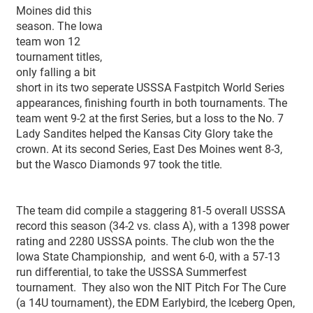
Moines did this
season. The Iowa
team won 12
tournament titles,
only falling a bit
short in its two seperate USSSA Fastpitch World Series
appearances, finishing fourth in both tournaments. The
team went 9-2 at the first Series, but a loss to the No. 7
Lady Sandites helped the Kansas City Glory take the
crown. At its second Series, East Des Moines went 8-3,
but the Wasco Diamonds 97 took the title.
The team did compile a staggering 81-5 overall USSSA
record this season (34-2 vs. class A), with a 1398 power
rating and 2280 USSSA points. The club won the the
Iowa State Championship, and went 6-0, with a 57-13
run differential, to take the USSSA Summerfest
tournament. They also won the NIT Pitch For The Cure
(a 14U tournament), the EDM Earlybird, the Iceberg Open,