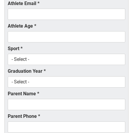
Athlete Email
*
Athlete Age
*
Sport
*
Graduation Year
*
Parent Name
*
Parent Phone
*