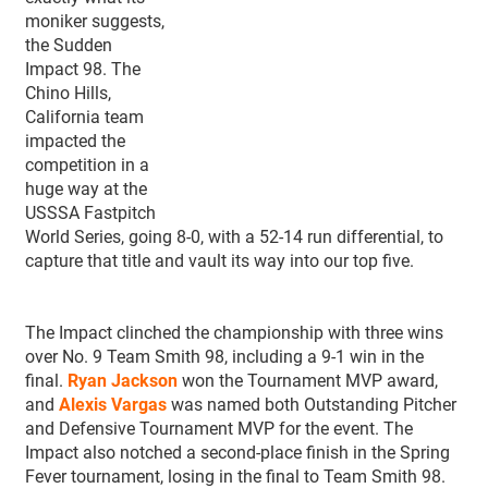
moniker suggests,
the Sudden
Impact 98. The
Chino Hills,
California team
impacted the
competition in a
huge way at the
USSSA Fastpitch
World Series, going 8-0, with a 52-14 run differential, to
capture that title and vault its way into our top five.
The Impact clinched the championship with three wins
over No. 9 Team Smith 98, including a 9-1 win in the
final.
Ryan Jackson
won the Tournament MVP award,
and
Alexis Vargas
was named both Outstanding Pitcher
and Defensive Tournament MVP for the event. The
Impact also notched a second-place finish in the Spring
Fever tournament, losing in the final to Team Smith 98.