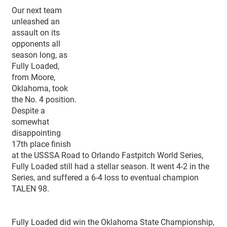
Our next team
unleashed an
assault on its
opponents all
season long, as
Fully Loaded,
from Moore,
Oklahoma, took
the No. 4 position.
Despite a
somewhat
disappointing
17th place finish
at the USSSA Road to Orlando Fastpitch World Series,
Fully Loaded still had a stellar season. It went 4-2 in the
Series, and suffered a 6-4 loss to eventual champion
TALEN 98.
Fully Loaded did win the Oklahoma State Championship,