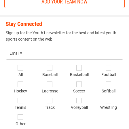
ADD YOUR TEAM NOW
Stay Connected
Sign up for the Youth1 newsletter for the best and latest youth
sports content on the web.
Email
*
Se
All
Baseball
Basketball
Football
sp
of
Hockey
Lacrosse
Soccer
Softball
in
*
Tennis
Track
Volleyball
Wrestling
Other