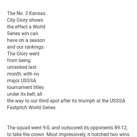
The No. 3 Kansas
City Glory shows
the effect a World
Series win can
have on a season
and our rankings.
The Glory went
from being
unranked last
month, with no
major USSSA
tournament titles
under its belt, all
the way to our third spot after its triumph at the USSSA
Fastpitch World Series.
The squad went 9-0, and outscored its opponents 89-12,
to take the crown. Most impressively, it notched two wins