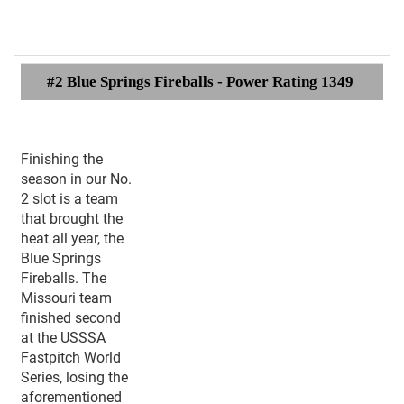
#2 Blue Springs Fireballs - Power Rating 1349
Finishing the
season in our No.
2 slot is a team
that brought the
heat all year, the
Blue Springs
Fireballs. The
Missouri team
finished second
at the USSSA
Fastpitch World
Series, losing the
aforementioned