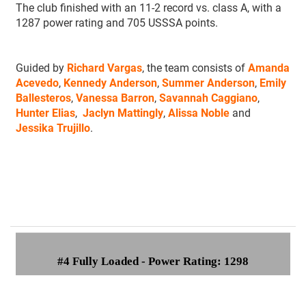
The club finished with an 11-2 record vs. class A, with a
1287 power rating and 705 USSSA points.
Guided by
Richard Vargas
, the team consists of
Amanda
Acevedo
,
Kennedy Anderson
,
Summer Anderson
,
Emily
Ballesteros
,
Vanessa Barron
,
Savannah Caggiano
,
Hunter Elias
,
Jaclyn Mattingly
,
Alissa Noble
and
Jessika Trujillo
.
#4 Fully Loaded - Power Rating: 1298