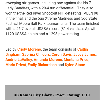
sweeping six games, including one against the No.7
Lady Sandites, with a 29-4 run differential. They also
won the the Red River Shootout NIT, defeating TALEN 98
in the final, and the 5gg Xtreme Madness and 5gg State
Festival Moore Ball Park tournaments. The team finished
with a 46-7 overall USSSA record (31-4 vs. class A), with
1120 USSSA points and a 1298 power rating.
Led by
Cristy Moreno
, the team consists of
Caitlin
Bingham
,
Sabrina Childers
,
Coren Davis
,
Jacey James
,
Audrie LaValley
,
Amanda Moreno
,
Montana Price
,
Maria Priest
,
Emily Richardson
and
Kylee Stone
.
#3 Kansas City Glory - Power Rating: 1319