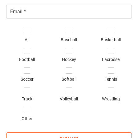
Email
*
Se
sp
All
Baseball
Basketball
of
in
*
Football
Hockey
Lacrosse
Soccer
Softball
Tennis
Track
Volleyball
Wrestling
Other