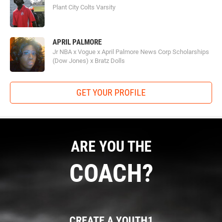
Plant City Colts Varsity
APRIL PALMORE
Jr NBA x Vogue x April Palmore News Corp Scholarships
(Dow Jones) x Bratz Dolls
GET YOUR PROFILE
ARE YOU THE
COACH?
CREATE A YOUTH1