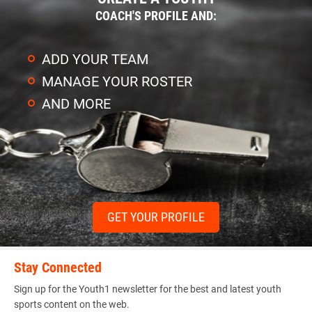
COACH'S PROFILE AND:
ADD YOUR TEAM
MANAGE YOUR ROSTER
AND MORE
GET YOUR PROFILE
Stay Connected
Sign up for the Youth1 newsletter for the best and latest youth
sports content on the web.