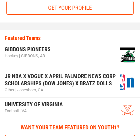
GET YOUR PROFILE
Featured Teams
GIBBONS PIONEERS
Hockey | GIBBONS, AB
JR NBA X VOGUE X APRIL PALMORE NEWS CORP
SCHOLARSHIPS (DOW JONES) X BRATZ DOLLS
Other | Jonesboro, GA
UNIVERSITY OF VIRGINIA
Football | VA
WANT YOUR TEAM FEATURED ON YOUTH1?