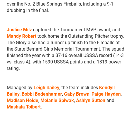
over the No. 2 Blue Springs Fireballs, including a 9-1
drubbing in the final.
Justice Milz
captured the Tournament MVP award, and
Mandy Robert
took home the Outstanding Pitcher trophy.
The Glory also had a runner-up finish to the Fireballs at
the State Bernard Girls Memorial Tournament. The squad
finished the year with a 37-16 overall USSSA record (14-3
vs. class A), with 1590 USSSA points and a 1319 power
rating.
Managed by
Leigh Bailey
, the team includes
Kendyll
Bailey
,
Bobbi Bodenhamer
,
Gaby Brown
,
Paige Hayden
,
Madison Heide
,
Melanie Spiwak
,
Ashlyn Sutton
and
Mashala Tolbert
.