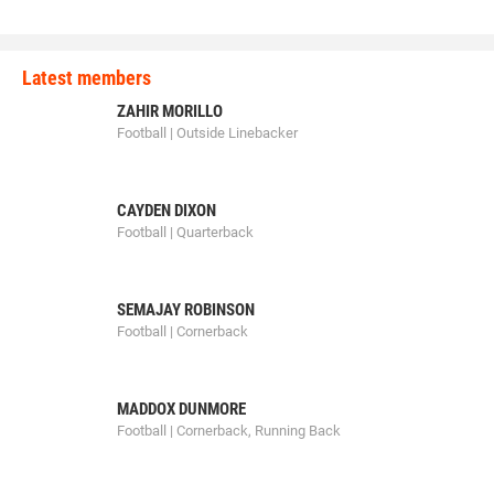
Latest members
ZAHIR MORILLO
Football | Outside Linebacker
CAYDEN DIXON
Football | Quarterback
SEMAJAY ROBINSON
Football | Cornerback
MADDOX DUNMORE
Football | Cornerback, Running Back