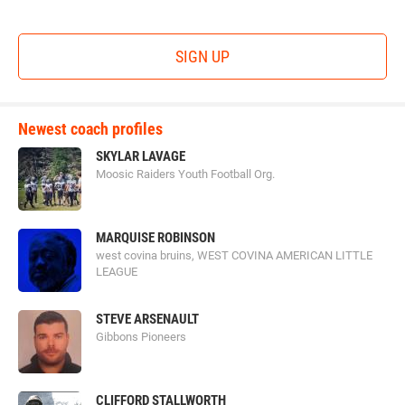
SIGN UP
Newest coach profiles
SKYLAR LAVAGE
Moosic Raiders Youth Football Org.
MARQUISE ROBINSON
west covina bruins, WEST COVINA AMERICAN LITTLE
LEAGUE
STEVE ARSENAULT
Gibbons Pioneers
CLIFFORD STALLWORTH