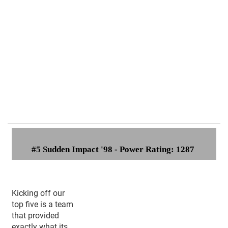
#
5 Sudden Impact '98 - Power Rating: 1287
Kicking off our
top five is a team
that provided
exactly what its