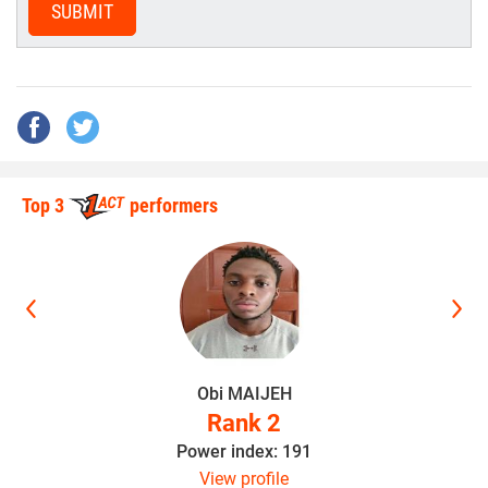
SUBMIT
Top 3
performers
Obi MAIJEH
Rank 2
Power index: 191
View profile