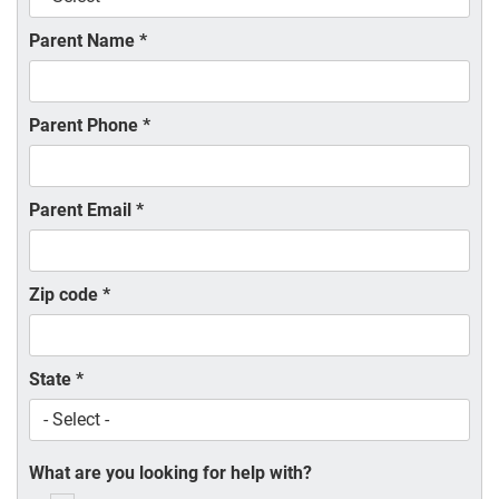
Parent Name
*
Parent Phone
*
Parent Email
*
Zip code
*
State
*
What are you looking for help with?