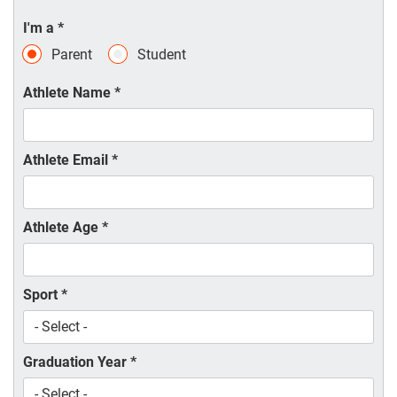
I'm a
*
Parent
Student
Athlete Name
*
Athlete Email
*
Athlete Age
*
Sport
*
Graduation Year
*