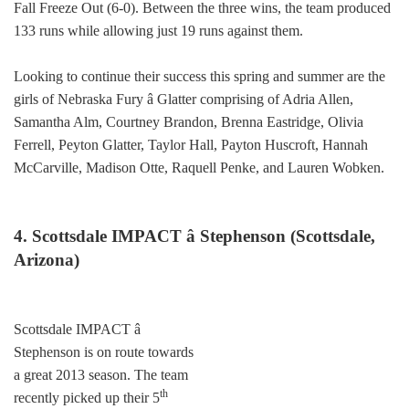
Fall Freeze Out (6-0). Between the three wins, the team produced
133 runs while allowing just 19 runs against them.
Looking to continue their success this spring and summer are the
girls of Nebraska Fury â Glatter comprising of Adria Allen,
Samantha Alm, Courtney Brandon, Brenna Eastridge, Olivia
Ferrell, Peyton Glatter, Taylor Hall, Payton Huscroft, Hannah
McCarville, Madison Otte, Raquell Penke, and Lauren Wobken.
4. Scottsdale IMPACT â Stephenson (Scottsdale,
Arizona)
Scottsdale IMPACT â
Stephenson is on route towards
a great 2013 season. The team
th
recently picked up their 5