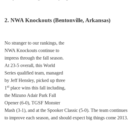
2. NWA Knockouts (Bentonville, Arkansas)
No stranger to our rankings, the
NWA Knockouts continue to
impress through the fall season.
At 23-5 overall, this World
Series qualified team, managed
by Jeff Hensley, picked up three
st
1
place wins this fall including,
the Mizuno Adair Park Fall
Opener (6-0), TGSF Monster
Mash (3-1), and at the Spooker Classic (5-0). The team continues
to improve each season, and should expect big things come 2013.