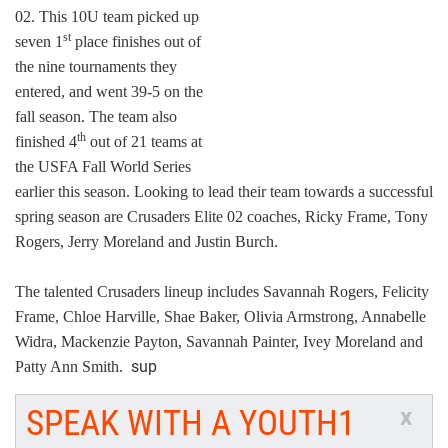
02. This 10U team picked up
st
seven 1
place finishes out of
the nine tournaments they
entered, and went 39-5 on the
fall season. The team also
th
finished 4
out of 21 teams at
the USFA Fall World Series
earlier this season. Looking to lead their team towards a successful
spring season are Crusaders Elite 02 coaches, Ricky Frame, Tony
Rogers, Jerry Moreland and Justin Burch.
The talented Crusaders lineup includes Savannah Rogers, Felicity
Frame, Chloe Harville, Shae Baker, Olivia Armstrong, Annabelle
Widra, Mackenzie Payton, Savannah Painter, Ivey Moreland and
sup
Patty Ann Smith.
SPEAK WITH A YOUTH1
x