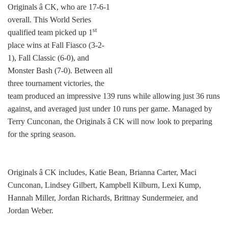
Originals â CK, who are 17-6-1
overall. This World Series
st
qualified team picked up 1
place wins at Fall Fiasco (3-2-
1), Fall Classic (6-0), and
Monster Bash (7-0). Between all
three tournament victories, the
team produced an impressive 139 runs while allowing just 36 runs
against, and averaged just under 10 runs per game. Managed by
Terry Cunconan, the Originals â CK will now look to preparing
for the spring season.
Originals â CK includes, Katie Bean, Brianna Carter, Maci
Cunconan, Lindsey Gilbert, Kampbell Kilburn, Lexi Kump,
Hannah Miller, Jordan Richards, Brittnay Sundermeier, and
Jordan Weber.