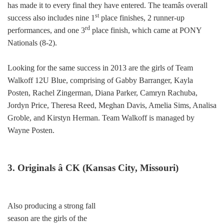
has made it to every final they have entered. The teamâs overall
st
success also includes nine 1
place finishes, 2 runner-up
rd
performances, and one 3
place finish, which came at PONY
Nationals (8-2).
Looking for the same success in 2013 are the girls of Team
Walkoff 12U Blue, comprising of Gabby Barranger, Kayla
Posten, Rachel Zingerman, Diana Parker, Camryn Rachuba,
Jordyn Price, Theresa Reed, Meghan Davis, Amelia Sims, Analisa
Groble, and Kirstyn Herman. Team Walkoff is managed by
Wayne Posten.
3. Originals â CK (Kansas City, Missouri)
Also producing a strong fall
season are the girls of the