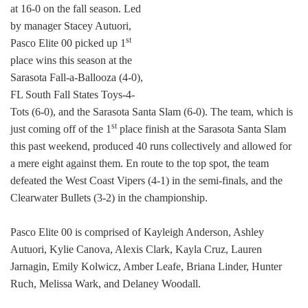
at 16-0 on the fall season. Led
by manager Stacey Autuori,
st
Pasco Elite 00 picked up 1
place wins this season at the
Sarasota Fall-a-Ballooza (4-0),
FL South Fall States Toys-4-
Tots (6-0), and the Sarasota Santa Slam (6-0). The team, which is
st
just coming off of the 1
place finish at the Sarasota Santa Slam
this past weekend, produced 40 runs collectively and allowed for
a mere eight against them. En route to the top spot, the team
defeated the West Coast Vipers (4-1) in the semi-finals, and the
Clearwater Bullets (3-2) in the championship.
Pasco Elite 00 is comprised of Kayleigh Anderson, Ashley
Autuori, Kylie Canova, Alexis Clark, Kayla Cruz, Lauren
Jarnagin, Emily Kolwicz, Amber Leafe, Briana Linder, Hunter
Ruch, Melissa Wark, and Delaney Woodall.