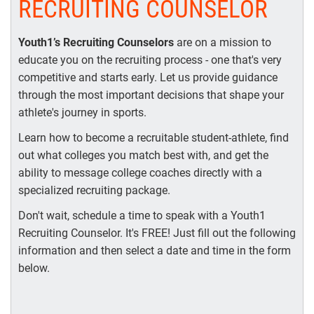
RECRUITING COUNSELOR
Youth1’s Recruiting Counselors
are on a mission to
educate you on the recruiting process - one that's very
competitive and starts early. Let us provide guidance
through the most important decisions that shape your
athlete's journey in sports.
Learn how to become a recruitable student-athlete, find
out what colleges you match best with, and get the
ability to message college coaches directly with a
specialized recruiting package.
Don't wait, schedule a time to speak with a Youth1
Recruiting Counselor. It's FREE! Just fill out the following
information and then select a date and time in the form
below.