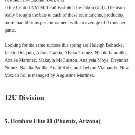
at the Central NM Mid Fall Fastpitch Invitation (6-0). The team
really brought the bats to each of these tournaments, producing
more than 60 runs per tournament with an average of 9 runs per
game.
Looking for the same success this spring are Haleigh Behncke,
Jackie Delgado, Alexis Garcia, Alyssa Gomez, Nicole Jaramillo,
Azalea Martinez, Makayla McCuiston, Analysia Moya, Deyanira
Nunez, Natalia Padilla, Anahi Ruiz, and Jaelynn Vialpando. New
Mexico Sol is managed by Augustine Martinez.
12U Division
5. Hotshots Elite 00 (Phoenix, Arizona)