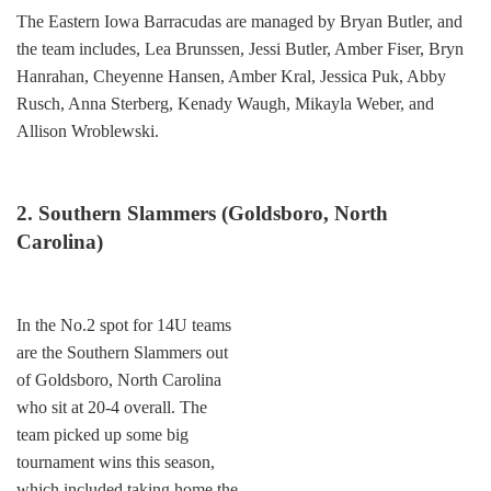
The Eastern Iowa Barracudas are managed by Bryan Butler, and
the team includes, Lea Brunssen, Jessi Butler, Amber Fiser, Bryn
Hanrahan, Cheyenne Hansen, Amber Kral, Jessica Puk, Abby
Rusch, Anna Sterberg, Kenady Waugh, Mikayla Weber, and
Allison Wroblewski.
2. Southern Slammers (Goldsboro, North
Carolina)
In the No.2 spot for 14U teams
are the Southern Slammers out
of Goldsboro, North Carolina
who sit at 20-4 overall. The
team picked up some big
tournament wins this season,
which included taking home the