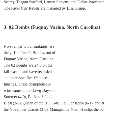
Searcy, Teagan Stafford, Lauren Stevens, and Dallas Watterson.
The River City Rebels are managed by Lisa Grupp.
3. 02 Bombs (Fuquay Varina, North Carolina)
No stranger to our rankings, are
the girls of the 02 Bombs, out of
Fuquay Varina, North Carolina.
The 02 Bombs are 24-3 on the
fall season, and have recorded
st
an impressive five 1
place
finishes. These championship
wins came at the Dawg Days of
Summer (4-0), Back to School
Blast (3-0), Queen of the Hill (3-0), Fall Sensation (6-1), and at
the November Classic (3-0). Managed by Noah Haislip, the 02