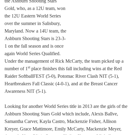
the Ashburn Shooting Stars
Gold, who, as a 12U team, won
the 12U Eastern World Series
over the summer in Salisbury,
Maryland. Now a 14U team, the
Ashburn Shooting Stars is 23-3-
1 on the fall season and is once
again World Series Qualified.
Under the management of Rick McCarty, the team picked up a
st
number of 1
place finishes this fall including wins at the Red
Raider SoftballFEST (5-0), Potomac River Clash NIT (5-1),
Heartbreakers Fall Classic (4-0-1), and at the Breast Cancer
Awareness NIT (5-1).
Looking for another World Series title in 2013 are the girls of the
Ashburn Shooting Stars Gold which include, Alexis Ballve,
Samantha Carver, Kayla Castro, Mackenzie Fisher, Allison
Kreyer, Grace Mattimore, Emily McCarty, Mackenzie Meyer,