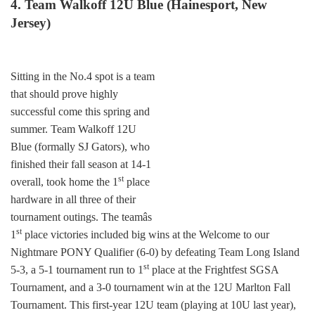
4. Team Walkoff 12U Blue (Hainesport, New
Jersey)
Sitting in the No.4 spot is a team
that should prove highly
successful come this spring and
summer. Team Walkoff 12U
Blue (formally SJ Gators), who
finished their fall season at 14-1
st
overall, took home the 1
place
hardware in all three of their
tournament outings. The teamâs
st
1
place victories included big wins at the Welcome to our
Nightmare PONY Qualifier (6-0) by defeating Team Long Island
st
5-3, a 5-1 tournament run to 1
place at the Frightfest SGSA
Tournament, and a 3-0 tournament win at the 12U Marlton Fall
Tournament. This first-year 12U team (playing at 10U last year),