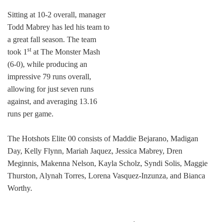
Sitting at 10-2 overall, manager
Todd Mabrey has led his team to
a great fall season. The team
st
took 1
at The Monster Mash
(6-0), while producing an
impressive 79 runs overall,
allowing for just seven runs
against, and averaging 13.16
runs per game.
The Hotshots Elite 00 consists of Maddie Bejarano, Madigan
Day, Kelly Flynn, Mariah Jaquez, Jessica Mabrey, Dren
Meginnis, Makenna Nelson, Kayla Scholz, Syndi Solis, Maggie
Thurston, Alynah Torres, Lorena Vasquez-Inzunza, and Bianca
Worthy.