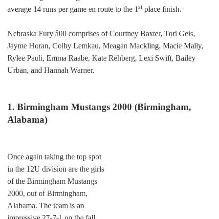
st
average 14 runs per game en route to the 1
place finish.
Nebraska Fury â00 comprises of Courtney Baxter, Tori Geis,
Jayme Horan, Colby Lemkau, Meagan Mackling, Macie Mally,
Rylee Pauli, Emma Raabe, Kate Rehberg, Lexi Swift, Bailey
Urban, and Hannah Warner.
1. Birmingham Mustangs 2000 (Birmingham,
Alabama)
Once again taking the top spot
in the 12U division are the girls
of the Birmingham Mustangs
2000, out of Birmingham,
Alabama. The team is an
impressive 27-7-1 on the fall