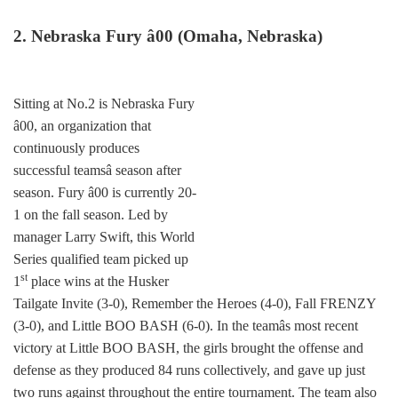
2. Nebraska Fury â00 (Omaha, Nebraska)
Sitting at No.2 is Nebraska Fury
â00, an organization that
continuously produces
successful teamsâ season after
season. Fury â00 is currently 20-
1 on the fall season. Led by
manager Larry Swift, this World
Series qualified team picked up
st
1
place wins at the Husker
Tailgate Invite (3-0), Remember the Heroes (4-0), Fall FRENZY
(3-0), and Little BOO BASH (6-0). In the teamâs most recent
victory at Little BOO BASH, the girls brought the offense and
defense as they produced 84 runs collectively, and gave up just
two runs against throughout the entire tournament. The team also