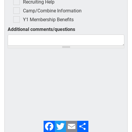
Recruiting Help
Camp/Combine Information
Y1 Membership Benefits
Additional comments/questions