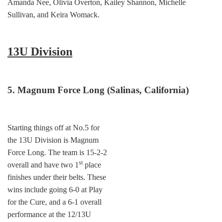
Amanda Nee, Olivia Overton, Kailey Shannon, Michelle
Sullivan, and Keira Womack.
13U Division
5. Magnum Force Long (Salinas, California)
Starting things off at No.5 for
the 13U Division is Magnum
Force Long. The team is 15-2-2
st
overall and have two 1
place
finishes under their belts. These
wins include going 6-0 at Play
for the Cure, and a 6-1 overall
performance at the 12/13U