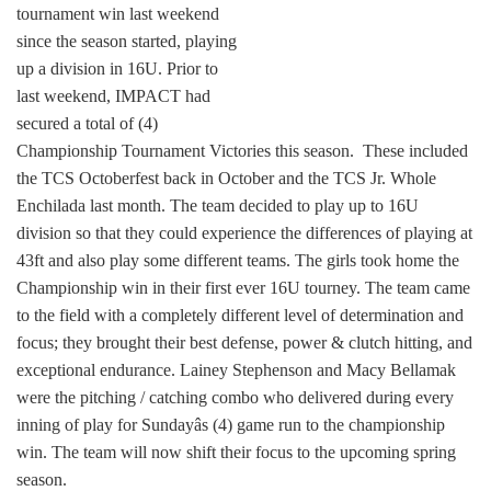
tournament win last weekend
since the season started, playing
up a division in 16U. Prior to
last weekend, IMPACT had
secured a total of (4)
Championship Tournament Victories this season. These included
the TCS Octoberfest back in October and the TCS Jr. Whole
Enchilada last month. The team decided to play up to 16U
division so that they could experience the differences of playing at
43ft and also play some different teams. The girls took home the
Championship win in their first ever 16U tourney. The team came
to the field with a completely different level of determination and
focus; they brought their best defense, power & clutch hitting, and
exceptional endurance. Lainey Stephenson and Macy Bellamak
were the pitching / catching combo who delivered during every
inning of play for Sundayâs (4) game run to the championship
win. The team will now shift their focus to the upcoming spring
season.