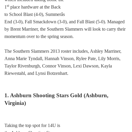
st
1
place hardware at the Back
to School Blast (4-0), Summerâs
End (3-0), Fall Smackdown (3-0), and Fall Blast (5-0). Managed
by Brent Marriner, the Southern Slammers will look to carry their
momentum over to the spring season.
The Southern Slammers 2013 roster includes, Ashley Marriner,
Anna Marie Tyndall, Hannah Vinson, Rylee Pate, Lily Morris,
Taylor Rivenburgh, Connor Vinson, Lexi Dawson, Kayla
Riewestahl, and Lynsi Botzenhart.
1. Ashburn Shooting Stars Gold (Ashburn,
Virginia)
Taking the top spot for 14U is