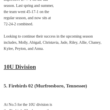
season. Last spring and summer,
the team went 45-17-1 on the
regular season, and now sits at
72-24-2 combined.
Looking to continue their success in the upcoming season
includes, Molly, Abigail, Christavia, Jade, Riley, Allie, Chaney,
Kylee, Peyton, and Anna.
10U Division
5. Firebirds 02 (Murfreesboro, Tennessee)
At No.5 for the 10U division is