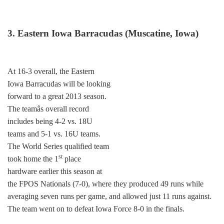
3. Eastern Iowa Barracudas (Muscatine, Iowa)
At 16-3 overall, the Eastern
Iowa Barracudas will be looking
forward to a great 2013 season.
The teamâs overall record
includes being 4-2 vs. 18U
teams and 5-1 vs. 16U teams.
The World Series qualified team
st
took home the 1
place
hardware earlier this season at
the FPOS Nationals (7-0), where they produced 49 runs while
averaging seven runs per game, and allowed just 11 runs against.
The team went on to defeat Iowa Force 8-0 in the finals.