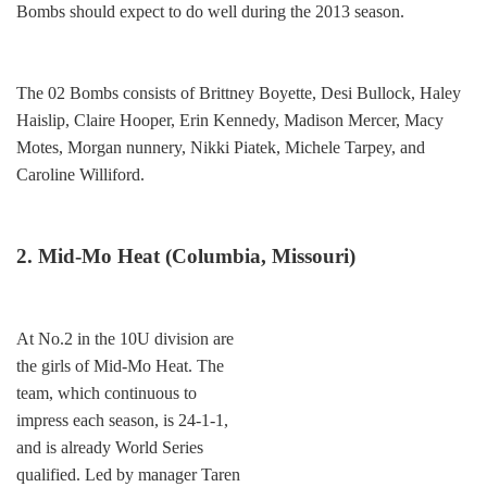
Bombs should expect to do well during the 2013 season.
The 02 Bombs consists of Brittney Boyette, Desi Bullock, Haley
Haislip, Claire Hooper, Erin Kennedy, Madison Mercer, Macy
Motes, Morgan nunnery, Nikki Piatek, Michele Tarpey, and
Caroline Williford.
2. Mid-Mo Heat (Columbia, Missouri)
At No.2 in the 10U division are
the girls of Mid-Mo Heat. The
team, which continuous to
impress each season, is 24-1-1,
and is already World Series
qualified. Led by manager Taren