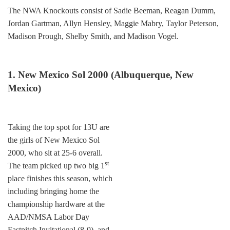
The NWA Knockouts consist of Sadie Beeman, Reagan Dumm,
Jordan Gartman, Allyn Hensley, Maggie Mabry, Taylor Peterson,
Madison Prough, Shelby Smith, and Madison Vogel.
1. New Mexico Sol 2000 (Albuquerque, New
Mexico)
Taking the top spot for 13U are
the girls of New Mexico Sol
2000, who sit at 25-6 overall.
st
The team picked up two big 1
place finishes this season, which
including bringing home the
championship hardware at the
AAD/NMSA Labor Day
Fastpitch Invitational (8-0), and