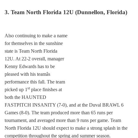
3. Team North Florida 12U (Dunnellon, Florida)
Also continuing to make a name
for themselves in the sunshine
state is Team North Florida
12U. At 22-2 overall, manager
Kenny Edwards has to be
pleased with his teamâs
performance this fall. The team
st
picked up 1
place finishes at
both the HAUNTED
FASTPITCH INSANITY (7-0), and at the Duval BRAWL 6
Games (8-0). The team produced more than 65 runs per
tournament, and averaged more than 9 runs per game. Team
North Florida 12U should expect to make a strong splash in the
competition throughout the spring and summer season.