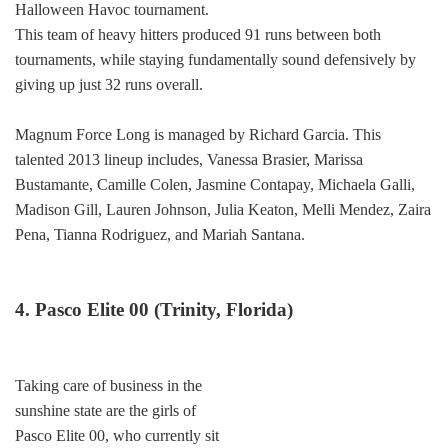
Halloween Havoc tournament.
This team of heavy hitters produced 91 runs between both
tournaments, while staying fundamentally sound defensively by
giving up just 32 runs overall.
Magnum Force Long is managed by Richard Garcia. This
talented 2013 lineup includes, Vanessa Brasier, Marissa
Bustamante, Camille Colen, Jasmine Contapay, Michaela Galli,
Madison Gill, Lauren Johnson, Julia Keaton, Melli Mendez, Zaira
Pena, Tianna Rodriguez, and Mariah Santana.
4. Pasco Elite 00 (Trinity, Florida)
Taking care of business in the
sunshine state are the girls of
Pasco Elite 00, who currently sit