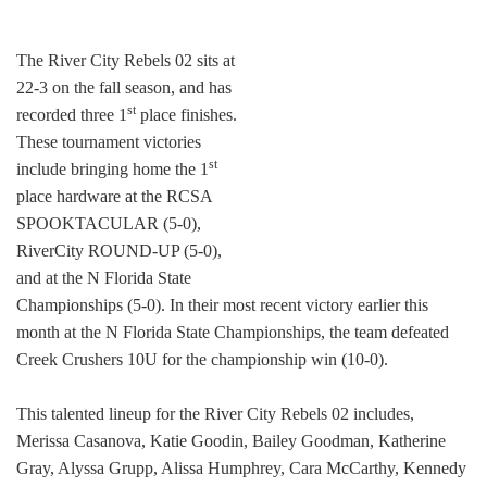
The River City Rebels 02 sits at
22-3 on the fall season, and has
st
recorded three 1
place finishes.
These tournament victories
st
include bringing home the 1
place hardware at the RCSA
SPOOKTACULAR (5-0),
RiverCity ROUND-UP (5-0),
and at the N Florida State
Championships (5-0). In their most recent victory earlier this
month at the N Florida State Championships, the team defeated
Creek Crushers 10U for the championship win (10-0).
This talented lineup for the River City Rebels 02 includes,
Merissa Casanova, Katie Goodin, Bailey Goodman, Katherine
Gray, Alyssa Grupp, Alissa Humphrey, Cara McCarthy, Kennedy