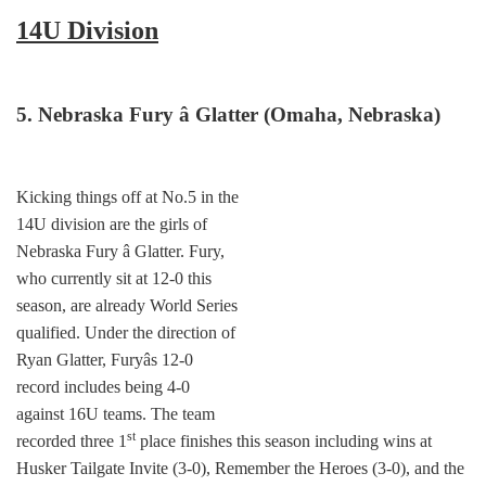
14U Division
5. Nebraska Fury â Glatter (Omaha, Nebraska)
Kicking things off at No.5 in the
14U division are the girls of
Nebraska Fury â Glatter. Fury,
who currently sit at 12-0 this
season, are already World Series
qualified. Under the direction of
Ryan Glatter, Furyâs 12-0
record includes being 4-0
against 16U teams. The team
st
recorded three 1
place finishes this season including wins at
Husker Tailgate Invite (3-0), Remember the Heroes (3-0), and the