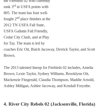
the Firebirds 02 who currently
rd
rank 3
in USFA points with
805. The team has four well-
nd
fought 2
place finishes at the
2012 TN USFA Fall State,
USFA Gallatin Fall Friendly,
Cedar City Clash, and at Play
for Tay. The team is led by
coaches Eric Ott, Butch Jacoway, Derrick Taylor, and Scott
Brown.
The 2013 talented lineup for Firebirds 02 includes, Amelia
Brown, Lexie Taylor, Sydney Williams, Brooklynn Ott,
Mackenzie Fitzgerald, Claudia Thompson, Maddie Arnold,
Ashley Milligan, Ashlee Jacoway, and Kendall Forysthe.
4. River City Rebels 02 (Jacksonville, Florida)