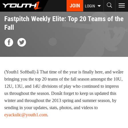
Skip
JOIN
To
LOGIN
to
nav
main
Fastpitch Weekly Elite: Top 20 Teams of the
content
Fall
(Youth1 Softball) â That time of the year is finally here, and weâre
bringing you the top 20 teams of the fall season amongst the 10U,
12U, 13U, and 14U divisions of play who continued to impress
us throughout the season. Donât forget to keep us updated this
winter and throughout the 2013 spring and summer season, by
sending in your updates, stats, photos, and videos to
eyackulic@youth1.com
.