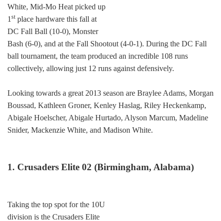
White, Mid-Mo Heat picked up
st
1
place hardware this fall at
DC Fall Ball (10-0), Monster
Bash (6-0), and at the Fall Shootout (4-0-1). During the DC Fall
ball tournament, the team produced an incredible 108 runs
collectively, allowing just 12 runs against defensively.
Looking towards a great 2013 season are Braylee Adams, Morgan
Boussad, Kathleen Groner, Kenley Haslag, Riley Heckenkamp,
Abigale Hoelscher, Abigale Hurtado, Alyson Marcum, Madeline
Snider, Mackenzie White, and Madison White.
1. Crusaders Elite 02 (Birmingham, Alabama)
Taking the top spot for the 10U
division is the Crusaders Elite