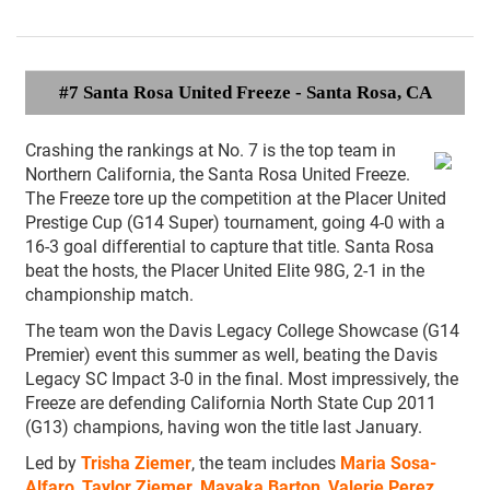
#7 Santa Rosa United Freeze
- Santa Rosa, CA
Crashing the rankings at No. 7 is the top team in
Northern California, the Santa Rosa United Freeze.
The Freeze tore up the competition at the Placer United
Prestige Cup (G14 Super) tournament, going 4-0 with a
16-3 goal differential to capture that title. Santa Rosa
beat the hosts, the Placer United Elite 98G, 2-1 in the
championship match.
The team won the Davis Legacy College Showcase (G14
Premier) event this summer as well, beating the Davis
Legacy SC Impact 3-0 in the final. Most impressively, the
Freeze are defending California North State Cup 2011
(G13) champions, having won the title last January.
Led by
Trisha Ziemer
, the team includes
Maria Sosa-
Alfaro
,
Taylor Ziemer
,
Mayaka Barton
,
Valerie Perez
,