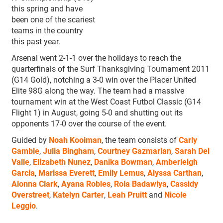
this spring and have
been one of the scariest
teams in the country
this past year.
Arsenal went 2-1-1 over the holidays to reach the
quarterfinals of the Surf Thanksgiving Tournament 2011
(G14 Gold), notching a 3-0 win over the Placer United
Elite 98G along the way. The team had a massive
tournament win at the West Coast Futbol Classic (G14
Flight 1) in August, going 5-0 and shutting out its
opponents 17-0 over the course of the event.
Guided by
Noah Kooiman
, the team consists of
Carly
Gamble
,
Julia Bingham
,
Courtney Gazmarian
,
Sarah Del
Valle
,
Elizabeth Nunez
,
Danika Bowman
,
Amberleigh
Garcia
,
Marissa Everett
,
Emily Lemus
,
Alyssa Carthan
,
Alonna Clark
,
Ayana Robles
,
Rola Badawiya
,
Cassidy
Overstreet
,
Katelyn Carter
,
Leah Pruitt
and
Nicole
Leggio
.