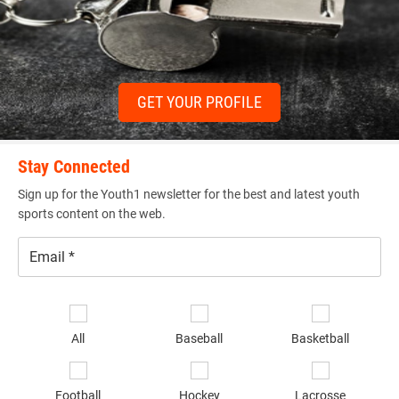
GET YOUR PROFILE
Stay Connected
Sign up for the Youth1 newsletter for the best and latest youth
sports content on the web.
Email
*
Se
sp
All
Baseball
Basketball
of
in
*
Football
Hockey
Lacrosse