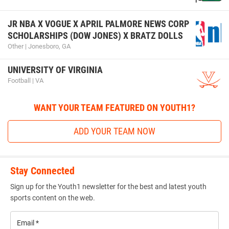
JR NBA X VOGUE X APRIL PALMORE NEWS CORP
SCHOLARSHIPS (DOW JONES) X BRATZ DOLLS
Other | Jonesboro, GA
UNIVERSITY OF VIRGINIA
Football | VA
WANT YOUR TEAM FEATURED ON YOUTH1?
ADD YOUR TEAM NOW
Stay Connected
Sign up for the Youth1 newsletter for the best and latest youth
sports content on the web.