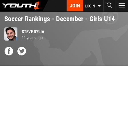
Skip
JOIN
To
LOGIN
to
nav
main
Soccer Rankings - December - Girls U14
content
STEVE D'ELIA
11 years ago