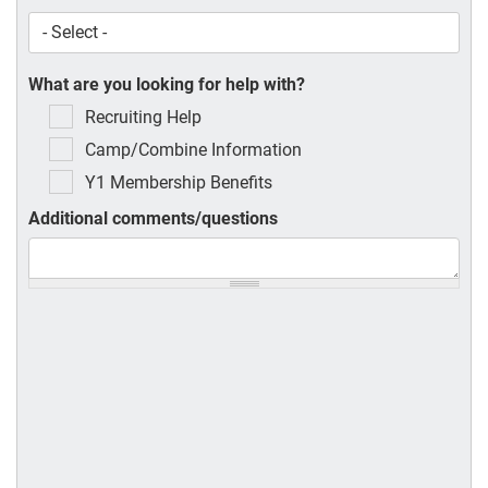
What are you looking for help with?
Recruiting Help
Camp/Combine Information
Y1 Membership Benefits
Additional comments/questions