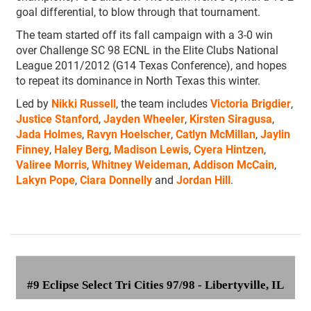
goal differential, to blow through that tournament.
The team started off its fall campaign with a 3-0 win
over Challenge SC 98 ECNL in the Elite Clubs National
League 2011/2012 (G14 Texas Conference), and hopes
to repeat its dominance in North Texas this winter.
Led by
Nikki Russell
, the team includes
Victoria Brigdier
,
Justice Stanford
,
Jayden Wheeler
,
Kirsten Siragusa
,
Jada Holmes
,
Ravyn Hoelscher
,
Catlyn McMillan
,
Jaylin
Finney
,
Haley Berg
,
Madison Lewis
,
Cyera Hintzen
,
Valiree Morris
,
Whitney Weideman
,
Addison McCain
,
Lakyn Pope
,
Ciara Donnelly
and
Jordan Hill
.
#9 Eclipse Select Tri Cities 97/98
- Libertyville, IL