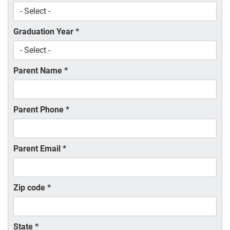
Graduation Year
*
Parent Name
*
Parent Phone
*
Parent Email
*
Zip code
*
State
*