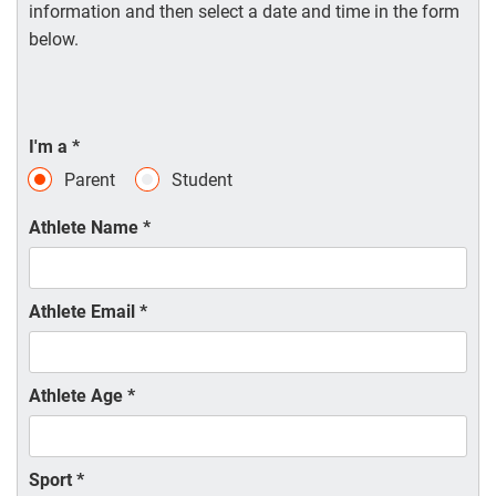
information and then select a date and time in the form
below.
I'm a
*
Parent
Student
Athlete Name
*
Athlete Email
*
Athlete Age
*
Sport
*