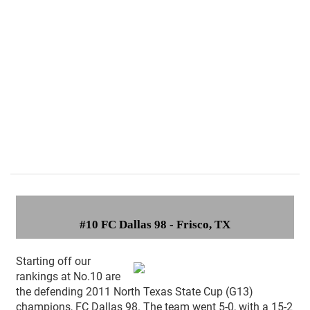
#10 FC Dallas 98 - Frisco, TX
Starting off our
rankings at No.10 are
the defending 2011 North Texas State Cup (G13)
champions, FC Dallas 98. The team went 5-0, with a 15-2