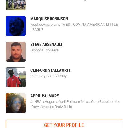
MARQUISE ROBINSON
west covina bruins, WEST COVINA AMERICAN LITTLE
LEAGUE
STEVE ARSENAULT
Gibbons Pioneers
CLIFFORD STALLWORTH
Plant City Colts Varsity
APRIL PALMORE
Jr NBA x Vogue x April Palmore News Corp Scholarships
(Dow Jones) x Bratz Dolls
GET YOUR PROFILE