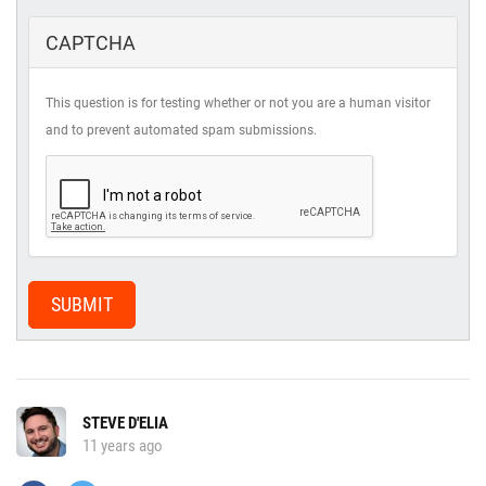
CAPTCHA
This question is for testing whether or not you are a human visitor
and to prevent automated spam submissions.
SUBMIT
STEVE D'ELIA
11 years ago