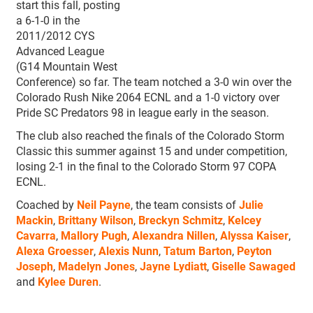
start this fall, posting
a 6-1-0 in the
2011/2012 CYS
Advanced League
(G14 Mountain West
Conference) so far. The team notched a 3-0 win over the
Colorado Rush Nike 2064 ECNL and a 1-0 victory over
Pride SC Predators 98 in league early in the season.
The club also reached the finals of the Colorado Storm
Classic this summer against 15 and under competition,
losing 2-1 in the final to the Colorado Storm 97 COPA
ECNL.
Coached by
Neil Payne
, the team consists of
Julie
Mackin
,
Brittany Wilson
,
Breckyn Schmitz
,
Kelcey
Cavarra
,
Mallory Pugh
,
Alexandra Nillen
,
Alyssa Kaiser
,
Alexa Groesser
,
Alexis Nunn
,
Tatum Barton
,
Peyton
Joseph
,
Madelyn Jones
,
Jayne Lydiatt
,
Giselle Sawaged
and
Kylee Duren
.