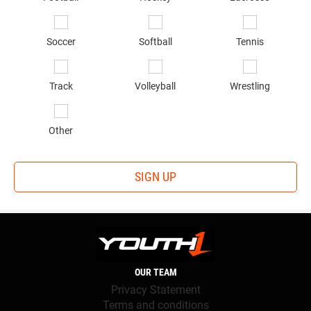
Soccer
Softball
Tennis
Track
Volleyball
Wrestling
Other
SIGN UP
OUR TEAM
Privacy Statement
Terms and conditions