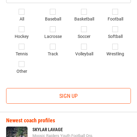
Email
*
Se
All
Baseball
Basketball
Football
sp
of
Hockey
Lacrosse
Soccer
Softball
in
*
Tennis
Track
Volleyball
Wrestling
Other
SIGN UP
Newest coach profiles
SKYLAR LAVAGE
Moosic Raiders Youth Football Org.