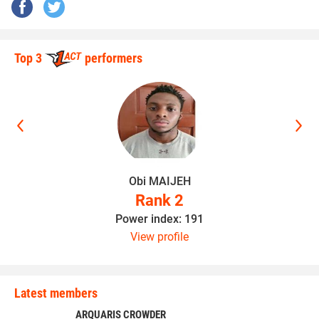
Top 3
performers
Obi MAIJEH
Rank 2
Power index: 191
View profile
Latest members
ARQUARIS CROWDER