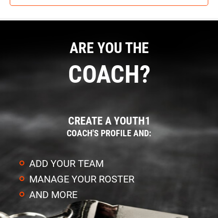
ARE YOU THE
COACH?
CREATE A YOUTH1
COACH'S PROFILE AND:
ADD YOUR TEAM
MANAGE YOUR ROSTER
AND MORE