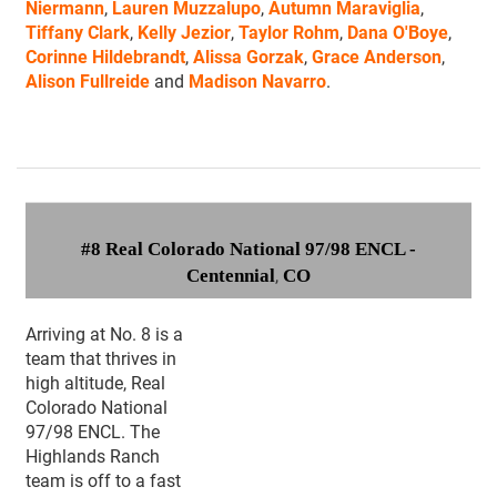
Niermann
,
Lauren Muzzalupo
,
Autumn Maraviglia
,
Tiffany Clark
,
Kelly Jezior
,
Taylor Rohm
,
Dana O'Boye
,
Corinne Hildebrandt
,
Alissa Gorzak
,
Grace Anderson
,
Alison Fullreide
and
Madison Navarro
.
#8 Real Colorado National 97/98 ENCL -
Centennial
,
CO
Arriving at No. 8 is a
team that thrives in
high altitude, Real
Colorado National
97/98 ENCL. The
Highlands Ranch
team is off to a fast