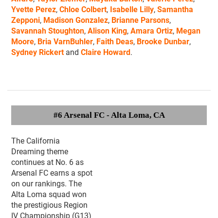
Yvette Perez
,
Chloe Colbert
,
Isabelle Lilly
,
Samantha
Zepponi
,
Madison Gonzalez
,
Brianne Parsons
,
Savannah Stoughton
,
Alison King
,
Amara Ortiz
,
Megan
Moore
,
Bria VarnBuhler
,
Faith Deas
,
Brooke Dunbar
,
Sydney Rickert
and
Claire Howard
.
#6 Arsenal FC
- Alta Loma, CA
The California
Dreaming theme
continues at No. 6 as
Arsenal FC earns a spot
on our rankings. The
Alta Loma squad won
the prestigious Region
IV Championship (G13)