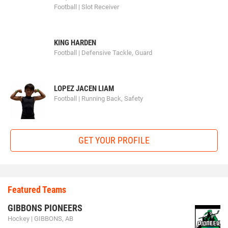
Football | Slot Receiver
KING HARDEN
Football | Defensive Tackle, Guard
LOPEZ JACEN LIAM
Football | Running Back, Safety
GET YOUR PROFILE
Featured Teams
GIBBONS PIONEERS
Hockey | GIBBONS, AB