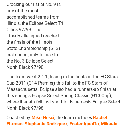
Cracking our list at No. 9 is
one of the most
accomplished teams from
Illinois, the Eclipse Select Tri
Cities 97/98. The
Libertyville squad reached
the finals of the Illinois
State Championship (G13)
last spring, only to lose to
the No. 3 Eclipse Select
North Black 97/98.
The team went 2-1-1, losing in the finals of the FC Stars
Cup 2011 (G14 Premier) this fall to the FC Stars of
Massachusetts. Eclipse also had a runners-up finish at
this spring's Eclipse Select Spring Classic (G13 Cup),
where it again fell just short to its nemesis Eclipse Select
North Black 97/98.
Coached by
Mike Nesci
, the team includes
Rachel
Ehrman
,
Stephanie Rodriguez
,
Foster Ignoffo
,
Mikaela