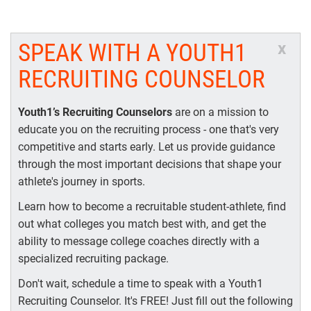
SPEAK WITH A YOUTH1
x
RECRUITING COUNSELOR
Youth1’s Recruiting Counselors
are on a mission to
educate you on the recruiting process - one that's very
competitive and starts early. Let us provide guidance
through the most important decisions that shape your
athlete's journey in sports.
Learn how to become a recruitable student-athlete, find
out what colleges you match best with, and get the
ability to message college coaches directly with a
specialized recruiting package.
Don't wait, schedule a time to speak with a Youth1
Recruiting Counselor. It's FREE! Just fill out the following