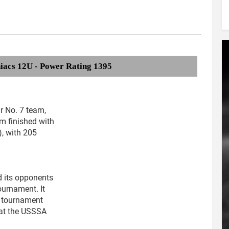
iacs 12U - Power Rating 1395
ur No. 7 team,
m finished with
), with 205
 its opponents
ournament. It
 tournament
 at the USSSA