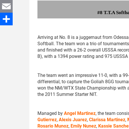
Twitter
#8 T.T.A Softb
Email
Share
Arriving at No. 8 is a juggernaut from Odessa,
Softball. The team won a trio of tournaments
and finished with a 26-2 overall USSSA record
B), with a 1394 power rating and 975 USSSA 
The team went an impressive 11-0, with a 99
differential, to capture the Goliah 8GG tourna
won the NM/WTX State Championship with a 
the 2011 Summer Starter NIT.
Managed by
Angel Martinez
, the team consi
Gutierrez
,
Alexis Juarez
,
Clarissa Martinez
,
Rosario Munoz
,
Emily Nunez
,
Kassie Sanche