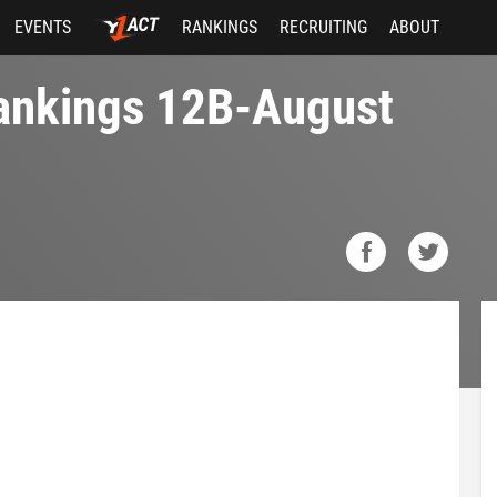
EVENTS
RANKINGS
RECRUITING
ABOUT
Rankings 12B-August