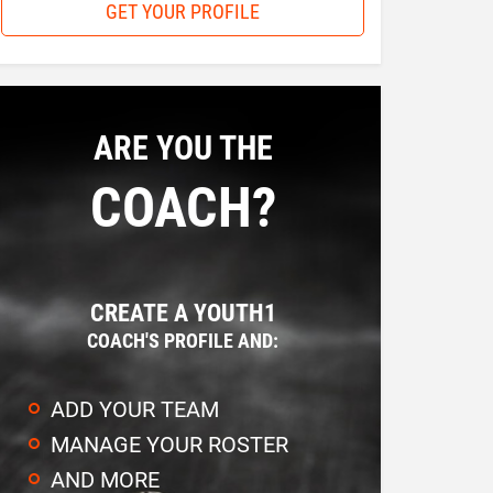
GET YOUR PROFILE
ARE YOU THE
COACH?
CREATE A YOUTH1
COACH'S PROFILE AND:
ADD YOUR TEAM
MANAGE YOUR ROSTER
AND MORE