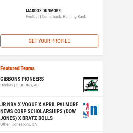
MADDOX DUNMORE
Football | Cornerback, Running Back
GET YOUR PROFILE
Featured Teams
GIBBONS PIONEERS
Hockey | GIBBONS, AB
JR NBA X VOGUE X APRIL PALMORE
NEWS CORP SCHOLARSHIPS (DOW
JONES) X BRATZ DOLLS
Other | Jonesboro, GA