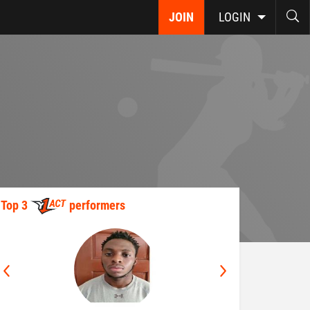
JOIN
LOGIN
Top 3
performers