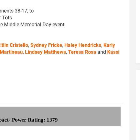
onents 38-17, to
r Tots
he Middle Memorial Day event.
itlin Cristello
,
Sydney Fricke
,
Haley Hendricks
,
Karly
 Martineau
,
Lindsey Matthews
,
Teresa Rosa
and
Kassi
pact- Power Rating: 1379