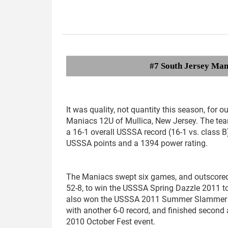
#7 South Jersey Man
It was quality, not quantity this season, for o
Maniacs 12U of Mullica, New Jersey. The tea
a 16-1 overall USSSA record (16-1 vs. class B
USSSA points and a 1394 power rating.
The Maniacs swept six games, and outscored
52-8, to win the USSSA Spring Dazzle 2011 t
also won the USSSA 2011 Summer Slammer
with another 6-0 record, and finished second
2010 October Fest event.