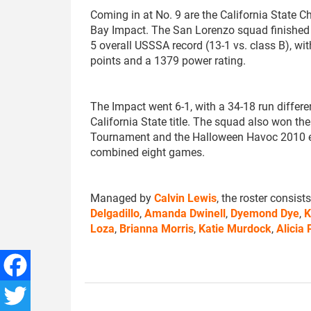
Coming in at No. 9 are the California State 
Bay Impact. The San Lorenzo squad finished 
5 overall USSSA record (13-1 vs. class B), w
points and a 1379 power rating.
The Impact went 6-1, with a 34-18 run differen
California State title. The squad also won th
Tournament and the Halloween Havoc 2010 e
combined eight games.
Managed by
Calvin Lewis
, the roster consist
Delgadillo
,
Amanda Dwinell
,
Dyemond Dye
,
K
Loza
,
Brianna Morris
,
Katie Murdock
,
Alicia
Facebook