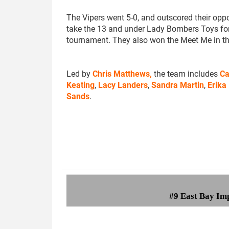
The Vipers went 5-0, and outscored their opp
take the 13 and under Lady Bombers Toys fo
tournament. They also won the Meet Me in t
Led by
Chris Matthews,
the team includes
Ca
Keating
,
Lacy Landers
,
Sandra Martin
,
Erika
Sands
.
#9 East Bay Im