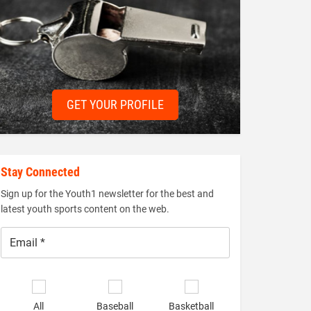
GET YOUR PROFILE
Stay Connected
Sign up for the Youth1 newsletter for the best and
latest youth sports content on the web.
Email
*
Select
sports
All
Baseball
Basketball