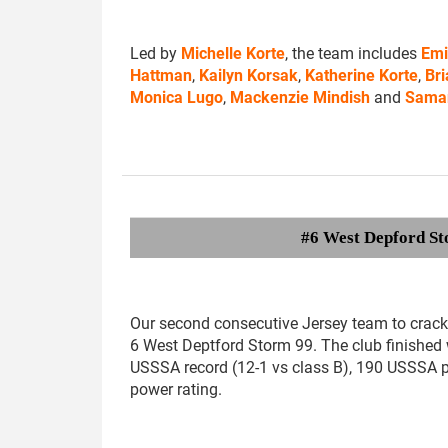
Led by
Michelle Korte
, the team includes
Emi
Hattman
,
Kailyn Korsak
,
Katherine Korte
,
Bri
Monica Lugo
,
Mackenzie Mindish
and
Sama
#6 West Depford St
Our second consecutive Jersey team to crack 
6 West Deptford Storm 99. The club finished 
USSSA record (12-1 vs class B), 190 USSSA 
power rating.