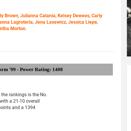
ly Brown
,
Julianna Catania
,
Kelsey Dewees
,
Carly
anna Lagroteria
,
Jena Lasewicz
,
Jessica Liepe
,
ntha Morton
.
orm '99 - Power Rating: 1408
the rankings is the No.
with a 21-10 overall
points and a 1394