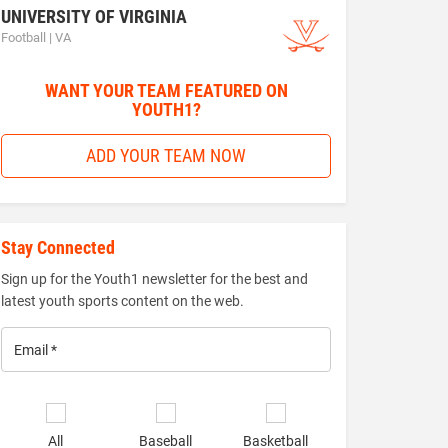
UNIVERSITY OF VIRGINIA
Football | VA
WANT YOUR TEAM FEATURED ON
YOUTH1?
ADD YOUR TEAM NOW
Stay Connected
Sign up for the Youth1 newsletter for the best and
latest youth sports content on the web.
Email
*
Select
sports
All
Baseball
Basketball