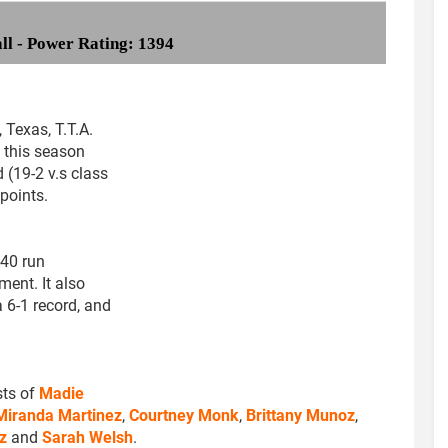
all - Power Rating: 1394
 Texas, T.T.A.
 this season
 (19-2 v.s class
points.
-40 run
ment. It also
6-1 record, and
sts of
Madie
Miranda Martinez
,
Courtney Monk
,
Brittany Munoz
,
z
and
Sarah Welsh
.