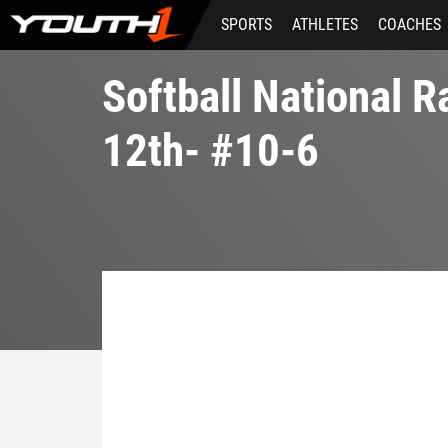
Skip
SPORTS
ATHLETES
COACHES
to
main
content
Softball National 
12th- #10-6