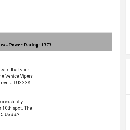
ers - Power Rating: 1373
team that sunk
the Venice Vipers
6 overall USSSA
consistently
r 10th spot. The
415 USSSA