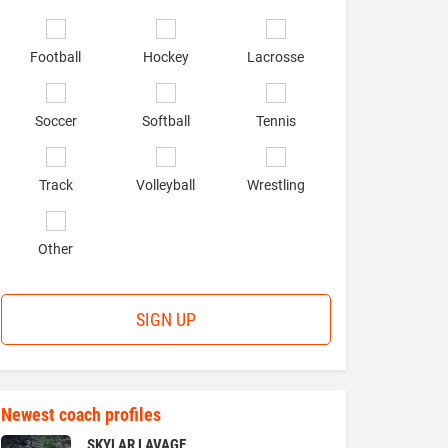
of
interest
*
Football
Hockey
Lacrosse
Soccer
Softball
Tennis
Track
Volleyball
Wrestling
Other
SIGN UP
Newest coach profiles
SKYLAR LAVAGE