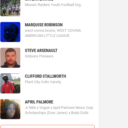
Moosic Raiders Youth Football Org.
MARQUISE ROBINSON
west covina bruins, WEST COVINA
AMERICAN LITTLE LEAGUE
STEVE ARSENAULT
Gibbons Pioneers
CLIFFORD STALLWORTH
Plant City Colts Varsity
APRIL PALMORE
Jr NBA x Vogue x April Palmore News Corp
Scholarships (Dow Jones) x Bratz Dolls