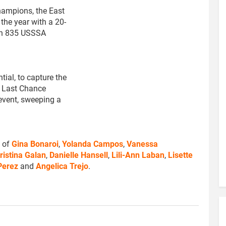
Champions, the East
the year with a 20-
ith 835 USSSA
tial, to capture the
e Last Chance
vent, sweeping a
s of
Gina Bonaroi
,
Yolanda Campos
,
Vanessa
ristina Galan
,
Danielle Hansell
,
Lili-Ann Laban
,
Lisette
 Perez
and
Angelica Trejo
.