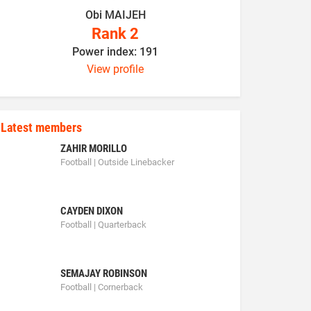
Obi MAIJEH
K
Rank 2
Power index: 191
P
View profile
Latest members
ZAHIR MORILLO
Football | Outside Linebacker
CAYDEN DIXON
Football | Quarterback
SEMAJAY ROBINSON
Football | Cornerback