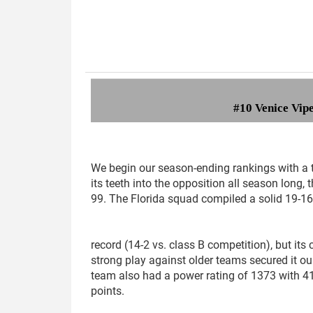
#
10 Venice Vip
We begin our season-ending rankings with a 
its teeth into the opposition all season long, 
99. The Florida squad compiled a solid 19-1
record (14-2 vs. class B competition), but its 
strong play against older teams secured it ou
team also had a power rating of 1373 with 
points.