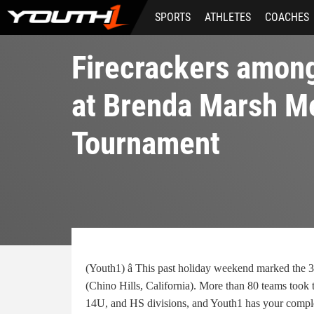
Skip
SPORTS
ATHLETES
COACHES
to
main
content
Firecrackers amon
at Brenda Marsh M
Tournament
(Youth1) â This past holiday weekend marked the 3
(Chino Hills, California). More than 80 teams took
14U, and HS divisions, and Youth1 has your compl