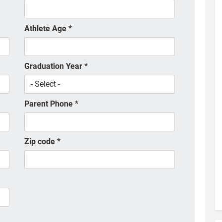
Athlete Age
*
Graduation Year
*
Parent Phone
*
Zip code
*