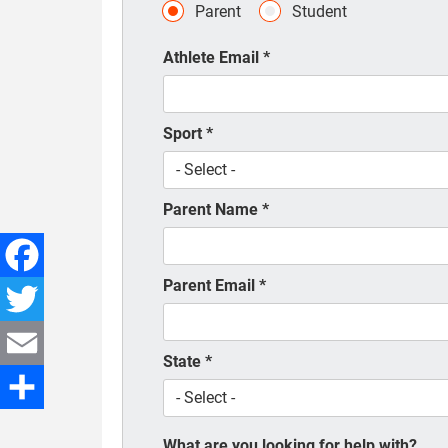
Parent
Student
Athlete Email
*
Sport
*
Parent Name
*
Parent Email
*
Facebook
Twitter
State
*
Email
Share
What are you looking for help with?