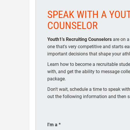
SPEAK WITH A YOU
COUNSELOR
Youth1’s Recruiting Counselors
are on a
one that's very competitive and starts e
important decisions that shape your athle
Learn how to become a recruitable studen
with, and get the ability to message coll
package.
Don't wait, schedule a time to speak with 
out the following information and then s
I'm a
*