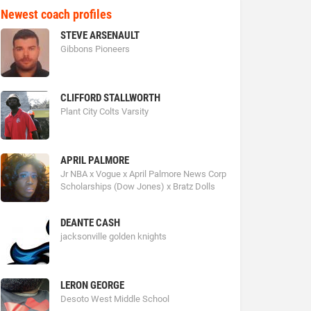
Newest coach profiles
STEVE ARSENAULT
Gibbons Pioneers
CLIFFORD STALLWORTH
Plant City Colts Varsity
APRIL PALMORE
Jr NBA x Vogue x April Palmore News Corp
Scholarships (Dow Jones) x Bratz Dolls
DEANTE CASH
jacksonville golden knights
LERON GEORGE
Desoto West Middle School