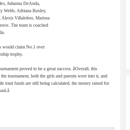
es, Julianna DeAnda,
vy Webb, Adriana Baxley,
 Alexis Villalobos, Marissa
euve. The team is coached
la.
ics would claim No.1 over
ship trophy.
urnament proved to be a great success. âOverall, this
e tournament, both the girls and parents were into it, and
le total funds are still being calculated, the money raised for
al.â