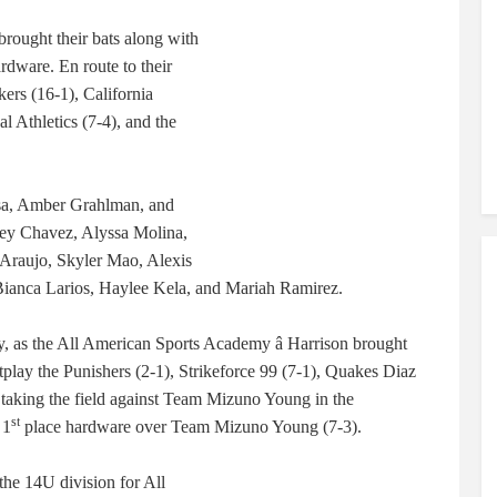
 brought their bats along with
rdware. En route to their
kers (16-1), California
l Athletics (7-4), and the
sa, Amber Grahlman, and
iley Chavez, Alyssa Molina,
 Araujo, Skyler Mao, Alexis
 Bianca Larios, Haylee Kela, and Mariah Ramirez.
y, as the All American Sports Academy â Harrison brought
lay the Punishers (2-1), Strikeforce 99 (7-1), Quakes Diaz
e taking the field against Team Mizuno Young in the
st
 1
place hardware over Team Mizuno Young (7-3).
 the 14U division for All