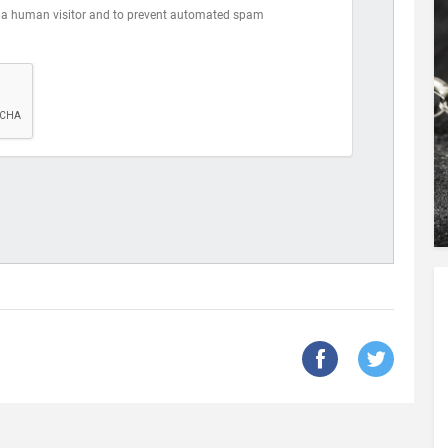
are a human visitor and to prevent automated spam