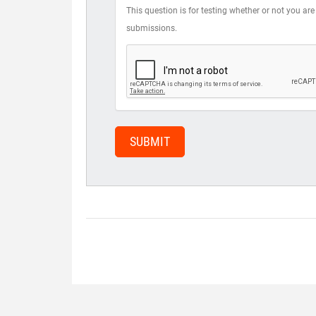
This question is for testing whether or not you 
submissions.
SUBMIT