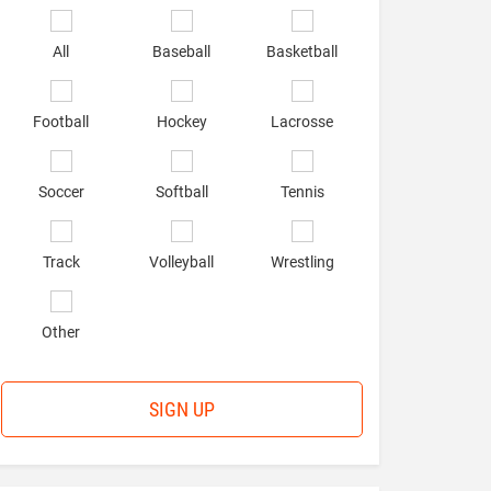
*
Select
sports
All
Baseball
Basketball
of
interest
*
Football
Hockey
Lacrosse
Soccer
Softball
Tennis
Track
Volleyball
Wrestling
Other
SIGN UP