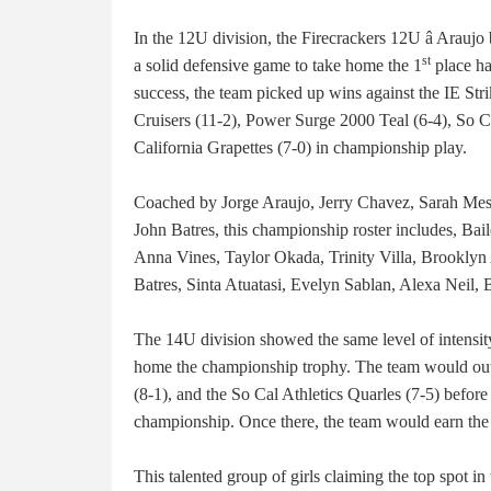
In the 12U division, the Firecrackers 12U â Araujo
st
a solid defensive game to take home the 1
place ha
success, the team picked up wins against the IE Stri
Cruisers (11-2), Power Surge 2000 Teal (6-4), So Ca
California Grapettes (7-0) in championship play.
Coached by Jorge Araujo, Jerry Chavez, Sarah Me
John Batres, this championship roster includes, Ba
Anna Vines, Taylor Okada, Trinity Villa, Brooklyn
Batres, Sinta Atuatasi, Evelyn Sablan, Alexa Neil,
The 14U division showed the same level of intensit
home the championship trophy. The team would outp
(8-1), and the So Cal Athletics Quarles (7-5) befor
championship. Once there, the team would earn the
This talented group of girls claiming the top spot in