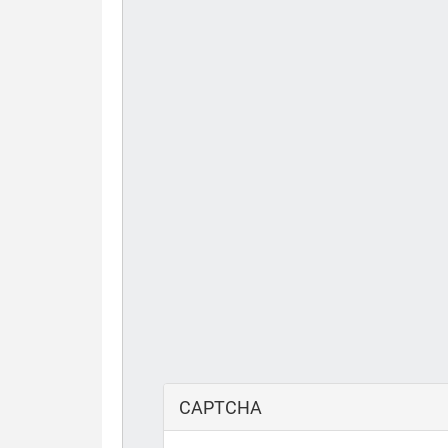
CAPTCHA