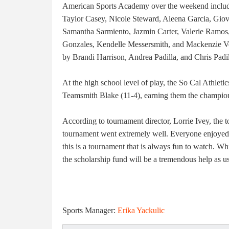
American Sports Academy over the weekend includ
Taylor Casey, Nicole Steward, Aleena Garcia, Gio
Samantha Sarmiento, Jazmin Carter, Valerie Ramos,
Gonzales, Kendelle Messersmith, and Mackenzie V
by Brandi Harrison, Andrea Padilla, and Chris Padil
At the high school level of play, the So Cal Athlet
Teamsmith Blake (11-4), earning them the champion
According to tournament director, Lorrie Ivey, the to
tournament went extremely well. Everyone enjoyed th
this is a tournament that is always fun to watch. Whi
the scholarship fund will be a tremendous help as usu
Sports Manager:
Erika Yackulic