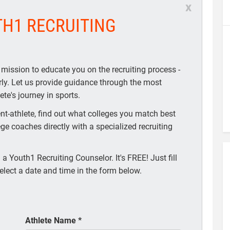
x
TH1 RECRUITING
 mission to educate you on the recruiting process -
arly. Let us provide guidance through the most
te's journey in sports.
t-athlete, find out what colleges you match best
ege coaches directly with a specialized recruiting
a Youth1 Recruiting Counselor. It's FREE! Just fill
elect a date and time in the form below.
Athlete Name
*