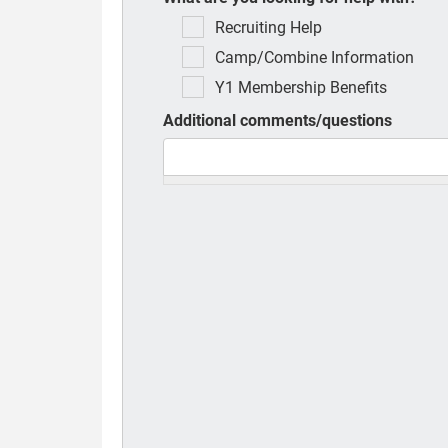
Recruiting Help
Camp/Combine Information
Y1 Membership Benefits
Additional comments/questions