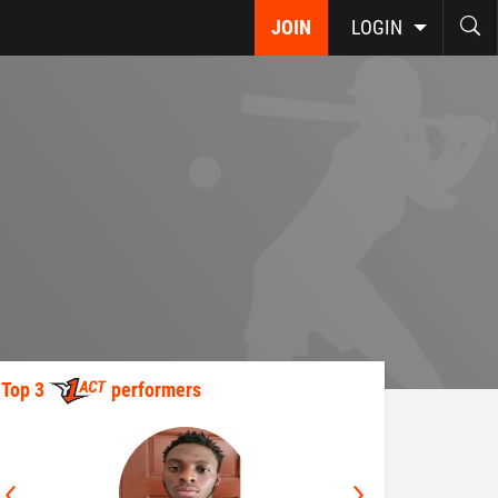
JOIN
LOGIN
Top 3
performers