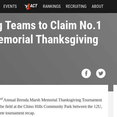
EVENTS
RANKINGS
RECRUITING
ABOUT
g Teams to Claim No.1
emorial Thanksgiving
rd
Annual Brenda Marsh Memorial Thanksgiving Tournament
 the field at the Chino Hills Community Park between the 12U,
ete tournament recap.