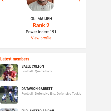
Obi MAIJEH
K
Rank 2
Power index: 191
P
View profile
Latest members
SALEE COLTON
Football | Quarterback
DA’TAVION GARRETT
Football | Defensive End, Defensive Tackle