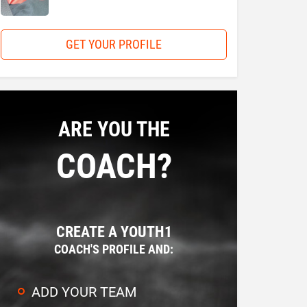
GET YOUR PROFILE
ARE YOU THE
COACH?
CREATE A YOUTH1
COACH'S PROFILE AND:
ADD YOUR TEAM