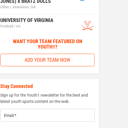
JONES) X BRATZ DOLLS
Other | Jonesboro, GA
UNIVERSITY OF VIRGINIA
Football | VA
WANT YOUR TEAM FEATURED ON
YOUTH1?
ADD YOUR TEAM NOW
Stay Connected
Sign up for the Youth1 newsletter for the best and
latest youth sports content on the web.
Email