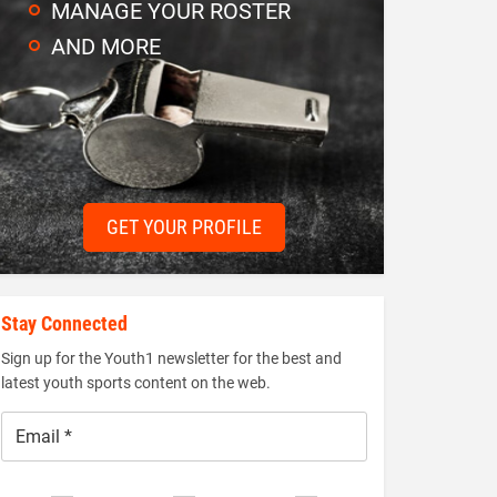
MANAGE YOUR ROSTER
AND MORE
GET YOUR PROFILE
Stay Connected
Sign up for the Youth1 newsletter for the best and
latest youth sports content on the web.
Email