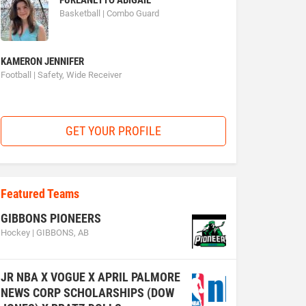
FURLANETTO ABIGAIL
Basketball | Combo Guard
KAMERON JENNIFER
Football | Safety, Wide Receiver
GET YOUR PROFILE
Featured Teams
GIBBONS PIONEERS
Hockey | GIBBONS, AB
JR NBA X VOGUE X APRIL PALMORE
NEWS CORP SCHOLARSHIPS (DOW