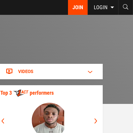
JOIN
LOGIN
VIDEOS
Top 3
performers