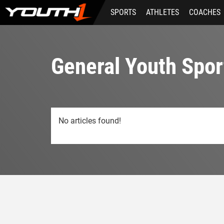
Skip
SPORTS
ATHLETES
COACHES
to
main
content
General Youth Spor
No articles found!