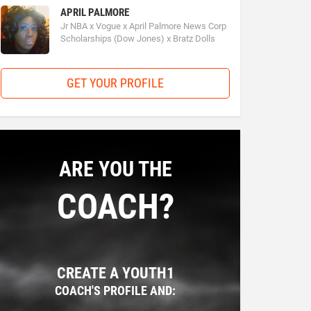
APRIL PALMORE
Jr NBA x Vogue x April Palmore News Corp
Scholarships (Dow Jones) x Bratz Dolls
GET YOUR PROFILE
ARE YOU THE
COACH?
CREATE A YOUTH1
COACH'S PROFILE AND: