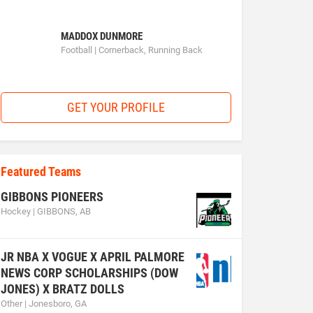
MADDOX DUNMORE
Football | Cornerback, Running Back
GET YOUR PROFILE
Featured Teams
GIBBONS PIONEERS
Hockey | GIBBONS, AB
JR NBA X VOGUE X APRIL PALMORE
NEWS CORP SCHOLARSHIPS (DOW
JONES) X BRATZ DOLLS
Other | Jonesboro, GA