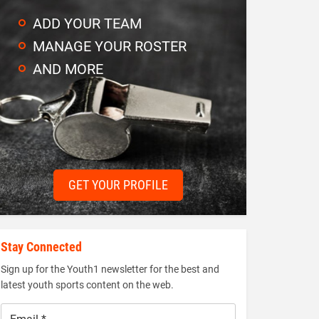
ADD YOUR TEAM
MANAGE YOUR ROSTER
AND MORE
GET YOUR PROFILE
Stay Connected
Sign up for the Youth1 newsletter for the best and
latest youth sports content on the web.