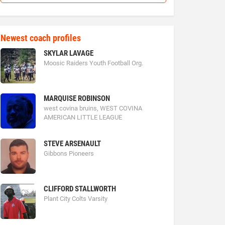
Newest coach profiles
SKYLAR LAVAGE
Moosic Raiders Youth Football Org.
MARQUISE ROBINSON
west covina bruins, WEST COVINA
AMERICAN LITTLE LEAGUE
STEVE ARSENAULT
Gibbons Pioneers
CLIFFORD STALLWORTH
Plant City Colts Varsity