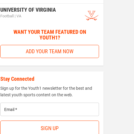
UNIVERSITY OF VIRGINIA
Football | VA
WANT YOUR TEAM FEATURED ON
YOUTH1?
ADD YOUR TEAM NOW
Stay Connected
Sign up for the Youth1 newsletter for the best and
latest youth sports content on the web.
Email
*
SIGN UP