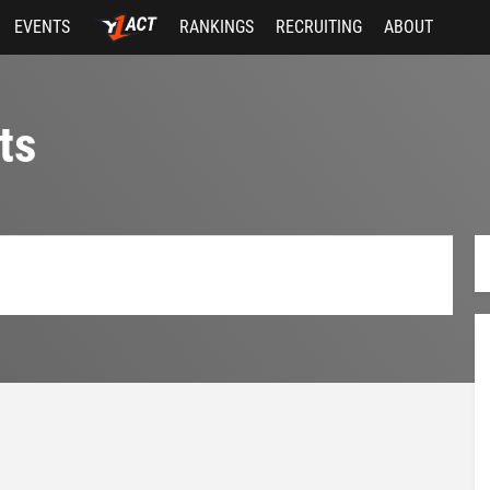
EVENTS
RANKINGS
RECRUITING
ABOUT
ts