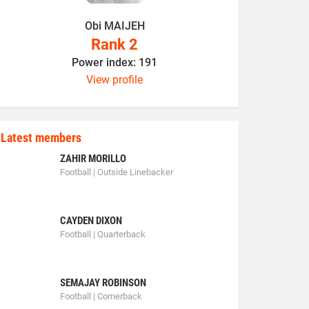
Obi MAIJEH
K
Rank 2
Power index: 191
P
View profile
Latest members
ZAHIR MORILLO
Football | Outside Linebacker
CAYDEN DIXON
Football | Quarterback
SEMAJAY ROBINSON
Football | Cornerback