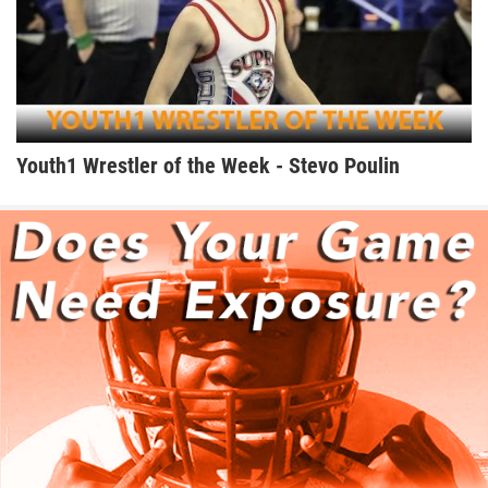
Youth1 Wrestler of the Week - Stevo Poulin