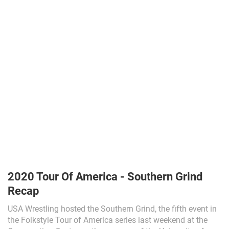
2020 Tour Of America - Southern Grind
Recap
USA Wrestling hosted the Southern Grind, the fifth event in
the Folkstyle Tour of America series last weekend at the