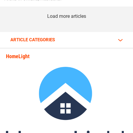
Load more articles
ARTICLE CATEGORIES
HomeLight
state_rankings_site_module_i