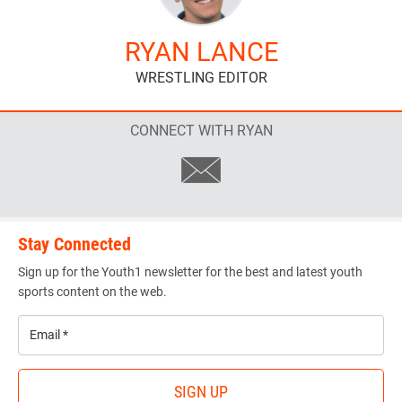
RYAN LANCE
WRESTLING EDITOR
CONNECT WITH RYAN
Stay Connected
Sign up for the Youth1 newsletter for the best and latest youth
sports content on the web.
Email
*
SIGN UP