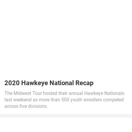
2020 Hawkeye National Recap
The Midwest Tour hosted their annual Hawkeye Nationals
last weekend as more than 500 youth wrestlers competed
across five divisions.