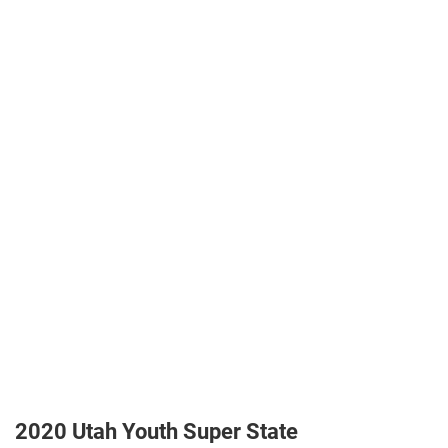
2020 Utah Youth Super State