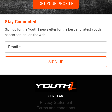
GET YOUR PROFILE
Stay Connected
Sign up for the Youth1 newsletter for the best and latest youth
sports content on the web.
Email
*
SIGN UP
OUR TEAM
Privacy Statement
Terms and conditions