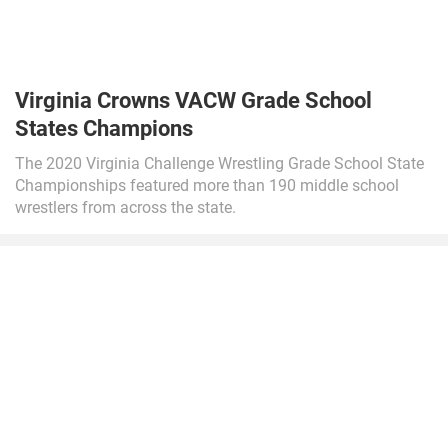
Virginia Crowns VACW Grade School
States Champions
The 2020 Virginia Challenge Wrestling Grade School State
Championships featured more than 190 middle school
wrestlers from across the state.