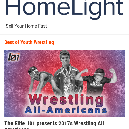
Sell Your Home Fast
Best of Youth Wrestling
The Elite 101 presents 2017s Wrestling All