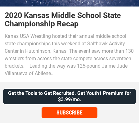
2020 Kansas Middle School State
Championship Recap
Kanas USA Wrestling hosted their annual middle school
state championships this weekend at Salthawk Activity
Center in Hutchinson, Kanas. The event saw more than 130
wrestlers from across the state compete across seventeen
brackets. Leading the way was 125-pound Jaime Jude
Villanueva of Abilene...
Get the Tools to Get Recruited. Get Youth1 Premium for
$3.99/mo.
SUBSCRIBE