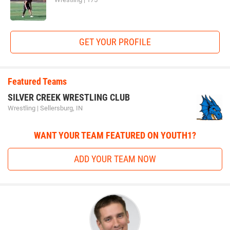
GET YOUR PROFILE
Featured Teams
SILVER CREEK WRESTLING CLUB
Wrestling | Sellersburg, IN
WANT YOUR TEAM FEATURED ON YOUTH1?
ADD YOUR TEAM NOW