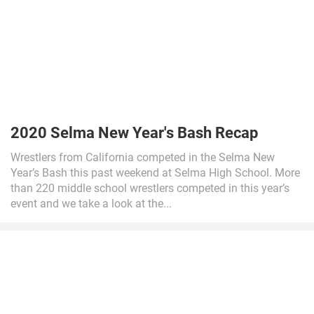
2020 Selma New Year's Bash Recap
Wrestlers from California competed in the Selma New
Year’s Bash this past weekend at Selma High School. More
than 220 middle school wrestlers competed in this year’s
event and we take a look at the...