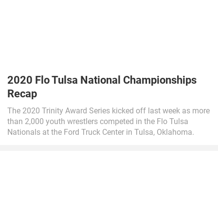
2020 Flo Tulsa National Championships
Recap
The 2020 Trinity Award Series kicked off last week as more
than 2,000 youth wrestlers competed in the Flo Tulsa
Nationals at the Ford Truck Center in Tulsa, Oklahoma.