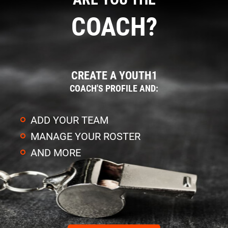
COACH?
CREATE A YOUTH1
COACH'S PROFILE AND:
ADD YOUR TEAM
MANAGE YOUR ROSTER
AND MORE