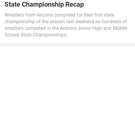
State Championship Recap
Wrestlers from Arizona competed for their first state
championship of the season last weekend as hundreds of
wrestlers competed in the Arizona Junior High and Middle
School State Championships.