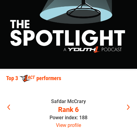
Top 3
performers
Safdar McCrary
Rank 6
Power index: 188
View profile