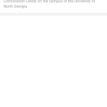
Convocation Center on the campus of the University of
North Georgia.