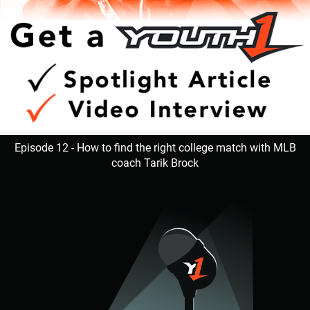
Episode 12 - How to find the right college match with MLB
coach Tarik Brock