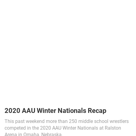
2020 AAU Winter Nationals Recap
This past weekend more than 250 middle school wrestlers
competed in the 2020 AAU Winter Nationals at Ralston
Arena in Omaha, Nebraska.