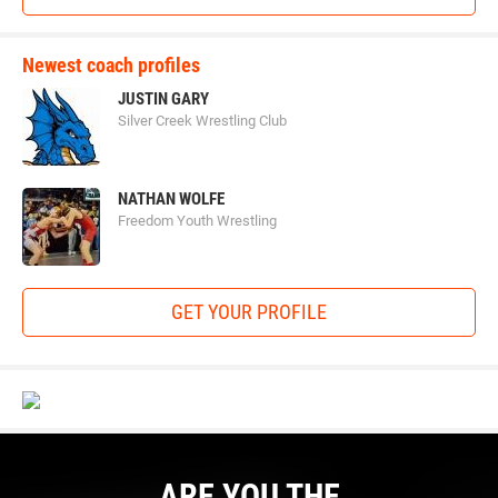
Newest coach profiles
JUSTIN GARY
Silver Creek Wrestling Club
NATHAN WOLFE
Freedom Youth Wrestling
GET YOUR PROFILE
ARE YOU THE