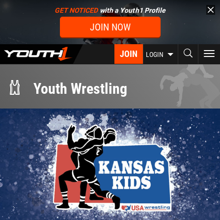
Skip
GET NOTICED
with a Youth1 Profile
to
JOIN NOW
main
content
JOIN
To
LOGIN
nav
Youth Wrestling