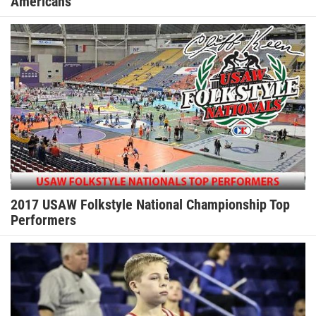
Americans
2017 USAW Folkstyle National Championship Top
Performers