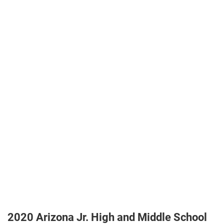
2020 Arizona Jr. High and Middle School