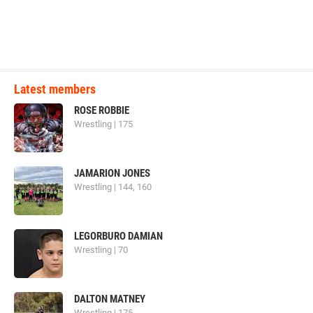
Latest members
ROSE ROBBIE
Wrestling | 175
JAMARION JONES
Wrestling | 144, 160
LEGORBURO DAMIAN
Wrestling | 70
DALTON MATNEY
Wrestling | 175