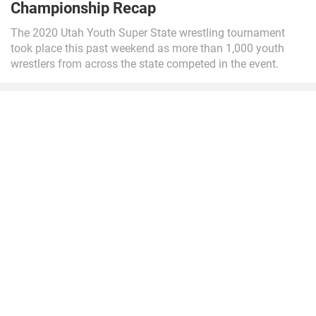
Championship Recap
The 2020 Utah Youth Super State wrestling tournament
took place this past weekend as more than 1,000 youth
wrestlers from across the state competed in the event.