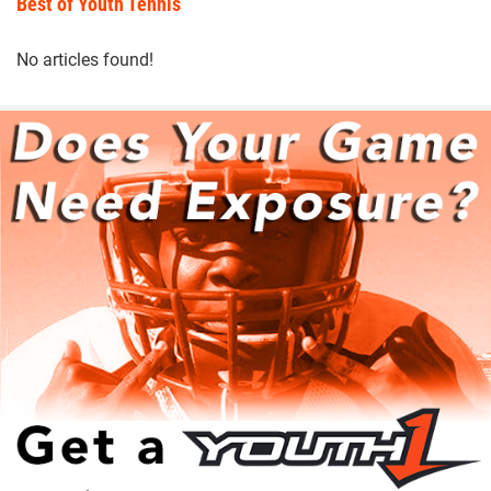
Best of Youth Tennis
No articles found!