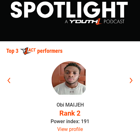
Top 3
performers
Obi MAIJEH
Rank 2
Power index: 191
View profile