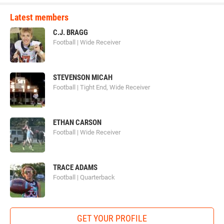
Latest members
C.J. BRAGG
Football | Wide Receiver
STEVENSON MICAH
Football | Tight End, Wide Receiver
ETHAN CARSON
Football | Wide Receiver
TRACE ADAMS
Football | Quarterback
GET YOUR PROFILE