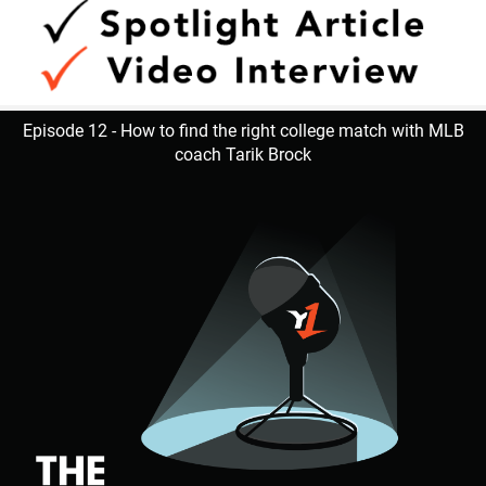
Episode 12 - How to find the right college match with MLB
coach Tarik Brock