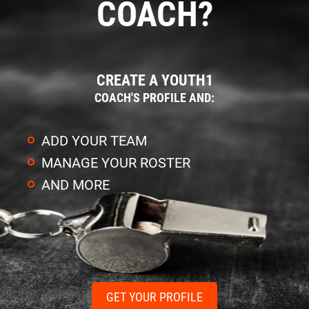
COACH?
CREATE A YOUTH1
COACH'S PROFILE AND:
ADD YOUR TEAM
MANAGE YOUR ROSTER
AND MORE
GET YOUR PROFILE