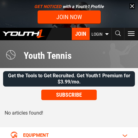
Skip
GET NOTICED
with a Youth1 Profile
to
JOIN NOW
main
content
JOIN
To
LOGIN
nav
Youth Tennis
Get the Tools to Get Recruited. Get Youth1 Premium for
$3.99/mo.
SUBSCRIBE
No articles found!
EQUIPMENT