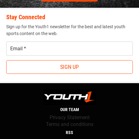
Stay Connected
Sign up for the Youth1 newsletter for the best and latest youth
sports content on the web.
Email
*
SIGN UP
OUR TEAM
Privacy Statement
Terms and conditions
RSS