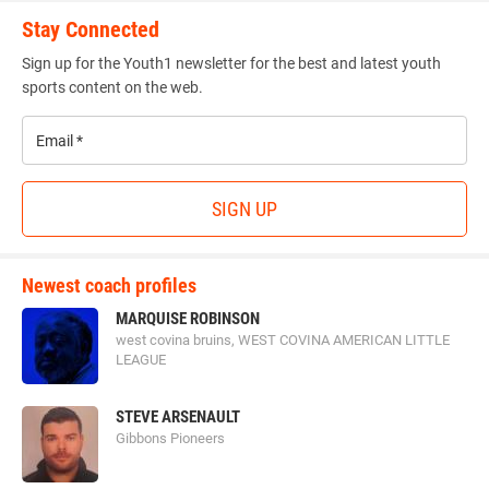
Stay Connected
Sign up for the Youth1 newsletter for the best and latest youth
sports content on the web.
Email
*
SIGN UP
Newest coach profiles
MARQUISE ROBINSON
west covina bruins, WEST COVINA AMERICAN LITTLE
LEAGUE
STEVE ARSENAULT
Gibbons Pioneers