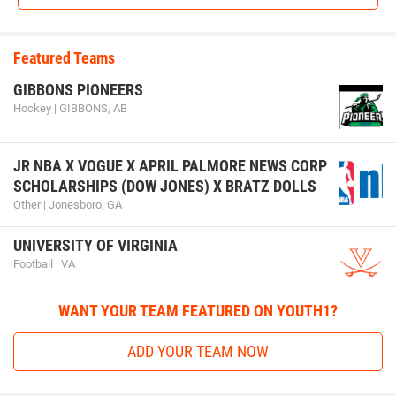
Featured Teams
GIBBONS PIONEERS
Hockey | GIBBONS, AB
JR NBA X VOGUE X APRIL PALMORE NEWS CORP
SCHOLARSHIPS (DOW JONES) X BRATZ DOLLS
Other | Jonesboro, GA
UNIVERSITY OF VIRGINIA
Football | VA
WANT YOUR TEAM FEATURED ON YOUTH1?
ADD YOUR TEAM NOW