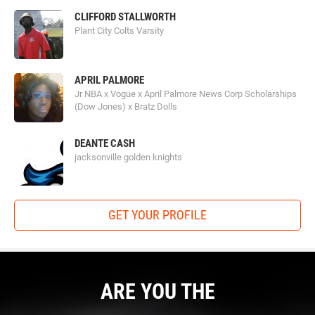
CLIFFORD STALLWORTH
Plant City Colts Varsity
APRIL PALMORE
Jr NBA x Vogue x April Palmore News Corp Scholarships
(Dow Jones) x Bratz Dolls
DEANTE CASH
jacksonville golden knights
GET YOUR PROFILE
ARE YOU THE