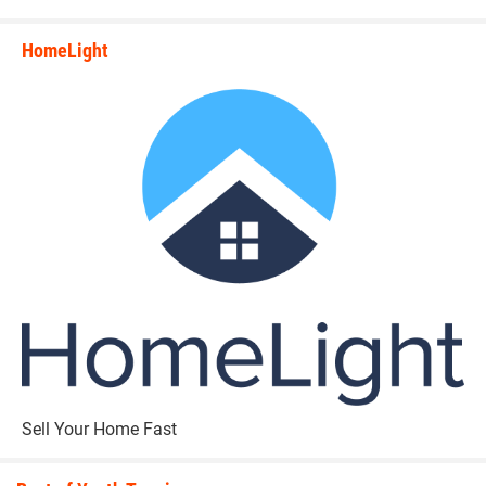
HomeLight
state_rankings_site_module_i
Sell Your Home Fast