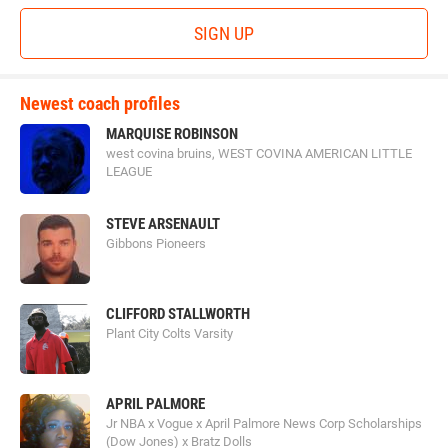
SIGN UP
Newest coach profiles
MARQUISE ROBINSON
west covina bruins, WEST COVINA AMERICAN LITTLE
LEAGUE
STEVE ARSENAULT
Gibbons Pioneers
CLIFFORD STALLWORTH
Plant City Colts Varsity
APRIL PALMORE
Jr NBA x Vogue x April Palmore News Corp Scholarships
(Dow Jones) x Bratz Dolls