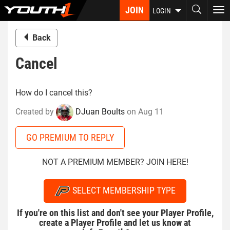
Skip
JOIN
To
LOGIN
to
nav
main
Back
content
Cancel
How do I cancel this?
Created by
DJuan Boults
on Aug 11
GO PREMIUM TO REPLY
NOT A PREMIUM MEMBER? JOIN HERE!
SELECT MEMBERSHIP TYPE
If you're on this list and don't see your Player Profile,
create a Player Profile and let us know at