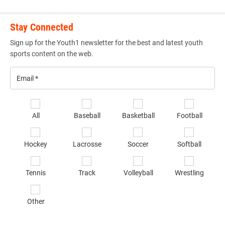
Stay Connected
Sign up for the Youth1 newsletter for the best and latest youth
sports content on the web.
Email
*
Se
All
Baseball
Basketball
Football
sp
of
Hockey
Lacrosse
Soccer
Softball
in
*
Tennis
Track
Volleyball
Wrestling
Other