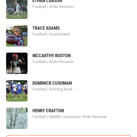
ETHAN CARSON
Football | Wide Receiver
TRACE ADAMS
Football | Quarterback
MCCARTHY BOSTON
Football | Wide Receiver
DOMINICK CUSHMAN
Football | Running Back
HENRY CRAFTON
Football | Middle Linebacker, Wide Receiver