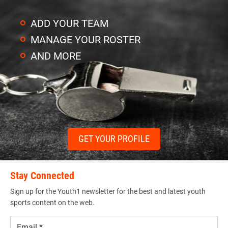
ADD YOUR TEAM
MANAGE YOUR ROSTER
AND MORE
GET YOUR PROFILE
Stay Connected
Sign up for the Youth1 newsletter for the best and latest youth
sports content on the web.