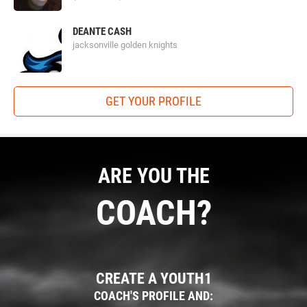
DEANTE CASH
jacksonville golden knights
GET YOUR PROFILE
ARE YOU THE
COACH?
CREATE A YOUTH1
COACH'S PROFILE AND: