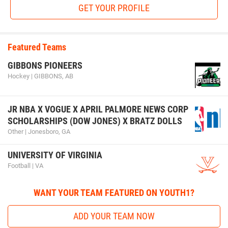
GET YOUR PROFILE
Featured Teams
GIBBONS PIONEERS
Hockey | GIBBONS, AB
JR NBA X VOGUE X APRIL PALMORE NEWS CORP
SCHOLARSHIPS (DOW JONES) X BRATZ DOLLS
Other | Jonesboro, GA
UNIVERSITY OF VIRGINIA
Football | VA
WANT YOUR TEAM FEATURED ON YOUTH1?
ADD YOUR TEAM NOW