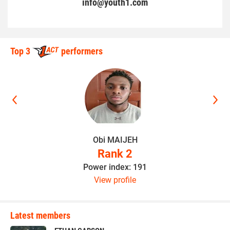
info@youth1.com
Top 3
performers
Obi MAIJEH
Rank 2
Power index: 191
View profile
Latest members