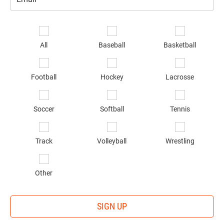
Email
*
Se
sp
All
Baseball
Basketball
of
in
*
Football
Hockey
Lacrosse
Soccer
Softball
Tennis
Track
Volleyball
Wrestling
Other
SIGN UP