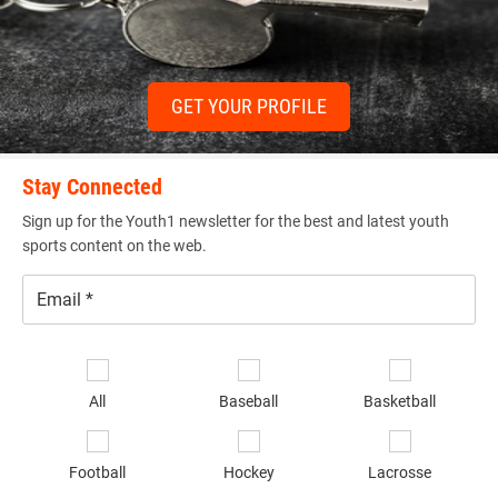
GET YOUR PROFILE
Stay Connected
Sign up for the Youth1 newsletter for the best and latest youth
sports content on the web.
Email
*
Se
sp
All
Baseball
Basketball
of
in
*
Football
Hockey
Lacrosse