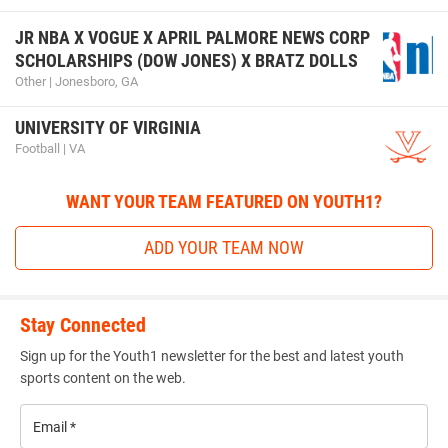
JR NBA X VOGUE X APRIL PALMORE NEWS CORP
SCHOLARSHIPS (DOW JONES) X BRATZ DOLLS
Other | Jonesboro, GA
UNIVERSITY OF VIRGINIA
Football | VA
WANT YOUR TEAM FEATURED ON YOUTH1?
ADD YOUR TEAM NOW
Stay Connected
Sign up for the Youth1 newsletter for the best and latest youth
sports content on the web.