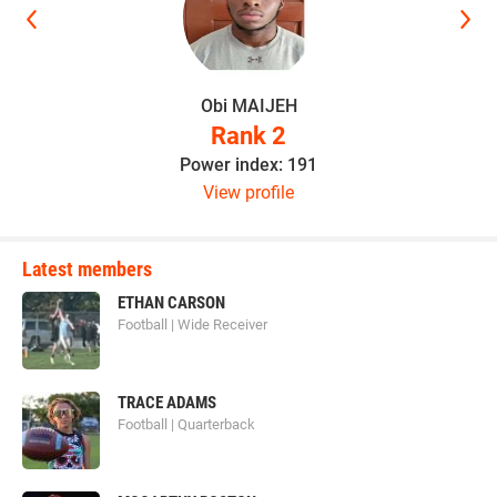
Obi MAIJEH
Rank 2
Power index: 191
View profile
Latest members
ETHAN CARSON
Football | Wide Receiver
TRACE ADAMS
Football | Quarterback