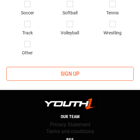
Soccer
Softball
Tennis
Track
Volleyball
Wrestling
Other
SIGN UP
OUR TEAM
Privacy Statement
Terms and conditions
RSS