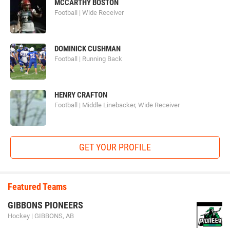
MCCARTHY BOSTON
Football | Wide Receiver
DOMINICK CUSHMAN
Football | Running Back
HENRY CRAFTON
Football | Middle Linebacker, Wide Receiver
GET YOUR PROFILE
Featured Teams
GIBBONS PIONEERS
Hockey | GIBBONS, AB