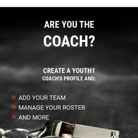
ARE YOU THE
COACH?
CREATE A YOUTH1
COACH'S PROFILE AND:
ADD YOUR TEAM
MANAGE YOUR ROSTER
AND MORE