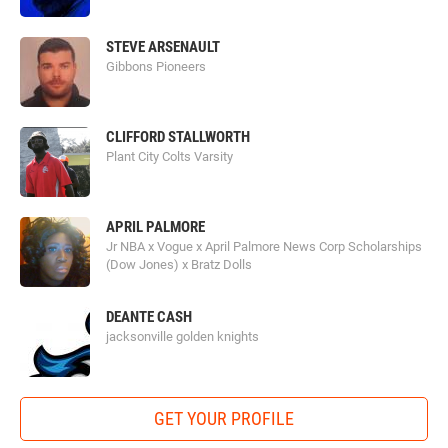
STEVE ARSENAULT
Gibbons Pioneers
CLIFFORD STALLWORTH
Plant City Colts Varsity
APRIL PALMORE
Jr NBA x Vogue x April Palmore News Corp Scholarships
(Dow Jones) x Bratz Dolls
DEANTE CASH
jacksonville golden knights
GET YOUR PROFILE