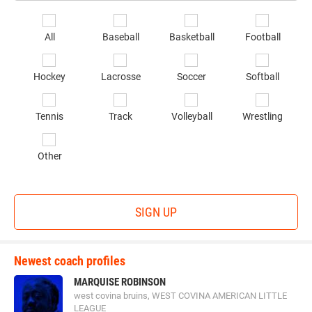
Email
*
Se
All
Baseball
Basketball
Football
sp
of
Hockey
Lacrosse
Soccer
Softball
in
*
Tennis
Track
Volleyball
Wrestling
Other
SIGN UP
Newest coach profiles
MARQUISE ROBINSON
west covina bruins, WEST COVINA AMERICAN LITTLE
LEAGUE