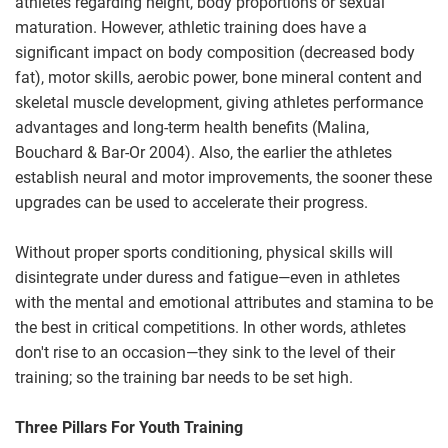
athletes regarding height, body proportions or sexual
maturation. However, athletic training does have a
significant impact on body composition (decreased body
fat), motor skills, aerobic power, bone mineral content and
skeletal muscle development, giving athletes performance
advantages and long-term health benefits (Malina,
Bouchard & Bar-Or 2004). Also, the earlier the athletes
establish neural and motor improvements, the sooner these
upgrades can be used to accelerate their progress.
Without proper sports conditioning, physical skills will
disintegrate under duress and fatigue—even in athletes
with the mental and emotional attributes and stamina to be
the best in critical competitions. In other words, athletes
don't rise to an occasion—they sink to the level of their
training; so the training bar needs to be set high.
Three Pillars For Youth Training