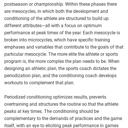
postseason or championship. Within these phases there
are mesocycles, in which both the development and
conditioning of the athlete are structured to build up
different attributes—all with a focus on optimum
performance at peak times of the year. Each mesocycle is
broken into microcycles, which have specific training
emphases and variables that contribute to the goals of that
particular mesocycle. The more elite the athlete or sports
program is, the more complex the plan needs to be. When
designing an athletic plan, the sports coach dictates the
periodization plan, and the conditioning coach develops
workouts to complement that plan.
Periodized conditioning optimizes results, prevents
overtraining and structures the routine so that the athlete
peaks at key times. The conditioning should be
complementary to the demands of practices and the game
itself, with an eye to eliciting peak performance in games