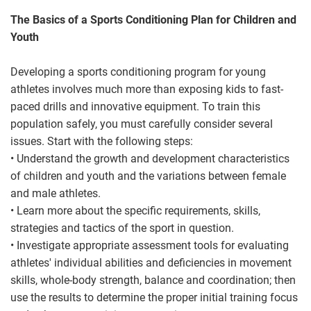
The Basics of a Sports Conditioning Plan for Children and
Youth
Developing a sports conditioning program for young
athletes involves much more than exposing kids to fast-
paced drills and innovative equipment. To train this
population safely, you must carefully consider several
issues. Start with the following steps:
• Understand the growth and development characteristics
of children and youth and the variations between female
and male athletes.
• Learn more about the specific requirements, skills,
strategies and tactics of the sport in question.
• Investigate appropriate assessment tools for evaluating
athletes' individual abilities and deficiencies in movement
skills, whole-body strength, balance and coordination; then
use the results to determine the proper initial training focus