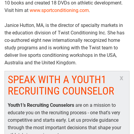
10 books and created 18 DVDs on athletic development.
Visit him at
www.sportconditioning.com
.
Janice Hutton, MA, is the director of specialty markets in
the education division of Twist Conditioning Inc. She has
co-authored eight new internationally recognized home
study programs and is working with the Twist team to
deliver live sports conditioning workshops in the USA,
Australia and the United Kingdom.
SPEAK WITH A YOUTH1
x
RECRUITING COUNSELOR
Youth1’s Recruiting Counselors
are on a mission to
educate you on the recruiting process - one that's very
competitive and starts early. Let us provide guidance
through the most important decisions that shape your