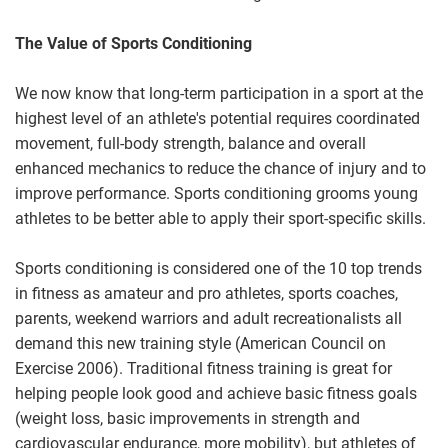
The Value of Sports Conditioning
We now know that long-term participation in a sport at the
highest level of an athlete's potential requires coordinated
movement, full-body strength, balance and overall
enhanced mechanics to reduce the chance of injury and to
improve performance. Sports conditioning grooms young
athletes to be better able to apply their sport-specific skills.
Sports conditioning is considered one of the 10 top trends
in fitness as amateur and pro athletes, sports coaches,
parents, weekend warriors and adult recreationalists all
demand this new training style (American Council on
Exercise 2006). Traditional fitness training is great for
helping people look good and achieve basic fitness goals
(weight loss, basic improvements in strength and
cardiovascular endurance, more mobility), but athletes of