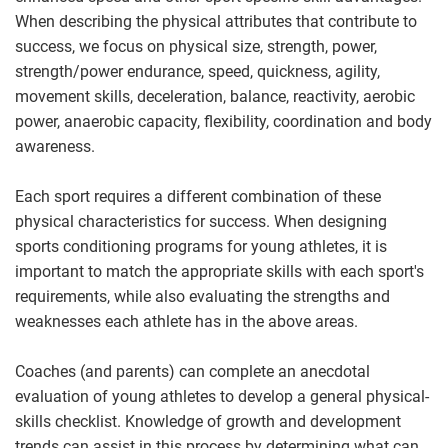
When describing the physical attributes that contribute to
success, we focus on physical size, strength, power,
strength/power endurance, speed, quickness, agility,
movement skills, deceleration, balance, reactivity, aerobic
power, anaerobic capacity, flexibility, coordination and body
awareness.
Each sport requires a different combination of these
physical characteristics for success. When designing
sports conditioning programs for young athletes, it is
important to match the appropriate skills with each sport's
requirements, while also evaluating the strengths and
weaknesses each athlete has in the above areas.
Coaches (and parents) can complete an anecdotal
evaluation of young athletes to develop a general physical-
skills checklist. Knowledge of growth and development
trends can assist in this process by determining what can