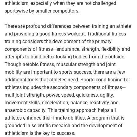
athleticism, especially when they are not challenged
sportswise by smaller competitors.
There are profound differences between training an athlete
and providing a good fitness workout. Traditional fitness
training considers the development of the primary
components of fitness—endurance, strength, flexibility and
attempts to build better-looking bodies from the outside.
Though aerobic fitness, muscular strength and joint
mobility are important to sports success, there are a few
additional tools that athletes need. Sports conditioning for
athletes includes the secondary components of fitness—
multijoint strength, power, speed, quickness, agility,
movement skills, deceleration, balance, reactivity and
anaerobic capacity. This training approach helps all
athletes enhance their innate abilities. A program that is
grounded in scientific research and the development of
athleticism is the key to success.