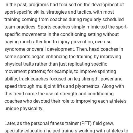
In the past, programs had focused on the development of
sport-specific skills, strategies and tactics, with most
training coming from coaches during regularly scheduled
team practices. Sports coaches simply mimicked the sport-
specific movements in the conditioning setting without
paying much attention to injury prevention, overuse
syndrome or overall development. Then, head coaches in
some sports began enhancing the training by improving
physical traits rather than just replicating specific
movement patterns; for example, to improve sprinting
ability, track coaches focused on leg strength, power and
speed through multijoint lifts and plyometrics. Along with
this trend came the use of strength and conditioning
coaches who devoted their role to improving each athlete's
unique physicality.
Later, as the personal fitness trainer (PFT) field grew,
specialty education helped trainers working with athletes to