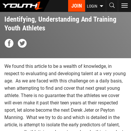
Skip
JOIN
To
LOGIN
to
nav
main
Identifying, Understanding And Training
content
Youth Athletes
We found this article to be a wealth of knowledge, in
respect to evaluating and developing talent at a very young
age. As we are faced with this challenge on a daily basis,
when attempting to find and cover that next great young
athlete. There is no guarantee that the athletes we cover
will even make it past their teen years at their respected
sport, let alone become the next Derek Jeter or Peyton
Manning. What we try to do and which is detailed in the
article, is attempt to isolate the early predictors of talent,