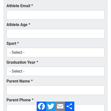
Athlete Email
*
Athlete Age
*
Sport
*
Graduation Year
*
Parent Name
*
Parent Phone
*