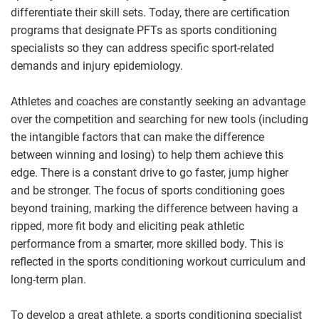
differentiate their skill sets. Today, there are certification
programs that designate PFTs as sports conditioning
specialists so they can address specific sport-related
demands and injury epidemiology.
Athletes and coaches are constantly seeking an advantage
over the competition and searching for new tools (including
the intangible factors that can make the difference
between winning and losing) to help them achieve this
edge. There is a constant drive to go faster, jump higher
and be stronger. The focus of sports conditioning goes
beyond training, marking the difference between having a
ripped, more fit body and eliciting peak athletic
performance from a smarter, more skilled body. This is
reflected in the sports conditioning workout curriculum and
long-term plan.
To develop a great athlete, a sports conditioning specialist