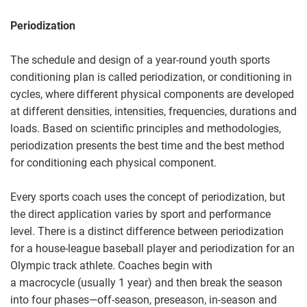
Periodization
The schedule and design of a year-round youth sports
conditioning plan is called periodization, or conditioning in
cycles, where different physical components are developed
at different densities, intensities, frequencies, durations and
loads. Based on scientific principles and methodologies,
periodization presents the best time and the best method
for conditioning each physical component.
Every sports coach uses the concept of periodization, but
the direct application varies by sport and performance
level. There is a distinct difference between periodization
for a house-league baseball player and periodization for an
Olympic track athlete. Coaches begin with
a macrocycle (usually 1 year) and then break the season
into four phases—off-season, preseason, in-season and