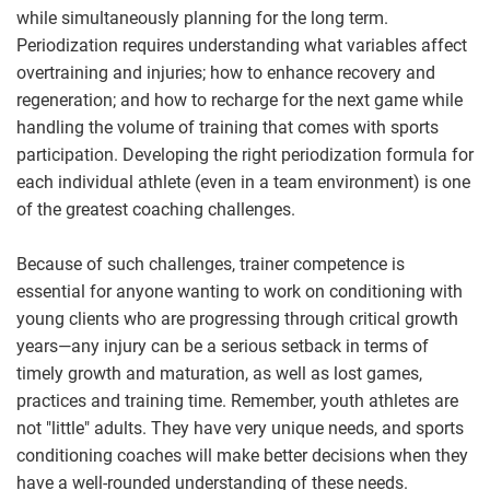
while simultaneously planning for the long term.
Periodization requires understanding what variables affect
overtraining and injuries; how to enhance recovery and
regeneration; and how to recharge for the next game while
handling the volume of training that comes with sports
participation. Developing the right periodization formula for
each individual athlete (even in a team environment) is one
of the greatest coaching challenges.
Because of such challenges, trainer competence is
essential for anyone wanting to work on conditioning with
young clients who are progressing through critical growth
years—any injury can be a serious setback in terms of
timely growth and maturation, as well as lost games,
practices and training time. Remember, youth athletes are
not "little" adults. They have very unique needs, and sports
conditioning coaches will make better decisions when they
have a well-rounded understanding of these needs.