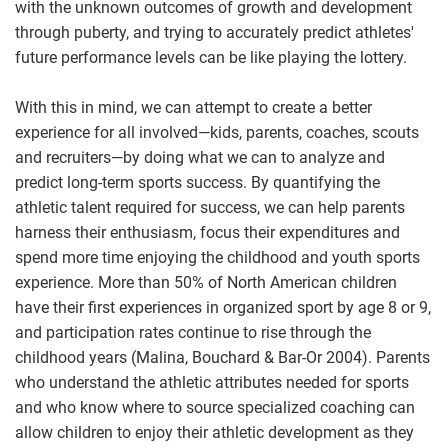
with the unknown outcomes of growth and development
through puberty, and trying to accurately predict athletes'
future performance levels can be like playing the lottery.
With this in mind, we can attempt to create a better
experience for all involved—kids, parents, coaches, scouts
and recruiters—by doing what we can to analyze and
predict long-term sports success. By quantifying the
athletic talent required for success, we can help parents
harness their enthusiasm, focus their expenditures and
spend more time enjoying the childhood and youth sports
experience. More than 50% of North American children
have their first experiences in organized sport by age 8 or 9,
and participation rates continue to rise through the
childhood years (Malina, Bouchard & Bar-Or 2004). Parents
who understand the athletic attributes needed for sports
and who know where to source specialized coaching can
allow children to enjoy their athletic development as they