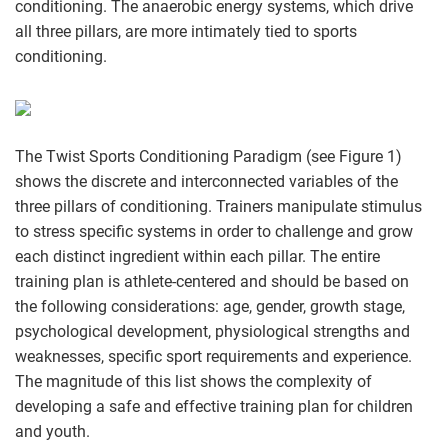
conditioning. The anaerobic energy systems, which drive
all three pillars, are more intimately tied to sports
conditioning.
The Twist Sports Conditioning Paradigm (see Figure 1)
shows the discrete and interconnected variables of the
three pillars of conditioning. Trainers manipulate stimulus
to stress specific systems in order to challenge and grow
each distinct ingredient within each pillar. The entire
training plan is athlete-centered and should be based on
the following considerations: age, gender, growth stage,
psychological development, physiological strengths and
weaknesses, specific sport requirements and experience.
The magnitude of this list shows the complexity of
developing a safe and effective training plan for children
and youth.