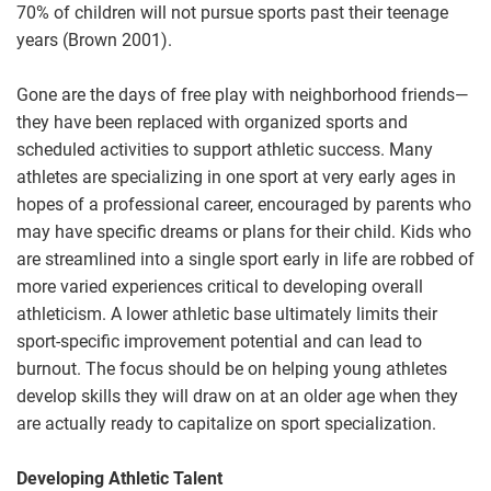
70% of children will not pursue sports past their teenage
years (Brown 2001).
Gone are the days of free play with neighborhood friends—
they have been replaced with organized sports and
scheduled activities to support athletic success. Many
athletes are specializing in one sport at very early ages in
hopes of a professional career, encouraged by parents who
may have specific dreams or plans for their child. Kids who
are streamlined into a single sport early in life are robbed of
more varied experiences critical to developing overall
athleticism. A lower athletic base ultimately limits their
sport-specific improvement potential and can lead to
burnout. The focus should be on helping young athletes
develop skills they will draw on at an older age when they
are actually ready to capitalize on sport specialization.
Developing Athletic Talent