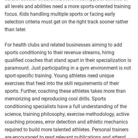
all levels and abilities need a more sports-oriented training
focus. Kids handling multiple sports or facing early
selection criteria must get on the right track sooner rather
than later.
For health clubs and related businesses aiming to add
sports conditioning to their revenue streams, hiring
qualified coaches that stand apart in their specialization is
paramount. Just participating in a gym environment is not
sport-specific training. Young athletes need unique
exercises that feed into the skill requirements of their
sports. Further, coaching these athletes takes more than
memorizing and reproducing cool drills. Sports
conditioning specialists have a full understanding of the
science, training philosophy, exercise methodology, active
coaching process, error detection and athletic mechanics
required to build more talented athletes. Personal trainers
are encouraged to read relevant publications and attend