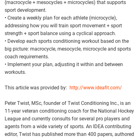
(macrocycle + mesocycles + microcycles) that supports
sport development.
• Create a weekly plan for each athlete (microcycle),
addressing how you will train sport movement + sport
strength + sport balance using a cyclical approach.
• Develop each sports conditioning workout based on the
big picture: macrocycle, mesocycle, microcycle and sports
coach requirements.
• Implement your plan, adjusting it within and between
workouts.
This article was provided by:
http://www.ideafit.com/
Peter Twist, MSc, founder of Twist Conditioning Inc., is an
11-year veteran conditioning coach for the National Hockey
League and currently consults for several pro players and
agents from a wide variety of sports. An IDEA contributing
editor, Twist has published more than 400 papers, authored