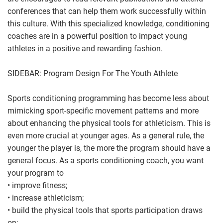
conferences that can help them work successfully within
this culture. With this specialized knowledge, conditioning
coaches are in a powerful position to impact young
athletes in a positive and rewarding fashion.
SIDEBAR: Program Design For The Youth Athlete
Sports conditioning programming has become less about
mimicking sport-specific movement patterns and more
about enhancing the physical tools for athleticism. This is
even more crucial at younger ages. As a general rule, the
younger the player is, the more the program should have a
general focus. As a sports conditioning coach, you want
your program to
• improve fitness;
• increase athleticism;
• build the physical tools that sports participation draws
on;