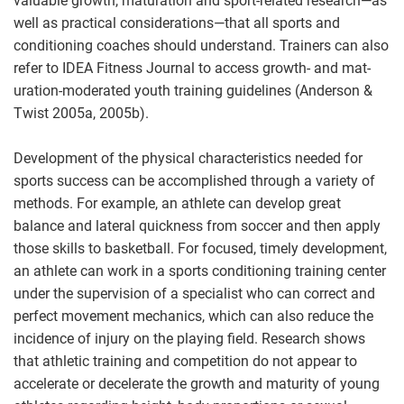
valuable growth, maturation and sport-related research—as
well as practical considerations—that all sports and
conditioning coaches should understand. Trainers can also
refer to IDEA Fitness Journal to access growth- and mat-
uration-moderated youth training guidelines (Anderson &
Twist 2005a, 2005b).
Development of the physical characteristics needed for
sports success can be accomplished through a variety of
methods. For example, an athlete can develop great
balance and lateral quickness from soccer and then apply
those skills to basketball. For focused, timely development,
an athlete can work in a sports conditioning training center
under the supervision of a specialist who can correct and
perfect movement mechanics, which can also reduce the
incidence of injury on the playing field. Research shows
that athletic training and competition do not appear to
accelerate or decelerate the growth and maturity of young