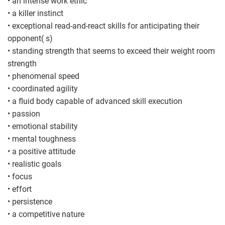
• an intense work ethic
• a killer instinct
• exceptional read-and-react skills for anticipating their
opponent( s)
• standing strength that seems to exceed their weight room
strength
• phenomenal speed
• coordinated agility
• a fluid body capable of advanced skill execution
• passion
• emotional stability
• mental toughness
• a positive attitude
• realistic goals
• focus
• effort
• persistence
• a competitive nature