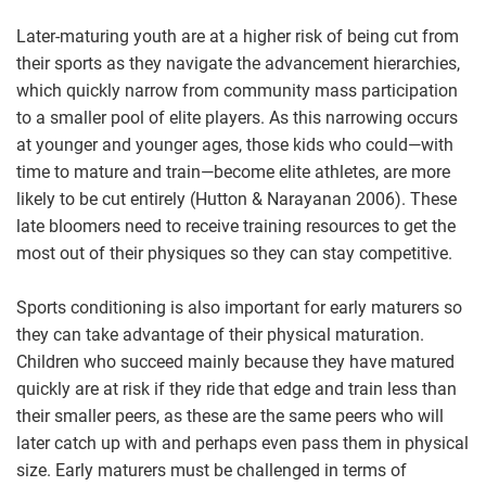
Later-maturing youth are at a higher risk of being cut from
their sports as they navigate the advancement hierarchies,
which quickly narrow from community mass participation
to a smaller pool of elite players. As this narrowing occurs
at younger and younger ages, those kids who could—with
time to mature and train—become elite athletes, are more
likely to be cut entirely (Hutton & Narayanan 2006). These
late bloomers need to receive training resources to get the
most out of their physiques so they can stay competitive.
Sports conditioning is also important for early maturers so
they can take advantage of their physical maturation.
Children who succeed mainly because they have matured
quickly are at risk if they ride that edge and train less than
their smaller peers, as these are the same peers who will
later catch up with and perhaps even pass them in physical
size. Early maturers must be challenged in terms of