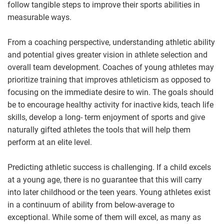
follow tangible steps to improve their sports abilities in
measurable ways.
From a coaching perspective, understanding athletic ability
and potential gives greater vision in athlete selection and
overall team development. Coaches of young athletes may
prioritize training that improves athleticism as opposed to
focusing on the immediate desire to win. The goals should
be to encourage healthy activity for inactive kids, teach life
skills, develop a long- term enjoyment of sports and give
naturally gifted athletes the tools that will help them
perform at an elite level.
Predicting athletic success is challenging. If a child excels
at a young age, there is no guarantee that this will carry
into later childhood or the teen years. Young athletes exist
in a continuum of ability from below-average to
exceptional. While some of them will excel, as many as