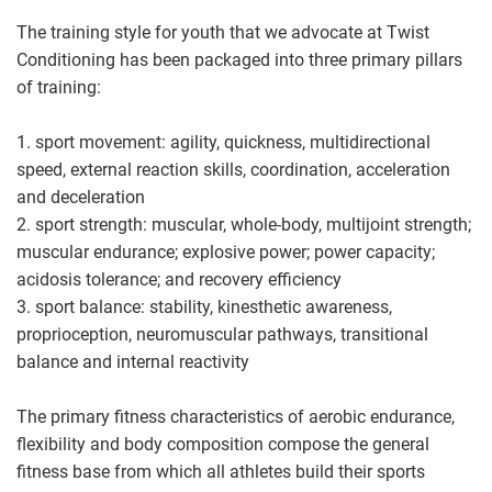
The training style for youth that we advocate at Twist
Conditioning has been packaged into three primary pillars
of training:
1. sport movement: agility, quickness, multidirectional
speed, external reaction skills, coordination, acceleration
and deceleration
2. sport strength: muscular, whole-body, multijoint strength;
muscular endurance; explosive power; power capacity;
acidosis tolerance; and recovery efficiency
3. sport balance: stability, kinesthetic awareness,
proprioception, neuromuscular pathways, transitional
balance and internal reactivity
The primary fitness characteristics of aerobic endurance,
flexibility and body composition compose the general
fitness base from which all athletes build their sports