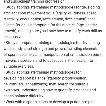
and subsequent training progression.
• Study appropriate training methodologies for developing
efficient sport movement skills (agility, quickness, speed,
reactivity, coordination, acceleration, deceleration); then
search for drills appropriate for the athletes (age, gender,
growth), making sure you know how to modify each drill as
necessary.
• Study appropriate training methodologies for developing
whole-body sport strength and power, including elements
of sport specificity and manipulation of emphasis on prime
movers, stabilizers and force reducers; then search for
suitable exercises.
• Study appropriate training methodologies for
developing sport balance (stability, proprioception,
neuromuscular pathways); then search for suitable
exercises, understanding how to quantify, prescribe and
coach balance difficulty.
• Work with a sports coach to develop a periodized plan