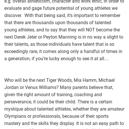
e.g. overall athleticism, character and work ethic, in order to
evaluate and gage future potential of young athletes we
discover. With that being said, it’s important to remember
that there are thousands upon thousands of talented
young athletes, and to say that they will NOT become the
next Derek Jeter or Peyton Manning is in no way a slight to
their talents, as those individuals have talent that is so
exceedingly rare, it comes along only a handful of times in
a generation, if you’re lucky enough to see it at all....
Who will be the next Tiger Woods, Mia Hamm, Michael
Jordan or Venus Williams? Many parents believe that,
given the right amount of training, coaching and
perseverance, it could be their child. There is a certain
mystique about talented athletes, whether they are amateur
Olympians or professionals, because of their sports
mastery and the skills they display. It is not an easy path to