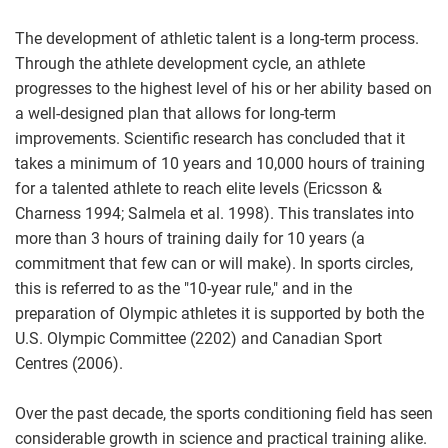
The development of athletic talent is a long-term process.
Through the athlete development cycle, an athlete
progresses to the highest level of his or her ability based on
a well-designed plan that allows for long-term
improvements. Scientific research has concluded that it
takes a minimum of 10 years and 10,000 hours of training
for a talented athlete to reach elite levels (Ericsson &
Charness 1994; Salmela et al. 1998). This translates into
more than 3 hours of training daily for 10 years (a
commitment that few can or will make). In sports circles,
this is referred to as the "10-year rule," and in the
preparation of Olympic athletes it is supported by both the
U.S. Olympic Committee (2202) and Canadian Sport
Centres (2006).
Over the past decade, the sports conditioning field has seen
considerable growth in science and practical training alike.