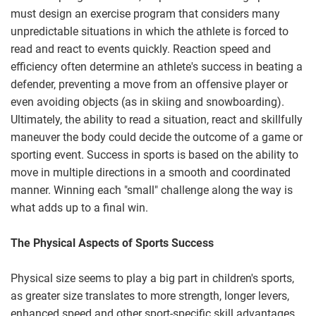
must design an exercise program that considers many
unpredictable situations in which the athlete is forced to
read and react to events quickly. Reaction speed and
efficiency often determine an athlete's success in beating a
defender, preventing a move from an offensive player or
even avoiding objects (as in skiing and snowboarding).
Ultimately, the ability to read a situation, react and skillfully
maneuver the body could decide the outcome of a game or
sporting event. Success in sports is based on the ability to
move in multiple directions in a smooth and coordinated
manner. Winning each "small" challenge along the way is
what adds up to a final win.
The Physical Aspects of Sports Success
Physical size seems to play a big part in children's sports,
as greater size translates to more strength, longer levers,
enhanced speed and other sport-specific skill advantages.