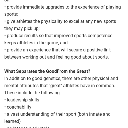
• provide immediate upgrades to the experience of playing
sports;
• give athletes the physicality to excel at any new sports
they may pick up;
• produce results so that improved sports competence
keeps athletes in the game; and
• provide an experience that will secure a positive link
between working out and feeling good about sports.
What Separates the GoodFrom the Great?
In addition to good genetics, there are other physical and
mental attributes that "great" athletes have in common.
These include the following:
• leadership skills
• coachability
• a vast understanding of their sport (both innate and
learned)