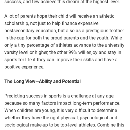
success, and few achieve this dream at the highest level.
A lot of parents hope their child will receive an athletic
scholarship, not just to help finance expensive
postsecondary education, but also as a prestigious feather-
in-the-cap for both the proud parents and the youth. While
only a tiny percentage of athletes advance to the university
varsity level or higher, the other 99% will enjoy and stay in
sports for life if they can improve their skills and have a
positive experience.
The Long View—Ability and Potential
Predicting success in sports is a challenge at any age,
because so many factors impact long-term performance.
When children are young, it is very difficult to determine
whether they have the right physical, psychological and
sociological make-up to be top-level athletes. Combine this