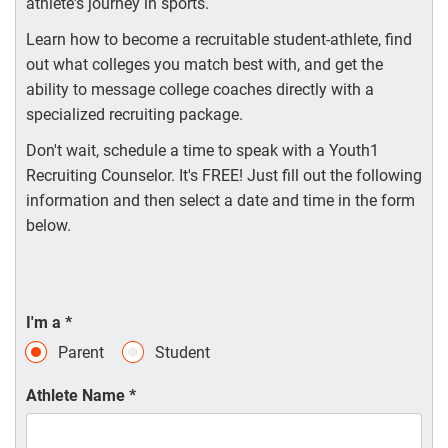
athlete's journey in sports.
Learn how to become a recruitable student-athlete, find
out what colleges you match best with, and get the
ability to message college coaches directly with a
specialized recruiting package.
Don't wait, schedule a time to speak with a Youth1
Recruiting Counselor. It's FREE! Just fill out the following
information and then select a date and time in the form
below.
I'm a
*
Parent
Student
Athlete Name
*