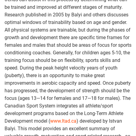
be trained and improved at different stages of maturity.
Research published in 2005 by Balyi and others discusses
optimal windows of trainability based on age and gender.
All physical systems are trainable, but during the phases of
growth and development there are specific time frames for
females and males that should be areas of focus for sports
conditioning coaches. Generally, for children ages 5-10, the
training focus should be on flexibility, sports skills and
speed. During the peak height velocity years of youth
(puberty), there is an opportunity to make great
improvements in aerobic capacity and speed. Once puberty
has progressed, the development of strength should be the
focus (ages 13—14 for females and 17—18 for males). The
Canadian Sport System integrates all athlete/sport
development programs based on the Long-Term Athlete
Development model (
www.ltad.ca
) developed by Istvan
Balyi. This model provides an excellent summary of