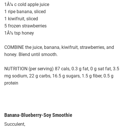
1Â¼ c cold apple juice
1 ripe banana, sliced
1 kiwifruit, sliced
5 frozen strawberries
1Â½ tsp honey
COMBINE the juice, banana, kiwifruit, strawberries, and
honey. Blend until smooth.
NUTRITION (per serving) 87 cals, 0.3 g fat, 0 g sat fat, 3.5
mg sodium, 22 g carbs, 16.5 g sugars, 1.5 g fiber, 0.5 g
protein
Banana-Blueberry-Soy Smoothie
Succulent,