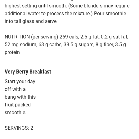
highest setting until smooth. (Some blenders may require
additional water to process the mixture.) Pour smoothie
into tall glass and serve
NUTRITION (per serving) 269 cals, 2.5 g fat, 0.2 g sat fat,
52 mg sodium, 63 g carbs, 38.5 g sugars, 8 g fiber, 3.5 g
protein
Very Berry Breakfast
Start your day
off with a
bang with this
fruit-packed
smoothie.
SERVINGS: 2