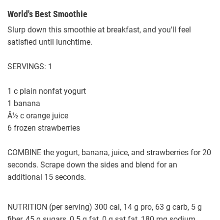
World's Best Smoothie
Slurp down this smoothie at breakfast, and you'll feel
satisfied until lunchtime.
SERVINGS: 1
1 c plain nonfat yogurt
1 banana
Â½ c orange juice
6 frozen strawberries
COMBINE the yogurt, banana, juice, and strawberries for 20
seconds. Scrape down the sides and blend for an
additional 15 seconds.
NUTRITION (per serving) 300 cal, 14 g pro, 63 g carb, 5 g
fiber, 45 g sugars, 0.5 g fat, 0 g sat fat, 180 mg sodium