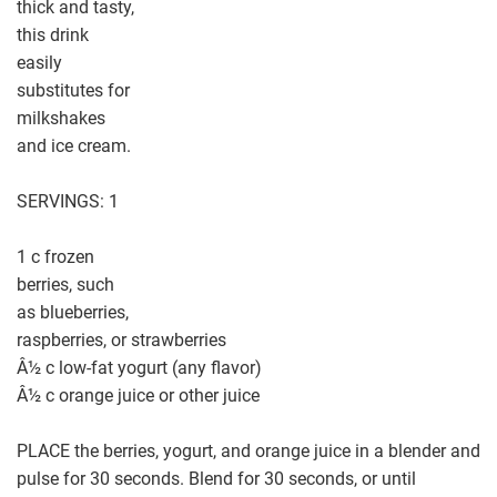
thick and tasty,
this drink
easily
substitutes for
milkshakes
and ice cream.
SERVINGS: 1
1 c frozen
berries, such
as blueberries,
raspberries, or strawberries
Â½ c low-fat yogurt (any flavor)
Â½ c orange juice or other juice
PLACE the berries, yogurt, and orange juice in a blender and
pulse for 30 seconds. Blend for 30 seconds, or until