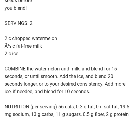
seeds before
you blend!
SERVINGS: 2
2 c chopped watermelon
Â¼ c fat-free milk
2 c ice
COMBINE the watermelon and milk, and blend for 15
seconds, or until smooth. Add the ice, and blend 20
seconds longer, or to your desired consistency. Add more
ice, if needed, and blend for 10 seconds.
NUTRITION (per serving) 56 cals, 0.3 g fat, 0 g sat fat, 19.5
mg sodium, 13 g carbs, 11 g sugars, 0.5 g fiber, 2 g protein