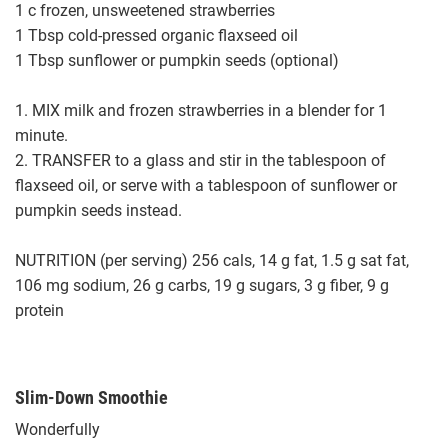
1 c frozen, unsweetened strawberries
1 Tbsp cold-pressed organic flaxseed oil
1 Tbsp sunflower or pumpkin seeds (optional)
1. MIX milk and frozen strawberries in a blender for 1
minute.
2. TRANSFER to a glass and stir in the tablespoon of
flaxseed oil, or serve with a tablespoon of sunflower or
pumpkin seeds instead.
NUTRITION (per serving) 256 cals, 14 g fat, 1.5 g sat fat,
106 mg sodium, 26 g carbs, 19 g sugars, 3 g fiber, 9 g
protein
Slim-Down Smoothie
Wonderfully