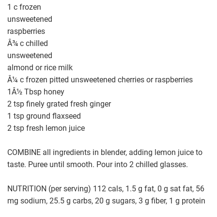
1 c frozen
unsweetened
raspberries
Â¾ c chilled
unsweetened
almond or rice milk
Â¼ c frozen pitted unsweetened cherries or raspberries
1Â½ Tbsp honey
2 tsp finely grated fresh ginger
1 tsp ground flaxseed
2 tsp fresh lemon juice
COMBINE all ingredients in blender, adding lemon juice to
taste. Puree until smooth. Pour into 2 chilled glasses.
NUTRITION (per serving) 112 cals, 1.5 g fat, 0 g sat fat, 56
mg sodium, 25.5 g carbs, 20 g sugars, 3 g fiber, 1 g protein