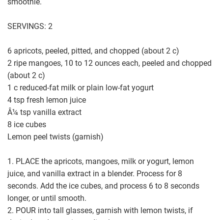
smoothie.
SERVINGS: 2
6 apricots, peeled, pitted, and chopped (about 2 c)
2 ripe mangoes, 10 to 12 ounces each, peeled and chopped
(about 2 c)
1 c reduced-fat milk or plain low-fat yogurt
4 tsp fresh lemon juice
Â¼ tsp vanilla extract
8 ice cubes
Lemon peel twists (garnish)
1. PLACE the apricots, mangoes, milk or yogurt, lemon
juice, and vanilla extract in a blender. Process for 8
seconds. Add the ice cubes, and process 6 to 8 seconds
longer, or until smooth.
2. POUR into tall glasses, garnish with lemon twists, if