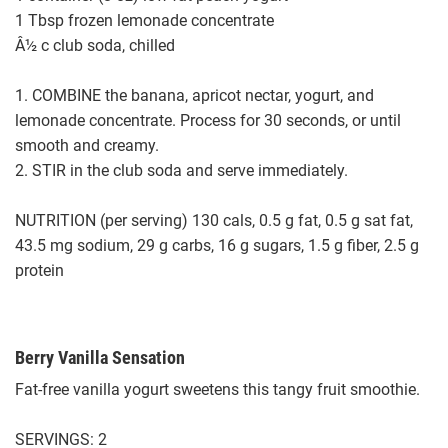
1 Tbsp frozen lemonade concentrate
Â½ c club soda, chilled
1. COMBINE the banana, apricot nectar, yogurt, and
lemonade concentrate. Process for 30 seconds, or until
smooth and creamy.
2. STIR in the club soda and serve immediately.
NUTRITION (per serving) 130 cals, 0.5 g fat, 0.5 g sat fat,
43.5 mg sodium, 29 g carbs, 16 g sugars, 1.5 g fiber, 2.5 g
protein
Berry Vanilla Sensation
Fat-free vanilla yogurt sweetens this tangy fruit smoothie.
SERVINGS: 2