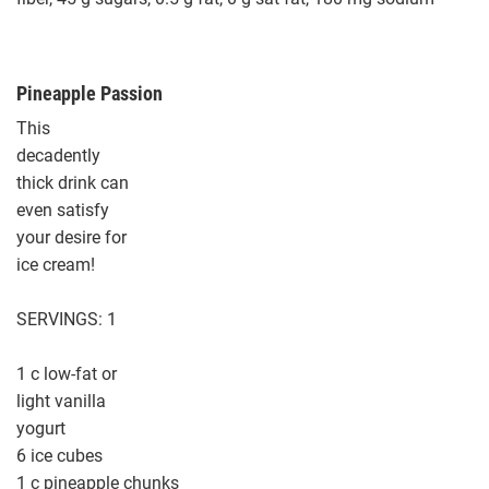
Pineapple Passion
This
decadently
thick drink can
even satisfy
your desire for
ice cream!
SERVINGS: 1
1 c low-fat or
light vanilla
yogurt
6 ice cubes
1 c pineapple chunks