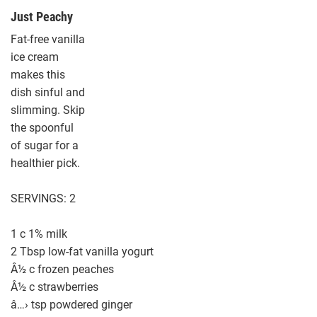
Just Peachy
Fat-free vanilla
ice cream
makes this
dish sinful and
slimming. Skip
the spoonful
of sugar for a
healthier pick.
SERVINGS: 2
1 c 1% milk
2 Tbsp low-fat vanilla yogurt
Â½ c frozen peaches
Â½ c strawberries
â…› tsp powdered ginger