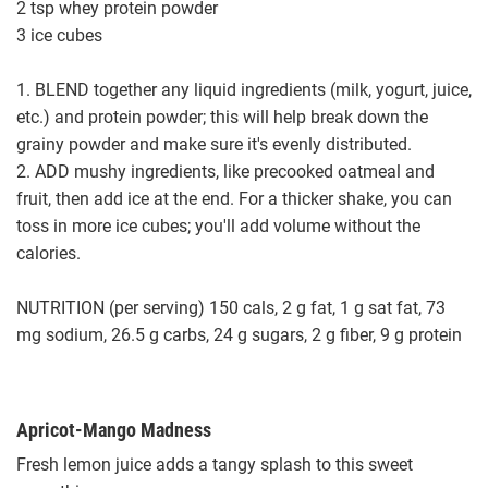
2 tsp whey protein powder
3 ice cubes
1. BLEND together any liquid ingredients (milk, yogurt, juice,
etc.) and protein powder; this will help break down the
grainy powder and make sure it's evenly distributed.
2. ADD mushy ingredients, like precooked oatmeal and
fruit, then add ice at the end. For a thicker shake, you can
toss in more ice cubes; you'll add volume without the
calories.
NUTRITION (per serving) 150 cals, 2 g fat, 1 g sat fat, 73
mg sodium, 26.5 g carbs, 24 g sugars, 2 g fiber, 9 g protein
Apricot-Mango Madness
Fresh lemon juice adds a tangy splash to this sweet