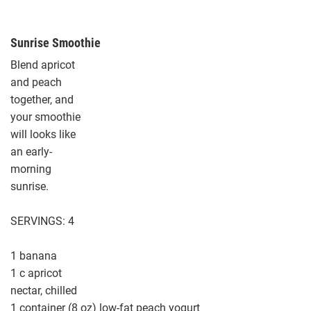
Sunrise Smoothie
Blend apricot
and peach
together, and
your smoothie
will looks like
an early-
morning
sunrise.
SERVINGS: 4
1 banana
1 c apricot
nectar, chilled
1 container (8 oz) low-fat peach yogurt