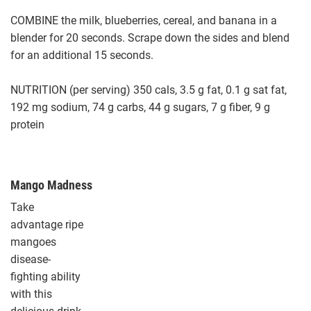
COMBINE the milk, blueberries, cereal, and banana in a
blender for 20 seconds. Scrape down the sides and blend
for an additional 15 seconds.
NUTRITION (per serving) 350 cals, 3.5 g fat, 0.1 g sat fat,
192 mg sodium, 74 g carbs, 44 g sugars, 7 g fiber, 9 g
protein
Mango Madness
Take
advantage ripe
mangoes
disease-
fighting ability
with this