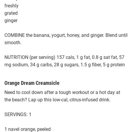
freshly
grated
ginger
COMBINE the banana, yogurt, honey, and ginger. Blend until
smooth.
NUTRITION (per serving) 157 cals, 1 g fat, 0.8 g sat fat, 57
mg sodium, 34 g carbs, 28 g sugars, 1.5 g fiber, 5 g protein
Orange Dream Creamsicle
Need to cool down after a tough workout or a hot day at
the beach? Lap up this low-cal, citrus-infused drink.
SERVINGS: 1
1 navel orange, peeled