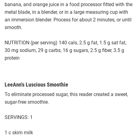
banana, and orange juice in a food processor fitted with the
metal blade, in a blender, or in a large measuring cup with
an immersion blender. Process for about 2 minutes, or until
smooth.
NUTRITION (per serving) 140 cals, 2.5 g fat, 1.5 g sat fat,
30 mg sodium, 29 g carbs, 16 g sugars, 2.5 g fiber, 3.5 g
protein
LeeAnn's Luscious Smoothie
To eliminate processed sugar, this reader created a sweet,
sugar-free smoothie.
SERVINGS: 1
1 c skim milk