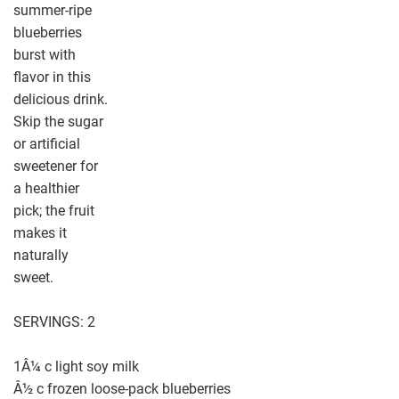
summer-ripe
blueberries
burst with
flavor in this
delicious drink.
Skip the sugar
or artificial
sweetener for
a healthier
pick; the fruit
makes it
naturally
sweet.
SERVINGS: 2
1Â¼ c light soy milk
Â½ c frozen loose-pack blueberries