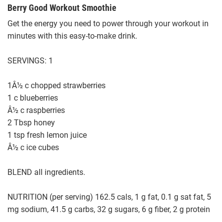
Berry Good Workout Smoothie
Get the energy you need to power through your workout in
minutes with this easy-to-make drink.
SERVINGS: 1
1Â½ c chopped strawberries
1 c blueberries
Â½ c raspberries
2 Tbsp honey
1 tsp fresh lemon juice
Â½ c ice cubes
BLEND all ingredients.
NUTRITION (per serving) 162.5 cals, 1 g fat, 0.1 g sat fat, 5
mg sodium, 41.5 g carbs, 32 g sugars, 6 g fiber, 2 g protein