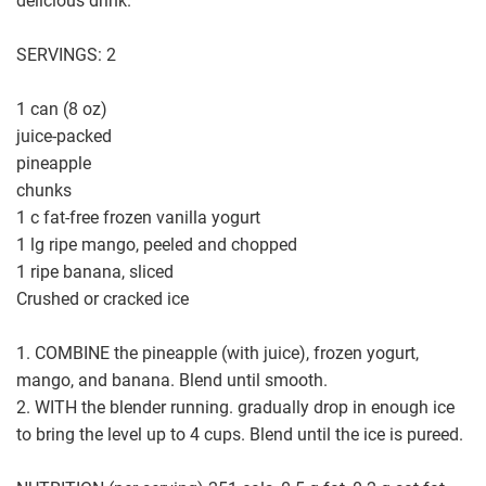
delicious drink.
SERVINGS: 2
1 can (8 oz)
juice-packed
pineapple
chunks
1 c fat-free frozen vanilla yogurt
1 lg ripe mango, peeled and chopped
1 ripe banana, sliced
Crushed or cracked ice
1. COMBINE the pineapple (with juice), frozen yogurt,
mango, and banana. Blend until smooth.
2. WITH the blender running. gradually drop in enough ice
to bring the level up to 4 cups. Blend until the ice is pureed.