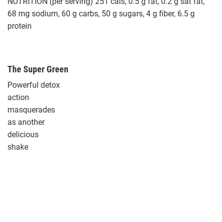
NUTRITION (per serving) 251 cals, 0.5 g fat, 0.2 g sat fat,
68 mg sodium, 60 g carbs, 50 g sugars, 4 g fiber, 6.5 g
protein
The Super Green
Powerful detox
action
masquerades
as another
delicious
shake