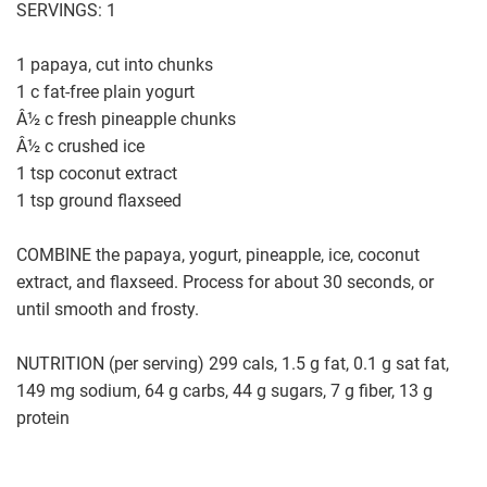
SERVINGS: 1
1 papaya, cut into chunks
1 c fat-free plain yogurt
Â½ c fresh pineapple chunks
Â½ c crushed ice
1 tsp coconut extract
1 tsp ground flaxseed
COMBINE the papaya, yogurt, pineapple, ice, coconut
extract, and flaxseed. Process for about 30 seconds, or
until smooth and frosty.
NUTRITION (per serving) 299 cals, 1.5 g fat, 0.1 g sat fat,
149 mg sodium, 64 g carbs, 44 g sugars, 7 g fiber, 13 g
protein