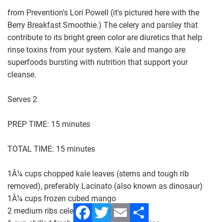
from Prevention's Lori Powell (it's pictured here with the
Berry Breakfast Smoothie.) The celery and parsley that
contribute to its bright green color are diuretics that help
rinse toxins from your system. Kale and mango are
superfoods bursting with nutrition that support your
cleanse.
Serves 2
PREP TIME: 15 minutes
TOTAL TIME: 15 minutes
1Â¼ cups chopped kale leaves (stems and tough rib
removed), preferably Lacinato (also known as dinosaur)
1Â¼ cups frozen cubed mango
2 medium ribs celery, chopped