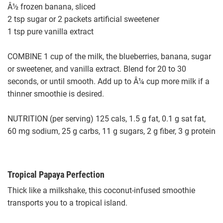
Â½ frozen banana, sliced
2 tsp sugar or 2 packets artificial sweetener
1 tsp pure vanilla extract
COMBINE 1 cup of the milk, the blueberries, banana, sugar
or sweetener, and vanilla extract. Blend for 20 to 30
seconds, or until smooth. Add up to Â¼ cup more milk if a
thinner smoothie is desired.
NUTRITION (per serving) 125 cals, 1.5 g fat, 0.1 g sat fat,
60 mg sodium, 25 g carbs, 11 g sugars, 2 g fiber, 3 g protein
Tropical Papaya Perfection
Thick like a milkshake, this coconut-infused smoothie
transports you to a tropical island.