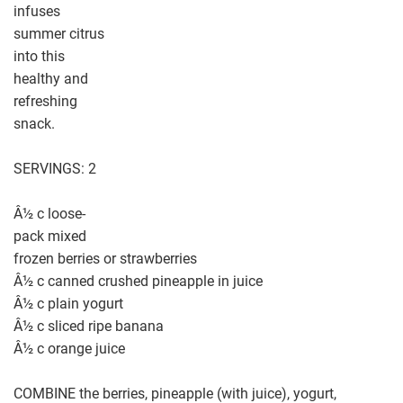
infuses
summer citrus
into this
healthy and
refreshing
snack.
SERVINGS: 2
Â½ c loose-
pack mixed
frozen berries or strawberries
Â½ c canned crushed pineapple in juice
Â½ c plain yogurt
Â½ c sliced ripe banana
Â½ c orange juice
COMBINE the berries, pineapple (with juice), yogurt,