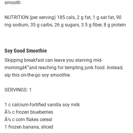
smooth.
NUTRITION (per serving) 185 cals, 2 g fat, 1 g sat fat, 90
mg sodium, 35 g carbs, 26 g sugars, 3.5 g fiber, 8 g protein
Soy Good Smoothie
Skipping breakfast can leave you starving mid-
morningâ€”and reaching for tempting junk food. Instead,
sip this on-the-go soy smoothie.
SERVINGS: 1
1 c calcium-fortified vanilla soy milk
Â½ c frozen blueberries
Â½ c corn flakes cereal
1 frozen banana, sliced