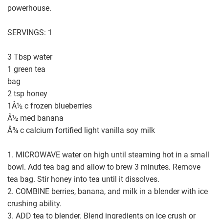
powerhouse.
SERVINGS: 1
3 Tbsp water
1 green tea
bag
2 tsp honey
1Â½ c frozen blueberries
Â½ med banana
Â¾ c calcium fortified light vanilla soy milk
1. MICROWAVE water on high until steaming hot in a small
bowl. Add tea bag and allow to brew 3 minutes. Remove
tea bag. Stir honey into tea until it dissolves.
2. COMBINE berries, banana, and milk in a blender with ice
crushing ability.
3. ADD tea to blender. Blend ingredients on ice crush or