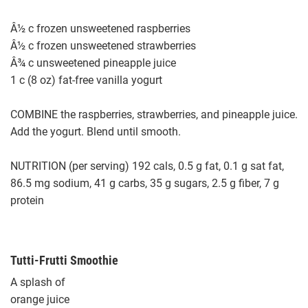
Â½ c frozen unsweetened raspberries
Â½ c frozen unsweetened strawberries
Â¾ c unsweetened pineapple juice
1 c (8 oz) fat-free vanilla yogurt
COMBINE the raspberries, strawberries, and pineapple juice.
Add the yogurt. Blend until smooth.
NUTRITION (per serving) 192 cals, 0.5 g fat, 0.1 g sat fat,
86.5 mg sodium, 41 g carbs, 35 g sugars, 2.5 g fiber, 7 g
protein
Tutti-Frutti Smoothie
A splash of
orange juice