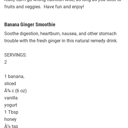
fruits and veggies. Have fun and enjoy!
Banana Ginger Smoothie
Soothe digestion, heartburn, nausea, and other stomach
trouble with the fresh ginger in this natural remedy drink.
SERVINGS:
2
1 banana,
sliced
Â¾ c (6 oz)
vanilla
yogurt
1 Tbsp
honey
Â½ tsp