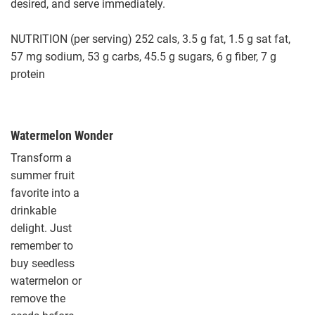
desired, and serve immediately.
NUTRITION (per serving) 252 cals, 3.5 g fat, 1.5 g sat fat,
57 mg sodium, 53 g carbs, 45.5 g sugars, 6 g fiber, 7 g
protein
Watermelon Wonder
Transform a
summer fruit
favorite into a
drinkable
delight. Just
remember to
buy seedless
watermelon or
remove the