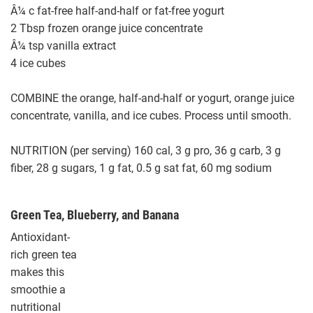
Â¼ c fat-free half-and-half or fat-free yogurt
2 Tbsp frozen orange juice concentrate
Â¼ tsp vanilla extract
4 ice cubes
COMBINE the orange, half-and-half or yogurt, orange juice
concentrate, vanilla, and ice cubes. Process until smooth.
NUTRITION (per serving) 160 cal, 3 g pro, 36 g carb, 3 g
fiber, 28 g sugars, 1 g fat, 0.5 g sat fat, 60 mg sodium
Green Tea, Blueberry, and Banana
Antioxidant-
rich green tea
makes this
smoothie a
nutritional