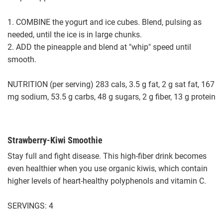
1. COMBINE the yogurt and ice cubes. Blend, pulsing as
needed, until the ice is in large chunks.
2. ADD the pineapple and blend at "whip" speed until
smooth.
NUTRITION (per serving) 283 cals, 3.5 g fat, 2 g sat fat, 167
mg sodium, 53.5 g carbs, 48 g sugars, 2 g fiber, 13 g protein
Strawberry-Kiwi Smoothie
Stay full and fight disease. This high-fiber drink becomes
even healthier when you use organic kiwis, which contain
higher levels of heart-healthy polyphenols and vitamin C.
SERVINGS: 4