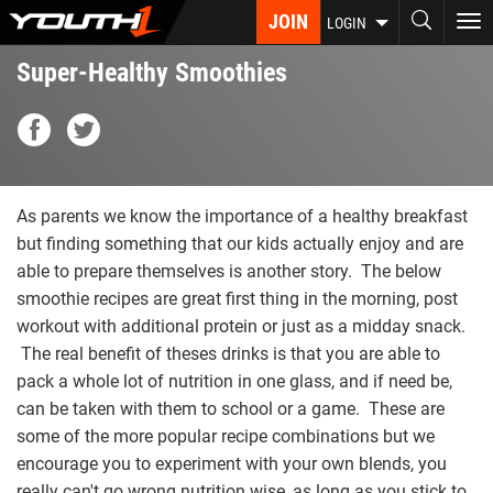
Skip
JOIN
To
LOGIN
to
nav
main
Super-Healthy Smoothies
content
As parents we know the importance of a healthy breakfast
but finding something that our kids actually enjoy and are
able to prepare themselves is another story. The below
smoothie recipes are great first thing in the morning, post
workout with additional protein or just as a midday snack.
The real benefit of theses drinks is that you are able to
pack a whole lot of nutrition in one glass, and if need be,
can be taken with them to school or a game. These are
some of the more popular recipe combinations but we
encourage you to experiment with your own blends, you
really can't go wrong nutrition wise, as long as you stick to