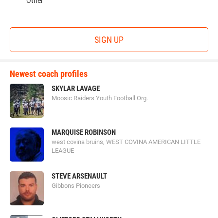
Other
SIGN UP
Newest coach profiles
SKYLAR LAVAGE
Moosic Raiders Youth Football Org.
MARQUISE ROBINSON
west covina bruins, WEST COVINA AMERICAN LITTLE
LEAGUE
STEVE ARSENAULT
Gibbons Pioneers