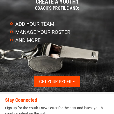
CREATE A YOUTH1
COACH'S PROFILE AND:
ADD YOUR TEAM
MANAGE YOUR ROSTER
AND MORE
GET YOUR PROFILE
Stay Connected
Sign up for the Youth1 newsletter for the best and latest youth
sports content on the web.