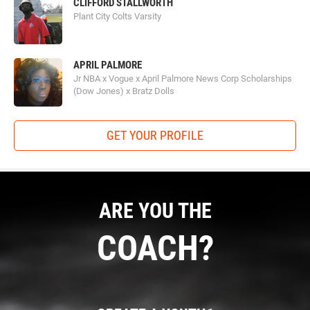
CLIFFORD STALLWORTH
Plant City Colts Varsity
APRIL PALMORE
Jr NBA x Vogue x April Palmore News Corp Scholarships
(Dow Jones) x Bratz Dolls
GET YOUR PROFILE
ARE YOU THE
COACH?