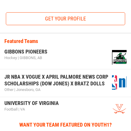
GET YOUR PROFILE
Featured Teams
GIBBONS PIONEERS
Hockey | GIBBONS, AB
JR NBA X VOGUE X APRIL PALMORE NEWS CORP
SCHOLARSHIPS (DOW JONES) X BRATZ DOLLS
Other | Jonesboro, GA
UNIVERSITY OF VIRGINIA
Football | VA
WANT YOUR TEAM FEATURED ON YOUTH1?