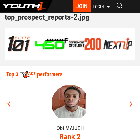
Skip
JOIN
To
LOGIN
to
nav
top_prospect_reports-2.jpg
main
content
Top 3
performers
Obi MAIJEH
Rank 2