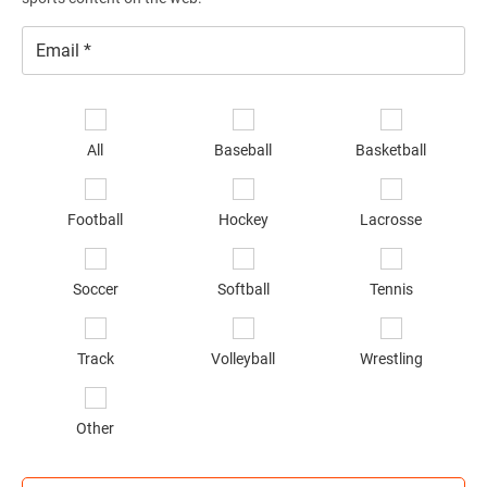
Email
*
Se
sp
All
Baseball
Basketball
of
in
*
Football
Hockey
Lacrosse
Soccer
Softball
Tennis
Track
Volleyball
Wrestling
Other