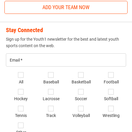
ADD YOUR TEAM NOW
Stay Connected
Sign up for the Youth1 newsletter for the best and latest youth
sports content on the web.
Email
*
Se
All
Baseball
Basketball
Football
sp
of
Hockey
Lacrosse
Soccer
Softball
in
*
Tennis
Track
Volleyball
Wrestling