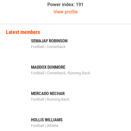
Power index: 191
View profile
Latest members
SEMAJAY ROBINSON
Football | Cornerback
MADDOX DUNMORE
Football | Cornerback, Running Back
MERCADO NECHAR
Football | Running Back
HOLLIS WILLIAMS
Football | Athlete