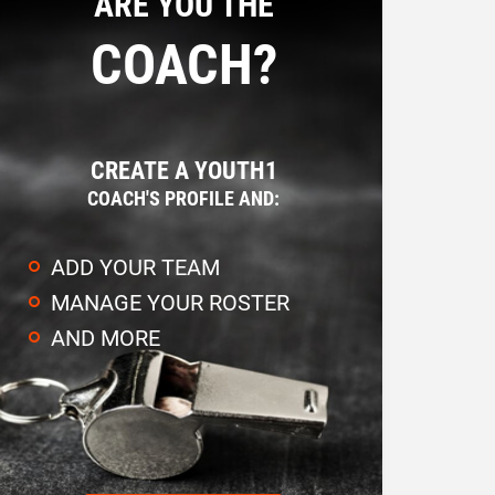
ARE YOU THE
COACH?
CREATE A YOUTH1
COACH'S PROFILE AND:
ADD YOUR TEAM
MANAGE YOUR ROSTER
AND MORE