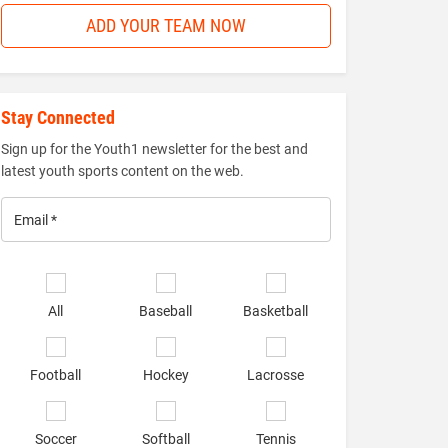
ADD YOUR TEAM NOW
Stay Connected
Sign up for the Youth1 newsletter for the best and
latest youth sports content on the web.
Email
*
Select
sports
All
Baseball
Basketball
of
interest
*
Football
Hockey
Lacrosse
Soccer
Softball
Tennis