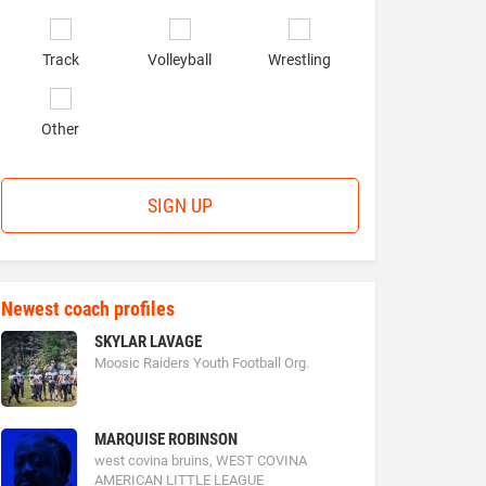
Track
Volleyball
Wrestling
Other
SIGN UP
Newest coach profiles
SKYLAR LAVAGE
Moosic Raiders Youth Football Org.
MARQUISE ROBINSON
west covina bruins, WEST COVINA
AMERICAN LITTLE LEAGUE