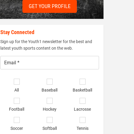
GET YOUR PROFILE
Stay Connected
Sign up for the Youth1 newsletter for the best and
latest youth sports content on the web.
Email
*
Select
sports
All
Baseball
Basketball
of
interest
*
Football
Hockey
Lacrosse
Soccer
Softball
Tennis