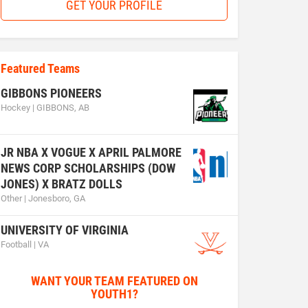
GET YOUR PROFILE
Featured Teams
GIBBONS PIONEERS
Hockey | GIBBONS, AB
JR NBA X VOGUE X APRIL PALMORE
NEWS CORP SCHOLARSHIPS (DOW
JONES) X BRATZ DOLLS
Other | Jonesboro, GA
UNIVERSITY OF VIRGINIA
Football | VA
WANT YOUR TEAM FEATURED ON
YOUTH1?