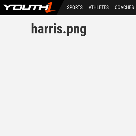
Skip
SPORTS
ATHLETES
COACHES
to
main
content
harris.png