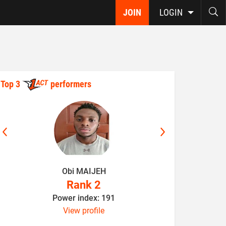
JOIN
LOGIN
Top 3
performers
Obi MAIJEH
K
Rank 2
Power index: 191
P
View profile