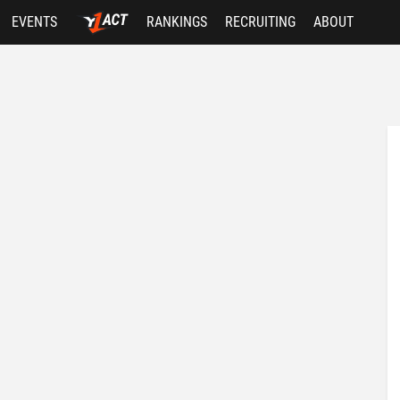
EVENTS
RANKINGS
RECRUITING
ABOUT