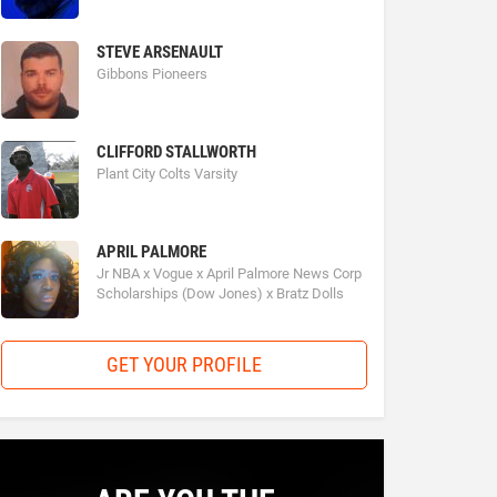
STEVE ARSENAULT
Gibbons Pioneers
CLIFFORD STALLWORTH
Plant City Colts Varsity
APRIL PALMORE
Jr NBA x Vogue x April Palmore News Corp
Scholarships (Dow Jones) x Bratz Dolls
GET YOUR PROFILE