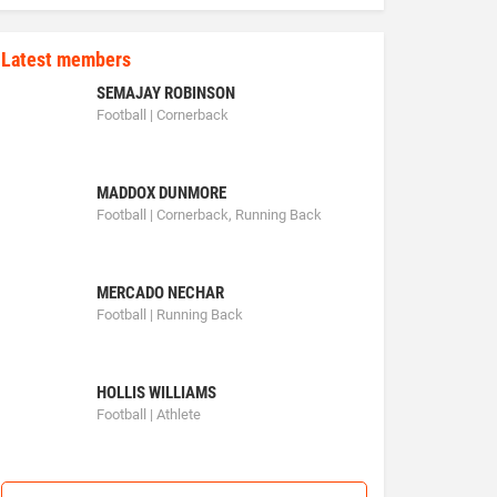
Latest members
SEMAJAY ROBINSON
Football | Cornerback
MADDOX DUNMORE
Football | Cornerback, Running Back
MERCADO NECHAR
Football | Running Back
HOLLIS WILLIAMS
Football | Athlete