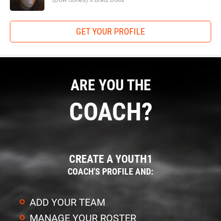
GET YOUR PROFILE
ARE YOU THE
COACH?
CREATE A YOUTH1
COACH'S PROFILE AND:
ADD YOUR TEAM
MANAGE YOUR ROSTER