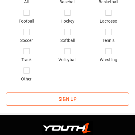
sp
All
Baseball
Basketball
of
in
*
Football
Hockey
Lacrosse
Soccer
Softball
Tennis
Track
Volleyball
Wrestling
Other
SIGN UP