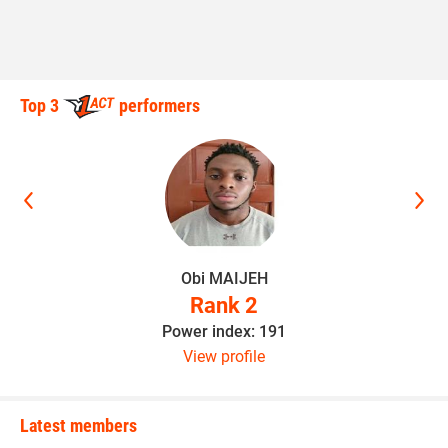
Top 3
performers
Obi MAIJEH
Rank 2
Power index: 191
View profile
Latest members