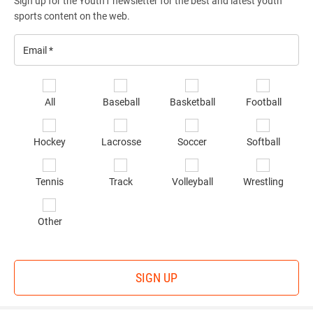
Sign up for the Youth1 newsletter for the best and latest youth
sports content on the web.
Email
*
Se
All
Baseball
Basketball
Football
sp
of
Hockey
Lacrosse
Soccer
Softball
in
*
Tennis
Track
Volleyball
Wrestling
Other
SIGN UP