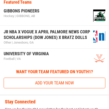
Featured Teams
GIBBONS PIONEERS
Hockey | GIBBONS, AB
JR NBA X VOGUE X APRIL PALMORE NEWS CORP
SCHOLARSHIPS (DOW JONES) X BRATZ DOLLS
Other | Jonesboro, GA
UNIVERSITY OF VIRGINIA
Football | VA
WANT YOUR TEAM FEATURED ON YOUTH1?
ADD YOUR TEAM NOW
Stay Connected