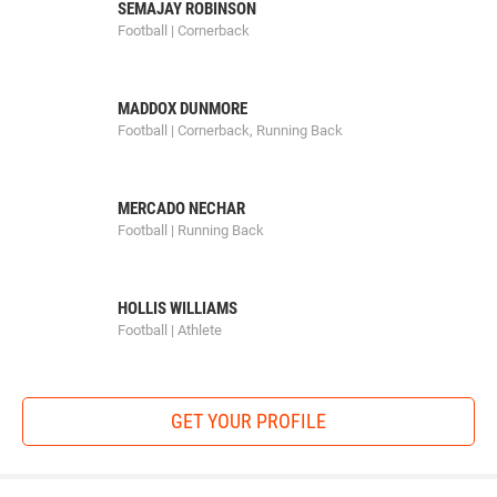
SEMAJAY ROBINSON
Football | Cornerback
MADDOX DUNMORE
Football | Cornerback, Running Back
MERCADO NECHAR
Football | Running Back
HOLLIS WILLIAMS
Football | Athlete
GET YOUR PROFILE