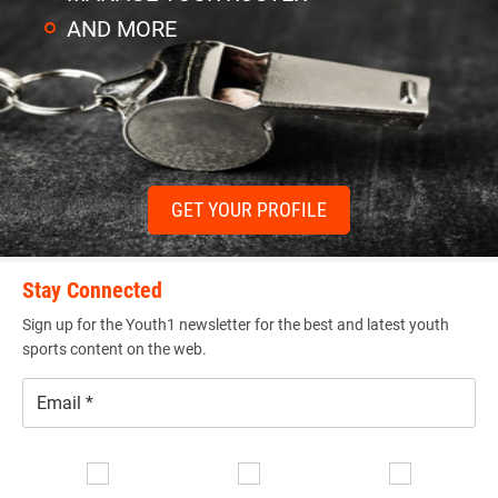
AND MORE
GET YOUR PROFILE
Stay Connected
Sign up for the Youth1 newsletter for the best and latest youth
sports content on the web.
Email
*
Se