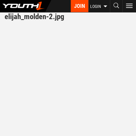
Skip
JOIN
To
LOGIN
to
nav
elijah_molden-2.jpg
main
content