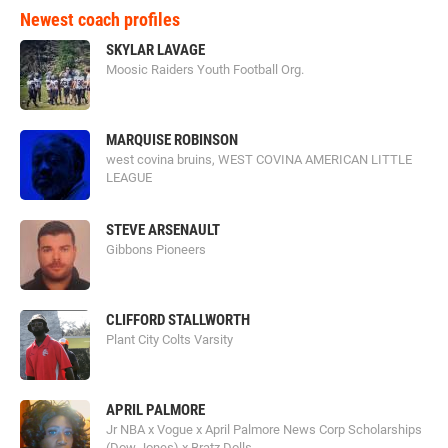
Newest coach profiles
SKYLAR LAVAGE
Moosic Raiders Youth Football Org.
MARQUISE ROBINSON
west covina bruins, WEST COVINA AMERICAN LITTLE
LEAGUE
STEVE ARSENAULT
Gibbons Pioneers
CLIFFORD STALLWORTH
Plant City Colts Varsity
APRIL PALMORE
Jr NBA x Vogue x April Palmore News Corp Scholarships
(Dow Jones) x Bratz Dolls