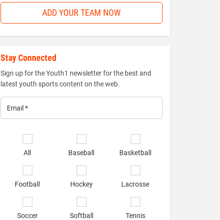
ADD YOUR TEAM NOW
Stay Connected
Sign up for the Youth1 newsletter for the best and
latest youth sports content on the web.
Email
*
Select
sports
All
Baseball
Basketball
of
interest
*
Football
Hockey
Lacrosse
Soccer
Softball
Tennis