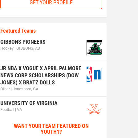
GET YOUR PROFILE
Featured Teams
GIBBONS PIONEERS
Hockey | GIBBONS, AB
JR NBA X VOGUE X APRIL PALMORE
NEWS CORP SCHOLARSHIPS (DOW
JONES) X BRATZ DOLLS
Other | Jonesboro, GA
UNIVERSITY OF VIRGINIA
Football | VA
WANT YOUR TEAM FEATURED ON
YOUTH1?