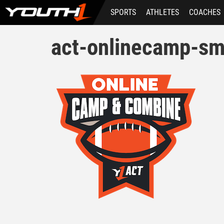
Skip
SPORTS
ATHLETES
COACHES
to
main
content
act-onlinecamp-sm