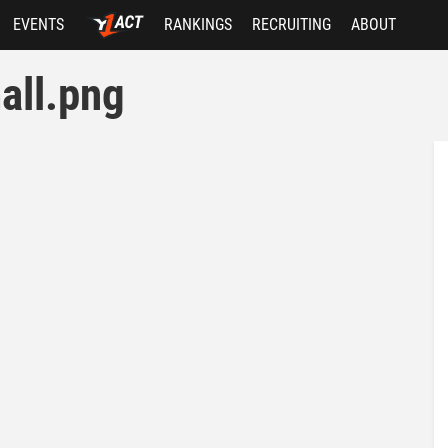
EVENTS
RANKINGS
RECRUITING
ABOUT
all.png