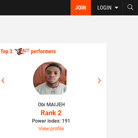
JOIN
LOGIN
Top 3
performers
Obi MAIJEH
K
Rank 2
Power index: 191
P
View profile