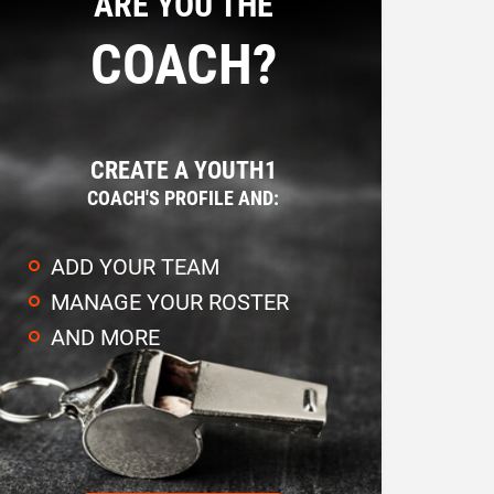
ARE YOU THE
COACH?
CREATE A YOUTH1
COACH'S PROFILE AND:
ADD YOUR TEAM
MANAGE YOUR ROSTER
AND MORE