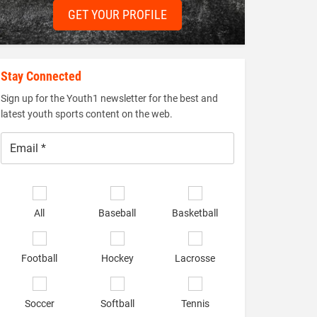
GET YOUR PROFILE
Stay Connected
Sign up for the Youth1 newsletter for the best and
latest youth sports content on the web.
Email
*
Select
sports
All
Baseball
Basketball
of
interest
*
Football
Hockey
Lacrosse
Soccer
Softball
Tennis