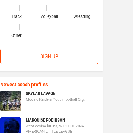
Track
Volleyball
Wrestling
Other
SIGN UP
Newest coach profiles
SKYLAR LAVAGE
Moosic Raiders Youth Football Org.
MARQUISE ROBINSON
west covina bruins, WEST COVINA
AMERICAN LITTLE LEAGUE