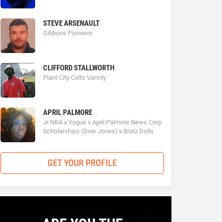
STEVE ARSENAULT
Gibbons Pioneers
CLIFFORD STALLWORTH
Plant City Colts Varsity
APRIL PALMORE
Jr NBA x Vogue x April Palmore News Corp
Scholarships (Dow Jones) x Bratz Dolls
GET YOUR PROFILE