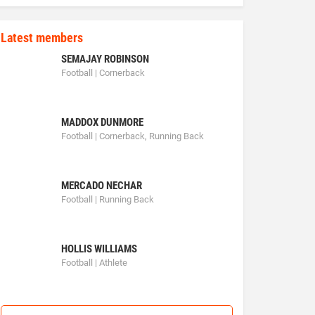
Latest members
SEMAJAY ROBINSON
Football | Cornerback
MADDOX DUNMORE
Football | Cornerback, Running Back
MERCADO NECHAR
Football | Running Back
HOLLIS WILLIAMS
Football | Athlete