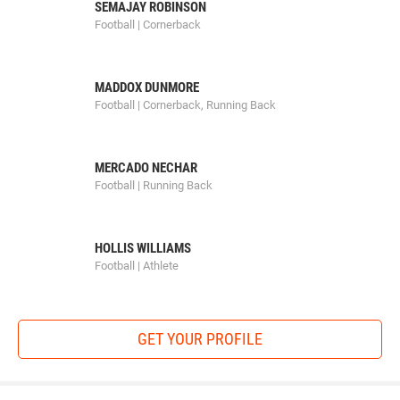
SEMAJAY ROBINSON
Football | Cornerback
MADDOX DUNMORE
Football | Cornerback, Running Back
MERCADO NECHAR
Football | Running Back
HOLLIS WILLIAMS
Football | Athlete
GET YOUR PROFILE