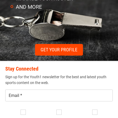
AND MORE
GET YOUR PROFILE
Stay Connected
Sign up for the Youth1 newsletter for the best and latest youth
sports content on the web.
Email
*
Se