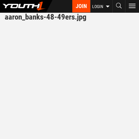
Skip
JOIN
To
LOGIN
to
nav
aaron_banks-48-49ers.jpg
main
content