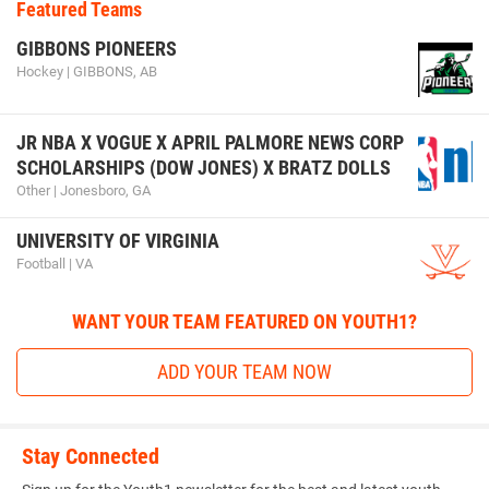
Featured Teams
GIBBONS PIONEERS
Hockey | GIBBONS, AB
JR NBA X VOGUE X APRIL PALMORE NEWS CORP
SCHOLARSHIPS (DOW JONES) X BRATZ DOLLS
Other | Jonesboro, GA
UNIVERSITY OF VIRGINIA
Football | VA
WANT YOUR TEAM FEATURED ON YOUTH1?
ADD YOUR TEAM NOW
Stay Connected