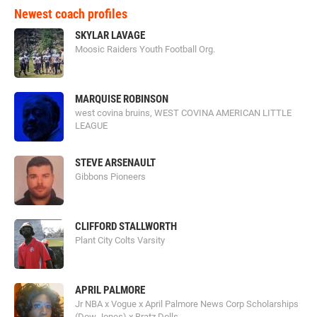
Newest coach profiles
SKYLAR LAVAGE
Moosic Raiders Youth Football Org.
MARQUISE ROBINSON
west covina bruins, WEST COVINA AMERICAN LITTLE
LEAGUE
STEVE ARSENAULT
Gibbons Pioneers
CLIFFORD STALLWORTH
Plant City Colts Varsity
APRIL PALMORE
Jr NBA x Vogue x April Palmore News Corp Scholarships
(Dow Jones) x Bratz Dolls