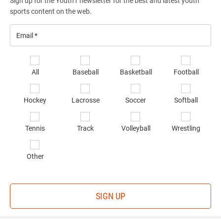
Sign up for the Youth1 newsletter for the best and latest youth
sports content on the web.
Email
*
Se
All
Baseball
Basketball
Football
sp
of
Hockey
Lacrosse
Soccer
Softball
in
*
Tennis
Track
Volleyball
Wrestling
Other
SIGN UP