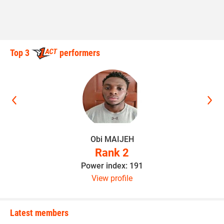
Top 3
performers
Obi MAIJEH
Rank 2
Power index: 191
View profile
Latest members