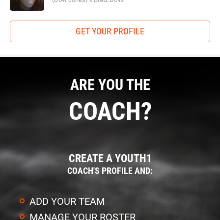
GET YOUR PROFILE
ARE YOU THE
COACH?
CREATE A YOUTH1
COACH'S PROFILE AND:
ADD YOUR TEAM
MANAGE YOUR ROSTER