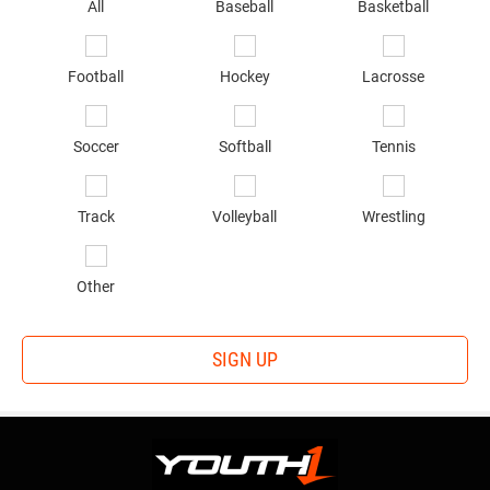
sp
All
Baseball
Basketball
of
in
*
Football
Hockey
Lacrosse
Soccer
Softball
Tennis
Track
Volleyball
Wrestling
Other
SIGN UP