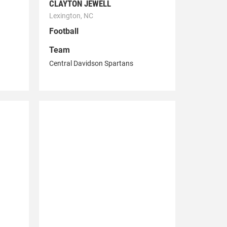
CLAYTON JEWELL
Lexington, NC
Football
Team
Central Davidson Spartans