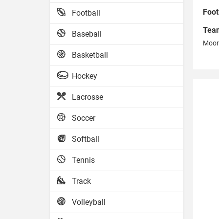
Foot
Football
Tea
Baseball
Moor
Basketball
Hockey
Lacrosse
Soccer
Softball
Tennis
Track
Volleyball