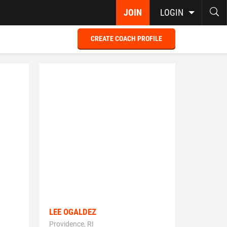
JOIN
LOGIN
CREATE COACH PROFILE
LEE OGALDEZ
Providence, RI