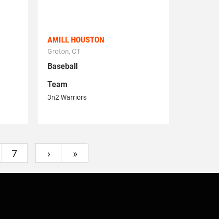
AMILL HOUSTON
Groton, CT
Baseball
Team
3n2 Warriors
7
›
»