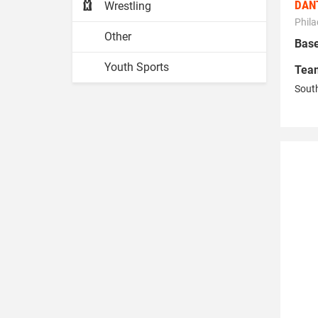
DAN
Wrestling
Phila
Other
Base
Youth Sports
Tea
South