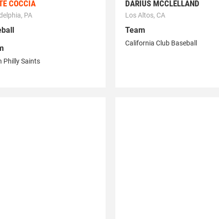
TE COCCIA
DARIUS MCCLELLAND
delphia, PA
Los Altos, CA
ball
Team
California Club Baseball
m
 Philly Saints