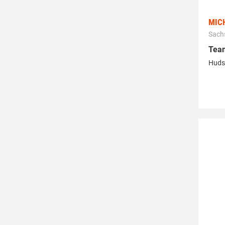
MIC
Sach
Tea
Huds