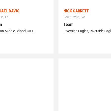
HAEL DAVIS
NICK GARRETT
se, TX
Gainesvile, GA
m
Team
on Middle School GISD
Riverside Eagles
,
Riverside Eag