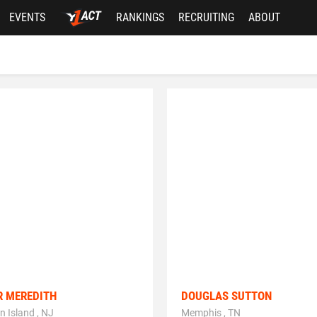
EVENTS
RANKINGS
RECRUITING
ABOUT
R MEREDITH
DOUGLAS SUTTON
n Island , NJ
Memphis , TN