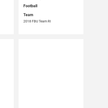
Football
Team
2018 FBU Team RI