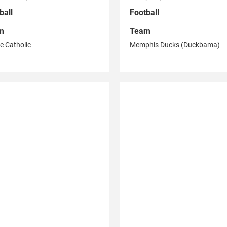
ball
Football
m
Team
e Catholic
Memphis Ducks (Duckbama)