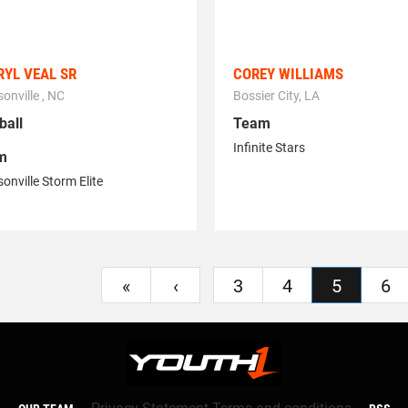
YL VEAL SR
COREY WILLIAMS
onville , NC
Bossier City, LA
ball
Team
Infinite Stars
m
onville Storm Elite
«
‹
3
4
5
6