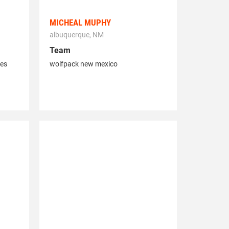
MICHEAL MUPHY
albuquerque, NM
Team
les
wolfpack new mexico