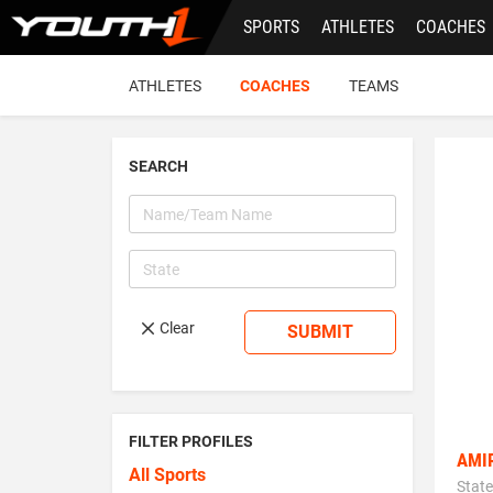
Skip
SPORTS
ATHLETES
COACHES
to
main
content
ATHLETES
COACHES
TEAMS
SEARCH
Clear
SUBMIT
FILTER PROFILES
AMI
All Sports
State