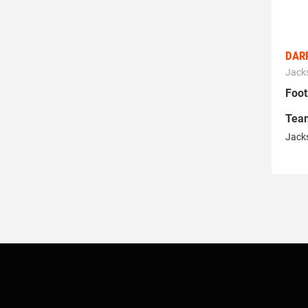
DARR
Jacks
Foot
Tea
Jacks