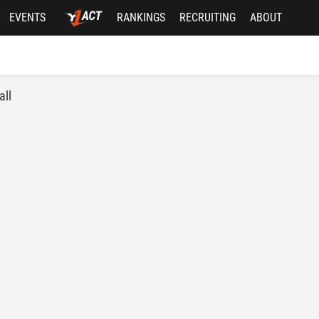
EVENTS
RANKINGS
RECRUITING
ABOUT
all