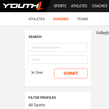
Skip
SPORTS
ATHLETES
COACHES
to
main
content
ATHLETES
COACHES
TEAMS
Volleyb
SEARCH
Clear
SUBMIT
FILTER PROFILES
All Sports