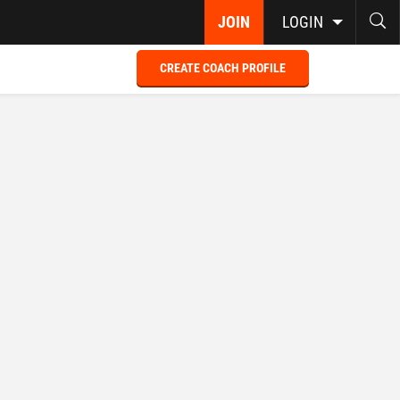
JOIN
LOGIN
CREATE COACH PROFILE