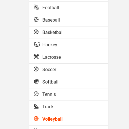
Football
Baseball
Basketball
Hockey
Lacrosse
Soccer
Softball
Tennis
Track
Volleyball