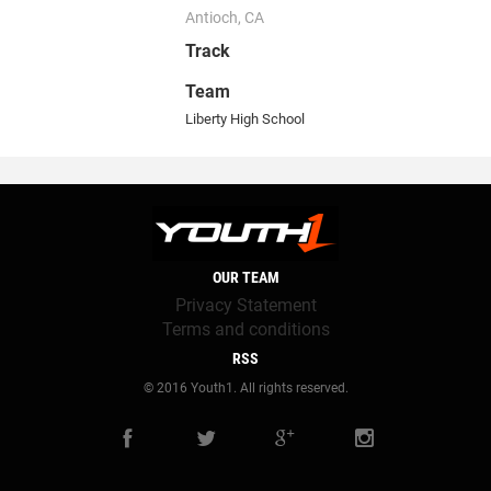
Antioch, CA
Track
Team
Liberty High School
OUR TEAM
Privacy Statement
Terms and conditions
RSS
© 2016 Youth1. All rights reserved.