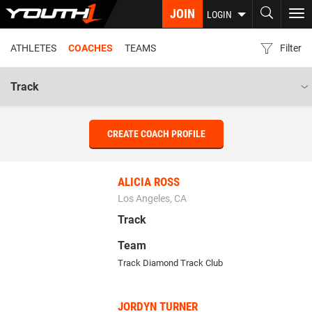
Skip
JOIN
To
LOGIN
to
nav
main
ATHLETES
COACHES
TEAMS
Filter
content
CREATE COACH PROFILE
ALICIA ROSS
Los Angeles, CA
Track
Team
Track Diamond Track Club
JORDYN TURNER